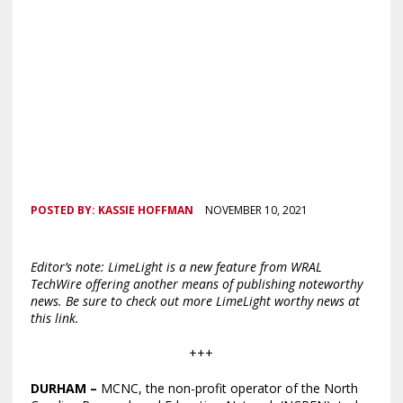
POSTED BY:
KASSIE HOFFMAN
NOVEMBER 10, 2021
Editor’s note: LimeLight is a new feature from WRAL
TechWire offering another means of publishing noteworthy
news. Be sure to check out more LimeLight worthy news at
this link.
+++
DURHAM
–
MCNC, the non-profit operator of the North