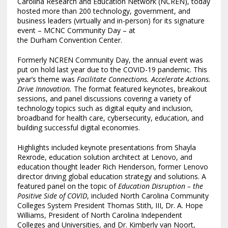
Carolina Research and Education Network (NCREN), today
hosted more than 200 technology, government, and
business leaders (virtually and in-person) for its signature
event – MCNC Community Day – at
the
Durham
Convention Center.
Formerly NCREN Community Day, the annual event was
put on hold last year due to the COVID-19 pandemic. This
year’s theme was
Facilitate Connections. Accelerate Actions.
Drive Innovation.
The format featured keynotes, breakout
sessions, and panel discussions covering a variety of
technology topics such as digital equity and inclusion,
broadband for health care, cybersecurity, education, and
building successful digital economies.
Highlights included keynote presentations from
Shayla
Rexrode
, education solution architect at Lenovo, and
education thought leader
Rich Henderson
, former Lenovo
director driving global education strategy and solutions. A
featured panel on the topic of
Education Disruption – the
Positive Side of COVID
, included North Carolina Community
Colleges System President
Thomas Stith, III
, Dr. A.
Hope
Williams
, President of North Carolina Independent
Colleges and Universities, and Dr.
Kimberly van Noort
,