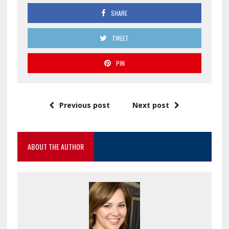
SHARE
TWEET
PIN
Previous post
Next post
ABOUT THE AUTHOR