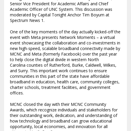
Senior Vice President for Academic Affairs and Chief
Academic Officer of UNC System. This discussion was
moderated by Capital Tonight Anchor Tim Boyum at
Spectrum News 1.
One of the key moments of the day actually kicked-off the
event with Meta presents Network Moments – a virtual
event showcasing the collaboration and co-investments in
new high-speed, scalable broadband connectivity made by
MCNC and Meta (formerly Facebook) over the past year
to help close the digital divide in western
North
Carolina
counties of
Rutherford
,
Burke
,
Caldwell
,
Wilkes
,
and
Surry
. This important work continues to ensure
communities in this part of the state have affordable
broadband in education, health care, community colleges,
charter schools, treatment facilities, and government
offices.
MCNC closed the day with their MCNC Community
Awards, which recognize individuals and stakeholders for
their outstanding work, dedication, and understanding of
how technology and broadband can grow educational
opportunity, local economies, and innovation for all