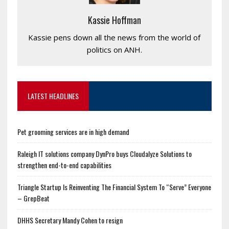
Kassie Hoffman
Kassie pens down all the news from the world of
politics on ANH.
LATEST HEADLINES
Pet grooming services are in high demand
Raleigh IT solutions company DynPro buys Cloudalyze Solutions to
strengthen end-to-end capabilities
Triangle Startup Is Reinventing The Financial System To “Serve” Everyone
– GrepBeat
DHHS Secretary Mandy Cohen to resign