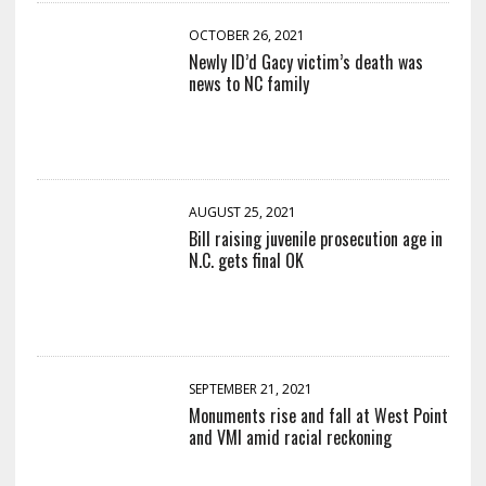
OCTOBER 26, 2021
Newly ID’d Gacy victim’s death was
news to NC family
AUGUST 25, 2021
Bill raising juvenile prosecution age in
N.C. gets final OK
SEPTEMBER 21, 2021
Monuments rise and fall at West Point
and VMI amid racial reckoning