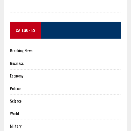
CATEGORIES
Breaking News
Business
Economy
Politics
Science
World
Military