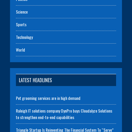
Science
Sports
Technology
World
LATEST HEADLINES
Pet grooming services are in high demand
Raleigh IT solutions company DynPro buys Cloudalyze Solutions
to strengthen end-to-end capabilities
Triangle Startup Is Reinventing The Financial System To “Serve”