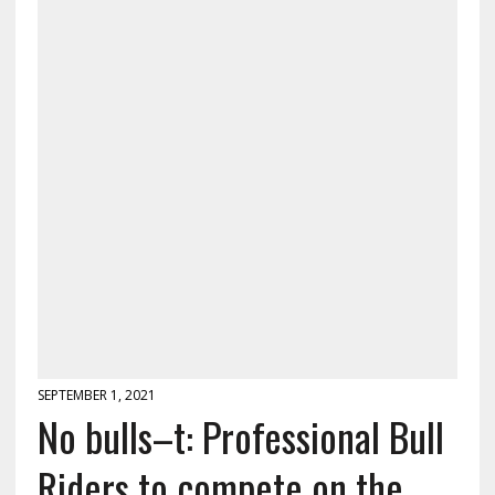
SEPTEMBER 1, 2021
No bulls–t: Professional Bull
Riders to compete on the