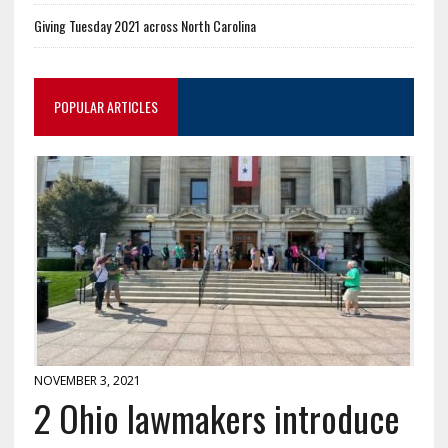
Giving Tuesday 2021 across North Carolina
POPULAR ARTICLES
NOVEMBER 3, 2021
2 Ohio lawmakers introduce