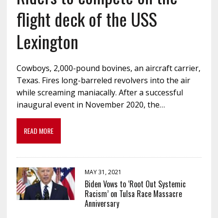
flight deck of the USS
Lexington
Cowboys, 2,000-pound bovines, an aircraft carrier,
Texas. Fires long-barreled revolvers into the air
while screaming maniacally. After a successful
inaugural event in November 2020, the…
READ MORE
MAY 31, 2021
Biden Vows to ‘Root Out Systemic
Racism’ on Tulsa Race Massacre
Anniversary