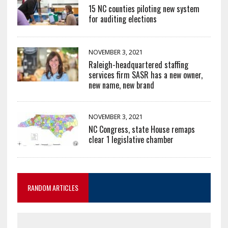
15 NC counties piloting new system
for auditing elections
NOVEMBER 3, 2021
Raleigh-headquartered staffing
services firm SASR has a new owner,
new name, new brand
NOVEMBER 3, 2021
NC Congress, state House remaps
clear 1 legislative chamber
RANDOM ARTICLES