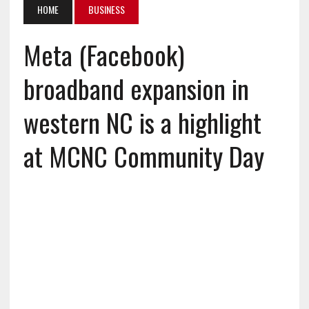
HOME
BUSINESS
Meta (Facebook)
broadband expansion in
western NC is a highlight
at MCNC Community Day