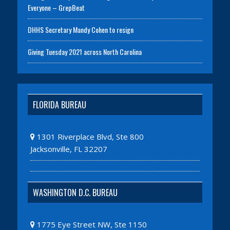
Everyone – GrepBeat
DHHS Secretary Mandy Cohen to resign
Giving Tuesday 2021 across North Carolina
FLORIDA BUREAU
1301 Riverplace Blvd, Ste 800
Jacksonville, FL 32207
WASHINGTON D.C. BUREAU
1775 Eye Street NW, Ste 1150