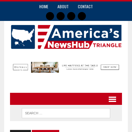
HOME
ABOUT
CONTACT