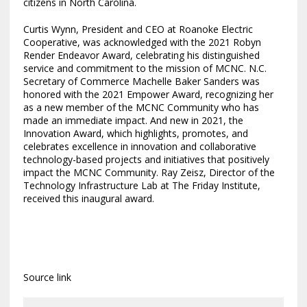
citizens in
North Carolina
.
Curtis Wynn
, President and CEO at Roanoke Electric
Cooperative, was acknowledged with the 2021 Robyn
Render Endeavor Award, celebrating his distinguished
service and commitment to the mission of MCNC. N.C.
Secretary of Commerce
Machelle Baker Sanders
was
honored with the 2021 Empower Award, recognizing her
as a new member of the MCNC Community who has
made an immediate impact. And new in 2021, the
Innovation Award, which highlights, promotes, and
celebrates excellence in innovation and collaborative
technology-based projects and initiatives that positively
impact the MCNC Community.
Ray Zeisz
, Director of the
Technology Infrastructure Lab at The Friday Institute,
received this inaugural award.
Source link