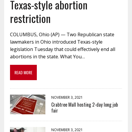
Texas-style abortion
restriction
COLUMBUS, Ohio (AP) — Two Republican state
lawmakers in Ohio introduced Texas-style
legislation Tuesday that could effectively end all
abortions in the state. What You…
READ MORE
NOVEMBER 3, 2021
Crabtree Mall hosting 2-day long job
fair
NOVEMBER 3, 2021