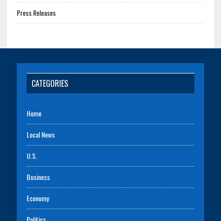
Press Releases
CATEGORIES
Home
Local News
U.S.
Business
Economy
Politics