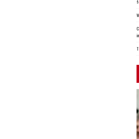
f
W
C
i
T