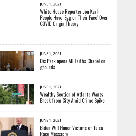
JUNE 1, 2021
White House Reporter Jon Karl:
People Have ‘Egg on Their Face’ Over
COVID Origin Theory
JUNE 1, 2021
Dix Park opens All Faiths Chapel on
grounds
JUNE 1, 2021
Wealthy Section of Atlanta Wants
Break from City Amid Crime Spike
JUNE 1, 2021
Biden Will Honor Victims of Tulsa
Race Massacre