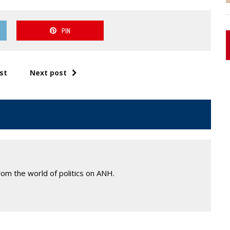
PIN
st
Next post
om the world of politics on ANH.