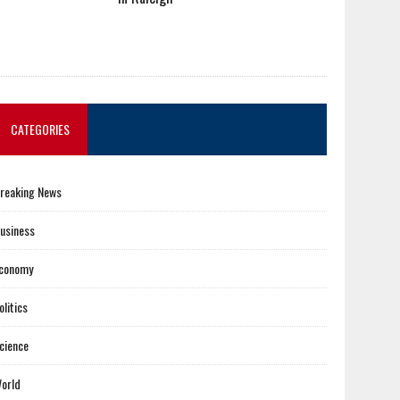
CATEGORIES
reaking News
usiness
conomy
olitics
cience
orld