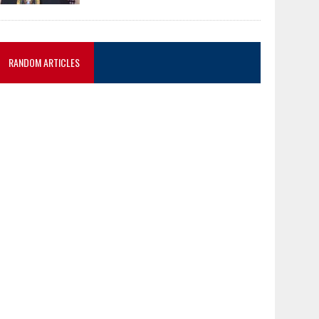
RANDOM ARTICLES