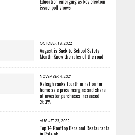
Education emerging as key election
issue, poll shows
OCTOBER 18, 2022
August is Back to School Safety
Month: Know the rules of the road
NOVEMBER 4, 2021
Raleigh ranks fourth in nation for
home sale price margins and share
of investor purchases increased
263%
AUGUST 23, 2022
Top 14 Rooftop Bars and Restaurants
in Raleigh