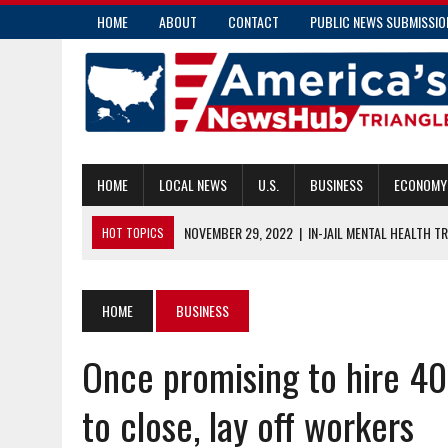
HOME
ABOUT
CONTACT
PUBLIC NEWS SUBMISSIO
HOME
LOCAL NEWS
U.S.
BUSINESS
ECONOMY
NOVEMBER 29, 2022
|
IN-JAIL MENTAL HEALTH T
HOT TOPICS
FORSYTH COUNTY — NC HEALTH NEWS
NOVEMBER 29, 2022
|
WHERE TO GIVE YOUR TIME AND DOLLARS 
HOME
BUSINESS
NOVEMBER 28, 2022
|
COMMISSIONER CAUSEY TO PRESENT THR
Once promising to hire 400
COUNTIES
NOVEMBER 28, 2022
|
TIPS TO HELP IF YOUR HOME OR CAR IS 
to close, lay off workers
NOVEMBER 29, 2022
|
FIRE DEATHS ON THE RISE AS A RESULT O