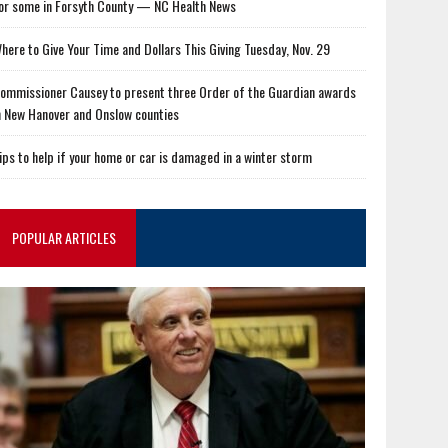
or some in Forsyth County — NC Health News
here to Give Your Time and Dollars This Giving Tuesday, Nov. 29
ommissioner Causey to present three Order of the Guardian awards
n New Hanover and Onslow counties
ips to help if your home or car is damaged in a winter storm
POPULAR ARTICLES