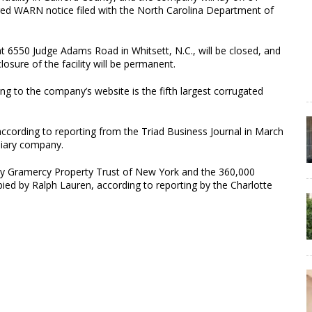
ired WARN notice filed with the North Carolina Department of
 at 6550 Judge Adams Road in Whitsett, N.C., will be closed, and
losure of the facility will be permanent.
ing to the company’s website is the fifth largest corrugated
cording to reporting from the Triad Business Journal in March
diary company.
by Gramercy Property Trust of New York and the 360,000
pied by Ralph Lauren, according to reporting by the Charlotte