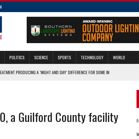
N
POLITICS
SCIENCE
SPORTS
TECHNOLOGY
WORLD
REATMENT PRODUCING A ‘NIGHT AND DAY’ DIFFERENCE FOR SOME IN
THIS GIVING TUESDAY, NOV. 29
EE ORDER OF THE GUARDIAN AWARDS IN NEW HANOVER AND ONSLOW
, a Guilford County facility
F
DAMAGED IN A WINTER STORM
F COLD SNAP
I