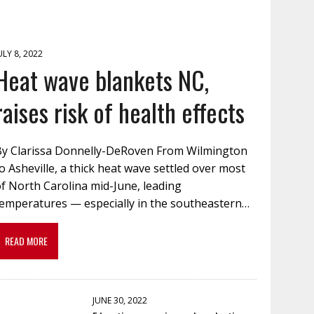
ULY 8, 2022
Heat wave blankets NC,
raises risk of health effects
By Clarissa Donnelly-DeRoven From Wilmington
o Asheville, a thick heat wave settled over most
f North Carolina mid-June, leading
temperatures — especially in the southeastern…
READ MORE
JUNE 30, 2022