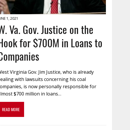
UNE 1, 2021
W. Va. Gov. Justice on the
Hook for $700M in Loans to
Companies
est Virginia Gov. Jim Justice, who is already
ealing with lawsuits concerning his coal
companies, is now personally responsible for
lmost $700 million in loans…
READ MORE