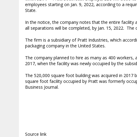
employees starting on Jan. 9, 2022, according to a requ
State.
In the notice, the company notes that the entire facility
all separations will be completed, by Jan. 15, 2022. The c
The firm is a subsidiary of Pratt Industries, which accord
packaging company in the United States.
The company planned to hire as many as 400 workers, ac
2017, when the facility was newly occupied by the subsi
The 520,000 square foot building was acquired in 2017 
square foot facility occupied by Pratt was formerly occu
Business Journal.
Source link