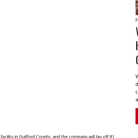
J
W
d
a
 facility in Guilford County, and the company will lay off 81