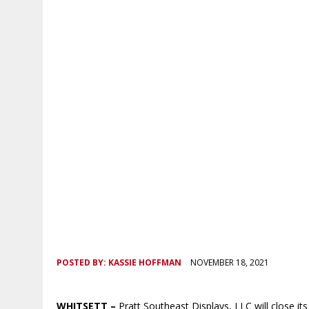
POSTED BY:
KASSIE HOFFMAN
NOVEMBER 18, 2021
WHITSETT –
Pratt Southeast Displays, LLC will close its