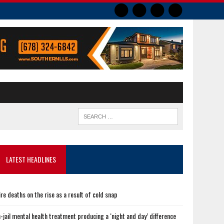
LATEST HEADLINES
ire deaths on the rise as a result of cold snap
n-jail mental health treatment producing a ‘night and day’ difference