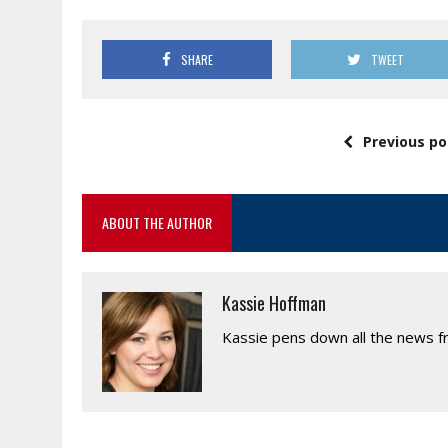
SHARE
TWEET
Previous po
ABOUT THE AUTHOR
Kassie Hoffman
Kassie pens down all the news fr