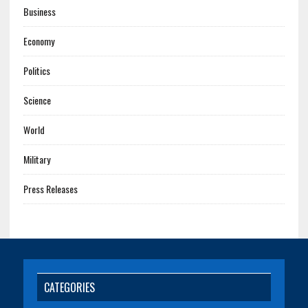
Business
Economy
Politics
Science
World
Military
Press Releases
CATEGORIES