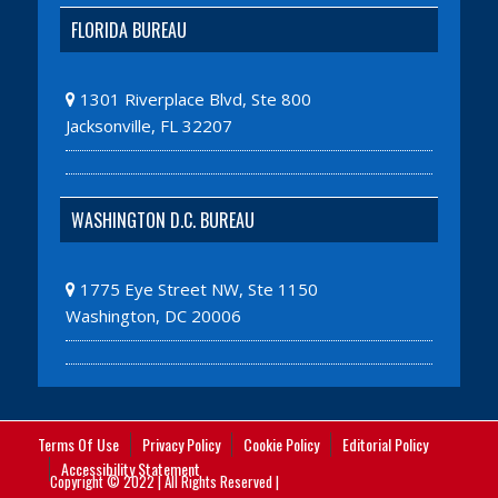
FLORIDA BUREAU
1301 Riverplace Blvd, Ste 800
Jacksonville, FL 32207
WASHINGTON D.C. BUREAU
1775 Eye Street NW, Ste 1150
Washington, DC 20006
Terms Of Use
Privacy Policy
Cookie Policy
Editorial Policy
Accessibility Statement
Copyright © 2022 | All Rights Reserved |