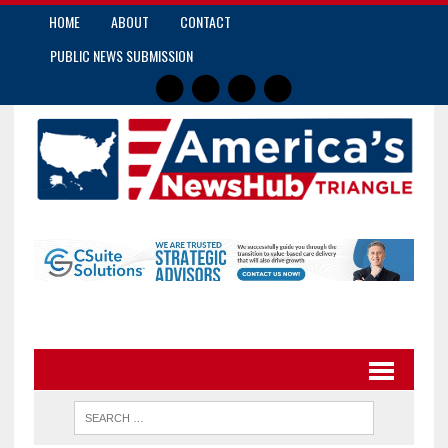
HOME
ABOUT
CONTACT
PUBLIC NEWS SUBMISSION