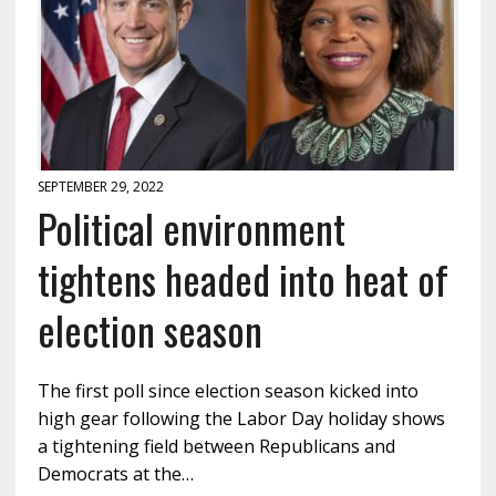
SEPTEMBER 29, 2022
Political environment
tightens headed into heat of
election season
The first poll since election season kicked into
high gear following the Labor Day holiday shows
a tightening field between Republicans and
Democrats at the…