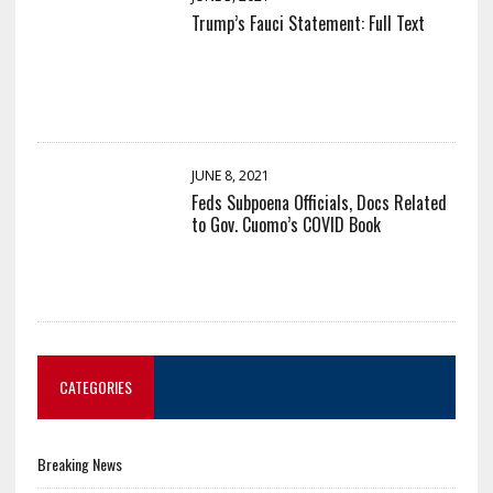
Trump’s Fauci Statement: Full Text
JUNE 8, 2021
Feds Subpoena Officials, Docs Related
to Gov. Cuomo’s COVID Book
CATEGORIES
Breaking News