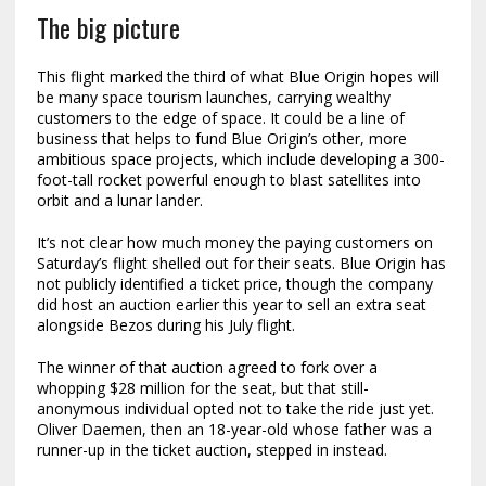
The big picture
This flight marked the third of what Blue Origin hopes will
be many space tourism launches, carrying wealthy
customers to the edge of space. It could be a line of
business that helps to fund Blue Origin’s other, more
ambitious space projects, which include developing a 300-
foot-tall rocket powerful enough to blast satellites into
orbit and a lunar lander.
It’s not clear how much money the paying customers on
Saturday’s flight shelled out for their seats. Blue Origin has
not publicly identified a ticket price, though the company
did host an auction earlier this year to sell an extra seat
alongside Bezos during his July flight.
The winner of that auction agreed to fork over a
whopping $28 million for the seat, but that still-
anonymous individual opted not to take the ride just yet.
Oliver Daemen, then an 18-year-old whose father was a
runner-up in the ticket auction, stepped in instead.