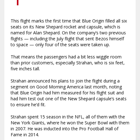
This flight marks the first time that Blue Origin filled all six
seats on its New Shepard rocket and capsule, which is
named for Alan Shepard. On the company’s two previous
flights — including the July flight that sent Bezos himself
to space — only four of the seats were taken up.
That means the passengers had a bit less wiggle room
than prior customers, especially Strahan, who is six feet,
five inches tall.
Strahan announced his plans to join the flight during a
segment on Good Morning America last month, noting
that Blue Origin had him measured for his flight suit and
had him test out one of the New Shepard capsule’s seats
to ensure he’d fit.
Strahan spent 15 season in the NFL, all of them with the
New York Giants, where he won the Super Bowl with them
in 2007. He was inducted into the Pro Football Hall of
Fame in 2014.