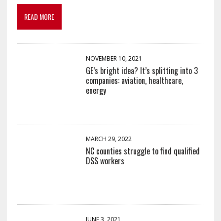
READ MORE
NOVEMBER 10, 2021
GE’s bright idea? It’s splitting into 3
companies: aviation, healthcare,
energy
MARCH 29, 2022
NC counties struggle to find qualified
DSS workers
JUNE 3, 2021