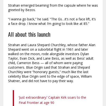
Strahan emerged beaming from the capsule where he was
greeted by Bezos.
“I wanna go back,” he said. “The Gs…it’s not a face lift, it’s
a face drop. I know what I’m going to look like at 85.”
All about this launch
Strahan and Laura Shepard Churchley, whose father Alan
Shepard went on a suborbital flight in 1961 and later
walked on the moon, rode alongside investors Dylan
Taylor, Evan Dick, and Lane Bess, as well as Bess’ adult
child, Cameron Bess — all of whom were paying
customers. Blue Origin said that Strahan and Shepard
Churchley were “honorary guests,” much like the last
celebrity Blue Origin sent to the edge of space, William
Shatner, and did not have to pay their way.
‘Just extraordinary:’ Captain Kirk soars to the
Final Frontier at age 90