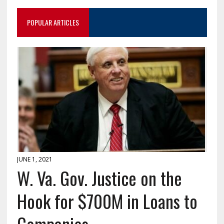
POPULAR ARTICLES
JUNE 1, 2021
W. Va. Gov. Justice on the
Hook for $700M in Loans to
Companies