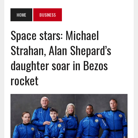
HOME
BUSINESS
Space stars: Michael
Strahan, Alan Shepard’s
daughter soar in Bezos
rocket