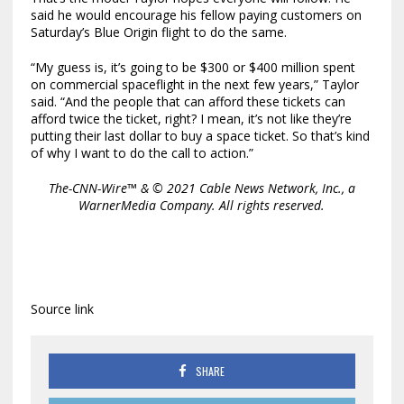
said he would encourage his fellow paying customers on
Saturday’s Blue Origin flight to do the same.
“My guess is, it’s going to be $300 or $400 million spent
on commercial spaceflight in the next few years,” Taylor
said. “And the people that can afford these tickets can
afford twice the ticket, right? I mean, it’s not like they’re
putting their last dollar to buy a space ticket. So that’s kind
of why I want to do the call to action.”
The-CNN-Wire™ & © 2021 Cable News Network, Inc., a
WarnerMedia Company. All rights reserved.
Source link
SHARE