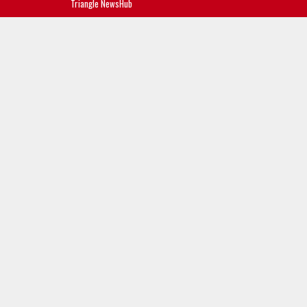
Triangle NewsHub