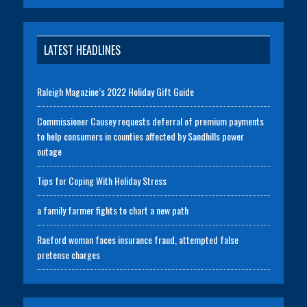
LATEST HEADLINES
Raleigh Magazine’s 2022 Holiday Gift Guide
Commissioner Causey requests deferral of premium payments
to help consumers in counties affected by Sandhills power
outage
Tips for Coping With Holiday Stress
a family farmer fights to chart a new path
Raeford woman faces insurance fraud, attempted false
pretense charges