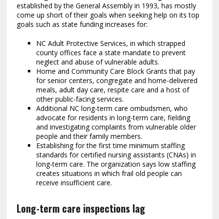
established by the General Assembly in 1993, has mostly
come up short of their goals when seeking help on its top
goals such as state funding increases for:
NC Adult Protective Services, in which strapped
county offices face a state mandate to prevent
neglect and abuse of vulnerable adults.
Home and Community Care Block Grants that pay
for senior centers, congregate and home-delivered
meals, adult day care, respite care and a host of
other public-facing services.
Additional NC long-term care ombudsmen, who
advocate for residents in long-term care, fielding
and investigating complaints from vulnerable older
people and their family members.
Establishing for the first time minimum staffing
standards for certified nursing assistants (CNAs) in
long-term care. The organization says low staffing
creates situations in which frail old people can
receive insufficient care.
Long-term care inspections lag