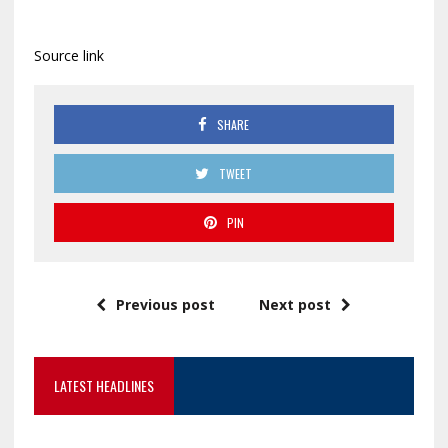
Source link
SHARE
TWEET
PIN
Previous post
Next post
LATEST HEADLINES