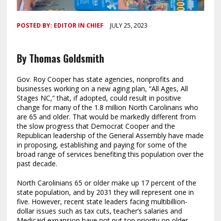
POSTED BY:
EDITOR IN CHIEF
JULY 25, 2023
By Thomas Goldsmith
Gov. Roy Cooper has state agencies, nonprofits and
businesses working on a new aging plan, “All Ages, All
Stages NC,” that, if adopted, could result in positive
change for many of the 1.8 million North Carolinans who
are 65 and older. That would be markedly different from
the slow progress that Democrat Cooper and the
Republican leadership of the General Assembly have made
in proposing, establishing and paying for some of the
broad range of services benefiting this population over the
past decade.
North Carolinians 65 or older make up 17 percent of the
state population, and by 2031 they will represent one in
five. However, recent state leaders facing multibillion-
dollar issues such as tax cuts, teacher’s salaries and
Medicaid expansion have not put top priority on older