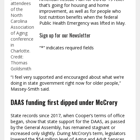
attendees
that’s going for housing and home
of the
improvement, as well as for people who
North
lost nutrition benefits when the federal
Carolina
Public Health Emergency was lifted in May.
Association
of Aging
Sign up for our Newsletter
conference
in
“
*
” indicates required fields
Charlotte.
Credit:
Thomas
Goldsmith
“I feel very supported and encouraged about what we’re
doing in state government right now for older people,”
Massey-Smith said.
DAAS funding first dipped under McCrory
State records since 2017, when Cooper’s terms of office
began, show that state support for the DAAS, as passed
by the General Assembly, has remained stagnant or
increased only slightly. During McCrory’s term, legislators
lowered the $54 million level of Aging and Adult Services