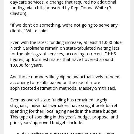
day-care services, a change that required no additional
funding, via a bill sponsored by Rep. Donna White (R-
Clayton).
“If we don’t do something, we’re not going to serve any
clients,” White said.
Even with the latest funding increase, at least 11,000 older
North Carolinians remain on state-tabulated waiting lists
for the block-grant services, according to recent DHHS
figures, up from estimates that have hovered around
10,000 for years.
And those numbers likely dip below actual levels of need,
according to results based on the use of more
sophisticated estimation methods, Massey-Smith said.
Even as overall state funding has remained largely
stagnant, individual lawmakers have sought pork-barrel
spending for their local aging needs in the state budget.
This type of spending in this year’s budget proposal and
prior years’ approved budgets include: