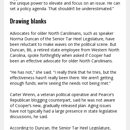
the unique power to elevate and focus on an issue. He can
set a policy agenda. That shouldn’t be underestimated.”
Drawing blanks
Advocates for older North Carolinians, such as speaker
Norma Duncan of the Senior Tar Heel Legislature, have
been reluctant to make waves on the political scene. But
Duncan, 86, a retired state employee from Western North
Carolina, spoke forthrightly when asked if Cooper had
been an effective advocate for older North Carolinians.
“He has not,” she said. “I really think that he tries, but the
effectiveness hasn’t really been there. We aren’t getting
enough funds; we’re seeing the needs not being met.”
Carter Wrenn, a veteran political operative and Pearce’s
Republican blogging counterpart, said he was not aware
of Cooper’s new, gradually released plan. Aging issues
have not typically had a large presence in state legislative
discussions, he said.
According to Duncan, the Senior Tar Heel Legislature,