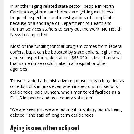
In another aging-related state sector, people in North
Carolina long-term care homes are getting much less
frequent inspections and investigations of complaints
because of a shortage of Department of Health and
Human Services staffers to carry out the work, NC Health
News has reported.
Most of the funding for that program comes from federal
coffers, but it can be boosted by state dollars. Right now,
a nurse inspector makes about $68,000 — less than what
that same nurse could make in a hospital or other
agencies.
Those stymied administrative responses mean long delays
or reductions in fines even when inspectors find serious
deficiencies, said Duncan, who’s monitored facilities as a
DHHS inspector and as a county volunteer.
“We are seeing it, we are putting it in writing, but it’s being
deleted,” she said of long-term deficiencies.
Aging issues often eclipsed