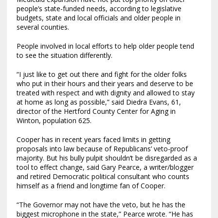
people’s state-funded needs, according to legislative
budgets, state and local officials and older people in
several counties.
People involved in local efforts to help older people tend
to see the situation differently.
“I just like to get out there and fight for the older folks
who put in their hours and their years and deserve to be
treated with respect and with dignity and allowed to stay
at home as long as possible,” said Diedra Evans, 61,
director of the Hertford County Center for Aging in
Winton, population 625.
Cooper has in recent years faced limits in getting
proposals into law because of Republicans’ veto-proof
majority. But his bully pulpit shouldn’t be disregarded as a
tool to effect change, said Gary Pearce, a writer/blogger
and retired Democratic political consultant who counts
himself as a friend and longtime fan of Cooper.
“The Governor may not have the veto, but he has the
biggest microphone in the state,” Pearce wrote. “He has