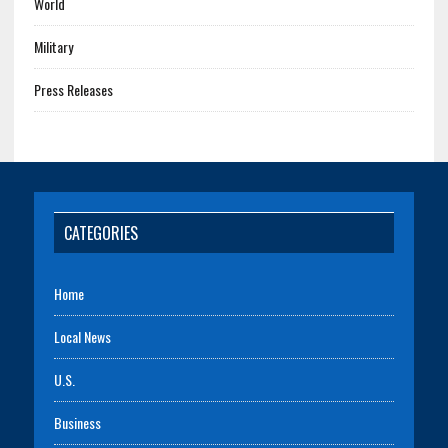
World
Military
Press Releases
CATEGORIES
Home
Local News
U.S.
Business