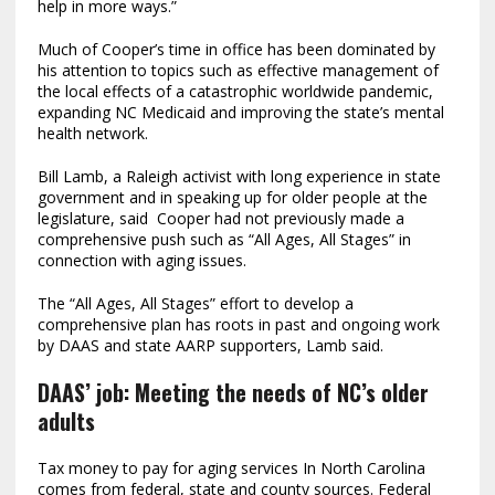
help in more ways.”
Much of Cooper’s time in office has been dominated by
his attention to topics such as effective management of
the local effects of a catastrophic worldwide pandemic,
expanding NC Medicaid and improving the state’s mental
health network.
Bill Lamb, a Raleigh activist with long experience in state
government and in speaking up for older people at the
legislature, said Cooper had not previously made a
comprehensive push such as “All Ages, All Stages” in
connection with aging issues.
The “All Ages, All Stages” effort to develop a
comprehensive plan has roots in past and ongoing work
by DAAS and state AARP supporters, Lamb said.
DAAS’ job: Meeting the needs of NC’s older
adults
Tax money to pay for aging services In North Carolina
comes from federal, state and county sources. Federal