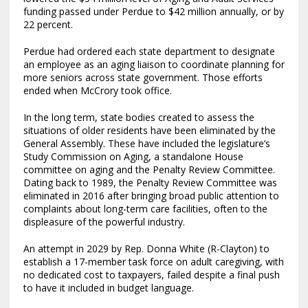
funding passed under Perdue to $42 million annually, or by
22 percent.
Perdue had ordered each state department to designate
an employee as an aging liaison to coordinate planning for
more seniors across state government. Those efforts
ended when McCrory took office.
In the long term, state bodies created to assess the
situations of older residents have been eliminated by the
General Assembly. These have included the legislature’s
Study Commission on Aging, a standalone House
committee on aging and the Penalty Review Committee.
Dating back to 1989, the Penalty Review Committee was
eliminated in 2016 after bringing broad public attention to
complaints about long-term care facilities, often to the
displeasure of the powerful industry.
An attempt in 2029 by Rep. Donna White (R-Clayton) to
establish a 17-member task force on adult caregiving, with
no dedicated cost to taxpayers, failed despite a final push
to have it included in budget language.