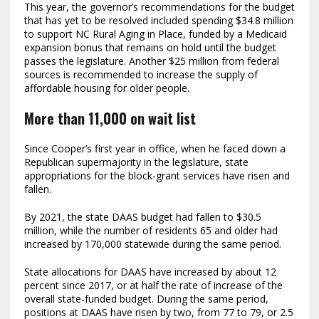
This year, the governor’s recommendations for the budget
that has yet to be resolved included spending $34.8 million
to support NC Rural Aging in Place, funded by a Medicaid
expansion bonus that remains on hold until the budget
passes the legislature. Another $25 million from federal
sources is recommended to increase the supply of
affordable housing for older people.
More than 11,000 on wait list
Since Cooper’s first year in office, when he faced down a
Republican supermajority in the legislature, state
appropriations for the block-grant services have risen and
fallen.
By 2021, the state DAAS budget had fallen to $30.5
million, while the number of residents 65 and older had
increased by 170,000 statewide during the same period.
State allocations for DAAS have increased by about 12
percent since 2017, or at half the rate of increase of the
overall state-funded budget. During the same period,
positions at DAAS have risen by two, from 77 to 79, or 2.5