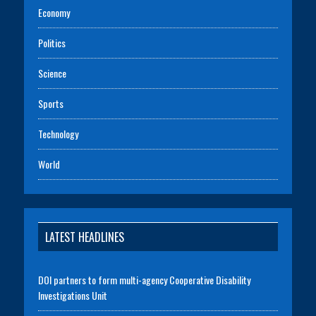
Economy
Politics
Science
Sports
Technology
World
LATEST HEADLINES
DOI partners to form multi-agency Cooperative Disability
Investigations Unit