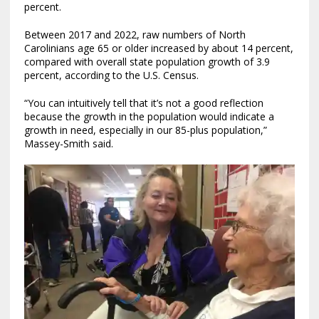
percent.
Between 2017 and 2022, raw numbers of North
Carolinians age 65 or older increased by about 14 percent,
compared with overall state population growth of 3.9
percent, according to the U.S. Census.
“You can intuitively tell that it’s not a good reflection
because the growth in the population would indicate a
growth in need, especially in our 85-plus population,”
Massey-Smith said.