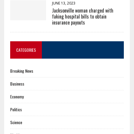
JUNE 13, 2023
Jacksonville woman charged with
faking hospital bills to obtain
insurance payouts
CATEGORIES
Breaking News
Business
Economy
Politics
Science