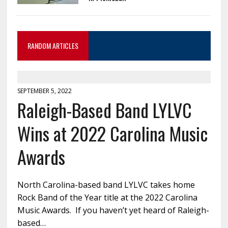
RANDOM ARTICLES
SEPTEMBER 5, 2022
Raleigh-Based Band LYLVC
Wins at 2022 Carolina Music
Awards
North Carolina-based band LYLVC takes home
Rock Band of the Year title at the 2022 Carolina
Music Awards. If you haven’t yet heard of Raleigh-
based…