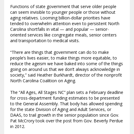
Functions of state government that serve older people
can seem invisible to younger people or those without
aging relatives. Looming billion-dollar priorities have
tended to overwhelm attention even to persistent North
Carolina shortfalls in vital — and popular — senior-
oriented services like congregate meals, senior centers
and transportation to medical visits.
“There are things that government can do to make
people’s lives easier, to make things more equitable, to
reduce the ageism we have baked into some of the things
going on around us that we don’t always acknowledge in
society,” said Heather Burkhardt, director of the nonprofit
North Carolina Coalition on Aging.
The “All Ages, All Stages NC” plan sets a February deadline
for cross-department funding estimates to be presented
to the General Assembly. That body has allowed spending
for the state Division of Aging and Adult Services, or
DAAS, to trail growth in the senior population since Gov.
Pat McCrory took over the post from Gov. Beverly Perdue
in 2012.