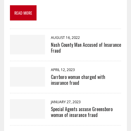
READ MORE
AUGUST 16, 2022
Nash County Man Accused of Insurance
Fraud
APRIL 12, 2023
Carrboro woman charged with
insurance fraud
JANUARY 27, 2023
Special Agents accuse Greensboro
woman of insurance fraud