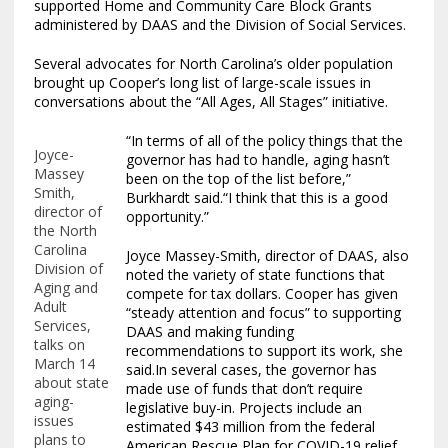
supported Home and Community Care Block Grants
administered by DAAS and the Division of Social Services.
Several advocates for North Carolina’s older population
brought up Cooper’s long list of large-scale issues in
conversations about the “All Ages, All Stages” initiative.
“In terms of all of the policy things that the
Joyce-
governor has had to handle, aging hasn’t
Massey
been on the top of the list before,”
Smith,
Burkhardt said.“I think that this is a good
director of
opportunity.”
the North
Carolina
Joyce Massey-Smith, director of DAAS, also
Division of
noted the variety of state functions that
Aging and
compete for tax dollars. Cooper has given
Adult
“steady attention and focus” to supporting
Services,
DAAS and making funding
talks on
recommendations to support its work, she
March 14
said.In several cases, the governor has
about state
made use of funds that don’t require
aging-
legislative buy-in. Projects include an
issues
estimated $43 million from the federal
plans to
American Rescue Plan for COVID-19 relief