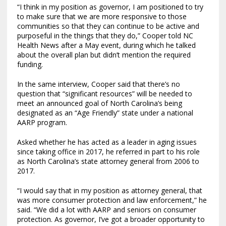
“I think in my position as governor, I am positioned to try
to make sure that we are more responsive to those
communities so that they can continue to be active and
purposeful in the things that they do,” Cooper told NC
Health News after a May event, during which he talked
about the overall plan but didn’t mention the required
funding.
In the same interview, Cooper said that there’s no
question that “significant resources” will be needed to
meet an announced goal of North Carolina’s being
designated as an “Age Friendly” state under a national
AARP program.
Asked whether he has acted as a leader in aging issues
since taking office in 2017, he referred in part to his role
as North Carolina’s state attorney general from 2006 to
2017.
“I would say that in my position as attorney general, that
was more consumer protection and law enforcement,” he
said. “We did a lot with AARP and seniors on consumer
protection. As governor, I’ve got a broader opportunity to