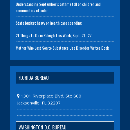
Understanding September’s asthma toll on children and
communities of color
State budget heavy on health care spending
21 Things to Do in Raleigh This Week, Sept. 21–27
Mother Who Lost Son to Substance Use Disorder Writes Book
FLORIDA BUREAU
1301 Riverplace Blvd, Ste 800
Jacksonville, FL 32207
WASHINGTON D.C. BUREAU