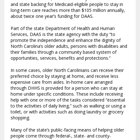
and state backing for Medicaid-eligible people to stay in
long-term care reaches more than $105 million annually,
about twice one year’s funding for DAAS.
Part of the state Department of Health and Human
Services, DAAS is the state agency with the duty “to
promote the independence and enhance the dignity of
North Carolina’s older adults, persons with disabilities and
their families through a community based system of
opportunities, services, benefits and protections.”
In some cases, older North Carolinians can receive their
preferred choice by staying at home, and receive less
expensive care from aides. In-home care arranged
through DHHS is provided for a person who can stay at
home under specific conditions. These include receiving
help with one or more of the tasks considered “essential
to the activities of daily living,” such as walking or using a
toilet, or with activities such as doing laundry or grocery
shopping.
Many of the state’s public-facing means of helping older
people come through federal-, state- and county-