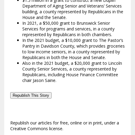
$1.5 million in a grant to construct a new Duplin
Department of Aging Senior and Veterans’ Services
building, a county represented by Republicans in the
House and the Senate.
In 2021, a $50,000 grant to Brunswick Senior
Services for programs and services, in a county
represented by Republicans in both chambers.
In the 2021 budget, a $10,000 grant to The Pastor’s
Pantry in Davidson County, which provides groceries
to low income seniors, in a county represented by
Republicans in both the House and Senate.
Also in the 2021 budget, a $20,000 grant to Lincoln
County Senior Services, a county represented by
Republicans, including House Finance Committee
chair Jason Saine.
Republish This Story
Republish our articles for free, online or in print, under a
Creative Commons license.