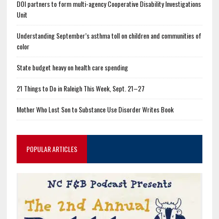
DOI partners to form multi-agency Cooperative Disability Investigations
Unit
Understanding September’s asthma toll on children and communities of
color
State budget heavy on health care spending
21 Things to Do in Raleigh This Week, Sept. 21–27
Mother Who Lost Son to Substance Use Disorder Writes Book
POPULAR ARTICLES