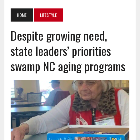
HOME
LIFESTYLE
Despite growing need,
state leaders’ priorities
swamp NC aging programs