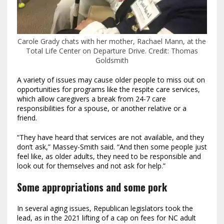
Carole Grady chats with her mother, Rachael Mann, at the
Total Life Center on Departure Drive.
Credit:
Thomas
Goldsmith
A variety of issues may cause older people to miss out on
opportunities for programs like the respite care services,
which allow caregivers a break from 24-7 care
responsibilities for a spouse, or another relative or a
friend.
“They have heard that services are not available, and they
don’t ask,” Massey-Smith said. “And then some people just
feel like, as older adults, they need to be responsible and
look out for themselves and not ask for help.”
Some appropriations and some pork
In several aging issues, Republican legislators took the
lead, as in the 2021 lifting of a cap on fees for NC adult