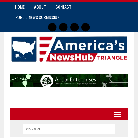
HOME
ABOUT
CONTACT
PUBLIC NEWS SUBMISSION