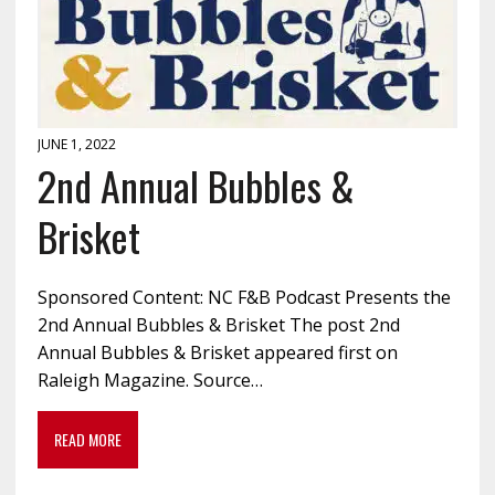
JUNE 1, 2022
2nd Annual Bubbles &
Brisket
Sponsored Content: NC F&B Podcast Presents the
2nd Annual Bubbles & Brisket The post 2nd
Annual Bubbles & Brisket appeared first on
Raleigh Magazine. Source…
READ MORE