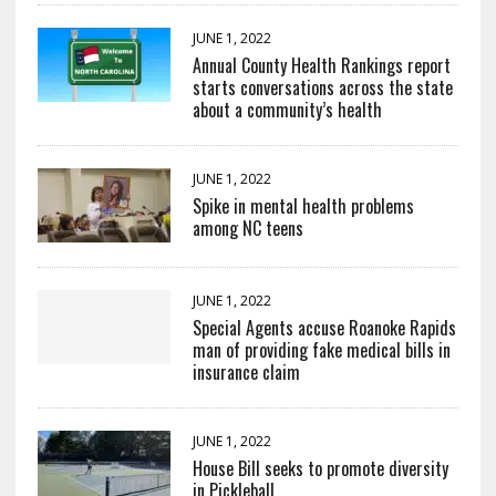
JUNE 1, 2022
Annual County Health Rankings report
starts conversations across the state
about a community’s health
JUNE 1, 2022
Spike in mental health problems
among NC teens
JUNE 1, 2022
Special Agents accuse Roanoke Rapids
man of providing fake medical bills in
insurance claim
JUNE 1, 2022
House Bill seeks to promote diversity
in Pickleball