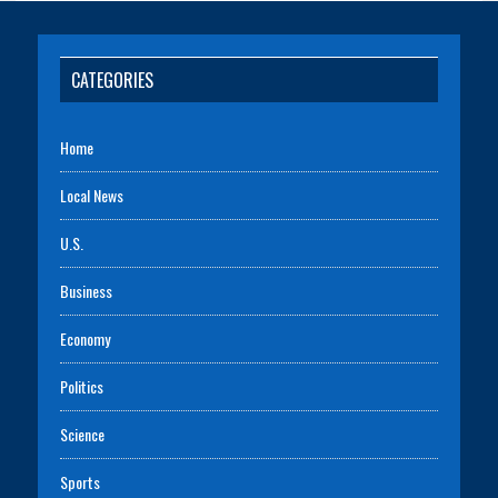
CATEGORIES
Home
Local News
U.S.
Business
Economy
Politics
Science
Sports