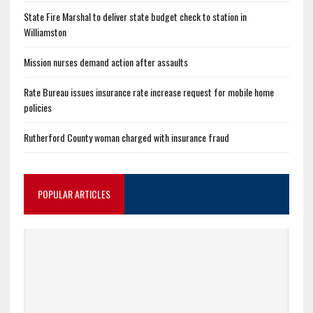
State Fire Marshal to deliver state budget check to station in
Williamston
Mission nurses demand action after assaults
Rate Bureau issues insurance rate increase request for mobile home
policies
Rutherford County woman charged with insurance fraud
POPULAR ARTICLES