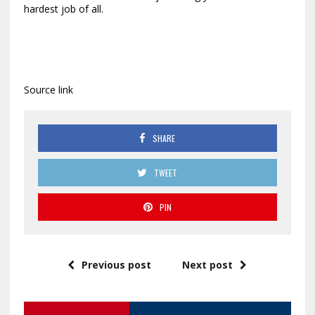
hardest job of all.
Source link
SHARE
TWEET
PIN
Previous post
Next post