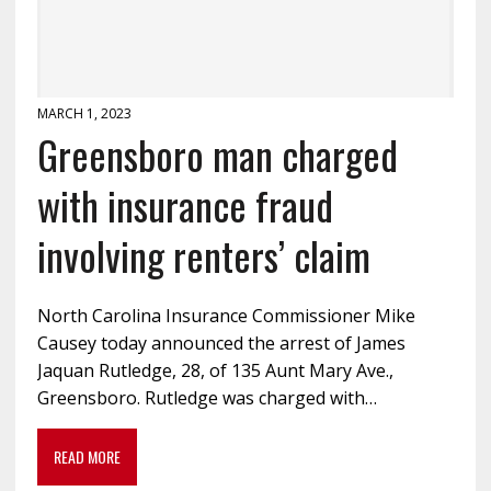
MARCH 1, 2023
Greensboro man charged
with insurance fraud
involving renters’ claim
North Carolina Insurance Commissioner Mike
Causey today announced the arrest of James
Jaquan Rutledge, 28, of 135 Aunt Mary Ave.,
Greensboro. Rutledge was charged with…
READ MORE