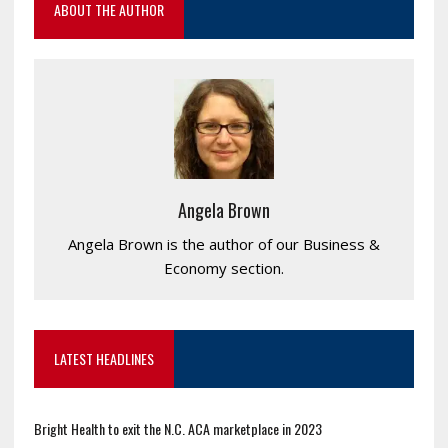
ABOUT THE AUTHOR
Angela Brown
Angela Brown is the author of our Business &
Economy section.
LATEST HEADLINES
Bright Health to exit the N.C. ACA marketplace in 2023