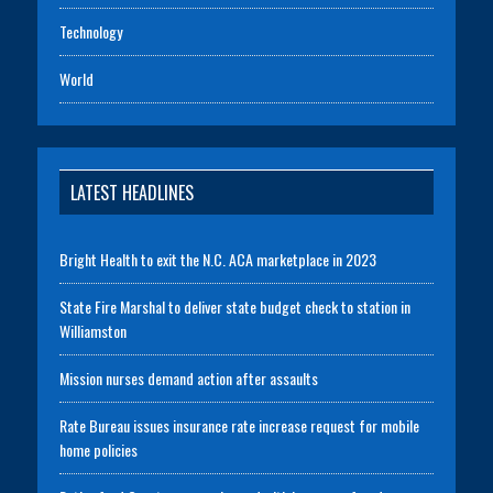
Technology
World
LATEST HEADLINES
Bright Health to exit the N.C. ACA marketplace in 2023
State Fire Marshal to deliver state budget check to station in
Williamston
Mission nurses demand action after assaults
Rate Bureau issues insurance rate increase request for mobile
home policies