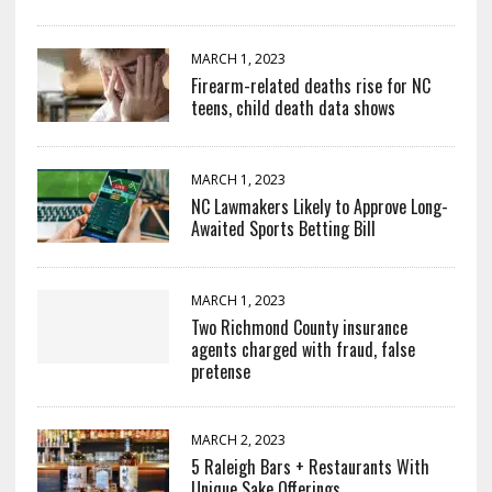
MARCH 1, 2023
Firearm-related deaths rise for NC
teens, child death data shows
MARCH 1, 2023
NC Lawmakers Likely to Approve Long-
Awaited Sports Betting Bill
MARCH 1, 2023
Two Richmond County insurance
agents charged with fraud, false
pretense
MARCH 2, 2023
5 Raleigh Bars + Restaurants With
Unique Sake Offerings