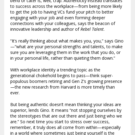
bend or cater is, well, crap. Authenticity instead translates
to success across the workplace—from being more likely
to get the job to having VCs fund your pitch to better
engaging with your job and even forming deeper
connections with your colleagues, says the beacon of
innovative leadership and author of
Rebel Talent
.
“It’s really thinking about what makes you, you,” says Gino
—“what are your personal strengths and talents, to make
sure you are leveraging them in the work that you do, or
in your personal life, rather than quieting them down.”
With workplace identity a trending topic as the
generational chokehold begins to pass—think super-
populous boomers retiring and Gen Z’s growing presence
—the new research from Harvard is more timely than
ever.
But being authentic doesn’t mean thinking your ideas are
superior, lends Gino. It means “not stopping ourselves by
the stereotypes that are out there and just being who we
are.” So next time you start to stress over success,
remember, it truly does all come from within—especially
in a world where sometimes just being yourself is the