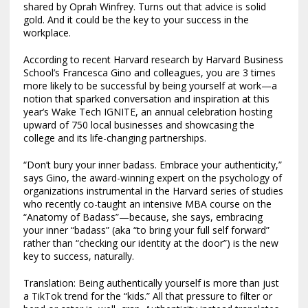
shared by Oprah Winfrey. Turns out that advice is solid
gold. And it could be the key to your success in the
workplace.
According to recent Harvard research by Harvard Business
School’s Francesca Gino and colleagues, you are 3 times
more likely to be successful by being yourself at work—a
notion that sparked conversation and inspiration at this
year’s Wake Tech IGNITE, an annual celebration hosting
upward of 750 local businesses and showcasing the
college and its life-changing partnerships.
“Don’t bury your inner badass. Embrace your authenticity,”
says Gino, the award-winning expert on the psychology of
organizations instrumental in the Harvard series of studies
who recently co-taught an intensive MBA course on the
“Anatomy of Badass”—because, she says, embracing
your inner “badass” (aka “to bring your full self forward”
rather than “checking our identity at the door”) is the new
key to success, naturally.
Translation: Being authentically yourself is more than just
a TikTok trend for the “kids.” All that pressure to filter or