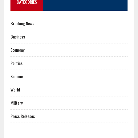
CATEGORIES
Breaking News
Business
Economy
Politics
Science
World
Military
Press Releases