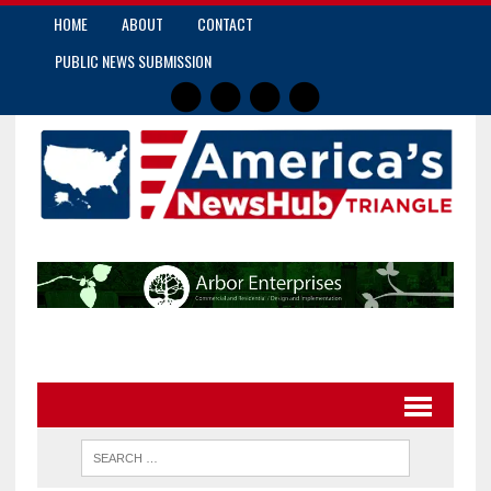
HOME
ABOUT
CONTACT
PUBLIC NEWS SUBMISSION