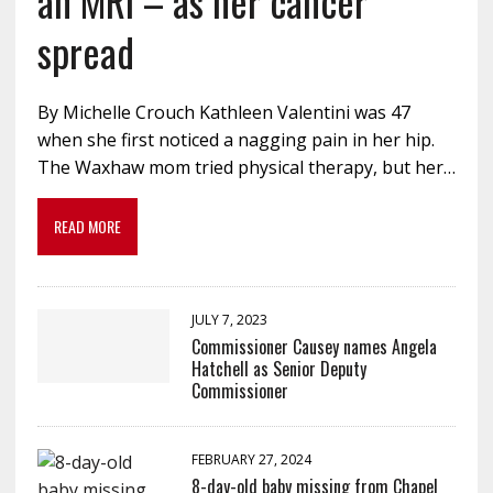
an MRI – as her cancer
spread
By Michelle Crouch Kathleen Valentini was 47
when she first noticed a nagging pain in her hip.
The Waxhaw mom tried physical therapy, but her…
READ MORE
JULY 7, 2023
Commissioner Causey names Angela
Hatchell as Senior Deputy
Commissioner
FEBRUARY 27, 2024
8-day-old baby missing from Chapel