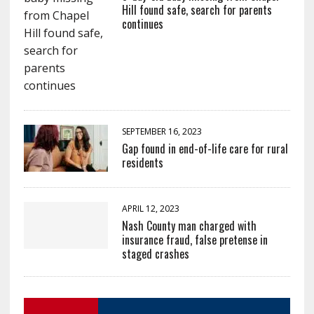
Hill found safe, search for parents
continues
SEPTEMBER 16, 2023
Gap found in end-of-life care for rural
residents
APRIL 12, 2023
Nash County man charged with
insurance fraud, false pretense in
staged crashes