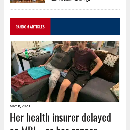
RANDOM ARTICLES
MAY 8, 2023
Her health insurer delayed