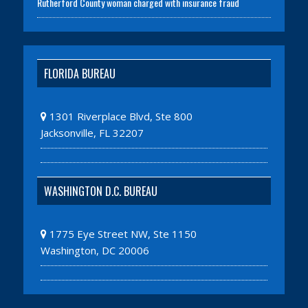
Rutherford County woman charged with insurance fraud
FLORIDA BUREAU
1301 Riverplace Blvd, Ste 800
Jacksonville, FL 32207
WASHINGTON D.C. BUREAU
1775 Eye Street NW, Ste 1150
Washington, DC 20006