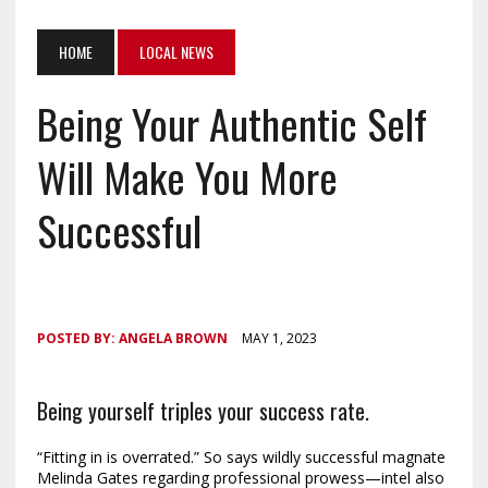
HOME
LOCAL NEWS
Being Your Authentic Self
Will Make You More
Successful
POSTED BY:
ANGELA BROWN
MAY 1, 2023
Being yourself triples your success rate.
“Fitting in is overrated.” So says wildly successful magnate
Melinda Gates regarding professional prowess—intel also