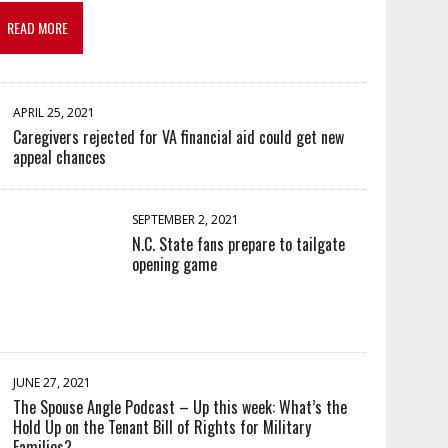
READ MORE
APRIL 25, 2021
Caregivers rejected for VA financial aid could get new
appeal chances
SEPTEMBER 2, 2021
N.C. State fans prepare to tailgate
opening game
JUNE 27, 2021
The Spouse Angle Podcast – Up this week: What’s the
Hold Up on the Tenant Bill of Rights for Military
Families?