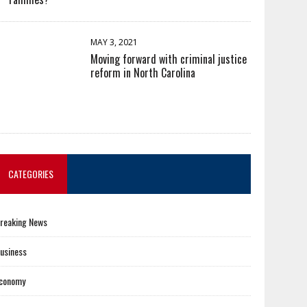
MAY 3, 2021
Moving forward with criminal justice
reform in North Carolina
CATEGORIES
reaking News
usiness
conomy