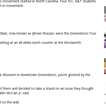
hts movement started in North Carolina. Four N.C. A&T students
sit-in movement.
 Blair, now known as Jibreel Khazan, were the Greensboro Four
tting at an all-white lunch counter at the Woolworth
er & Museum in downtown Greensboro, you’re greeted by the
of them and decided to take a stand on an issue they thought
lin McCain Jr. said.
 on the wall.