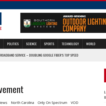
POLITICS
SCIENCE
SPORTS
TECHNOLOGY
WORLD
BROADBAND SERVICE – DOUBLING GOOGLE FIBER’S TOP SPEED
 SAY BREACHED MAIN GATE
ALERT IN CASE OF RUSSIAN MOVE ON UKRAINE
ASE; RED HAT SALES CLIMB 19%
ovement
P CHECK RUSSIAN AMBITIONS IN UKRAINE
L
U
News
North Carolina
Only On Spectrum
VOD