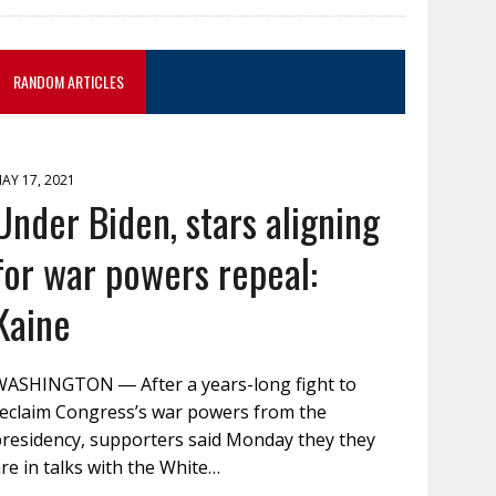
RANDOM ARTICLES
AY 17, 2021
Under Biden, stars aligning
for war powers repeal:
Kaine
WASHINGTON ― After a years-long fight to
reclaim Congress’s war powers from the
presidency, supporters said Monday they they
re in talks with the White…