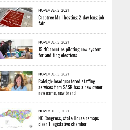
NOVEMBER 3, 2021
Crabtree Mall hosting 2-day long job
fair
NOVEMBER 3, 2021
15 NC counties piloting new system
for auditing elections
NOVEMBER 3, 2021
Raleigh-headquartered staffing
services firm SASR has a new owner,
new name, new brand
NOVEMBER 3, 2021
NC Congress, state House remaps
clear 1 legislative chamber