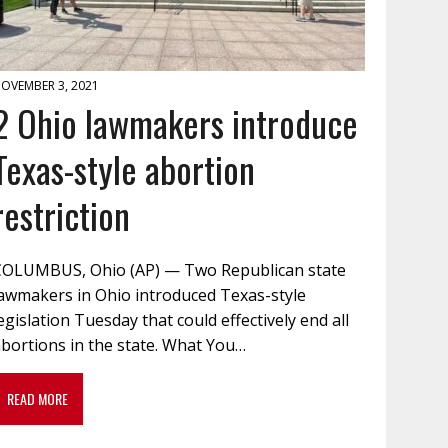
OVEMBER 3, 2021
2 Ohio lawmakers introduce
Texas-style abortion
restriction
COLUMBUS, Ohio (AP) — Two Republican state
lawmakers in Ohio introduced Texas-style
egislation Tuesday that could effectively end all
bortions in the state. What You…
READ MORE