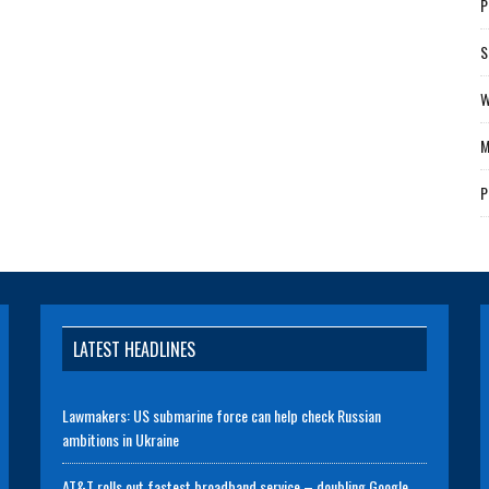
P
S
W
M
P
LATEST HEADLINES
Lawmakers: US submarine force can help check Russian
ambitions in Ukraine
AT&T rolls out fastest broadband service – doubling Google