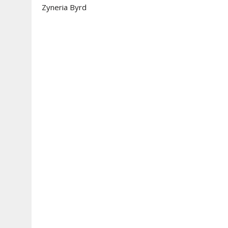
Zyneria Byrd