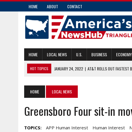
HOME
ABOUT
CONTACT
HOME
LOCAL NEWS
U.S.
BUSINESS
ECONOMY
JANUARY 24, 2022
|
AT&T ROLLS OUT FASTEST 
HOT TOPICS
JANUARY 24, 2022
|
FORT KNOX POLICE SHOOT, KILL MAN THEY
JANUARY 24, 2022
|
UP TO 8,500 U.S. TROOPS ON HEIGHTENED 
HOME
LOCAL NEWS
JANUARY 24, 2022
|
IBM SHARES JUMP ON 6.5% REVENUE INCRE
Greensboro Four sit-in m
JANUARY 24, 2022
|
LAWMAKERS: US SUBMARINE FORCE CAN HEL
TOPICS:
APP Human Interest
Human Interest