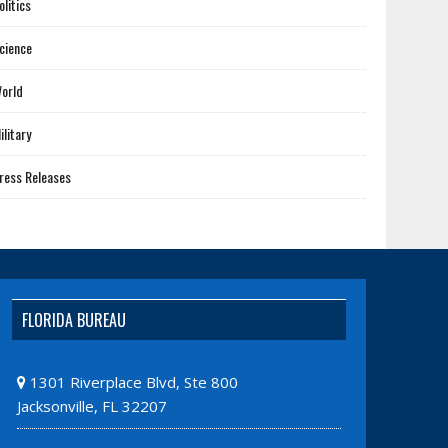
olitics
cience
orld
ilitary
ress Releases
FLORIDA BUREAU
1301 Riverplace Blvd, Ste 800
Jacksonville, FL 32207