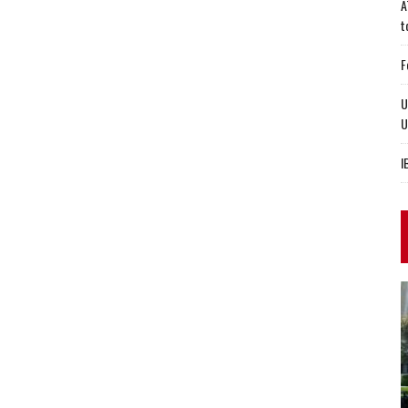
A
t
F
U
U
I