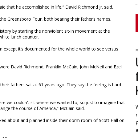
aid that he accomplished in life,” David Richmond Jr. said.
e Greensboro Four, both bearing their father’s names.
istory by starting the nonviolent sit-in movement at the
white lunch counter.
bum except it’s documented for the whole world to see versus
M
ere David Richmond, Franklin McCain, John McNeil and Ezell
heir fathers sat at 61 years ago. They say the feeling is hard
here we couldn’t sit where we wanted to, so just to imagine that
hange the course of America,” McCain said.
lked about and planned inside their dorm room of Scott Hall on
a