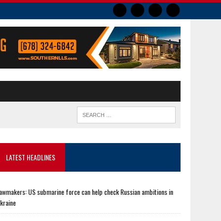
LATEST HEADLINES
awmakers: US submarine force can help check Russian ambitions in
kraine