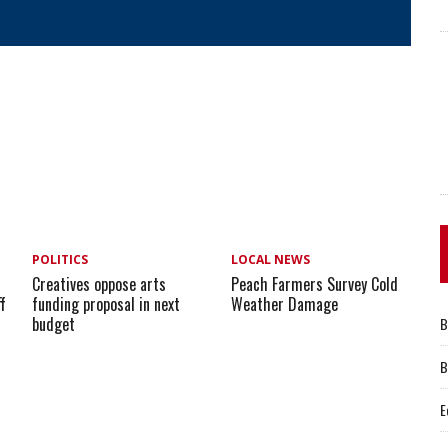
POLITICS
LOCAL NEWS
e
Creatives oppose arts
Peach Farmers Survey Cold
ff
funding proposal in next
Weather Damage
budget
B
B
E