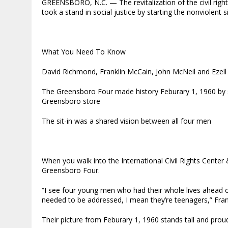
GREENSBORO, N.C. — The revitalization of the civil rig
took a stand in social justice by starting the nonviolent 
What You Need To Know
David Richmond, Franklin McCain, John McNeil and Ezell
The Greensboro Four made history Feburary 1, 1960 by si
Greensboro store
The sit-in was a shared vision between all four men
When you walk into the International Civil Rights Cent
Greensboro Four.
“I see four young men who had their whole lives ahead 
needed to be addressed, I mean they’re teenagers,” Frank
Their picture from Feburary 1, 1960 stands tall and proud