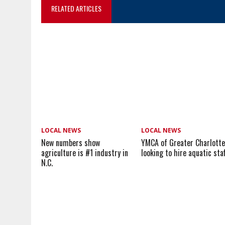
RELATED ARTICLES
LOCAL NEWS
LOCAL NEWS
New numbers show
YMCA of Greater Charlott
agriculture is #1 industry in
looking to hire aquatic sta
N.C.