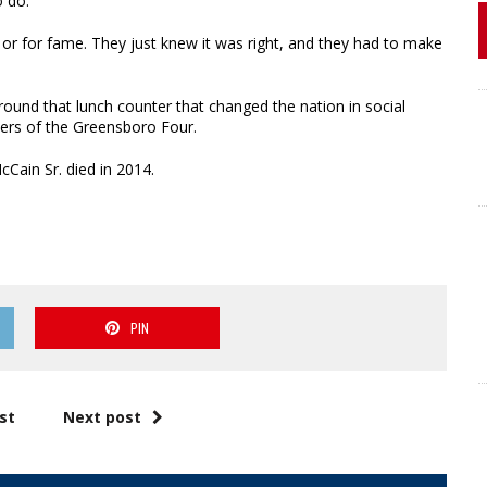
o do.
 or for fame. They just knew it was right, and they had to make
around that lunch counter that changed the nation in social
bers of the Greensboro Four.
Cain Sr. died in 2014.
PIN
st
Next post