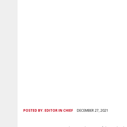
POSTED BY:
EDITOR IN CHIEF
DECEMBER 27, 2021