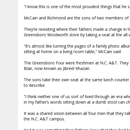
“I know this is one of the most proudest things that he s
McCain and Richmond are the sons of two members of th
They’re revisiting where their fathers made a change in h
Greensboro Woolworth store by taking a seat at the all-
“It’s almost like turning the pages of a family photo al
sitting at home on a living room table,” McCain said.
The Greensboro Four were freshmen at N.C. A&T. They w
Blair, now known as Jibreel Khazan.
The sons take their own seat at the same lunch counter t
to describe.
“I think neither one of us sort of lived through an era w
in my father’s words sitting down at a dumb stool can c
It was a shared vision between all four men that they ta
the N.C. A&T campus.