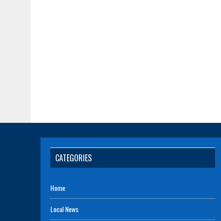
CATEGORIES
Home
Local News