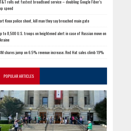
T&T rolls out fastest broadband service – doubling Google Fiber’s
op speed
ort Knox police shoot, kill man they say breached main gate
p to 8,500 U.S. troops on heightened alert in case of Russian move on
kraine
BM shares jump on 6.5% revenue increase; Red Hat sales climb 19%
POPULAR ARTICLES