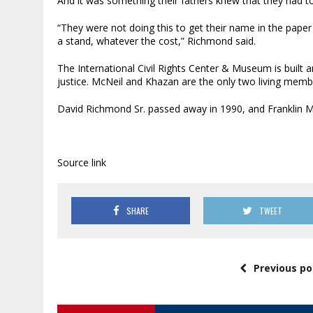
And it was something their fathers knew that they had t
“They were not doing this to get their name in the paper
a stand, whatever the cost,” Richmond said.
The International Civil Rights Center & Museum is built 
justice. McNeil and Khazan are the only two living mem
David Richmond Sr. passed away in 1990, and Franklin Mc
Source link
SHARE
TWEET
Previous po