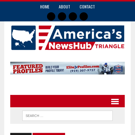
HOME
ABOUT
CONTACT