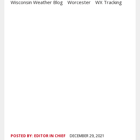
Wisconsin Weather Blog
Worcester
WX Tracking
POSTED BY:
EDITOR IN CHIEF
DECEMBER 29, 2021