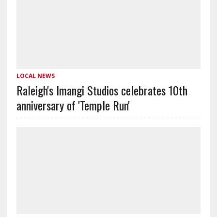
LOCAL NEWS
Raleigh's Imangi Studios celebrates 10th
anniversary of 'Temple Run'