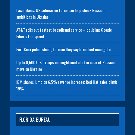
Lawmakers: US submarine force can help check Russian
ambitions in Ukraine
AT&T rolls out fastest broadband service – doubling Google
Fiber’s top speed
Fort Knox police shoot, kill man they say breached main gate
Up to 8,500 U.S. troops on heightened alert in case of Russian
move on Ukraine
IBM shares jump on 6.5% revenue increase; Red Hat sales climb
19%
FLORIDA BUREAU