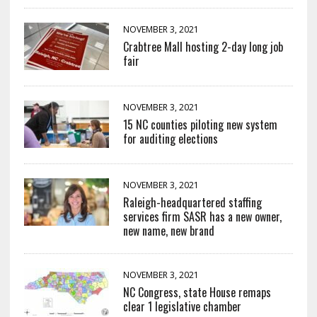
NOVEMBER 3, 2021
Crabtree Mall hosting 2-day long job
fair
NOVEMBER 3, 2021
15 NC counties piloting new system
for auditing elections
NOVEMBER 3, 2021
Raleigh-headquartered staffing
services firm SASR has a new owner,
new name, new brand
NOVEMBER 3, 2021
NC Congress, state House remaps
clear 1 legislative chamber