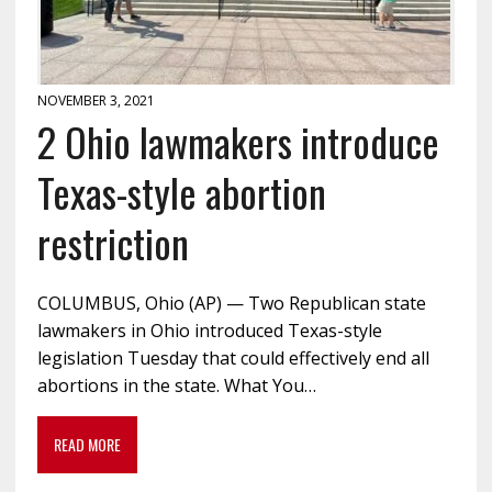
NOVEMBER 3, 2021
2 Ohio lawmakers introduce
Texas-style abortion
restriction
COLUMBUS, Ohio (AP) — Two Republican state
lawmakers in Ohio introduced Texas-style
legislation Tuesday that could effectively end all
abortions in the state. What You…
READ MORE