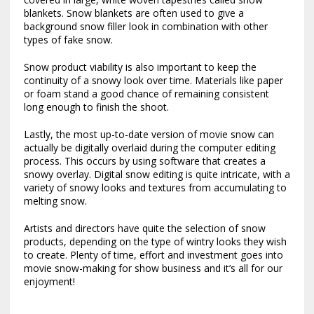
blankets. Snow blankets are often used to give a
background snow filler look in combination with other
types of fake snow.
Snow product viability is also important to keep the
continuity of a snowy look over time. Materials like paper
or foam stand a good chance of remaining consistent
long enough to finish the shoot.
Lastly, the most up-to-date version of movie snow can
actually be digitally overlaid during the computer editing
process. This occurs by using software that creates a
snowy overlay. Digital snow editing is quite intricate, with a
variety of snowy looks and textures from accumulating to
melting snow.
Artists and directors have quite the selection of snow
products, depending on the type of wintry looks they wish
to create. Plenty of time, effort and investment goes into
movie snow-making for show business and it’s all for our
enjoyment!