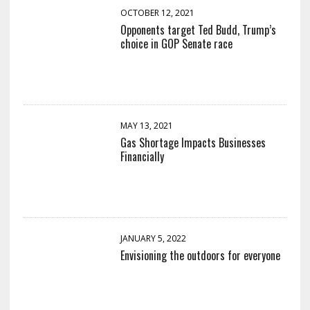
OCTOBER 12, 2021
Opponents target Ted Budd, Trump’s
choice in GOP Senate race
MAY 13, 2021
Gas Shortage Impacts Businesses
Financially
JANUARY 5, 2022
Envisioning the outdoors for everyone