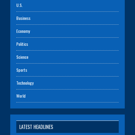
U.S.
Business
Economy
Politics
Science
Sports
Technology
World
LATEST HEADLINES