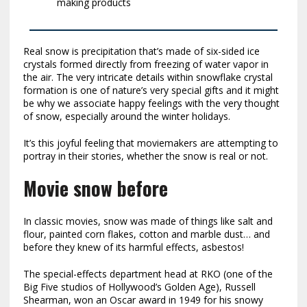
making products
Real snow is precipitation that’s made of six-sided ice
crystals formed directly from freezing of water vapor in
the air. The very intricate details within snowflake crystal
formation is one of nature’s very special gifts and it might
be why we associate happy feelings with the very thought
of snow, especially around the winter holidays.
It’s this joyful feeling that moviemakers are attempting to
portray in their stories, whether the snow is real or not.
Movie snow before
In classic movies, snow was made of things like salt and
flour, painted corn flakes, cotton and marble dust… and
before they knew of its harmful effects, asbestos!
The special-effects department head at RKO (one of the
Big Five studios of Hollywood’s Golden Age), Russell
Shearman, won an Oscar award in 1949 for his snowy