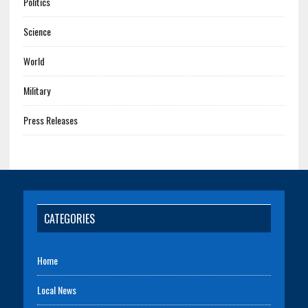
Politics
Science
World
Military
Press Releases
CATEGORIES
Home
Local News