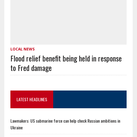
LOCAL NEWS
Flood relief benefit being held in response
to Fred damage
LATEST HEADLINES
Lawmakers: US submarine force can help check Russian ambitions in
Ukraine