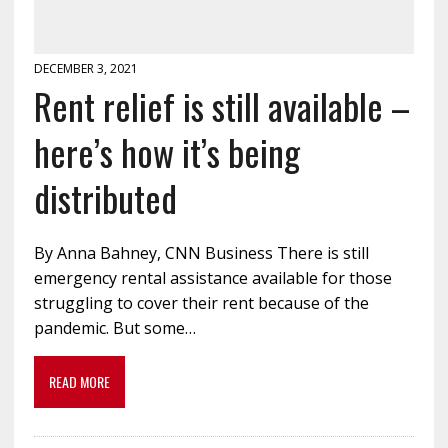
DECEMBER 3, 2021
Rent relief is still available –
here’s how it’s being
distributed
By Anna Bahney, CNN Business There is still
emergency rental assistance available for those
struggling to cover their rent because of the
pandemic. But some…
READ MORE