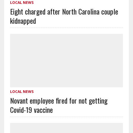
LOCAL NEWS
Eight charged after North Carolina couple
kidnapped
LOCAL NEWS
Novant employee fired for not getting
Covid-19 vaccine