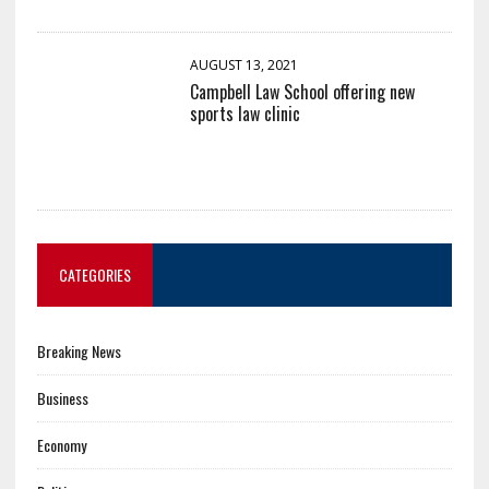
AUGUST 13, 2021
Campbell Law School offering new
sports law clinic
CATEGORIES
Breaking News
Business
Economy