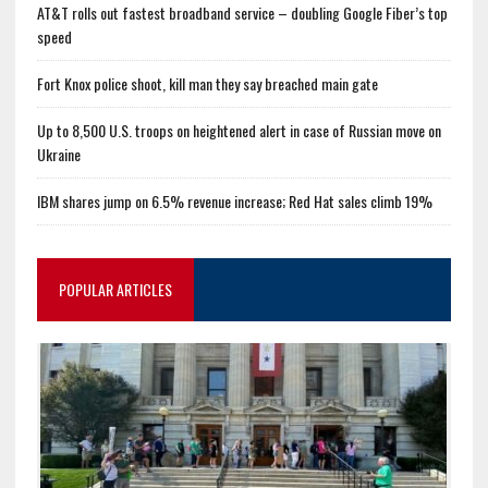
AT&T rolls out fastest broadband service – doubling Google Fiber’s top
speed
Fort Knox police shoot, kill man they say breached main gate
Up to 8,500 U.S. troops on heightened alert in case of Russian move on
Ukraine
IBM shares jump on 6.5% revenue increase; Red Hat sales climb 19%
POPULAR ARTICLES