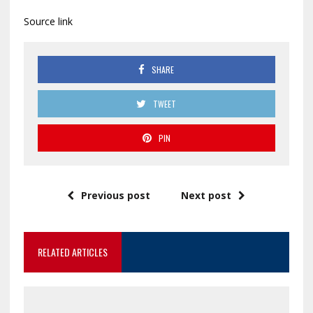
Source link
SHARE
TWEET
PIN
Previous post
Next post
RELATED ARTICLES