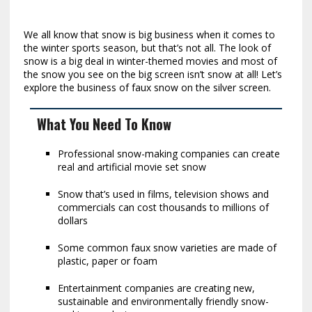
We all know that snow is big business when it comes to
the winter sports season, but that’s not all. The look of
snow is a big deal in winter-themed movies and most of
the snow you see on the big screen isn’t snow at all! Let’s
explore the business of faux snow on the silver screen.
What You Need To Know
Professional snow-making companies can create
real and artificial movie set snow
Snow that’s used in films, television shows and
commercials can cost thousands to millions of
dollars
Some common faux snow varieties are made of
plastic, paper or foam
Entertainment companies are creating new,
sustainable and environmentally friendly snow-