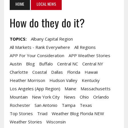
HOME
LOCAL NEWS
How do they do it?
TOPICS:
Albany Capital Region
All Markets - Rank Everywhere
All Regions
APP For Your Consideration
APP Weather Stories
Austin
Blog
Buffalo
Central NC
Central NY
Charlotte
Coastal
Dallas
Florida
Hawaii
Heather Morrison
Hudson Valley
Kentucky
Los Angeles (App Region)
Maine
Massachusetts
Mountain
New York City
News
Ohio
Orlando
Rochester
San Antonio
Tampa
Texas
Top Stories
Triad
Weather Blog Florida NEW
Weather Stories
Wisconsin