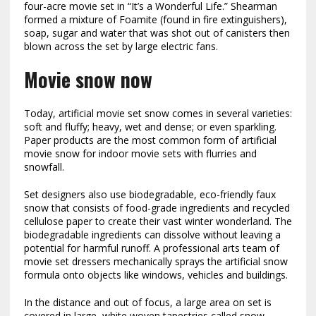
four-acre movie set in “It’s a Wonderful Life.” Shearman
formed a mixture of Foamite (found in fire extinguishers),
soap, sugar and water that was shot out of canisters then
blown across the set by large electric fans.
Movie snow now
Today, artificial movie set snow comes in several varieties:
soft and fluffy; heavy, wet and dense; or even sparkling.
Paper products are the most common form of artificial
movie snow for indoor movie sets with flurries and
snowfall.
Set designers also use biodegradable, eco-friendly faux
snow that consists of food-grade ingredients and
recycled
cellulose paper to create their vast winter wonderland. The
biodegradable ingredients can dissolve without leaving a
potential for harmful runoff. A professional arts team of
movie set dressers mechanically sprays the artificial snow
formula onto objects like windows, vehicles and buildings.
In the distance and out of focus, a large area on set is
covered in large, white woven tapestries called snow