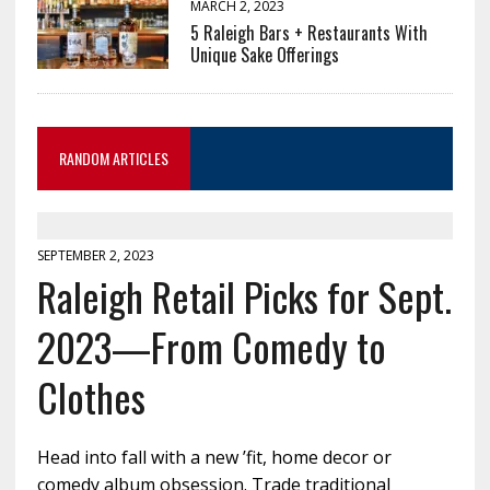
MARCH 2, 2023
5 Raleigh Bars + Restaurants With
Unique Sake Offerings
RANDOM ARTICLES
SEPTEMBER 2, 2023
Raleigh Retail Picks for Sept.
2023—From Comedy to
Clothes
Head into fall with a new ’fit, home decor or
comedy album obsession. Trade traditional