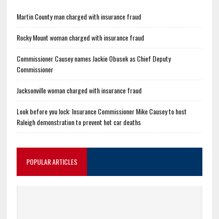
Martin County man charged with insurance fraud
Rocky Mount woman charged with insurance fraud
Commissioner Causey names Jackie Obusek as Chief Deputy
Commissioner
Jacksonville woman charged with insurance fraud
Look before you lock: Insurance Commissioner Mike Causey to host
Raleigh demonstration to prevent hot car deaths
POPULAR ARTICLES