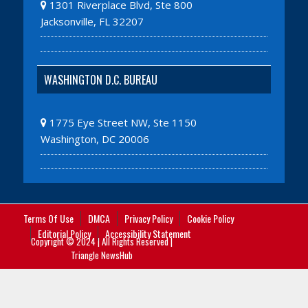
1301 Riverplace Blvd, Ste 800
Jacksonville, FL 32207
WASHINGTON D.C. BUREAU
1775 Eye Street NW, Ste 1150
Washington, DC 20006
Terms Of Use
DMCA
Privacy Policy
Cookie Policy
Editorial Policy
Accessibility Statement
Copyright © 2024 | All Rights Reserved |
Triangle NewsHub