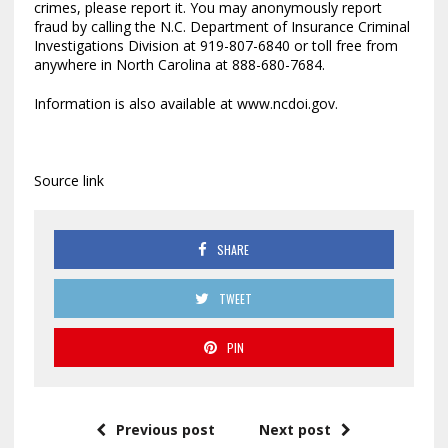
crimes, please report it. You may anonymously report
fraud by calling the N.C. Department of Insurance Criminal
Investigations Division at 919-807-6840 or toll free from
anywhere in North Carolina at 888-680-7684.
Information is also available at www.ncdoi.gov.
Source link
SHARE
TWEET
PIN
Previous post
Next post