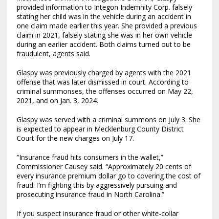
provided information to Integon Indemnity Corp. falsely
stating her child was in the vehicle during an accident in
one claim made earlier this year. She provided a previous
claim in 2021, falsely stating she was in her own vehicle
during an earlier accident. Both claims turned out to be
fraudulent, agents said.
Glaspy was previously charged by agents with the 2021
offense that was later dismissed in court. According to
criminal summonses, the offenses occurred on May 22,
2021, and on Jan. 3, 2024.
Glaspy was served with a criminal summons on July 3. She
is expected to appear in Mecklenburg County District
Court for the new charges on July 17.
“Insurance fraud hits consumers in the wallet,”
Commissioner Causey said. “Approximately 20 cents of
every insurance premium dollar go to covering the cost of
fraud. I’m fighting this by aggressively pursuing and
prosecuting insurance fraud in North Carolina.”
If you suspect insurance fraud or other white-collar