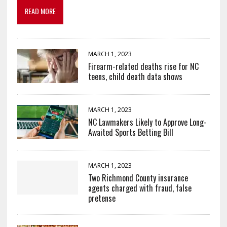
READ MORE
MARCH 1, 2023
Firearm-related deaths rise for NC
teens, child death data shows
MARCH 1, 2023
NC Lawmakers Likely to Approve Long-
Awaited Sports Betting Bill
MARCH 1, 2023
Two Richmond County insurance
agents charged with fraud, false
pretense