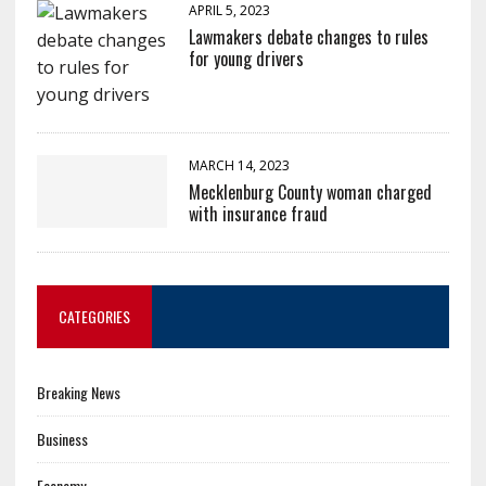
APRIL 5, 2023
Lawmakers debate changes to rules
for young drivers
MARCH 14, 2023
Mecklenburg County woman charged
with insurance fraud
CATEGORIES
Breaking News
Business
Economy