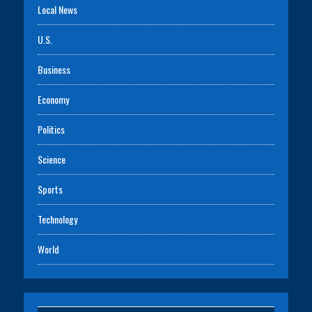
Local News
U.S.
Business
Economy
Politics
Science
Sports
Technology
World