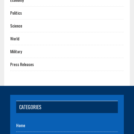
Politics
Science
World
Military
Press Releases
CATEGORIES
Home