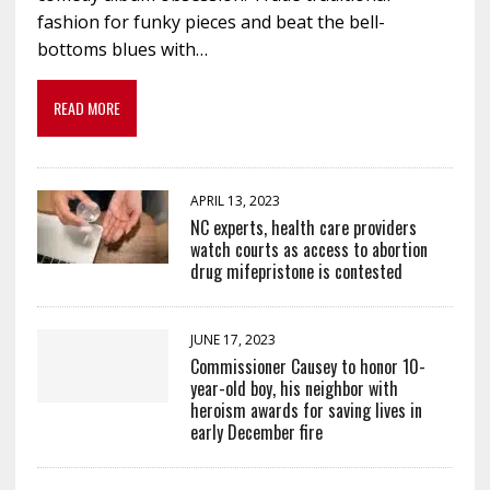
fashion for funky pieces and beat the bell-
bottoms blues with…
READ MORE
APRIL 13, 2023
NC experts, health care providers
watch courts as access to abortion
drug mifepristone is contested
JUNE 17, 2023
Commissioner Causey to honor 10-
year-old boy, his neighbor with
heroism awards for saving lives in
early December fire