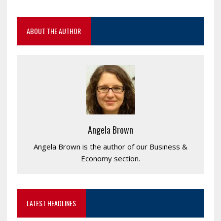
ABOUT THE AUTHOR
Angela Brown
Angela Brown is the author of our Business &
Economy section.
LATEST HEADLINES