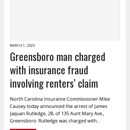
MARCH 1, 2023
Greensboro man charged
with insurance fraud
involving renters’ claim
North Carolina Insurance Commissioner Mike
Causey today announced the arrest of James
Jaquan Rutledge, 28, of 135 Aunt Mary Ave.,
Greensboro. Rutledge was charged with…