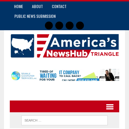
HOME
ABOUT
CONTACT
PUBLIC NEWS SUBMISSION