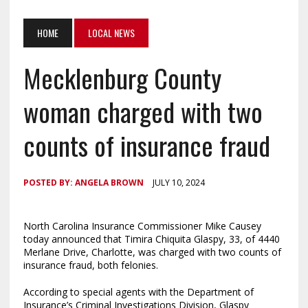
HOME
LOCAL NEWS
Mecklenburg County
woman charged with two
counts of insurance fraud
POSTED BY:
ANGELA BROWN
JULY 10, 2024
North Carolina
Insurance Commissioner Mike Causey
today announced that Timira Chiquita Glaspy, 33, of 4440
Merlane Drive, Charlotte, was charged with two counts of
insurance fraud, both felonies.
According to special agents with the Department of
Insurance’s Criminal Investigations Division, Glaspy