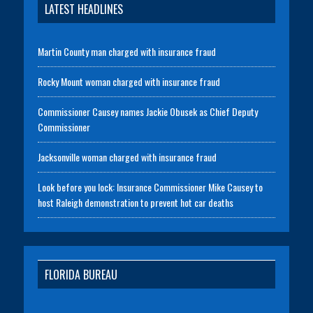
LATEST HEADLINES
Martin County man charged with insurance fraud
Rocky Mount woman charged with insurance fraud
Commissioner Causey names Jackie Obusek as Chief Deputy
Commissioner
Jacksonville woman charged with insurance fraud
Look before you lock: Insurance Commissioner Mike Causey to
host Raleigh demonstration to prevent hot car deaths
FLORIDA BUREAU