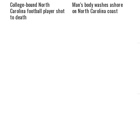
College-bound North
Man’s body washes ashore
Carolina football player shot
on North Carolina coast
to death