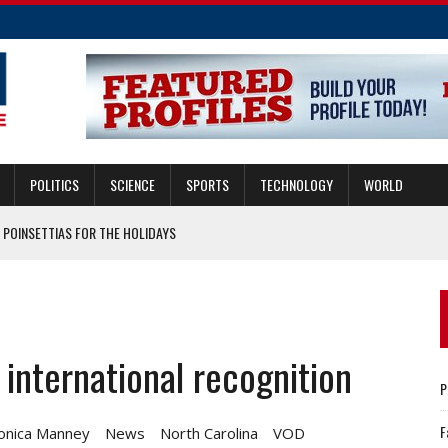
POLITICS
SCIENCE
SPORTS
TECHNOLOGY
WORLD
 POINSETTIAS FOR THE HOLIDAYS
N A LAS AUDIENCIAS DE DESALOJO EN LA CORTE?
RY COUNTY ANIMALS
 international recognition
GUARD CHIEF TO SELF-ISOLATE
P
F
onica Manney
News
North Carolina
VOD