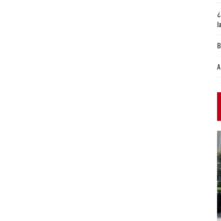
¿
l
B
A