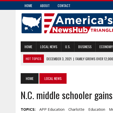
HOME
ABOUT
CONTACT
HOME
LOCAL NEWS
U.S.
BUSINESS
ECONOMY
DECEMBER 3, 2021
|
FAMILY GROWS OVER 12,000
HOT TOPICS
DECEMBER 3, 2021
|
¿QUÉ PASA CON LOS INQUILINOS QUE FALTA
DECEMBER 3, 2021
|
BULA CHASING FLAG FOOTBALL GOLD
HOME
LOCAL NEWS
DECEMBER 3, 2021
|
A GROUP HAS BEEN STARTED TO HELP AVE
N.C. middle schooler gains
DECEMBER 3, 2021
|
POSITIVE COVID TEST PROMPTS NATIONAL 
TOPICS:
APP Education
Charlotte
Education
M