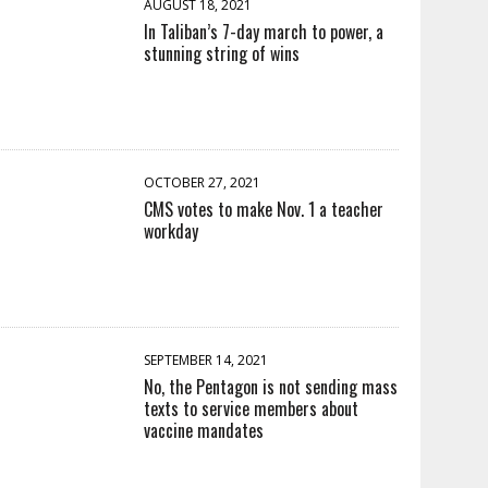
AUGUST 18, 2021
In Taliban’s 7-day march to power, a
stunning string of wins
OCTOBER 27, 2021
CMS votes to make Nov. 1 a teacher
workday
SEPTEMBER 14, 2021
No, the Pentagon is not sending mass
texts to service members about
vaccine mandates