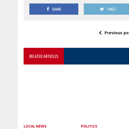
SHARE
TWEET
Previous po
RELATED ARTICLES
LOCAL NEWS
POLITICS