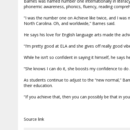
Barnes was named number one internationally in literacy
phonemic awareness, phonics, fluency, reading comprehen
“I was the number one on Achieve like twice, and I was
North Carolina. Oh, and worldwide,” Barnes said.
He says his love for English language arts made the ach
“I’m pretty good at ELA and she gives off really good vib
While he isn’t so confident in saying it himself, he says h
“She knows I can do it, she boosts my confidence to do A
As students continue to adjust to the “new normal,” Barn
their education.
“If you achieve that, then you can possibly be that in your
Source link