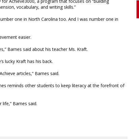
 for Achieve3000, a program that focuses on “building
sion, vocabulary, and writing skills.”
 number one in North Carolina too. And I was number one in
ievement easier.
es,” Barnes said about his teacher Ms. Kraft.
e’s lucky Kraft has his back.
chieve articles,” Barnes said.
es reminds other students to keep literacy at the forefront of
 life,” Barnes said.