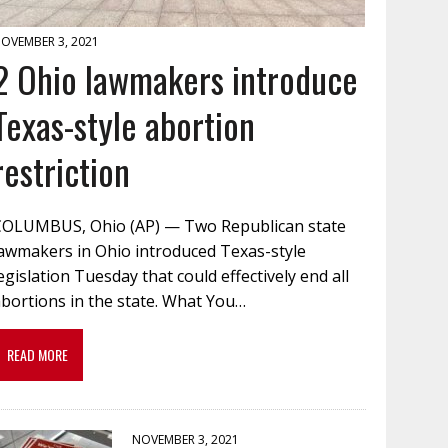
OVEMBER 3, 2021
2 Ohio lawmakers introduce
Texas-style abortion
restriction
COLUMBUS, Ohio (AP) — Two Republican state
lawmakers in Ohio introduced Texas-style
egislation Tuesday that could effectively end all
bortions in the state. What You…
READ MORE
NOVEMBER 3, 2021