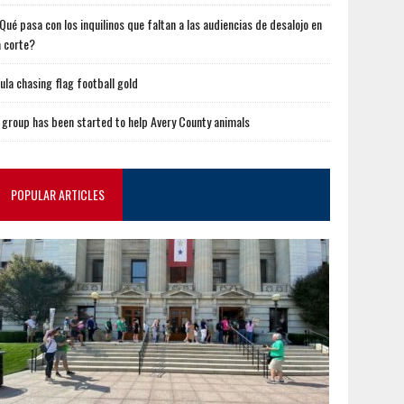
Qué pasa con los inquilinos que faltan a las audiencias de desalojo en
a corte?
ula chasing flag football gold
 group has been started to help Avery County animals
POPULAR ARTICLES