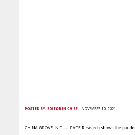
POSTED BY:
EDITOR IN CHIEF
NOVEMBER 10, 2021
CHINA GROVE, N.C. — PACE Research shows the pandemic