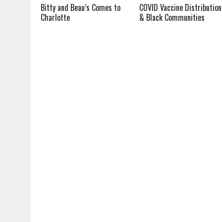
Bitty and Beau’s Comes to
COVID Vaccine Distribution
Charlotte
& Black Communities