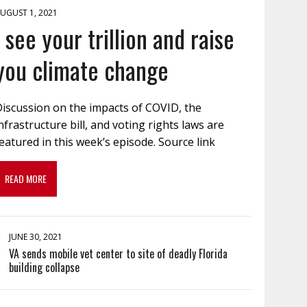
UGUST 1, 2021
I see your trillion and raise
you climate change
Discussion on the impacts of COVID, the
nfrastructure bill, and voting rights laws are
eatured in this week’s episode. Source link
READ MORE
JUNE 30, 2021
VA sends mobile vet center to site of deadly Florida
building collapse