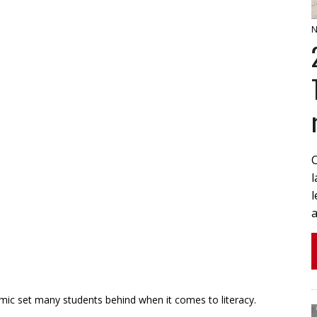
N
l
a
 set many students behind when it comes to literacy.