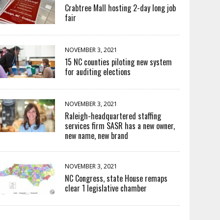
Crabtree Mall hosting 2-day long job
fair
NOVEMBER 3, 2021
15 NC counties piloting new system
for auditing elections
NOVEMBER 3, 2021
Raleigh-headquartered staffing
services firm SASR has a new owner,
new name, new brand
NOVEMBER 3, 2021
NC Congress, state House remaps
clear 1 legislative chamber