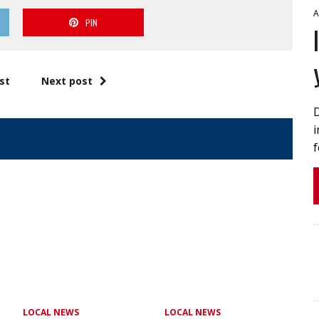
A
PIN
st
Next post
i
f
LOCAL NEWS
LOCAL NEWS