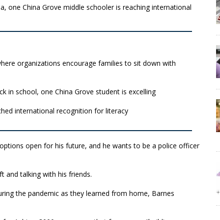
a, one China Grove middle schooler is reaching international
here organizations encourage families to sit down with
ck in school, one China Grove student is excelling
ed international recognition for literacy
options open for his future, and he wants to be a police officer
 and talking with his friends.
during the pandemic as they learned from home, Barnes