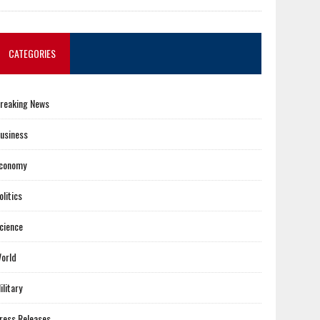
CATEGORIES
reaking News
usiness
conomy
olitics
cience
orld
ilitary
ress Releases