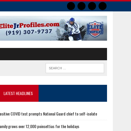
LATEST HEADLINES
ositive COVID test prompts National Guard chief to self-isolate
amily grows over 12,000 poinsettias for the holidays