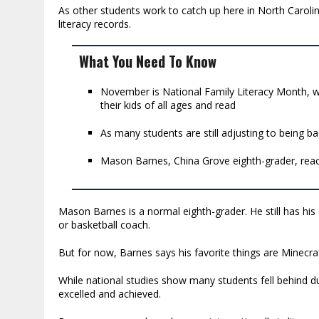
As other students work to catch up here in North Carolin
literacy records.
What You Need To Know
November is National Family Literacy Month, w
their kids of all ages and read
As many students are still adjusting to being ba
Mason Barnes, China Grove eighth-grader, reach
Mason Barnes is a normal eighth-grader. He still has his 
or basketball coach.
But for now, Barnes says his favorite things are Minecraft
While national studies show many students fell behind 
excelled and achieved.