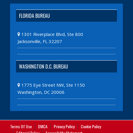
FLORIDA BUREAU
1301 Riverplace Blvd, Ste 800
Jacksonville, FL 32207
WASHINGTON D.C. BUREAU
1775 Eye Street NW, Ste 1150
Washington, DC 20006
Terms Of Use
DMCA
Privacy Policy
Cookie Policy
Editorial Policy
Accessibility Statement