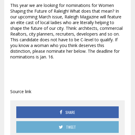
This year we are looking for nominations for Women
Shaping the Future of Raleigh! What does that mean? In
our upcoming March issue, Raleigh Magazine will feature
an elite cast of local ladies who are literally helping to
shape the future of our city. Think: architects, commercial
Realtors, city planners, recruiters, developers and so on.
This candidate does not have to be C-level to qualify. If
you know a woman who you think deserves this
distinction, please nominate her below. The deadline for
nominations is Jan. 16.
Source link
SHARE
TWEET