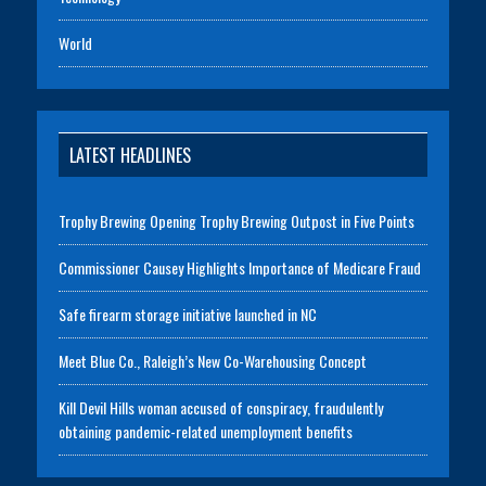
World
LATEST HEADLINES
Trophy Brewing Opening Trophy Brewing Outpost in Five Points
Commissioner Causey Highlights Importance of Medicare Fraud
Safe firearm storage initiative launched in NC
Meet Blue Co., Raleigh’s New Co-Warehousing Concept
Kill Devil Hills woman accused of conspiracy, fraudulently
obtaining pandemic-related unemployment benefits