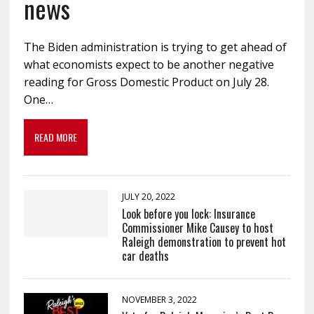
news
The Biden administration is trying to get ahead of
what economists expect to be another negative
reading for Gross Domestic Product on July 28.
One…
READ MORE
JULY 20, 2022
Look before you lock: Insurance
Commissioner Mike Causey to host
Raleigh demonstration to prevent hot
car deaths
NOVEMBER 3, 2022