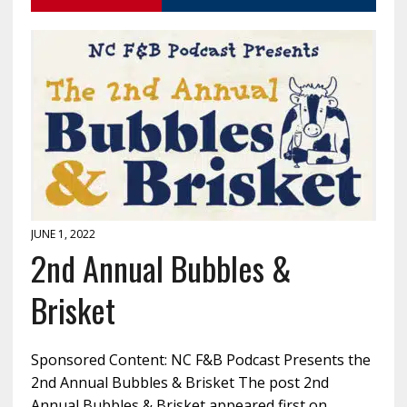
JUNE 1, 2022
2nd Annual Bubbles &
Brisket
Sponsored Content: NC F&B Podcast Presents the
2nd Annual Bubbles & Brisket The post 2nd
Annual Bubbles & Brisket appeared first on