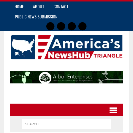
HOME
ABOUT
CONTACT
PUBLIC NEWS SUBMISSION