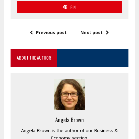
PIN
Previous post
Next post
ABOUT THE AUTHOR
Angela Brown
Angela Brown is the author of our Business &
Economy section.