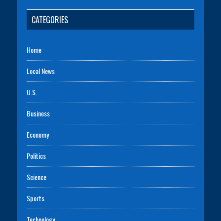
CATEGORIES
Home
Local News
U.S.
Business
Economy
Politics
Science
Sports
Technology