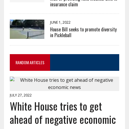
insurance claim
JUNE 1, 2022
House Bill seeks to promote diversity
in Pickleball
RANDOM ARTICLES
JULY 27, 2022
White House tries to get
ahead of negative economic