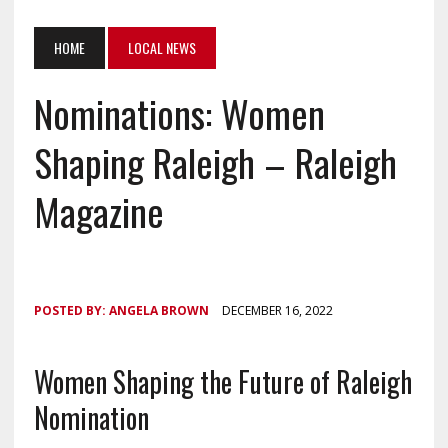
HOME
LOCAL NEWS
Nominations: Women
Shaping Raleigh – Raleigh
Magazine
POSTED BY:
ANGELA BROWN
DECEMBER 16, 2022
Women Shaping the Future of Raleigh
Nomination