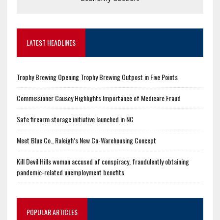
LATEST HEADLINES
Trophy Brewing Opening Trophy Brewing Outpost in Five Points
Commissioner Causey Highlights Importance of Medicare Fraud
Safe firearm storage initiative launched in NC
Meet Blue Co., Raleigh’s New Co-Warehousing Concept
Kill Devil Hills woman accused of conspiracy, fraudulently obtaining
pandemic-related unemployment benefits
POPULAR ARTICLES