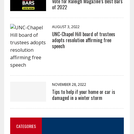
Vote for Raleigh Magazine’s Best Bars
of 2022
AUGUST 3, 2022
UNC-Chapel Hill board of trustees
adopts resolution affirming free
speech
NOVEMBER 28, 2022
Tips to help if your home or car is
damaged in a winter storm
CATEGORIES