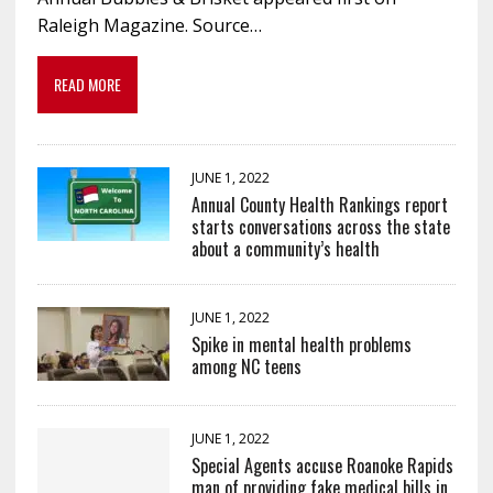
Raleigh Magazine. Source…
READ MORE
JUNE 1, 2022
Annual County Health Rankings report
starts conversations across the state
about a community’s health
JUNE 1, 2022
Spike in mental health problems
among NC teens
JUNE 1, 2022
Special Agents accuse Roanoke Rapids
man of providing fake medical bills in