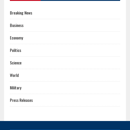
Breaking News
Business
Economy
Politics
Science
World
Military
Press Releases