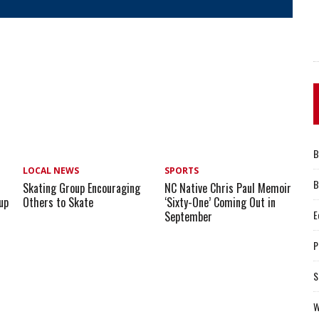
B
LOCAL NEWS
SPORTS
B
Skating Group Encouraging
NC Native Chris Paul Memoir
up
Others to Skate
‘Sixty-One’ Coming Out in
E
September
P
S
W