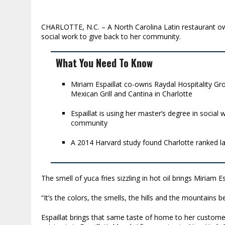
CHARLOTTE, N.C. – A North Carolina Latin restaurant own
social work to give back to her community.
What You Need To Know
Miriam Espaillat co-owns Raydal Hospitality Gr
Mexican Grill and Cantina in Charlotte
Espaillat is using her master’s degree in socia
community
A 2014 Harvard study found Charlotte ranked la
The smell of yuca fries sizzling in hot oil brings Miriam E
“It’s the colors, the smells, the hills and the mountains be
Espaillat brings that same taste of home to her customers