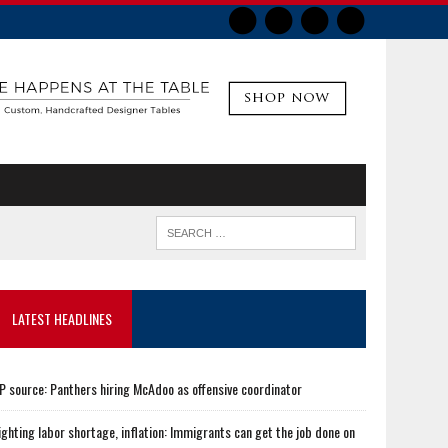
LATEST HEADLINES
P source: Panthers hiring McAdoo as offensive coordinator
ighting labor shortage, inflation: Immigrants can get the job done on