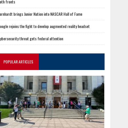
oth fronts
arnhardt brings Junior Nation into NASCAR Hall of Fame
oogle rejoins the fight to develop augmented reality headset
ybersecurity threat gets federal attention
POPULAR ARTICLES