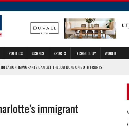
POLITICS
SCIENCE
SPORTS
TECHNOLOGY
WORLD
 INFLATION: IMMIGRANTS CAN GET THE JOB DONE ON BOTH FRONTS
ASCAR HALL OF FAME
UGMENTED REALITY HEADSET
TENTION
arlotte’s immigrant
 OFFENSIVE COORDINATOR
A
F