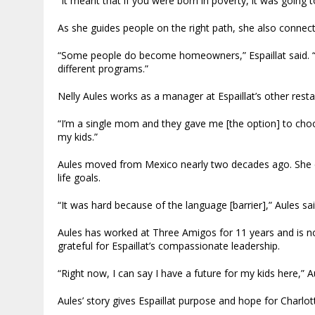
“It meant that if you were born in poverty, it was going to
As she guides people on the right path, she also connec
“Some people do become homeowners,” Espaillat said. “An
different programs.”
Nelly Aules works as a manager at Espaillat’s other rest
“I’m a single mom and they gave me [the option] to choo
my kids.”
Aules moved from Mexico nearly two decades ago. She d
life goals.
“It was hard because of the language [barrier],” Aules sa
Aules has worked at Three Amigos for 11 years and is
grateful for Espaillat’s compassionate leadership.
“Right now, I can say I have a future for my kids here,” Au
Aules’ story gives Espaillat purpose and hope for Charl