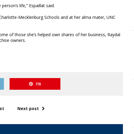
person’s life,” Espaillat said.
at Charlotte-Mecklenburg Schools and at her alma mater, UNC
Some of those she’s helped own shares of her business, Raydal
chise owners.
PIN
st
Next post