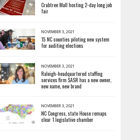
Crabtree Mall hosting 2-day long job
fair
NOVEMBER 3, 2021
15 NC counties piloting new system
for auditing elections
NOVEMBER 3, 2021
Raleigh-headquartered staffing
services firm SASR has a new owner,
new name, new brand
NOVEMBER 3, 2021
NC Congress, state House remaps
clear 1 legislative chamber