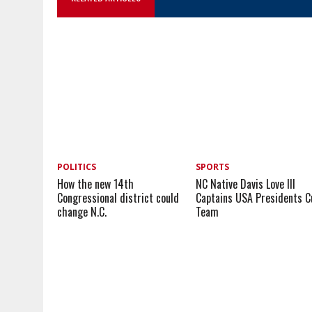
POLITICS
SPORTS
How the new 14th
NC Native Davis Love III
Congressional district could
Captains USA Presidents C
change N.C.
Team