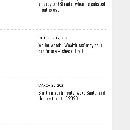
already on FBI radar when he enlisted
months ago
OCTOBER 17, 2021
Wallet watch: ‘Wealth tax’ may be in
our future – check it out
MARCH 30, 2021
Shifting sentiments, woke Santa, and
the best part of 2020