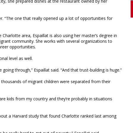
 City, she prepared dishes at the restaurant owned by her
er. “The one that really opened up a lot of opportunities for
Charlotte area, Espaillat is also using her master’s degree in
igrant community. She works with several organizations to
reer opportunities.
nal level as well.
 going through,” Espaillat said. “And that trust-building is huge.”
 thousands of migrant children were separated from their
re kids from my country and they’re probably in situations
about a Harvard study that found Charlotte ranked last among