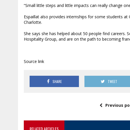
“Small little steps and little impacts can really change one 
Espaillat also provides internships for some students 
Charlotte.
She says she has helped about 50 people find careers. 
Hospitality Group, and are on the path to becoming fran
Source link
SHARE
TWEET
Previous po
RELATED ARTICLES