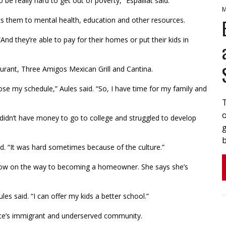
 be really hard to get out of poverty,” Espaillat said.
M
ts them to mental health, education and other resources.
d they’re able to pay for their homes or put their kids in
aurant, Three Amigos Mexican Grill and Cantina.
se my schedule,” Aules said. “So, I have time for my family and
o
idn’t have money to go to college and struggled to develop
b
id. “It was hard sometimes because of the culture.”
 now on the way to becoming a homeowner. She says she’s
les said. “I can offer my kids a better school.”
otte’s immigrant and underserved community.