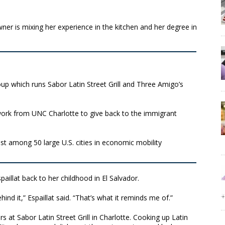
er is mixing her experience in the kitchen and her degree in
oup which runs Sabor Latin Street Grill and Three Amigo’s
l work from UNC Charlotte to give back to the immigrant
st among 50 large U.S. cities in economic mobility
spaillat back to her childhood in El Salvador.
hind it,” Espaillat said. “That’s what it reminds me of.”
 at Sabor Latin Street Grill in Charlotte. Cooking up Latin