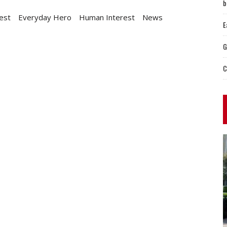
b
est
Everyday Hero
Human Interest
News
E
G
C