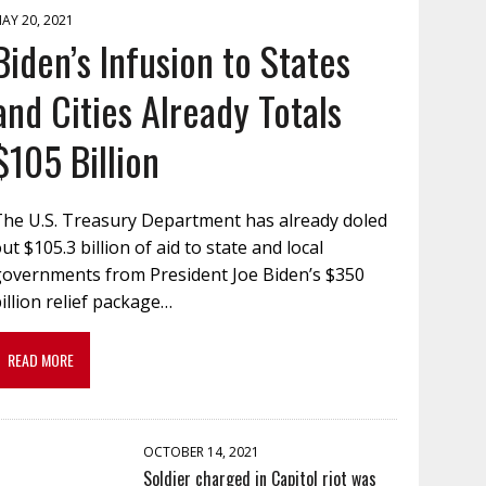
AY 20, 2021
Biden’s Infusion to States
and Cities Already Totals
$105 Billion
The U.S. Treasury Department has already doled
ut $105.3 billion of aid to state and local
governments from President Joe Biden’s $350
illion relief package…
READ MORE
OCTOBER 14, 2021
Soldier charged in Capitol riot was