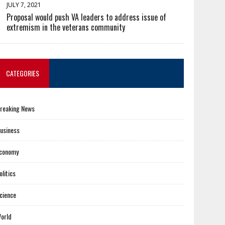
JULY 7, 2021
Proposal would push VA leaders to address issue of
extremism in the veterans community
CATEGORIES
reaking News
usiness
conomy
olitics
cience
orld