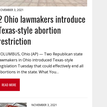
OVEMBER 3, 2021
2 Ohio lawmakers introduce
Texas-style abortion
restriction
COLUMBUS, Ohio (AP) — Two Republican state
lawmakers in Ohio introduced Texas-style
egislation Tuesday that could effectively end all
bortions in the state. What You…
READ MORE
NOVEMBER 3, 2021