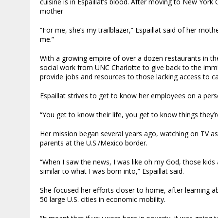
cuisine is in Espaillat’s blood. After moving to New York
mother
“For me, she’s my trailblazer,” Espaillat said of her moth
me.”
With a growing empire of over a dozen restaurants in the 
social work from UNC Charlotte to give back to the imm
provide jobs and resources to those lacking access to ca
Espaillat strives to get to know her employees on a perso
“You get to know their life, you get to know things they’re
Her mission began several years ago, watching on TV as
parents at the U.S./Mexico border.
“When I saw the news, I was like oh my God, those kids a
similar to what I was born into,” Espaillat said.
She focused her efforts closer to home, after learning 
50 large U.S. cities in economic mobility.