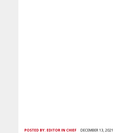
POSTED BY:
EDITOR IN CHIEF
DECEMBER 13, 2021