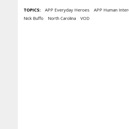
TOPICS:
APP Everyday Heroes
APP Human Inter
Nick Buffo
North Carolina
VOD