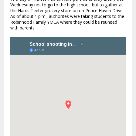
Wednesday not to go to the high school, but to gather at
the Harris Teeter grocery store on on Peace Haven Drive.
As of about 1 p.m., authorites were taking students to the
Robinhood Family YMCA where they could be reunited
with parents.