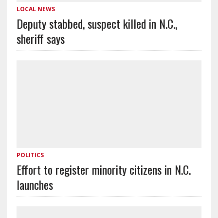
LOCAL NEWS
Deputy stabbed, suspect killed in N.C.,
sheriff says
POLITICS
Effort to register minority citizens in N.C.
launches