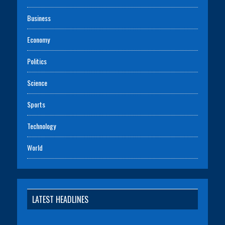
Business
Economy
Politics
Science
Sports
Technology
World
LATEST HEADLINES