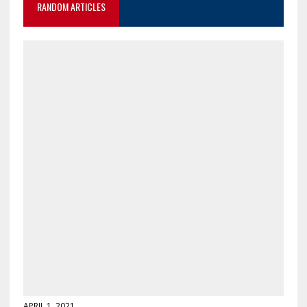
RANDOM ARTICLES
APRIL 1, 2021