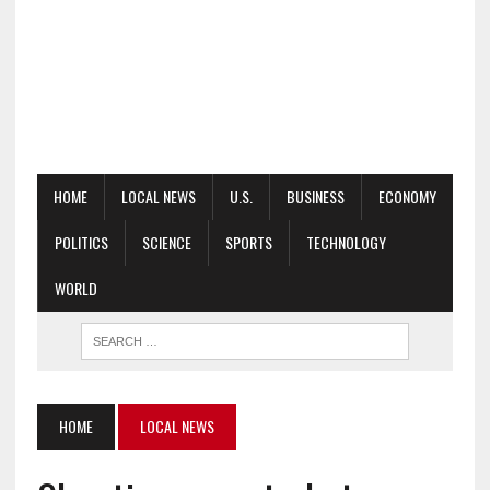
HOME
LOCAL NEWS
U.S.
BUSINESS
ECONOMY
POLITICS
SCIENCE
SPORTS
TECHNOLOGY
WORLD
HOME
LOCAL NEWS