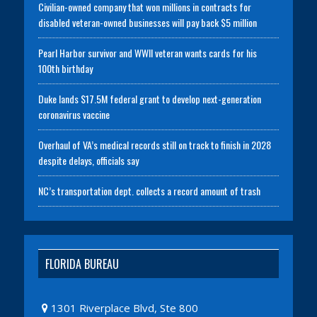
Civilian-owned company that won millions in contracts for
disabled veteran-owned businesses will pay back $5 million
Pearl Harbor survivor and WWII veteran wants cards for his
100th birthday
Duke lands $17.5M federal grant to develop next-generation
coronavirus vaccine
Overhaul of VA’s medical records still on track to finish in 2028
despite delays, officials say
NC’s transportation dept. collects a record amount of trash
FLORIDA BUREAU
1301 Riverplace Blvd, Ste 800