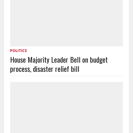
POLITICS
House Majority Leader Bell on budget
process, disaster relief bill