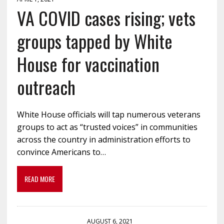
VA COVID cases rising; vets
groups tapped by White
House for vaccination
outreach
White House officials will tap numerous veterans
groups to act as “trusted voices” in communities
across the country in administration efforts to
convince Americans to…
READ MORE
AUGUST 6, 2021