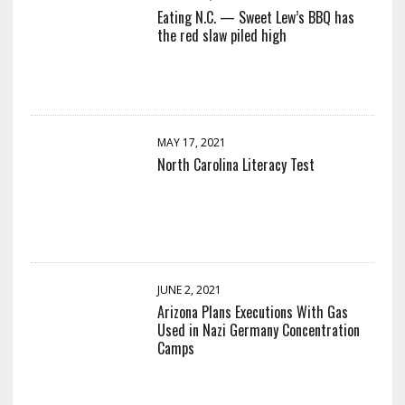
Eating N.C. — Sweet Lew’s BBQ has
the red slaw piled high
MAY 17, 2021
North Carolina Literacy Test
JUNE 2, 2021
Arizona Plans Executions With Gas
Used in Nazi Germany Concentration
Camps