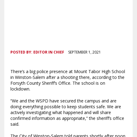
POSTED BY:
EDITOR IN CHIEF
SEPTEMBER 1, 2021
There’s a big police presence at Mount Tabor High School
in Winston-Salem after a shooting there, according to the
Forsyth County Sheriff’s Office. The school is on
lockdown.
“We and the WSPD have secured the campus and are
doing everything possible to keep students safe. We are
actively investigating what happened and will share
confirmed information as appropriate,” the sheriff’s office
said.
The City of Winston-Salem told parents shortly after noon