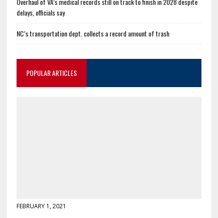
Overhaul of VA’s medical records still on track to finish in 2028 despite
delays, officials say
NC’s transportation dept. collects a record amount of trash
POPULAR ARTICLES
FEBRUARY 1, 2021