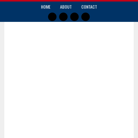
HOME
ABOUT
CONTACT