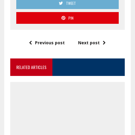
TWEET
PIN
Previous post
Next post
RELATED ARTICLES