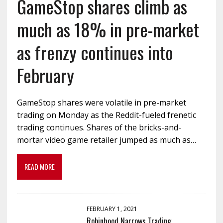
GameStop shares climb as
much as 18% in pre-market
as frenzy continues into
February
GameStop shares were volatile in pre-market
trading on Monday as the Reddit-fueled frenetic
trading continues. Shares of the bricks-and-
mortar video game retailer jumped as much as…
READ MORE
FEBRUARY 1, 2021
Robinhood Narrows Trading