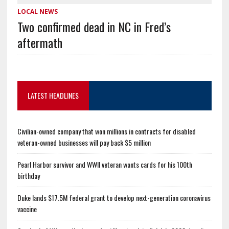
LOCAL NEWS
Two confirmed dead in NC in Fred’s
aftermath
LATEST HEADLINES
Civilian-owned company that won millions in contracts for disabled
veteran-owned businesses will pay back $5 million
Pearl Harbor survivor and WWII veteran wants cards for his 100th
birthday
Duke lands $17.5M federal grant to develop next-generation coronavirus
vaccine