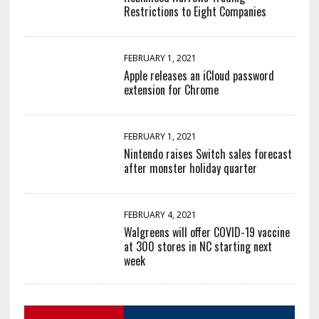
Restrictions to Eight Companies
FEBRUARY 1, 2021
Apple releases an iCloud password
extension for Chrome
FEBRUARY 1, 2021
Nintendo raises Switch sales forecast
after monster holiday quarter
FEBRUARY 4, 2021
Walgreens will offer COVID-19 vaccine
at 300 stores in NC starting next
week