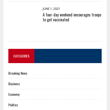
JUNE 1, 2021
A four-day weekend encourages troops
to get vaccinated
CATEGORIES
Breaking News
Business
Economy
Politics