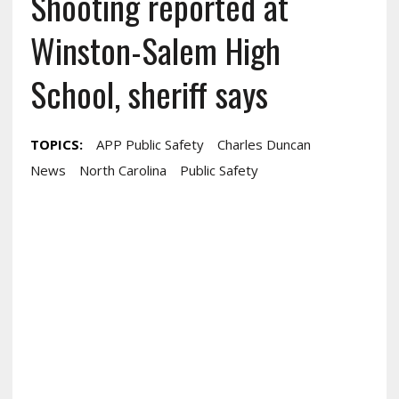
Shooting reported at
Winston-Salem High
School, sheriff says
TOPICS:
APP Public Safety
Charles Duncan
News
North Carolina
Public Safety