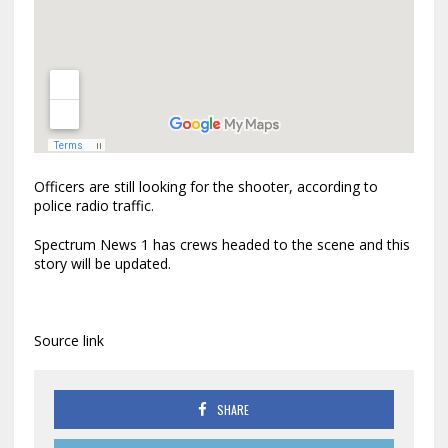
Officers are still looking for the shooter, according to
police radio traffic.
Spectrum News 1 has crews headed to the scene and this
story will be updated.
Source link
SHARE