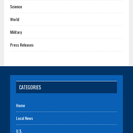
Science
World
Military
Press Releases
CATEGORIES
Home
Local News
U.S.