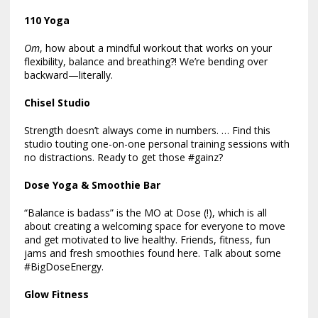
110 Yoga
Om
, how about a mindful workout that works on your
flexibility, balance and breathing?! We’re bending over
backward—literally.
Chisel Studio
Strength doesn’t always come in numbers. … Find this
studio touting one-on-one personal training sessions with
no distractions. Ready to get those #gainz?
Dose Yoga & Smoothie Bar
“Balance is badass” is the MO at Dose (!), which is all
about creating a welcoming space for everyone to move
and get motivated to live healthy. Friends, fitness, fun
jams and fresh smoothies found here. Talk about some
#BigDoseEnergy.
Glow Fitness