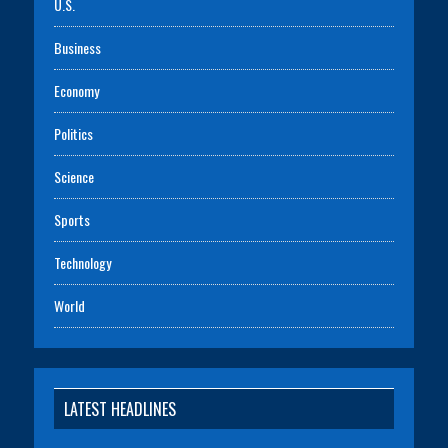
U.S.
Business
Economy
Politics
Science
Sports
Technology
World
LATEST HEADLINES