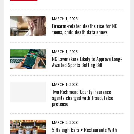
MARCH 1, 2023
Firearm-related deaths rise for NC
teens, child death data shows
MARCH 1, 2023
NC Lawmakers Likely to Approve Long-
Awaited Sports Betting Bill
MARCH 1, 2023
Two Richmond County insurance
agents charged with fraud, false
pretense
MARCH 2, 2023
5 Raleigh Bars + Restaurants With