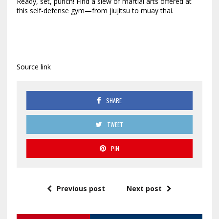
Ready, set, punch! Find a slew of martial arts offered at
this self-defense gym—from jiujitsu to muay thai.
Source link
SHARE
TWEET
PIN
Previous post
Next post