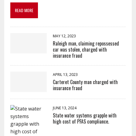
READ MORE
MAY 12, 2023
Raleigh man, claiming repossessed
car was stolen, charged with
insurance fraud
APRIL 13, 2023
Carteret County man charged with
insurance fraud
JUNE 13, 2024
State water systems grapple with
high cost of PFAS compliance.