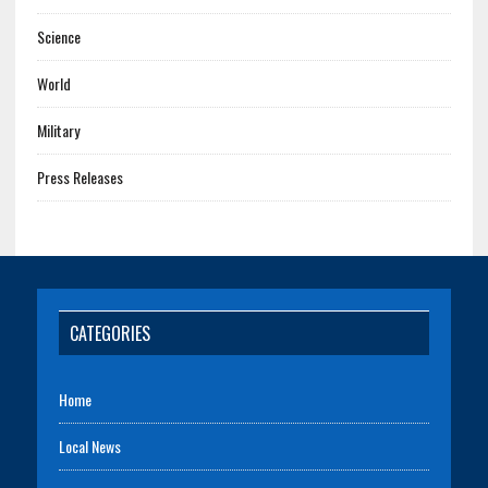
Science
World
Military
Press Releases
CATEGORIES
Home
Local News