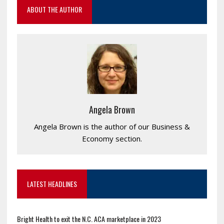
ABOUT THE AUTHOR
Angela Brown
Angela Brown is the author of our Business &
Economy section.
LATEST HEADLINES
Bright Health to exit the N.C. ACA marketplace in 2023