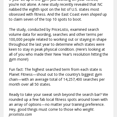
you’re not alone. A new study recently revealed that NC
nabbed the eighth spot on the list of U.S. states most
obsessed with fitness. And the East Coast even
shaped
up
to claim seven of the top 10 spots to boot.
The study, conducted by PriceListo, examined search
volume data for wording, searches and other terms per
100,000 people related to working out or staying in shape
throughout the last year to determine which states were
keen to stay in peak physical condition. (Here’s looking at
all of you who made their New Year’s resolution hitting the
gym more!)
Fun fact: The highest searched term from each state is
Planet Fitness—shout out to the country’s biggest gym
chain—with an average total of 14,257,400 searches per
month over all 50 states.
Ready to take your sweat sesh beyond the search bar? We
rounded up a few fab local fitness spots around town with
an array of options—no matter your training preference.
Hey, good things must come to those who
weight
.
pricelisto.com