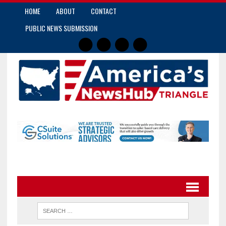
HOME
ABOUT
CONTACT
PUBLIC NEWS SUBMISSION