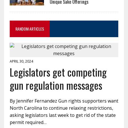
Unique Sake Offerings
RANDOM ARTICLES
APRIL 30, 2024
Legislators get competing
gun regulation messages
By Jennifer Fernandez Gun rights supporters want
North Carolina to continue relaxing restrictions,
asking legislators last week to get rid of the state
permit required…