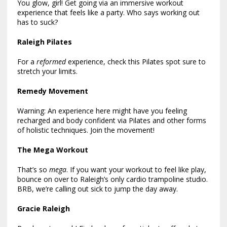
You glow, girl! Get going via an immersive workout
experience that feels like a party. Who says working out
has to suck?
Raleigh Pilates
For a
reformed
experience, check this Pilates spot sure to
stretch your limits.
Remedy Movement
Warning: An experience here might have you feeling
recharged and body confident via Pilates and other forms
of holistic techniques. Join the movement!
The Mega Workout
That’s so
mega
. If you want your workout to feel like play,
bounce on over to Raleigh’s only cardio trampoline studio.
BRB, we’re calling out sick to jump the day away.
Gracie Raleigh