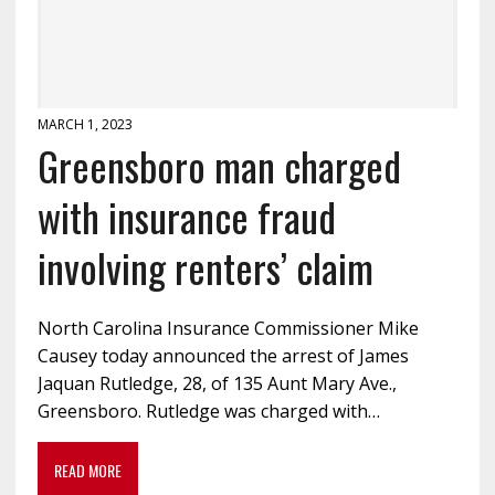
MARCH 1, 2023
Greensboro man charged
with insurance fraud
involving renters’ claim
North Carolina Insurance Commissioner Mike
Causey today announced the arrest of James
Jaquan Rutledge, 28, of 135 Aunt Mary Ave.,
Greensboro. Rutledge was charged with…
READ MORE