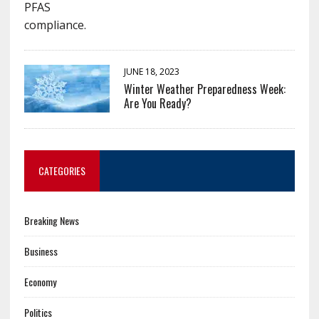
JUNE 18, 2023
Winter Weather Preparedness Week:
Are You Ready?
CATEGORIES
Breaking News
Business
Economy
Politics