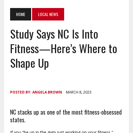
HOME
LOCAL NEWS
Study Says NC Is Into
Fitness—Here’s Where to
Shape Up
POSTED BY:
ANGELA BROWN
MARCH 8, 2023
NC stacks up as one of the most fitness-obsessed
states.
If you “be up in the gym just working on your fitness,”