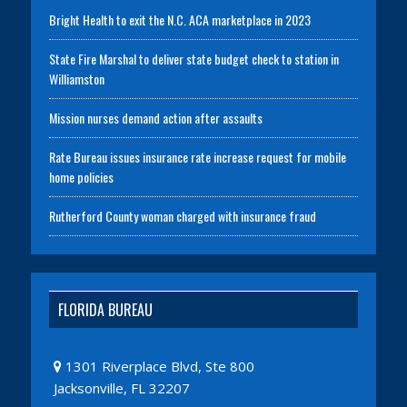
Bright Health to exit the N.C. ACA marketplace in 2023
State Fire Marshal to deliver state budget check to station in
Williamston
Mission nurses demand action after assaults
Rate Bureau issues insurance rate increase request for mobile
home policies
Rutherford County woman charged with insurance fraud
FLORIDA BUREAU
1301 Riverplace Blvd, Ste 800
Jacksonville, FL 32207