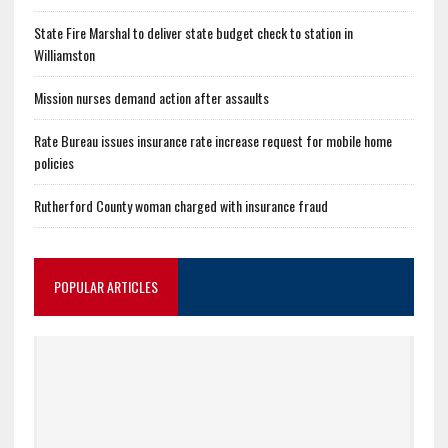
State Fire Marshal to deliver state budget check to station in
Williamston
Mission nurses demand action after assaults
Rate Bureau issues insurance rate increase request for mobile home
policies
Rutherford County woman charged with insurance fraud
POPULAR ARTICLES