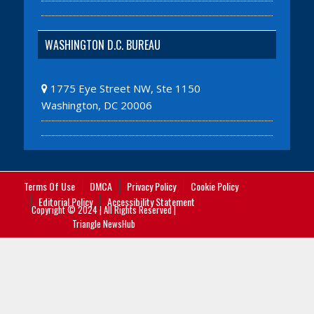
WASHINGTON D.C. BUREAU
1775 Eye Street NW, Ste 1150
Washington, DC 20006
Terms Of Use
DMCA
Privacy Policy
Cookie Policy
Editorial Policy
Accessibility Statement
Copyright © 2024 | All Rights Reserved |
Triangle NewsHub