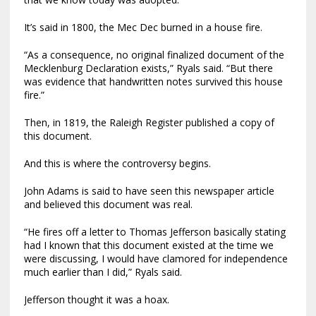
It’s said in 1800, the Mec Dec burned in a house fire.
“As a consequence, no original finalized document of the
Mecklenburg Declaration exists,” Ryals said. “But there
was evidence that handwritten notes survived this house
fire.”
Then, in 1819, the Raleigh Register published a copy of
this document.
And this is where the controversy begins.
John Adams is said to have seen this newspaper article
and believed this document was real.
“He fires off a letter to Thomas Jefferson basically stating
had I known that this document existed at the time we
were discussing, I would have clamored for independence
much earlier than I did,” Ryals said.
Jefferson thought it was a hoax.