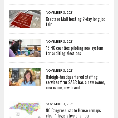
NOVEMBER 3, 2021
Crabtree Mall hosting 2-day long job
fair
NOVEMBER 3, 2021
15 NC counties piloting new system
for auditing elections
NOVEMBER 3, 2021
Raleigh-headquartered staffing
services firm SASR has a new owner,
new name, new brand
NOVEMBER 3, 2021
NC Congress, state House remaps
clear 1 legislative chamber