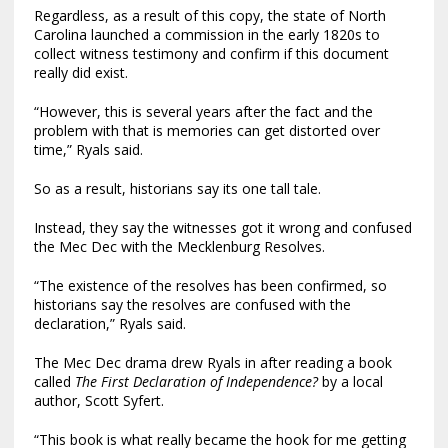
Regardless, as a result of this copy, the state of North
Carolina launched a commission in the early 1820s to
collect witness testimony and confirm if this document
really did exist.
“However, this is several years after the fact and the
problem with that is memories can get distorted over
time,” Ryals said.
So as a result, historians say its one tall tale.
Instead, they say the witnesses got it wrong and confused
the Mec Dec with the Mecklenburg Resolves.
“The existence of the resolves has been confirmed, so
historians say the resolves are confused with the
declaration,” Ryals said.
The Mec Dec drama drew Ryals in after reading a book
called
The First Declaration of Independence?
by a local
author, Scott Syfert.
“This book is what really became the hook for me getting