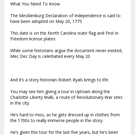
What You Need To Know
The Mecklenburg Declaration of Independence is said to
have been adopted on May 20, 1775
This date is on the North Carolina state flag and First in
Freedom license plates
While some historians argue the document never existed,
Mec Dec Day is celerbated every May 20
And it’s a story historian Robert Ryals brings to life.
You may see him giving a tour in Uptown along the
Charlotte Liberty Walk, a route of Revolutionary War sites
in the city.
He’s hard to miss, as he gets dressed up in clothes from
the 1700s to really immerse people in the story.
He’s given this tour for the last five years, but he’s been