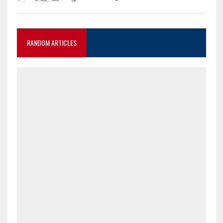
RANDOM ARTICLES