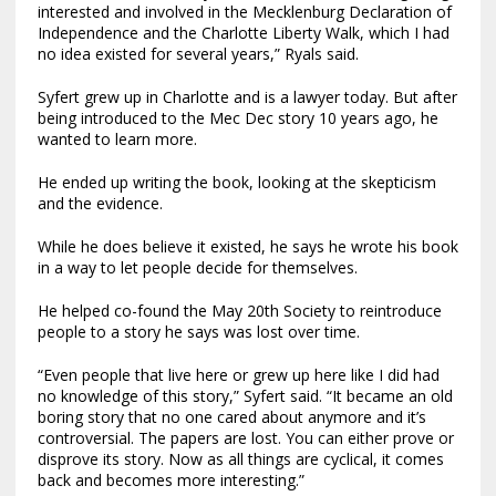
interested and involved in the Mecklenburg Declaration of
Independence and the Charlotte Liberty Walk, which I had
no idea existed for several years,” Ryals said.
Syfert grew up in Charlotte and is a lawyer today. But after
being introduced to the Mec Dec story 10 years ago, he
wanted to learn more.
He ended up writing the book, looking at the skepticism
and the evidence.
While he does believe it existed, he says he wrote his book
in a way to let people decide for themselves.
He helped co-found the May 20th Society to reintroduce
people to a story he says was lost over time.
“Even people that live here or grew up here like I did had
no knowledge of this story,” Syfert said. “It became an old
boring story that no one cared about anymore and it’s
controversial. The papers are lost. You can either prove or
disprove its story. Now as all things are cyclical, it comes
back and becomes more interesting.”