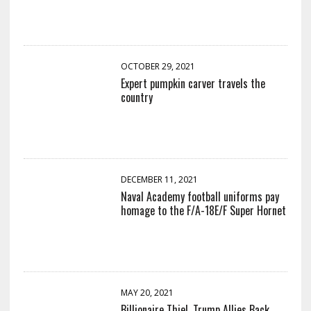
OCTOBER 29, 2021
Expert pumpkin carver travels the
country
DECEMBER 11, 2021
Naval Academy football uniforms pay
homage to the F/A-18E/F Super Hornet
MAY 20, 2021
Billionaire Thiel, Trump Allies Back