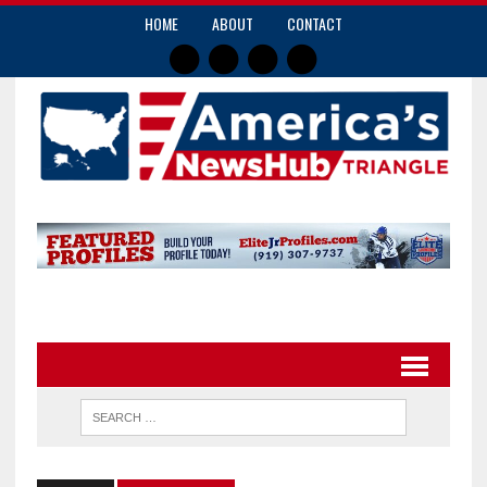
HOME
ABOUT
CONTACT