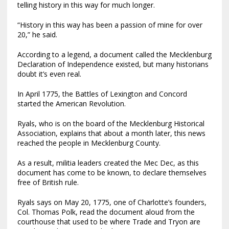
telling history in this way for much longer.
“History in this way has been a passion of mine for over
20,” he said.
According to a legend, a document called the Mecklenburg
Declaration of Independence existed, but many historians
doubt it’s even real.
In April 1775, the Battles of Lexington and Concord
started the American Revolution.
Ryals, who is on the board of the Mecklenburg Historical
Association, explains that about a month later, this news
reached the people in Mecklenburg County.
As a result, militia leaders created the Mec Dec, as this
document has come to be known, to declare themselves
free of British rule.
Ryals says on May 20, 1775, one of Charlotte’s founders,
Col. Thomas Polk, read the document aloud from the
courthouse that used to be where Trade and Tryon are