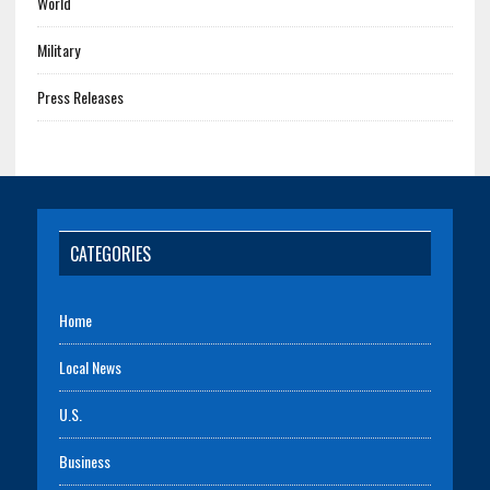
World
Military
Press Releases
CATEGORIES
Home
Local News
U.S.
Business