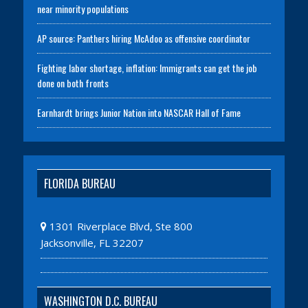
near minority populations
AP source: Panthers hiring McAdoo as offensive coordinator
Fighting labor shortage, inflation: Immigrants can get the job
done on both fronts
Earnhardt brings Junior Nation into NASCAR Hall of Fame
FLORIDA BUREAU
1301 Riverplace Blvd, Ste 800
Jacksonville, FL 32207
WASHINGTON D.C. BUREAU