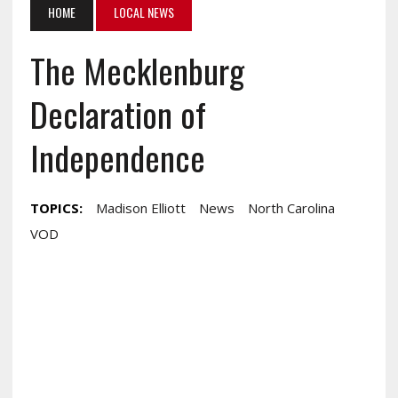
HOME
LOCAL NEWS
The Mecklenburg
Declaration of
Independence
TOPICS:
Madison Elliott
News
North Carolina
VOD