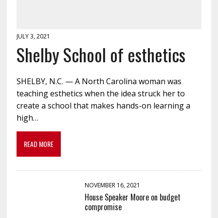
JULY 3, 2021
Shelby School of esthetics
SHELBY, N.C. — A North Carolina woman was
teaching esthetics when the idea struck her to
create a school that makes hands-on learning a
high…
READ MORE
NOVEMBER 16, 2021
House Speaker Moore on budget
compromise