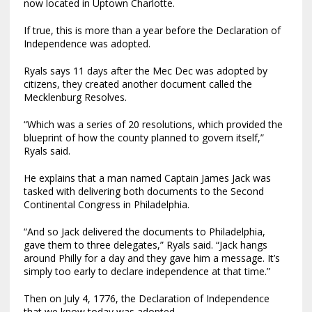
now located in Uptown Charlotte.
If true, this is more than a year before the Declaration of
Independence was adopted.
Ryals says 11 days after the Mec Dec was adopted by
citizens, they created another document called the
Mecklenburg Resolves.
“Which was a series of 20 resolutions, which provided the
blueprint of how the county planned to govern itself,”
Ryals said.
He explains that a man named Captain James Jack was
tasked with delivering both documents to the Second
Continental Congress in Philadelphia.
“And so Jack delivered the documents to Philadelphia,
gave them to three delegates,” Ryals said. “Jack hangs
around Philly for a day and they gave him a message. It’s
simply too early to declare independence at that time.”
Then on July 4, 1776, the Declaration of Independence
that we know today was adopted.