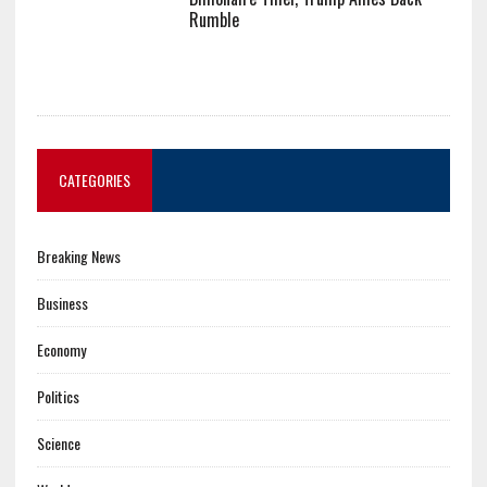
Rumble
CATEGORIES
Breaking News
Business
Economy
Politics
Science