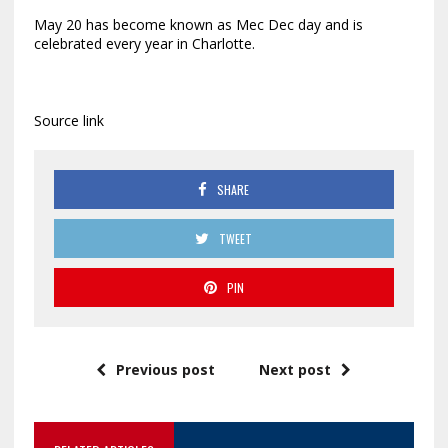
May 20 has become known as Mec Dec day and is
celebrated every year in Charlotte.
Source link
SHARE
TWEET
PIN
Previous post
Next post