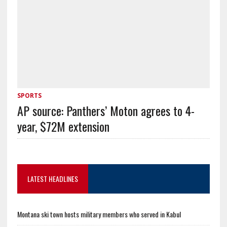
SPORTS
AP source: Panthers’ Moton agrees to 4-
year, $72M extension
LATEST HEADLINES
Montana ski town hosts military members who served in Kabul