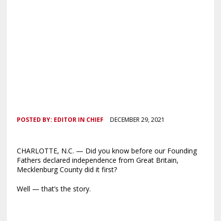
POSTED BY:
EDITOR IN CHIEF
DECEMBER 29, 2021
CHARLOTTE, N.C. — Did you know before our Founding
Fathers declared independence from Great Britain,
Mecklenburg County did it first?
Well — that’s the story.