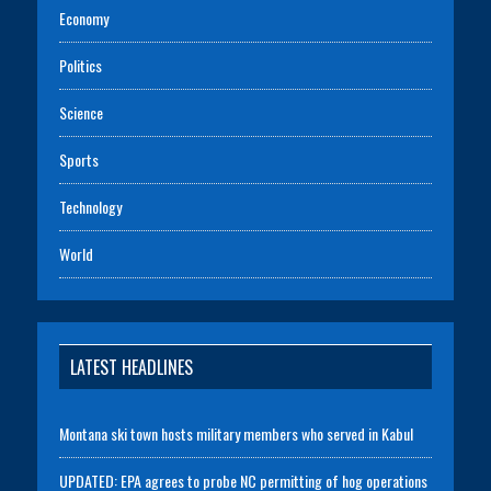
Economy
Politics
Science
Sports
Technology
World
LATEST HEADLINES
Montana ski town hosts military members who served in Kabul
UPDATED: EPA agrees to probe NC permitting of hog operations