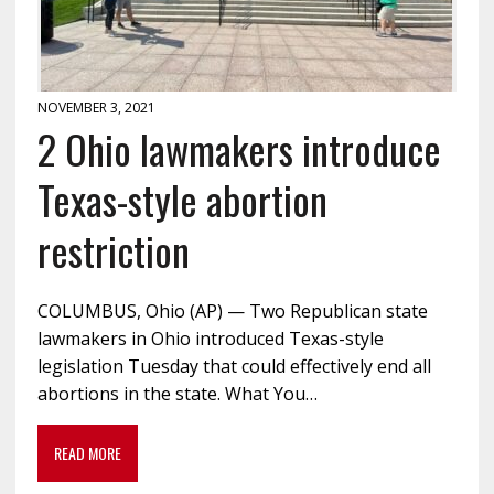
NOVEMBER 3, 2021
2 Ohio lawmakers introduce
Texas-style abortion
restriction
COLUMBUS, Ohio (AP) — Two Republican state
lawmakers in Ohio introduced Texas-style
legislation Tuesday that could effectively end all
abortions in the state. What You…
READ MORE