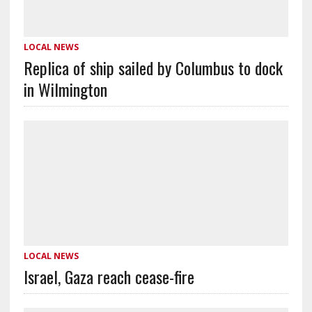
LOCAL NEWS
Replica of ship sailed by Columbus to dock
in Wilmington
LOCAL NEWS
Israel, Gaza reach cease-fire