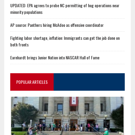
UPDATED: EPA agrees to probe NC permitting of hog operations near
minority populations
AP source: Panthers hiring McAdoo as offensive coordinator
Fighting labor shortage, inflation: Immigrants can get the job done on
both fronts
Earnhardt brings Junior Nation into NASCAR Hall of Fame
POPULAR ARTICLES