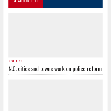
RELATED ARTICLES
POLITICS
N.C. cities and towns work on police reform