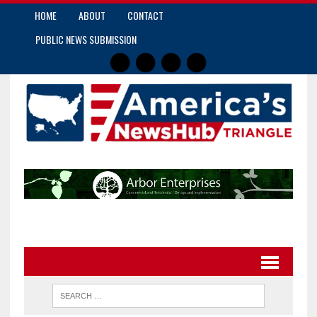
HOME
ABOUT
CONTACT
PUBLIC NEWS SUBMISSION