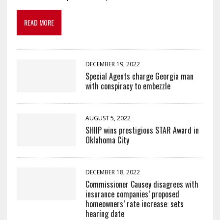
READ MORE
DECEMBER 19, 2022
Special Agents charge Georgia man
with conspiracy to embezzle
AUGUST 5, 2022
SHIIP wins prestigious STAR Award in
Oklahoma City
DECEMBER 18, 2022
Commissioner Causey disagrees with
insurance companies’ proposed
homeowners’ rate increase: sets
hearing date