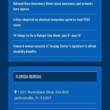
National Burn Awareness Week raises awareness and prevents
burn injuries
critics skeptical as chemical companies agree to fund PFAS
cases
19 Things to Do in Raleigh This Week, June 8–June 14
Concord woman accused of forging doctor’s signature to obtain
disability benefits
FLORIDA BUREAU
1301 Riverplace Blvd, Ste 800
Jacksonville, FL 32207