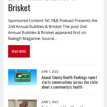
Brisket
Sponsored Content: NC F&B Podcast Presents the
2nd Annual Bubbles & Brisket The post 2nd
Annual Bubbles & Brisket appeared first on
Raleigh Magazine. Source…
READ MORE
JUNE 1, 2022
Annual County Health Rankings report
starts conversations across the state
about a community’s health
JUNE 1, 2022