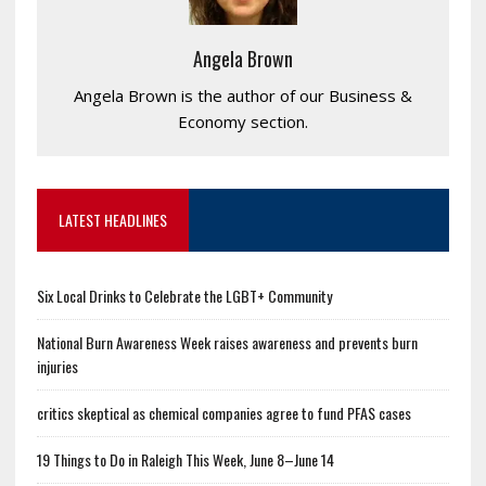
Angela Brown
Angela Brown is the author of our Business &
Economy section.
LATEST HEADLINES
Six Local Drinks to Celebrate the LGBT+ Community
National Burn Awareness Week raises awareness and prevents burn
injuries
critics skeptical as chemical companies agree to fund PFAS cases
19 Things to Do in Raleigh This Week, June 8–June 14