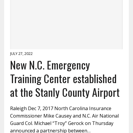
JULY 27, 2022
New N.C. Emergency
Training Center established
at the Stanly County Airport
Raleigh Dec 7, 2017 North Carolina Insurance
Commissioner Mike Causey and N.C. Air National
Guard Col. Michael “Troy” Gerock on Thursday
announced a partnership between…