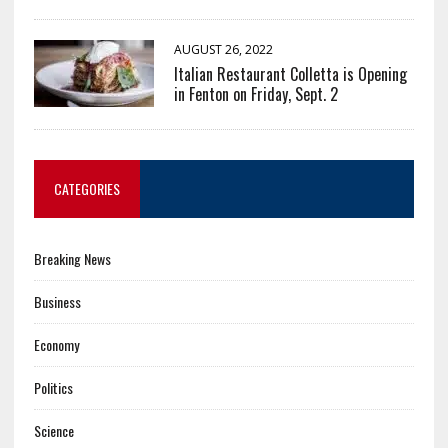
AUGUST 26, 2022
Italian Restaurant Colletta is Opening
in Fenton on Friday, Sept. 2
CATEGORIES
Breaking News
Business
Economy
Politics
Science