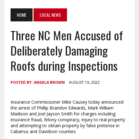
HOME
LOCAL NEWS
Three NC Men Accused of
Deliberately Damaging
Roofs during Inspections
POSTED BY:
ANGELA BROWN
AUGUST 19, 2022
Insurance Commissioner Mike Causey today announced
the arrest of Phillip Brandon Edwards, Mark William
Madison and Joel Jayson Smith for charges including
insurance fraud, felony conspiracy, injury to real property
and attempting to obtain property by false pretense in
Cabarrus and Davidson counties.