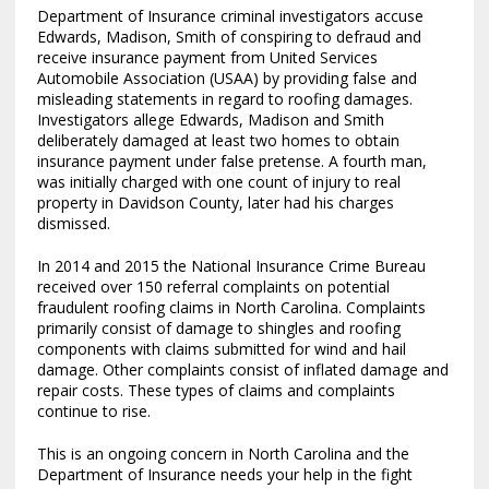
Department of Insurance criminal investigators accuse
Edwards, Madison, Smith of conspiring to defraud and
receive insurance payment from United Services
Automobile Association (USAA) by providing false and
misleading statements in regard to roofing damages.
Investigators allege Edwards, Madison and Smith
deliberately damaged at least two homes to obtain
insurance payment under false pretense. A fourth man,
was initially charged with one count of injury to real
property in Davidson County, later had his charges
dismissed.
In 2014 and 2015 the National Insurance Crime Bureau
received over 150 referral complaints on potential
fraudulent roofing claims in North Carolina. Complaints
primarily consist of damage to shingles and roofing
components with claims submitted for wind and hail
damage. Other complaints consist of inflated damage and
repair costs. These types of claims and complaints
continue to rise.
This is an ongoing concern in North Carolina and the
Department of Insurance needs your help in the fight