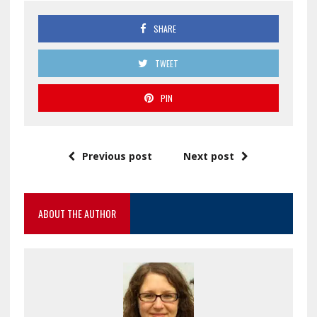
SHARE
TWEET
PIN
Previous post
Next post
ABOUT THE AUTHOR