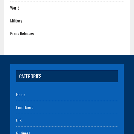
World
Military
Press Releases
CATEGORIES
Home
Local News
U.S.
Business