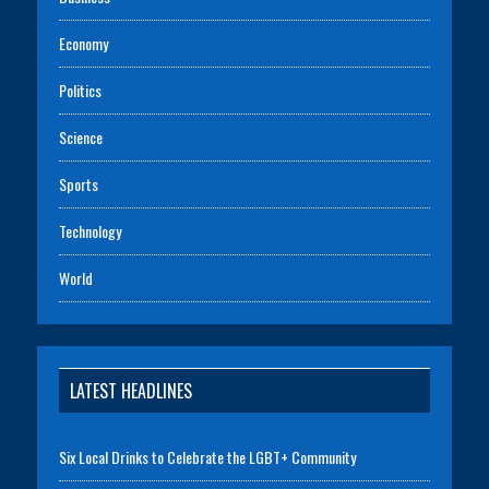
Economy
Politics
Science
Sports
Technology
World
LATEST HEADLINES
Six Local Drinks to Celebrate the LGBT+ Community