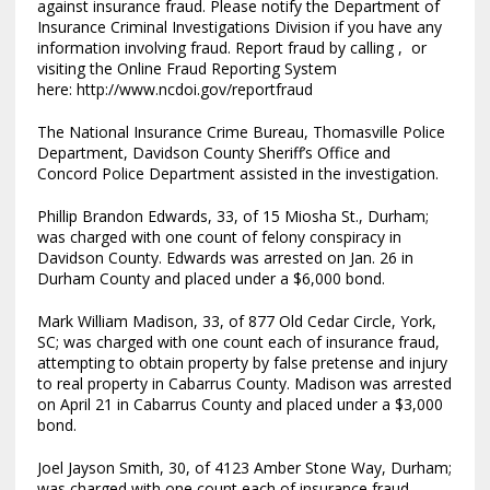
against insurance fraud. Please notify the Department of
Insurance Criminal Investigations Division if you have any
information involving fraud. Report fraud by calling , or
visiting the Online Fraud Reporting System
here: http://www.ncdoi.gov/reportfraud
The National Insurance Crime Bureau, Thomasville Police
Department, Davidson County Sheriff’s Office and
Concord Police Department assisted in the investigation.
Phillip Brandon Edwards, 33, of 15 Miosha St., Durham;
was charged with one count of felony conspiracy in
Davidson County. Edwards was arrested on Jan. 26 in
Durham County and placed under a $6,000 bond.
Mark William Madison, 33, of 877 Old Cedar Circle, York,
SC; was charged with one count each of insurance fraud,
attempting to obtain property by false pretense and injury
to real property in Cabarrus County. Madison was arrested
on April 21 in Cabarrus County and placed under a $3,000
bond.
Joel Jayson Smith, 30, of 4123 Amber Stone Way, Durham;
was charged with one count each of insurance fraud,