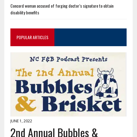
Concord woman accused of forging doctor’s signature to obtain
disability benefits
POPULAR ARTICLES
JUNE 1, 2022
2nd Annual Bubbles &