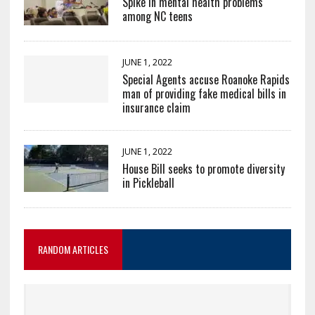
Spike in mental health problems
among NC teens
JUNE 1, 2022
Special Agents accuse Roanoke Rapids
man of providing fake medical bills in
insurance claim
JUNE 1, 2022
House Bill seeks to promote diversity
in Pickleball
RANDOM ARTICLES