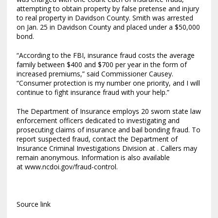
attempting to obtain property by false pretense and injury
to real property in Davidson County. Smith was arrested
on Jan. 25 in Davidson County and placed under a $50,000
bond.
“According to the FBI, insurance fraud costs the average
family between $400 and $700 per year in the form of
increased premiums,” said Commissioner Causey.
“Consumer protection is my number one priority, and I will
continue to fight insurance fraud with your help.”
The Department of Insurance employs 20 sworn state law
enforcement officers dedicated to investigating and
prosecuting claims of insurance and bail bonding fraud. To
report suspected fraud, contact the Department of
Insurance Criminal Investigations Division at . Callers may
remain anonymous. Information is also available
at www.ncdoi.gov/fraud-control.
Source link