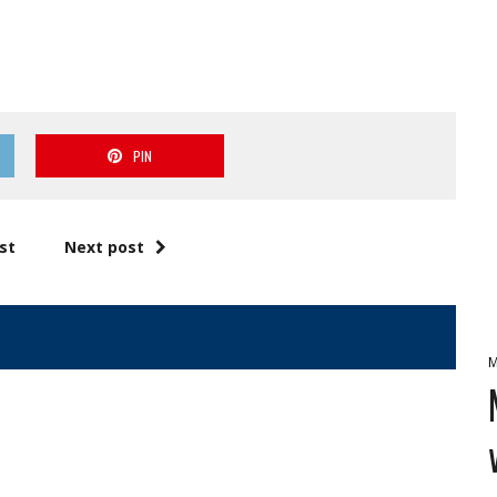
PIN
st
Next post
M