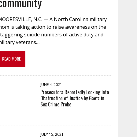
community
MOORESVILLE, N.C. — A North Carolina military
om is taking action to raise awareness on the
taggering suicide numbers of active duty and
ilitary veterans….
READ MORE
JUNE 4, 2021
Prosecutors Reportedly Looking Into
Obstruction of Justice by Gaetz in
Sex Crime Probe
JULY 15, 2021