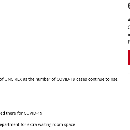
 of UNC REX as the number of COVID-19 cases continue to rise.
zed there for COVID-19
department for extra waiting room space