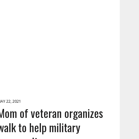
AY 22, 2021
Mom of veteran organizes
walk to help military