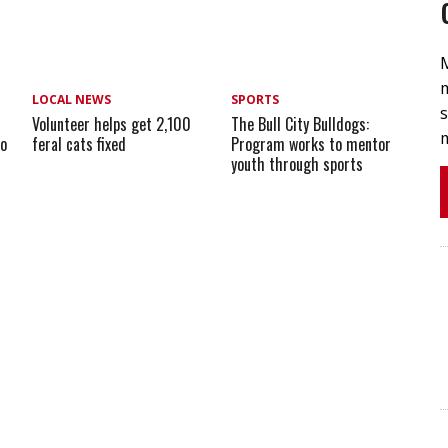
m
LOCAL NEWS
SPORTS
s
Volunteer helps get 2,100
The Bull City Bulldogs:
m
io
feral cats fixed
Program works to mentor
youth through sports