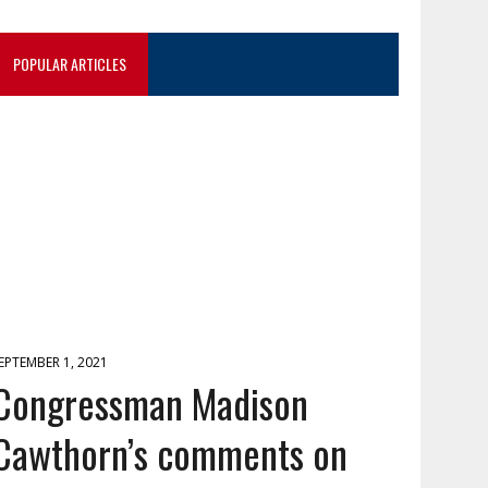
POPULAR ARTICLES
EPTEMBER 1, 2021
Congressman Madison
Cawthorn’s comments on