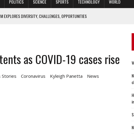
POLITICS
SCIENCE
SPORTS
TECHNOLOGY
WORLD
M EXPLORES DIVERSITY, CHALLENGES, OPPORTUNITIES
IEF ECONOMIST: ‘HOUSING SECTOR IS CLEARLY SETTLING DOWN’
ACTICE OF MEDICINE CAN BE IMPROVED? YES, SAYS DUKE STUDY
ALTIES 70 YEARS LATER
tents as COVID-19 cases rise
O FIX SPECIAL OPERATORS’ SLEEP WOES
W
N
 Stories
Coronavirus
Kyleigh Panetta
News
c
H
i
S
N