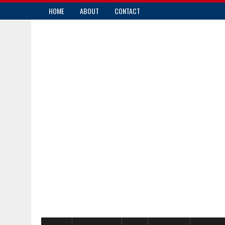
HOME
ABOUT
CONTACT