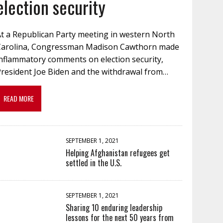
election security
At a Republican Party meeting in western North
Carolina, Congressman Madison Cawthorn made
inflammatory comments on election security,
President Joe Biden and the withdrawal from…
READ MORE
SEPTEMBER 1, 2021
Helping Afghanistan refugees get
settled in the U.S.
SEPTEMBER 1, 2021
Sharing 10 enduring leadership
lessons for the next 50 years from