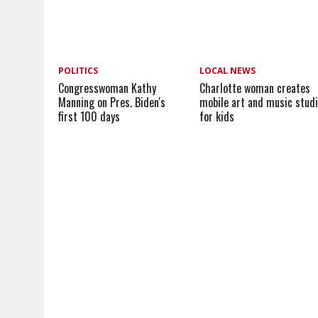
POLITICS
LOCAL NEWS
Congresswoman Kathy
Charlotte woman creates
Manning on Pres. Biden's
mobile art and music stud
first 100 days
for kids