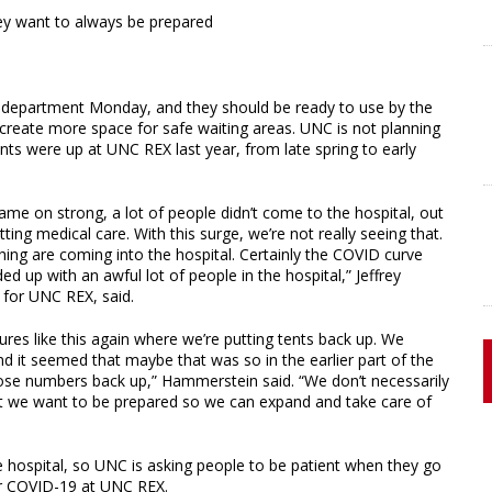
hey want to always be prepared
y department Monday, and they should be ready to use by the
 create more space for safe waiting areas. UNC is not planning
ents were up at UNC REX last year, from late spring to early
ame on strong, a lot of people didn’t come to the hospital, out
ing medical care. With this surge, we’re not really seeing that.
g are coming into the hospital. Certainly the COVID curve
d up with an awful lot of people in the hospital,” Jeffrey
for UNC REX, said.
ures like this again where we’re putting tents back up. We
 it seemed that maybe that was so in the earlier part of the
hose numbers back up,” Hammerstein said. “We don’t necessarily
ut we want to be prepared so we can expand and take care of
 hospital, so UNC is asking people to be patient when they go
for COVID-19 at UNC REX.