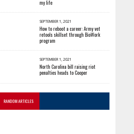
my life
SEPTEMBER 1, 2021
How to reboot a career: Army vet
retools skillset through BioWork
program
SEPTEMBER 1, 2021
North Carolina bill raising riot
penalties heads to Cooper
RANDOM ARTICLES