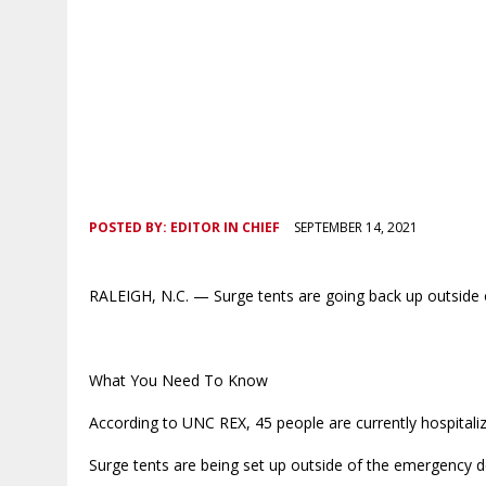
POSTED BY:
EDITOR IN CHIEF
SEPTEMBER 14, 2021
RALEIGH, N.C. — Surge tents are going back up outside
What You Need To Know
According to UNC REX, 45 people are currently hospitali
Surge tents are being set up outside of the emergency 