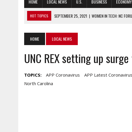
HOME
LOCAL NEWS
U.S.
BUSINESS
ECONOMY
SEPTEMBER 25, 2021
|
WOMEN IN TECH: NC FORU
HOT TOPICS
SEPTEMBER 24, 2021
|
NATIONAL ASSOCIATION OF REALTORS CH
SEPTEMBER 24, 2021
|
HAS COVID-19 RESPONSE SHOWN HOW PR
HOME
LOCAL NEWS
SEPTEMBER 24, 2021
|
SOUTH KOREA, US REPATRIATE WAR CASU
UNC REX setting up surge 
SEPTEMBER 24, 2021
|
NEW PROJECT SEEKS DREAM SOLUTIONS T
TOPICS:
APP Coronavirus
APP Latest Coronavirus
North Carolina