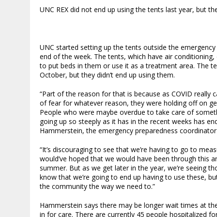
UNC REX did not end up using the tents last year, but t
UNC started setting up the tents outside the emergenc
end of the week. The tents, which have air conditioning,
to put beds in them or use it as a treatment area. The t
October, but they didn’t end up using them.
“Part of the reason for that is because as COVID really c
of fear for whatever reason, they were holding off on gett
People who were maybe overdue to take care of somethin
going up so steeply as it has in the recent weeks has ende
Hammerstein, the emergency preparedness coordinator 
“It’s discouraging to see that we’re having to go to meas
would’ve hoped that we would have been through this and
summer. But as we get later in the year, we’re seeing t
know that we’re going to end up having to use these, b
the community the way we need to.”
Hammerstein says there may be longer wait times at the
in for care. There are currently 45 people hospitalized 