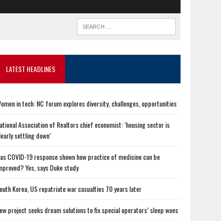
LATEST HEADLINES
omen in tech: NC forum explores diversity, challenges, opportunities
ational Association of Realtors chief economist: ‘housing sector is
learly settling down’
as COVID-19 response shown how practice of medicine can be
mproved? Yes, says Duke study
outh Korea, US repatriate war casualties 70 years later
ew project seeks dream solutions to fix special operators’ sleep woes