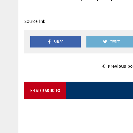
Source link
SHARE
TWEET
Previous po
RELATED ARTICLES