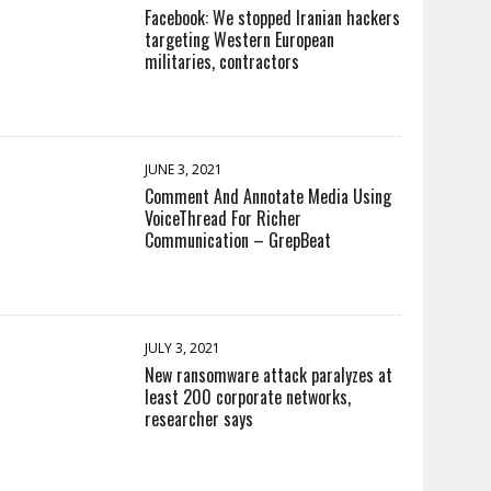
Facebook: We stopped Iranian hackers
targeting Western European
militaries, contractors
JUNE 3, 2021
Comment And Annotate Media Using
VoiceThread For Richer
Communication – GrepBeat
JULY 3, 2021
New ransomware attack paralyzes at
least 200 corporate networks,
researcher says