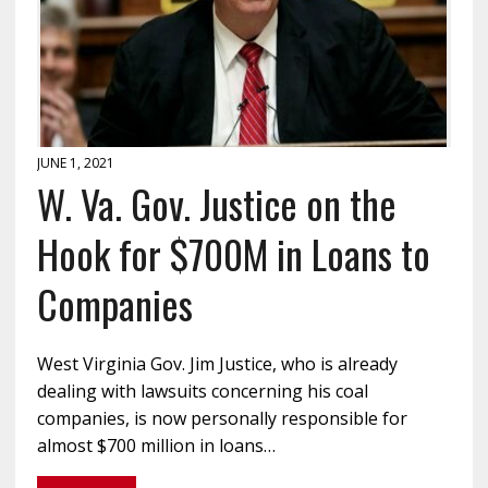
JUNE 1, 2021
W. Va. Gov. Justice on the
Hook for $700M in Loans to
Companies
West Virginia Gov. Jim Justice, who is already
dealing with lawsuits concerning his coal
companies, is now personally responsible for
almost $700 million in loans…