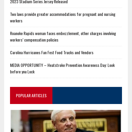
2023 Stadium Series Jersey Released
Two laws provide greater accommodations for pregnant and nursing
workers
Roanoke Rapids woman faces embezzlement, other charges involving
workers’ compensation policies
Carolina Hurricanes Fan Fest Food Trucks and Vendors
MEDIA OPPORTUNITY – Heatstroke Prevention Awareness Day: Look
before you Lock
POPULAR ARTICLES