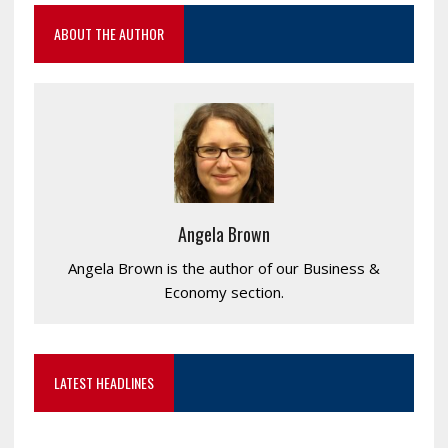
ABOUT THE AUTHOR
Angela Brown
Angela Brown is the author of our Business &
Economy section.
LATEST HEADLINES