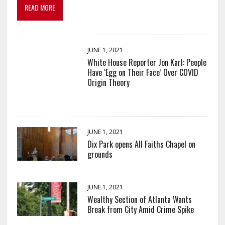
READ MORE
JUNE 1, 2021
White House Reporter Jon Karl: People
Have ‘Egg on Their Face’ Over COVID
Origin Theory
JUNE 1, 2021
Dix Park opens All Faiths Chapel on
grounds
JUNE 1, 2021
Wealthy Section of Atlanta Wants
Break from City Amid Crime Spike