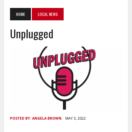
HOME
LOCAL NEWS
Unplugged
POSTED BY:
ANGELA BROWN
MAY 3, 2022