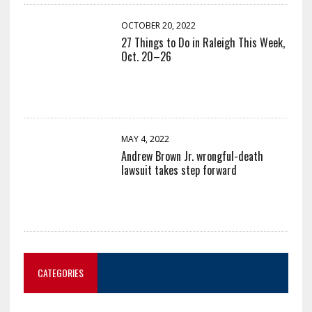
OCTOBER 20, 2022
27 Things to Do in Raleigh This Week,
Oct. 20–26
MAY 4, 2022
Andrew Brown Jr. wrongful-death
lawsuit takes step forward
CATEGORIES