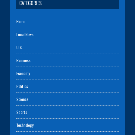
CATEGORIES
Home
Local News
U.S.
Business
Economy
Politics
Science
Sports
Technology