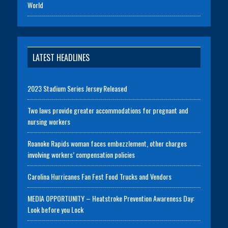
World
LATEST HEADLINES
2023 Stadium Series Jersey Released
Two laws provide greater accommodations for pregnant and
nursing workers
Roanoke Rapids woman faces embezzlement, other charges
involving workers’ compensation policies
Carolina Hurricanes Fan Fest Food Trucks and Vendors
MEDIA OPPORTUNITY – Heatstroke Prevention Awareness Day:
Look before you Lock