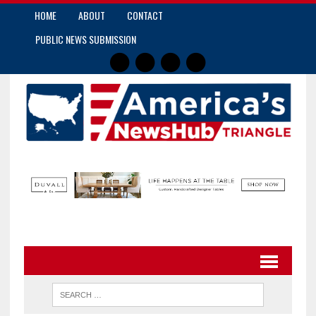
HOME
ABOUT
CONTACT
PUBLIC NEWS SUBMISSION