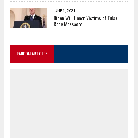
JUNE 1, 2021
Biden Will Honor Victims of Tulsa
Race Massacre
RANDOM ARTICLES