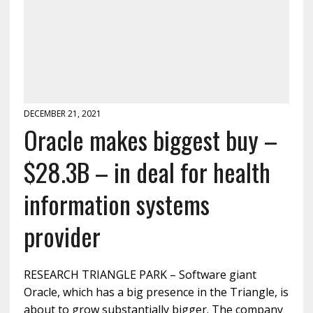
DECEMBER 21, 2021
Oracle makes biggest buy –
$28.3B – in deal for health
information systems
provider
RESEARCH TRIANGLE PARK – Software giant
Oracle, which has a big presence in the Triangle, is
about to grow substantially bigger. The company