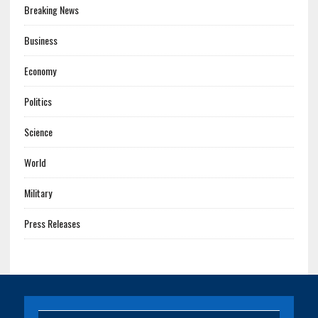
Breaking News
Business
Economy
Politics
Science
World
Military
Press Releases