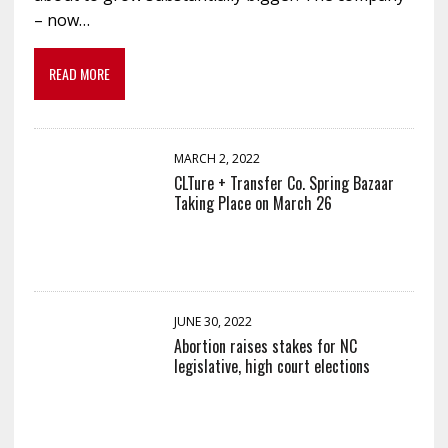
– now…
READ MORE
MARCH 2, 2022
CLTure + Transfer Co. Spring Bazaar
Taking Place on March 26
JUNE 30, 2022
Abortion raises stakes for NC
legislative, high court elections