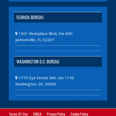
FLORIDA BUREAU
1301 Riverplace Blvd, Ste 800
Jacksonville, FL 32207
WASHINGTON D.C. BUREAU
1775 Eye Street NW, Ste 1150
Washington, DC 20006
Terms Of Use
DMCA
Privacy Policy
Cookie Policy