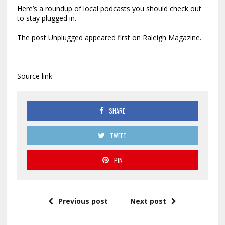
Here’s a roundup of local podcasts you should check out
to stay plugged in.
The post Unplugged appeared first on Raleigh Magazine.
Source link
SHARE
TWEET
PIN
Previous post
Next post