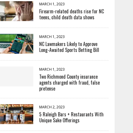
MARCH 1, 2023
Firearm-related deaths rise for NC
teens, child death data shows
MARCH 1, 2023
NC Lawmakers Likely to Approve
Long-Awaited Sports Betting Bill
MARCH 1, 2023
Two Richmond County insurance
agents charged with fraud, false
pretense
MARCH 2, 2023
5 Raleigh Bars + Restaurants With
Unique Sake Offerings