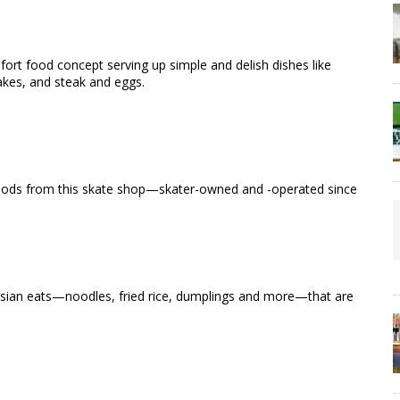
rt food concept serving up simple and delish dishes like
akes, and steak and eggs.
h goods from this skate shop—skater-owned and -operated since
 Asian eats—noodles, fried rice, dumplings and more—that are