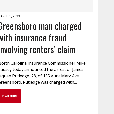
ARCH 1, 2023
Greensboro man charged
with insurance fraud
involving renters’ claim
North Carolina Insurance Commissioner Mike
Causey today announced the arrest of James
aquan Rutledge, 28, of 135 Aunt Mary Ave.,
Greensboro. Rutledge was charged with…
READ MORE