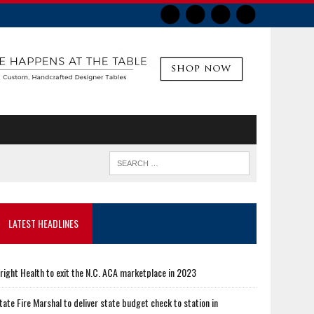
LATEST HEADLINES
right Health to exit the N.C. ACA marketplace in 2023
tate Fire Marshal to deliver state budget check to station in