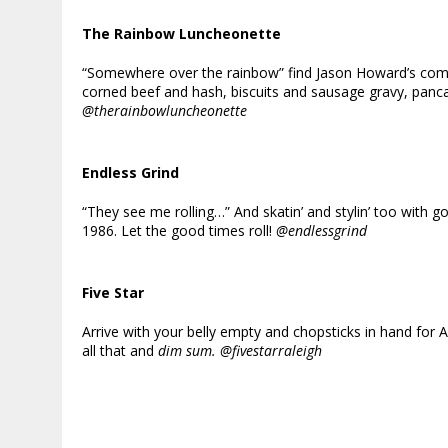
The Rainbow Luncheonette
“Somewhere over the rainbow” find Jason Howard’s comfo
corned beef and hash, biscuits and sausage gravy, panc
@therainbowluncheonette
Endless Grind
“They see me rolling…” And skatin’ and stylin’ too wit
1986. Let the good times roll!
@endlessgrind
Five Star
Arrive with your belly empty and chopsticks in hand for
all that and
dim sum. @fivestarraleigh