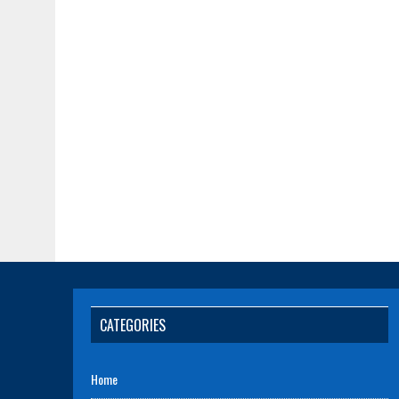
CATEGORIES
Home