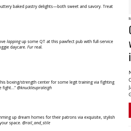
 buttery baked pastry delights—both sweet and savory. Treat
M
love
lapping
up some QT at this pawfect pub with full-service
oggie daycare.
Fur
real.
s boxing/strength center for some legit training via fighting
J
he fight…”
@knuckleupraleigh
ing up dream homes for their patrons via exquisite, stylish
 your space.
@rail_and_stile