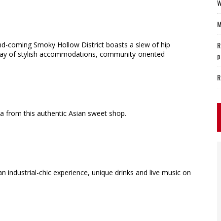
W
M
and-coming Smoky Hollow District boasts a slew of hip
R
array of stylish accommodations, community-oriented
p
R
ea from this authentic Asian sweet shop.
an industrial-chic experience, unique drinks and live music on