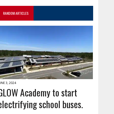
RANDOM ARTICLES
UNE 3, 2024
GLOW Academy to start
electrifying school buses.