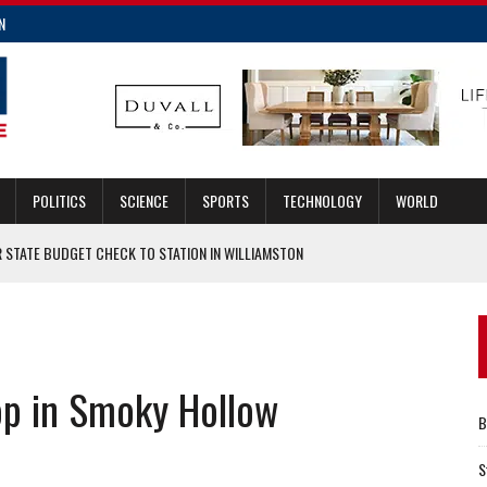
N
POLITICS
SCIENCE
SPORTS
TECHNOLOGY
WORLD
R STATE BUDGET CHECK TO STATION IN WILLIAMSTON
LTS
E REQUEST FOR MOBILE HOME POLICIES
INSURANCE FRAUD
op in Smoky Hollow
LACE IN 2023
B
S