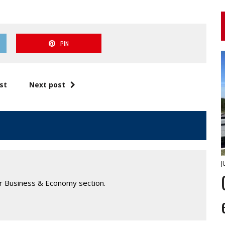
PIN
st
Next post
J
ur Business & Economy section.