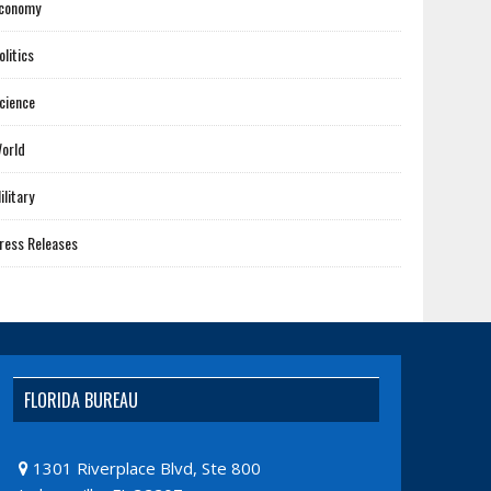
conomy
olitics
cience
orld
ilitary
ress Releases
FLORIDA BUREAU
1301 Riverplace Blvd, Ste 800