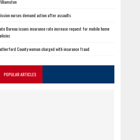
illiamston
ission nurses demand action after assaults
ate Bureau issues insurance rate increase request for mobile home
olicies
utherford County woman charged with insurance fraud
POPULAR ARTICLES