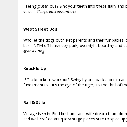
Feeling
gluten
-ous? Sink your teeth into these flaky and
yo’self!
@layeredcroissanterie
West Street Dog
Who let the dogs out?! Pet parents and their fur babies 
bar—NTM off-leash dog park, overnight boarding and d
@weststdog
Knuckle Up
ISO a knockout workout? Swing by and pack a punch at thi
fundamentals. “It’s the eye of the tiger, it’s the thrill of t
Rail & Stile
Vintage is
so
in. Find husband-and-wife dream team drumm
and well-crafted antique/vintage pieces sure to spice up