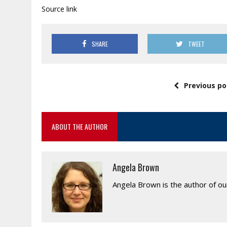
Source link
SHARE
TWEET
Previous po
ABOUT THE AUTHOR
Angela Brown
Angela Brown is the author of o