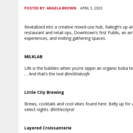
POSTED BY:
ANGELA BROWN
APRIL 5, 2023
Revitalized into a creative mixed-use hub, Raleigh’s up-
restaurant and retail ops, Downtown’s first Publix, an 
experiences, and inviting gathering spaces.
MILKLAB
Life is the bubbles when you’re sippin an organic boba t
… And that’s the tea!
@milklabcafe
Little City Brewing
Brews, cocktails and cool vibes found here. Belly up for 
select nights.
@littlecityral
Layered Croissanterie