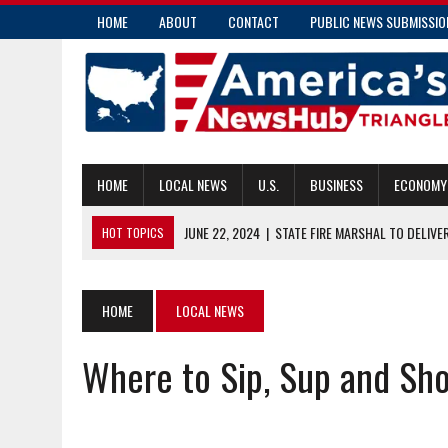
HOME
ABOUT
CONTACT
PUBLIC NEWS SUBMISSIO
HOME
LOCAL NEWS
U.S.
BUSINESS
ECONOMY
JUNE 22, 2024
|
STATE FIRE MARSHAL TO DELIVE
HOT TOPICS
JUNE 22, 2024
|
MISSION NURSES DEMAND ACTION AFTER ASSAU
JUNE 22, 2024
|
RATE BUREAU ISSUES INSURANCE RATE INCREAS
HOME
LOCAL NEWS
JUNE 21, 2024
|
RUTHERFORD COUNTY WOMAN CHARGED WITH 
Where to Sip, Sup and Sh
JUNE 22, 2024
|
BRIGHT HEALTH TO EXIT THE N.C. ACA MARKETP