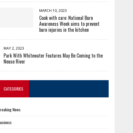
MARCH 10, 2023
Cook with care: National Burn
Awareness Week aims to prevent
burn injuries in the kitchen
MAY 2, 2023
Park With Whitewater Features May Be Coming to the
Neuse River
CATEGORIES
reaking News
usiness