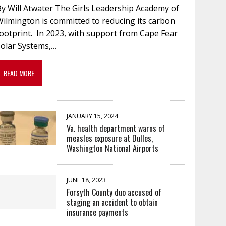
By Will Atwater The Girls Leadership Academy of
ilmington is committed to reducing its carbon
ootprint. In 2023, with support from Cape Fear
Solar Systems,…
READ MORE
JANUARY 15, 2024
Va. health department warns of
measles exposure at Dulles,
Washington National Airports
JUNE 18, 2023
Forsyth County duo accused of
staging an accident to obtain
insurance payments