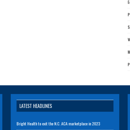
E
P
S
W
M
P
LATEST HEADLINES
Bright Health to exit the N.C. ACA marketplace in 2023