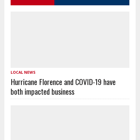
LOCAL NEWS
Hurricane Florence and COVID-19 have
both impacted business