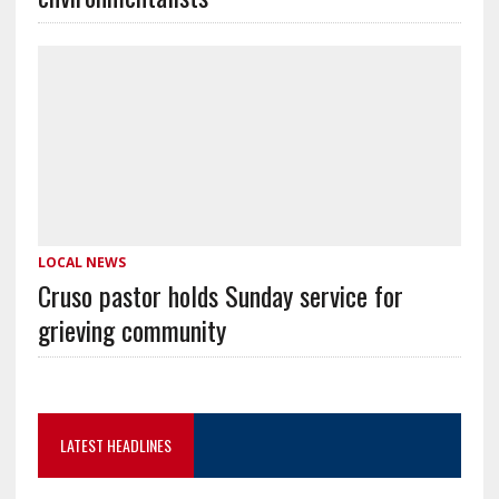
LOCAL NEWS
Cruso pastor holds Sunday service for
grieving community
LATEST HEADLINES