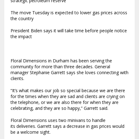
strategic petroleum reserve
The move Tuesday is expected to lower gas prices across
the country
President Biden says it will take time before people notice
the impact
Floral Dimensions in Durham has been serving the
community for more than three decades. General
manager Stephanie Garrett says she loves connecting with
clients.
“It’s what makes our job so special because we are there
for the times when they are sad and clients are crying on
the telephone, or we are also there for when they are
celebrating, and they are so happy,” Garrett said.
Floral Dimensions uses two minivans to handle
its deliveries. Garrett says a decrease in gas prices would
be a welcome sight.