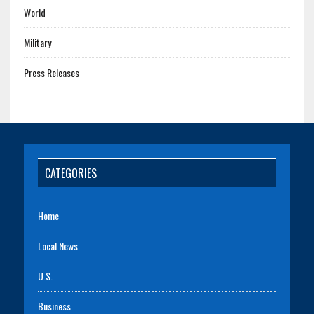
World
Military
Press Releases
CATEGORIES
Home
Local News
U.S.
Business