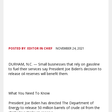
POSTED BY:
EDITOR IN CHIEF
NOVEMBER 24, 2021
DURHAM, N.C. — Small businesses that rely on gasoline
to fuel their services say President Joe Biden’s decision to
release oil reserves will benefit them.
What You Need To Know
President Joe Biden has directed The Department of
Energy to release 50 million barrels of crude oil from the