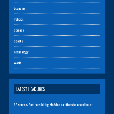
Economy
Politics
Science
Sports
Technology
World
LATEST HEADLINES
AP source: Panthers hiring McAdoo as offensive coordinator