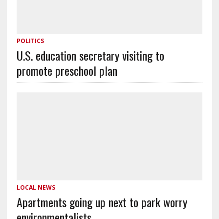
POLITICS
U.S. education secretary visiting to
promote preschool plan
LOCAL NEWS
Apartments going up next to park worry
environmentalists