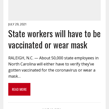
JULY 29, 2021
State workers will have to be
vaccinated or wear mask
RALEIGH, N.C. — About 50,000 state employees in
North Carolina will either have to verify they’ve
gotten vaccinated for the coronavirus or wear a
mask…
READ MORE