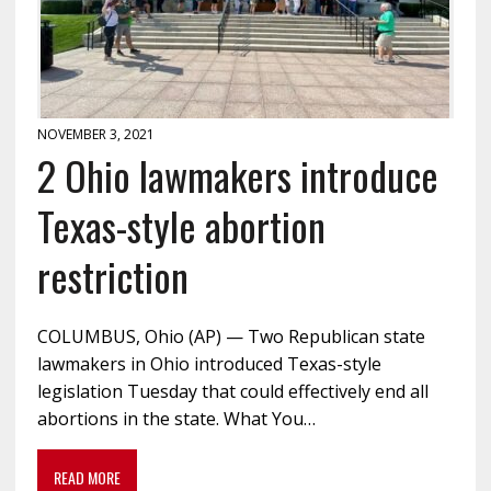
NOVEMBER 3, 2021
2 Ohio lawmakers introduce
Texas-style abortion
restriction
COLUMBUS, Ohio (AP) — Two Republican state
lawmakers in Ohio introduced Texas-style
legislation Tuesday that could effectively end all
abortions in the state. What You…
READ MORE