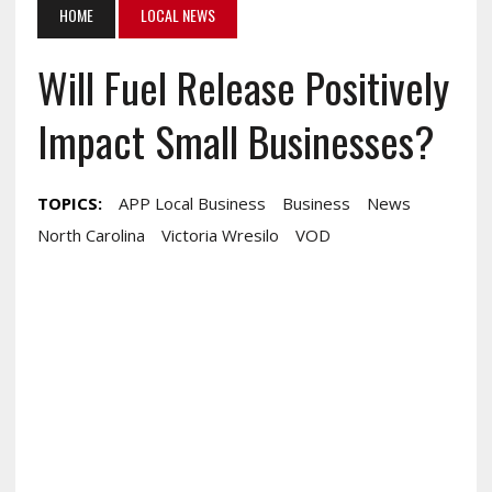
HOME
LOCAL NEWS
Will Fuel Release Positively
Impact Small Businesses?
TOPICS:
APP Local Business
Business
News
North Carolina
Victoria Wresilo
VOD