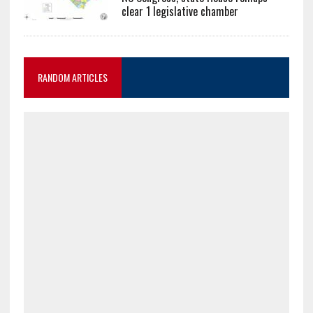
clear 1 legislative chamber
RANDOM ARTICLES