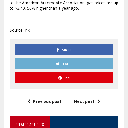
to the American Automobile Association, gas prices are up
to $3.40, 50% higher than a year ago.
Source link
SHARE
TWEET
PIN
Previous post
Next post
RELATED ARTICLES