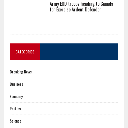
Army EOD troops heading to Canada
for Exercise Ardent Defender
CATEGORIES
Breaking News
Business
Economy
Politics
Science