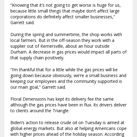
“Knowing that it’s not going to get worse is huge for us,
because little small things that maybe don’t affect large
corporations do definitely affect smaller businesses,”
Garrett said.
During the spring and summertime, the shop works with
local farmers. But in the off-season they work with a
supplier out of Kernersville, about an hour outside
Durham. A decrease in gas prices would impact all parts of
that supply chain positively.
“I’m thankful that for a little while the gas prices will be
going down because obviously, we’re a small business and
keeping our employees and the community supported is
our main goal,” Garrett said.
Floral Dimensions has kept its delivery fee the same
although the gas prices have been in flux. Its drivers deliver
to clients around the Triangle.
Biden’s action to release crude oil on Tuesday is aimed at
global energy markets. But also at helping Americans cope
with higher prices ahead of the holiday season. According