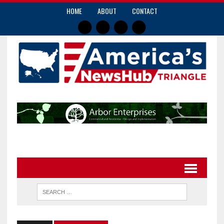
HOME
ABOUT
CONTACT