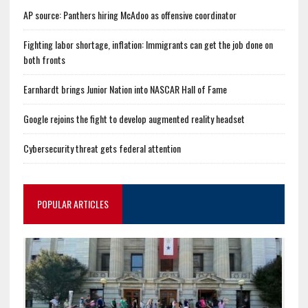
AP source: Panthers hiring McAdoo as offensive coordinator
Fighting labor shortage, inflation: Immigrants can get the job done on
both fronts
Earnhardt brings Junior Nation into NASCAR Hall of Fame
Google rejoins the fight to develop augmented reality headset
Cybersecurity threat gets federal attention
POPULAR ARTICLES