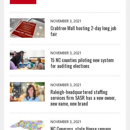
NOVEMBER 3, 2021
Crabtree Mall hosting 2-day long job
fair
NOVEMBER 3, 2021
15 NC counties piloting new system
for auditing elections
NOVEMBER 3, 2021
Raleigh-headquartered staffing
services firm SASR has a new owner,
new name, new brand
NOVEMBER 3, 2021
NC Congress, state House remaps