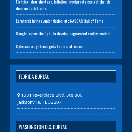
Fighting labor shortage, inflation: Immigrants can get the job
done on both fronts
Earnhardt brings Junior Nation into NASCAR Hall of Fame
Google rejoins the fight to develop augmented reality headset
Cybersecurity threat gets federal attention
FLORIDA BUREAU
1301 Riverplace Blvd, Ste 800
Jacksonville, FL 32207
WASHINGTON D.C. BUREAU