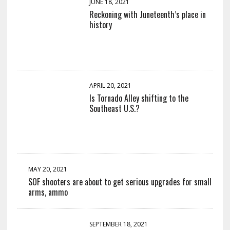
JUNE 18, 2021
Reckoning with Juneteenth’s place in
history
APRIL 20, 2021
Is Tornado Alley shifting to the
Southeast U.S.?
MAY 20, 2021
SOF shooters are about to get serious upgrades for small
arms, ammo
SEPTEMBER 18, 2021