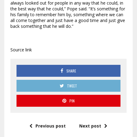
always looked out for people in any way that he could, in
the best way that he could,” Pope said. “It’s something for
his family to remember him by, something where we can
all come together and just have a good time and just give
back something that he will do.”
Source link
SHARE
TWEET
PIN
Previous post
Next post