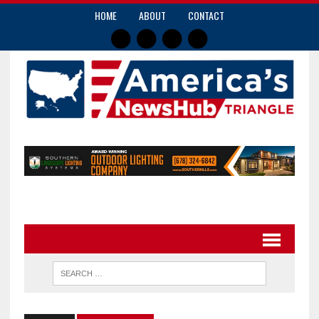
HOME
ABOUT
CONTACT