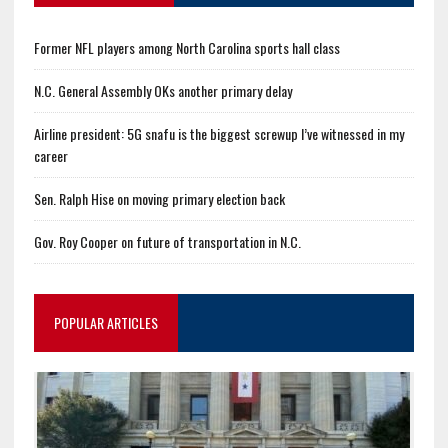
Former NFL players among North Carolina sports hall class
N.C. General Assembly OKs another primary delay
Airline president: 5G snafu is the biggest screwup I’ve witnessed in my
career
Sen. Ralph Hise on moving primary election back
Gov. Roy Cooper on future of transportation in N.C.
POPULAR ARTICLES