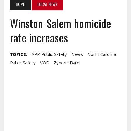
HOME
LOCAL NEWS
Winston-Salem homicide
rate increases
TOPICS:
APP Public Safety
News
North Carolina
Public Safety
VOD
Zyneria Byrd