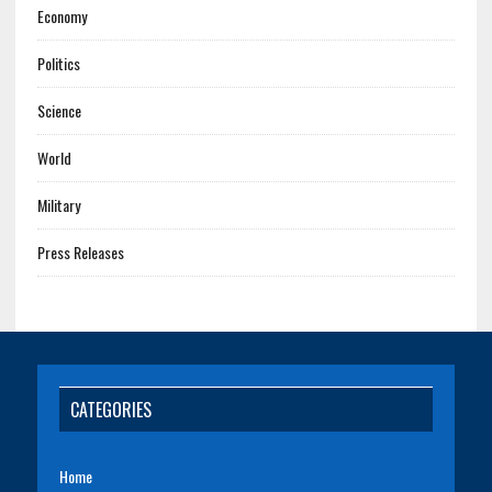
Economy
Politics
Science
World
Military
Press Releases
CATEGORIES
Home