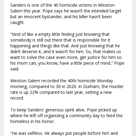
Sanders is one of the 40 homicide victims in Winston-
Salem this year. Pope says he wasn’t the intended target
but an innocent bystander, and his killer hasn’t been
caught.
“Kind of like a empty little feeling just knowing that
somebody is still out there that is responsible for it
happening and things like that. And just knowing that he
didn’t deserve it, and it wasn’t for him. So, that makes us
want to solve the case even more, get justice for him so
his mom can, you know, have a little piece of mind,” Pope
said.
Winston-Salem recorded the 40th homicide Monday
morning, compared to 30 in 2020. In Durham, the murder
rate is up 22% compared to last year, setting a new
record.
To keep Sanders’ generous spirit alive, Pope picked up
where he left off organizing a community day to feed the
homeless in his honor.
“He was selfless. He always put people before him and