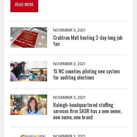
READ MORE
NOVEMBER 3, 2021
Crabtree Mall hosting 2-day long job
fair
NOVEMBER 3, 2021
15 NC counties piloting new system
for auditing elections
NOVEMBER 3, 2021
Raleigh-headquartered staffing
services firm SASR has a new owner,
new name, new brand
NOVEMBER 3, 2021