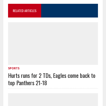
RELATED ARTICLES
SPORTS
Hurts runs for 2 TDs, Eagles come back to
top Panthers 21-18