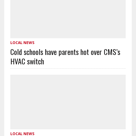
LOCAL NEWS
Cold schools have parents hot over CMS’s
HVAC switch
LOCAL NEWS