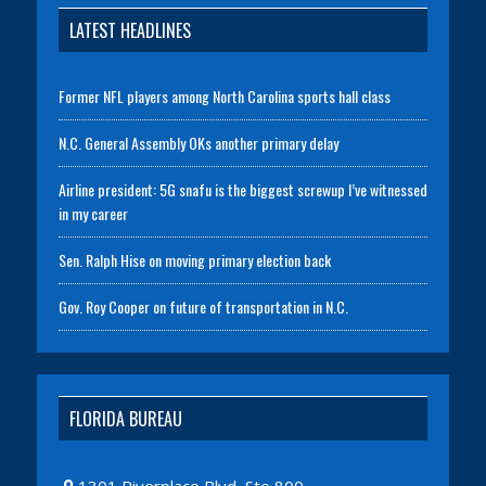
LATEST HEADLINES
Former NFL players among North Carolina sports hall class
N.C. General Assembly OKs another primary delay
Airline president: 5G snafu is the biggest screwup I’ve witnessed
in my career
Sen. Ralph Hise on moving primary election back
Gov. Roy Cooper on future of transportation in N.C.
FLORIDA BUREAU
1301 Riverplace Blvd, Ste 800