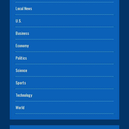
Local News
U.S.
Business
Economy
Politics
Science
Sports
Technology
World