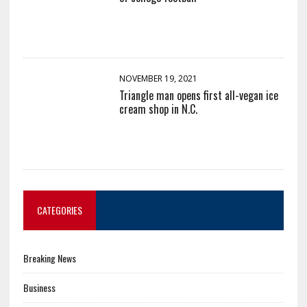
NOVEMBER 19, 2021
Triangle man opens first all-vegan ice
cream shop in N.C.
CATEGORIES
Breaking News
Business