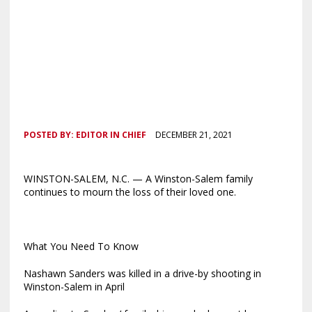
POSTED BY:
EDITOR IN CHIEF
DECEMBER 21, 2021
WINSTON-SALEM, N.C. — A Winston-Salem family
continues to mourn the loss of their loved one.
What You Need To Know
Nashawn Sanders was killed in a drive-by shooting in
Winston-Salem in April