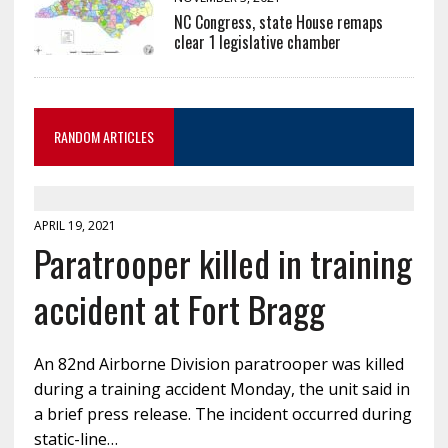
NC Congress, state House remaps
clear 1 legislative chamber
RANDOM ARTICLES
APRIL 19, 2021
Paratrooper killed in training
accident at Fort Bragg
An 82nd Airborne Division paratrooper was killed
during a training accident Monday, the unit said in
a brief press release. The incident occurred during
static-line…