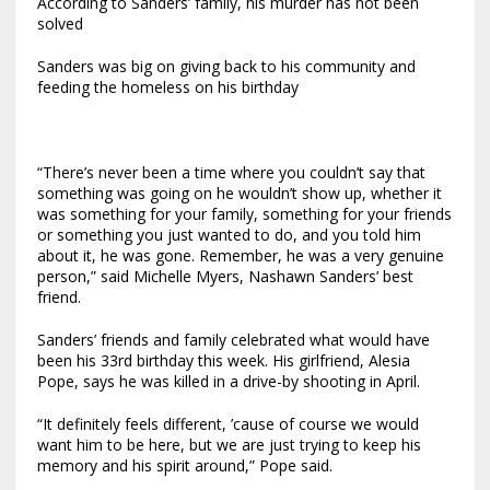
According to Sanders’ family, his murder has not been
solved
Sanders was big on giving back to his community and
feeding the homeless on his birthday
“There’s never been a time where you couldn’t say that
something was going on he wouldn’t show up, whether it
was something for your family, something for your friends
or something you just wanted to do, and you told him
about it, he was gone. Remember, he was a very genuine
person,” said Michelle Myers, Nashawn Sanders’ best
friend.
Sanders’ friends and family celebrated what would have
been his 33rd birthday this week. His girlfriend, Alesia
Pope, says he was killed in a drive-by shooting in April.
“It definitely feels different, ’cause of course we would
want him to be here, but we are just trying to keep his
memory and his spirit around,” Pope said.