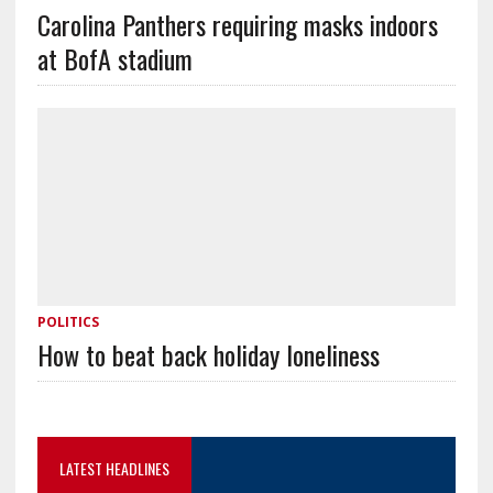
Carolina Panthers requiring masks indoors
at BofA stadium
POLITICS
How to beat back holiday loneliness
LATEST HEADLINES