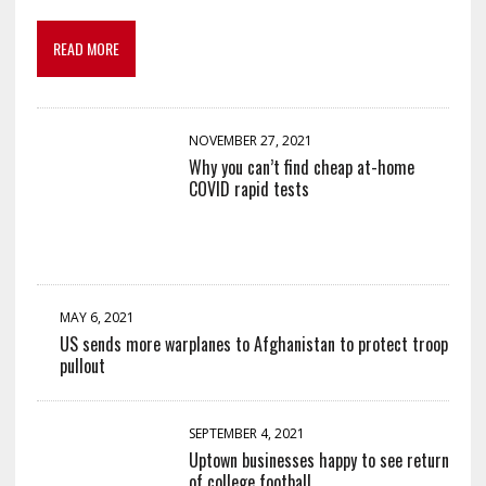
READ MORE
NOVEMBER 27, 2021
Why you can’t find cheap at-home
COVID rapid tests
MAY 6, 2021
US sends more warplanes to Afghanistan to protect troop
pullout
SEPTEMBER 4, 2021
Uptown businesses happy to see return
of college football