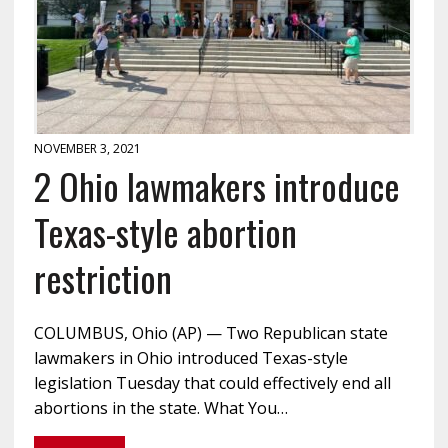
NOVEMBER 3, 2021
2 Ohio lawmakers introduce
Texas-style abortion
restriction
COLUMBUS, Ohio (AP) — Two Republican state
lawmakers in Ohio introduced Texas-style
legislation Tuesday that could effectively end all
abortions in the state. What You…