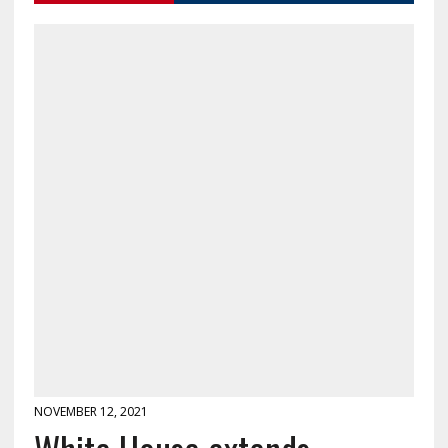
NOVEMBER 12, 2021