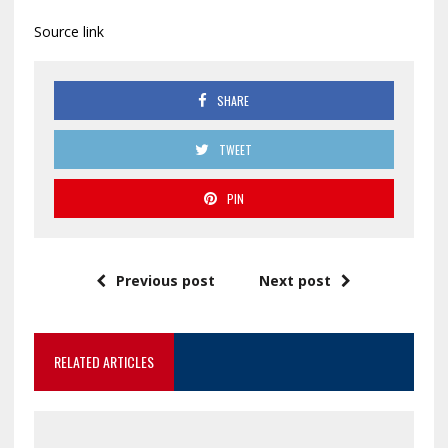
Source link
SHARE
TWEET
PIN
Previous post
Next post
RELATED ARTICLES