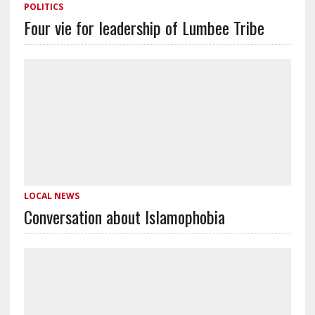
POLITICS
Four vie for leadership of Lumbee Tribe
LOCAL NEWS
Conversation about Islamophobia