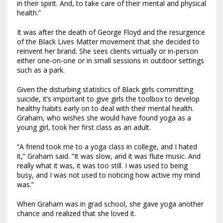
in their spirit. And, to take care of their mental and physical
health.”
It was after the death of George Floyd and the resurgence
of the Black Lives Matter movement that she decided to
reinvent her brand. She sees clients virtually or in-person
either one-on-one or in small sessions in outdoor settings
such as a park.
Given the disturbing statistics of Black girls committing
suicide, it’s important to give girls the toolbox to develop
healthy habits early on to deal with their mental health.
Graham, who wishes she would have found yoga as a
young girl, took her first class as an adult.
“A friend took me to a yoga class in college, and I hated
it,” Graham said. “It was slow, and it was flute music. And
really what it was, it was too still. I was used to being
busy, and I was not used to noticing how active my mind
was.”
When Graham was in grad school, she gave yoga another
chance and realized that she loved it.