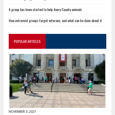
A group has been started to help Avery County animals
How extremist groups target veterans, and what can be done about it
POPULAR ARTICLES
NOVEMBER 3, 2021