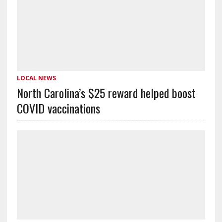
LOCAL NEWS
North Carolina’s $25 reward helped boost
COVID vaccinations