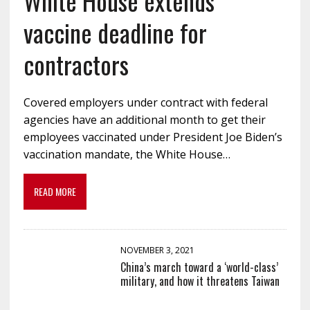
White House extends
vaccine deadline for
contractors
Covered employers under contract with federal
agencies have an additional month to get their
employees vaccinated under President Joe Biden’s
vaccination mandate, the White House…
READ MORE
NOVEMBER 3, 2021
China’s march toward a ‘world-class’
military, and how it threatens Taiwan