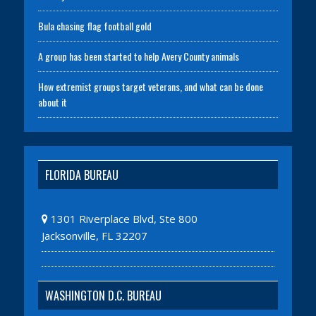
Bula chasing flag football gold
A group has been started to help Avery County animals
How extremist groups target veterans, and what can be done
about it
FLORIDA BUREAU
1301 Riverplace Blvd, Ste 800
Jacksonville, FL 32207
WASHINGTON D.C. BUREAU