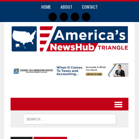
HOME
ABOUT
CONTACT