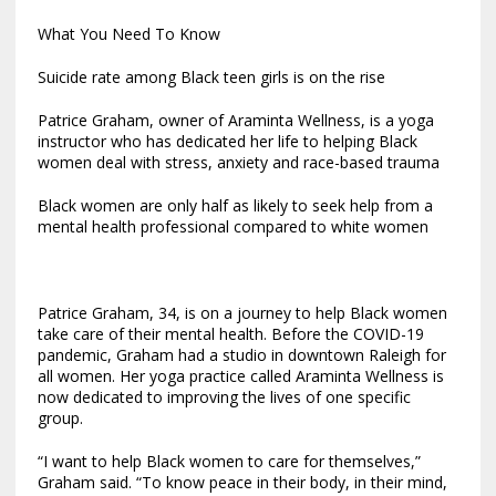
What You Need To Know
Suicide rate among Black teen girls is on the rise
Patrice Graham, owner of Araminta Wellness, is a yoga
instructor who has dedicated her life to helping Black
women deal with stress, anxiety and race-based trauma
Black women are only half as likely to seek help from a
mental health professional compared to white women
Patrice Graham, 34, is on a journey to help Black women
take care of their mental health. Before the COVID-19
pandemic, Graham had a studio in downtown Raleigh for
all women. Her yoga practice called Araminta Wellness is
now dedicated to improving the lives of one specific
group.
“I want to help Black women to care for themselves,”
Graham said.
“To know peace in their body, in their mind,