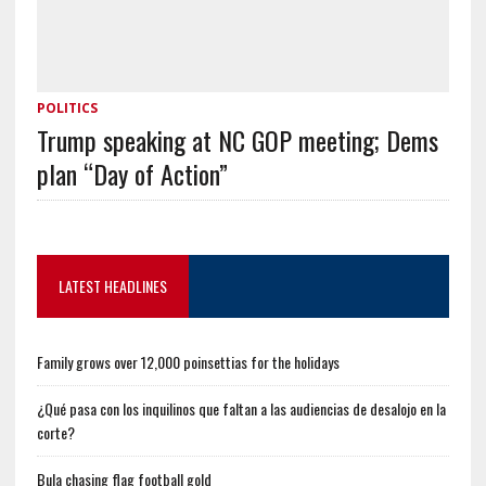
POLITICS
Trump speaking at NC GOP meeting; Dems
plan “Day of Action”
LATEST HEADLINES
Family grows over 12,000 poinsettias for the holidays
¿Qué pasa con los inquilinos que faltan a las audiencias de desalojo en la
corte?
Bula chasing flag football gold