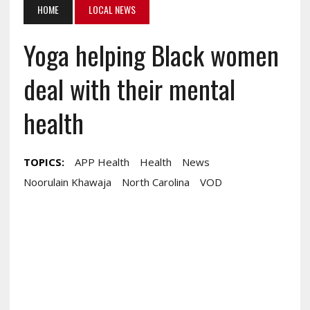
HOME
LOCAL NEWS
Yoga helping Black women
deal with their mental
health
TOPICS:
APP Health
Health
News
Noorulain Khawaja
North Carolina
VOD