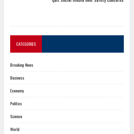
CATEGORIES
Breaking News
Business
Economy
Politics
Science
World