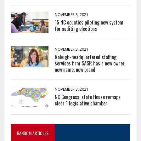
NOVEMBER 3, 2021
15 NC counties piloting new system
for auditing elections
NOVEMBER 3, 2021
Raleigh-headquartered staffing
services firm SASR has a new owner,
new name, new brand
NOVEMBER 3, 2021
NC Congress, state House remaps
clear 1 legislative chamber
RANDOM ARTICLES