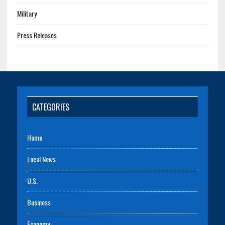
Military
Press Releases
CATEGORIES
Home
Local News
U.S.
Business
Economy