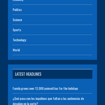
Politics
Science
Sports
Technology
World
LATEST HEADLINES
Family grows over 12,000 poinsettias for the holidays
¿Qué pasa con los inquilinos que faltan a las audiencias de
desalojo en la corte?