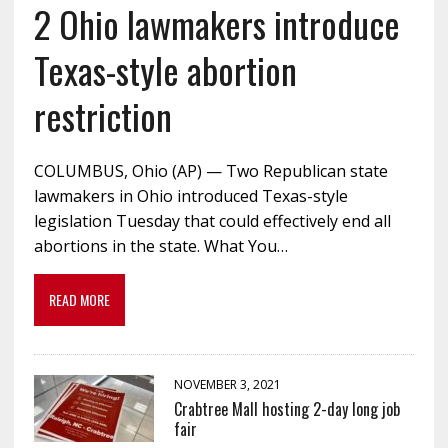
2 Ohio lawmakers introduce
Texas-style abortion
restriction
COLUMBUS, Ohio (AP) — Two Republican state
lawmakers in Ohio introduced Texas-style
legislation Tuesday that could effectively end all
abortions in the state. What You…
READ MORE
NOVEMBER 3, 2021
Crabtree Mall hosting 2-day long job
fair