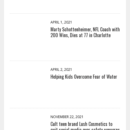
APRIL 1, 2021
Marty Schottenheimer, NFL Coach with
200 Wins, Dies at 77 in Charlotte
APRIL 2, 2021
Helping Kids Overcome Fear of Water
NOVEMBER 22, 2021
Cult teen brand Lush Cosmetics to
quit social media over safety concerns