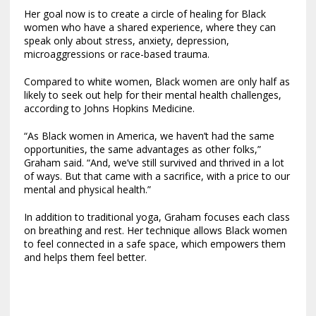
Her goal now is to create a circle of healing for Black
women who have a shared experience, where they can
speak only about stress, anxiety, depression,
microaggressions or race-based trauma.
Compared to white women, Black women are only half as
likely to seek out help for their mental health challenges,
according to Johns Hopkins Medicine.
“As Black women in America, we haven’t had the same
opportunities, the same advantages as other folks,”
Graham said. “And, we’ve still survived and thrived in a lot
of ways. But that came with a sacrifice, with a price to our
mental and physical health.”
In addition to traditional yoga, Graham focuses each class
on breathing and rest. Her technique allows Black women
to feel connected in a safe space, which empowers them
and helps them feel better.