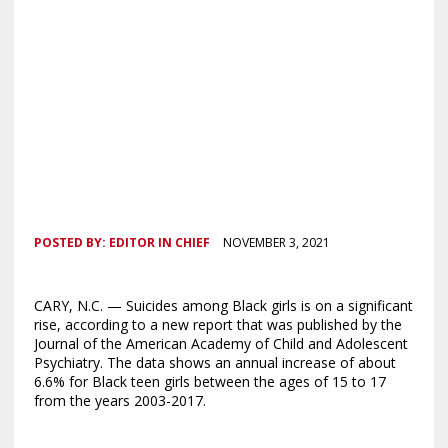
POSTED BY:
EDITOR IN CHIEF
NOVEMBER 3, 2021
CARY, N.C. — Suicides among Black girls is on a significant
rise, according to a new report that was published by the
Journal of the American Academy of Child and Adolescent
Psychiatry. The data shows an annual increase of about
6.6% for Black teen girls between the ages of 15 to 17
from the years 2003-2017.