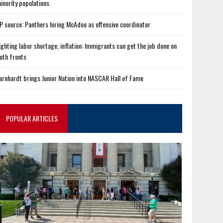
inority populations
P source: Panthers hiring McAdoo as offensive coordinator
ighting labor shortage, inflation: Immigrants can get the job done on
oth fronts
arnhardt brings Junior Nation into NASCAR Hall of Fame
POPULAR ARTICLES