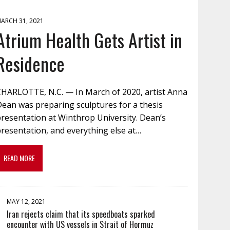
ARCH 31, 2021
Atrium Health Gets Artist in
Residence
CHARLOTTE, N.C. — In March of 2020, artist Anna
Dean was preparing sculptures for a thesis
resentation at Winthrop University. Dean’s
resentation, and everything else at…
READ MORE
MAY 12, 2021
Iran rejects claim that its speedboats sparked
encounter with US vessels in Strait of Hormuz