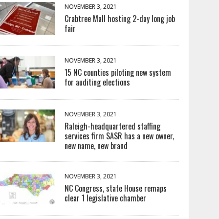
NOVEMBER 3, 2021
Crabtree Mall hosting 2-day long job
fair
NOVEMBER 3, 2021
15 NC counties piloting new system
for auditing elections
NOVEMBER 3, 2021
Raleigh-headquartered staffing
services firm SASR has a new owner,
new name, new brand
NOVEMBER 3, 2021
NC Congress, state House remaps
clear 1 legislative chamber