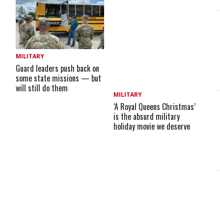
MILITARY
Guard leaders push back on
some state missions — but
will still do them
MILITARY
‘A Royal Queens Christmas’
is the absurd military
holiday movie we deserve