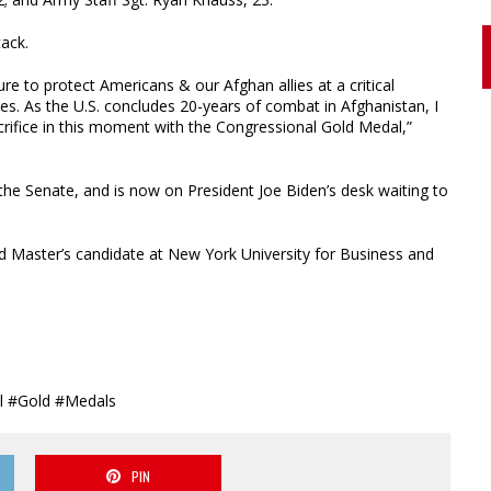
tack.
e to protect Americans & our Afghan allies at a critical
s. As the U.S. concludes 20-years of combat in Afghanistan, I
crifice in this moment with the Congressional Gold Medal,”
he Senate, and is now on President Joe Biden’s desk waiting to
d Master’s candidate at New York University for Business and
al #Gold #Medals
PIN