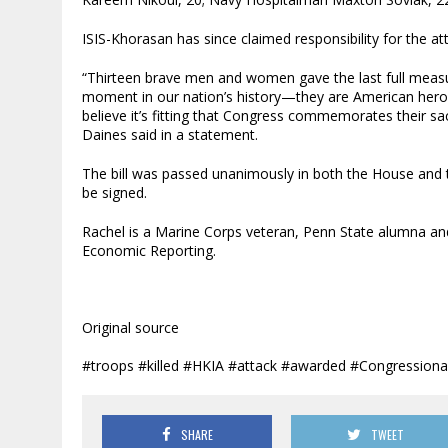
ISIS-Khorasan has since claimed responsibility for the at
“Thirteen brave men and women gave the last full measur
moment in our nation’s history—they are American heroe
believe it’s fitting that Congress commemorates their sa
Daines said in a statement.
The bill was passed unanimously in both the House and t
be signed.
Rachel is a Marine Corps veteran, Penn State alumna an
Economic Reporting.
Original source
#troops #killed #HKIA #attack #awarded #Congression
SHARE
TWEET