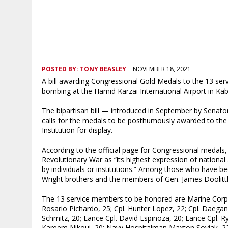
POSTED BY:
TONY BEASLEY
NOVEMBER 18, 2021
A bill awarding Congressional Gold Medals to the 13 ser
bombing at the Hamid Karzai International Airport in K
The bipartisan bill — introduced in September by Senat
calls for the medals to be posthumously awarded to the
Institution for display.
According to the official page for Congressional medal
Revolutionary War as “its highest expression of national
by individuals or institutions.” Among those who have 
Wright brothers and the members of Gen. James Doolittle
The 13 service members to be honored are Marine Corps S
Rosario Pichardo, 25; Cpl. Hunter Lopez, 22; Cpl. Daega
Schmitz, 20; Lance Cpl. David Espinoza, 20; Lance Cpl. R
Kareem Nikoui, 20; Navy Hospitalman Maxton Soviak, 22;