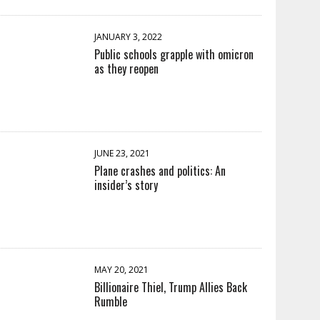
JANUARY 3, 2022
Public schools grapple with omicron
as they reopen
JUNE 23, 2021
Plane crashes and politics: An
insider’s story
MAY 20, 2021
Billionaire Thiel, Trump Allies Back
Rumble