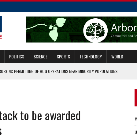
POLITICS
SCIENCE
SPORTS
TECHNOLOGY
WORLD
ROBE NC PERMITTING OF HOG OPERATIONS NEAR MINORITY POPULATIONS
 OFFENSIVE COORDINATOR
MMIGRANTS CAN GET THE JOB DONE ON BOTH FRONTS
ASCAR HALL OF FAME
ttack to be awarded
ERS WHO SERVED IN KABUL
M
s
U