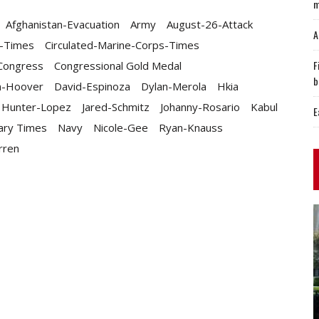
m
Afghanistan-Evacuation
Army
August-26-Attack
A
y-Times
Circulated-Marine-Corps-Times
F
Congress
Congressional Gold Medal
b
n-Hoover
David-Espinoza
Dylan-Merola
Hkia
Hunter-Lopez
Jared-Schmitz
Johanny-Rosario
Kabul
E
tary Times
Navy
Nicole-Gee
Ryan-Knauss
rren