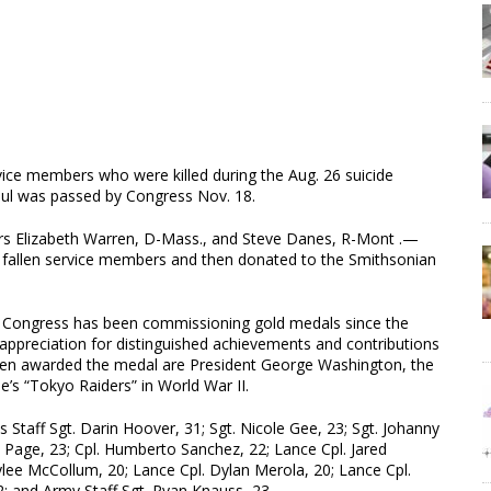
vice members who were killed during the Aug. 26 suicide
abul was passed by Congress Nov. 18.
ors Elizabeth Warren, D-Mass., and Steve Danes, R-Mont .—
 fallen service members and then donated to the Smithsonian
s, Congress has been commissioning gold medals since the
 appreciation for distinguished achievements and contributions
been awarded the medal are President George Washington, the
’s “Tokyo Raiders” in World War II.
taff Sgt. Darin Hoover, 31; Sgt. Nicole Gee, 23; Sgt. Johanny
n Page, 23; Cpl. Humberto Sanchez, 22; Lance Cpl. Jared
ylee McCollum, 20; Lance Cpl. Dylan Merola, 20; Lance Cpl.
 and Army Staff Sgt. Ryan Knauss, 23.