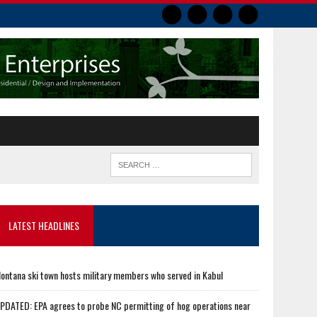
LATEST HEADLINES
ontana ski town hosts military members who served in Kabul
PDATED: EPA agrees to probe NC permitting of hog operations near