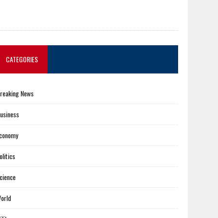
CATEGORIES
reaking News
usiness
conomy
olitics
cience
orld