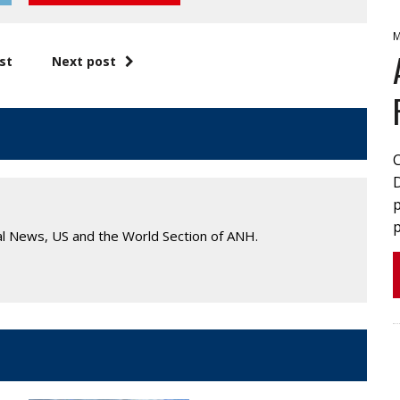
M
st
Next post
p
p
al News, US and the World Section of ANH.