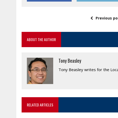
Previous po
ABOUT THE AUTHOR
Tony Beasley
Tony Beasley writes for the Loc
RELATED ARTICLES