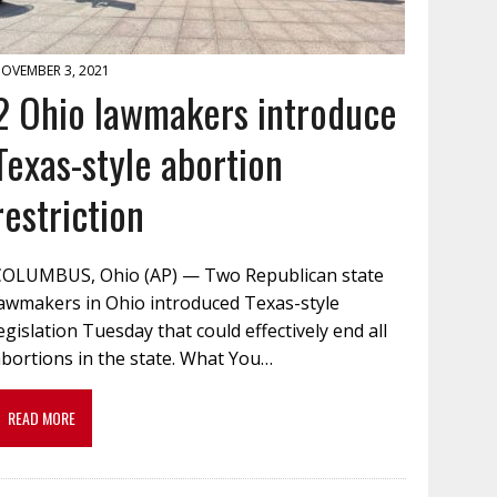
OVEMBER 3, 2021
2 Ohio lawmakers introduce
Texas-style abortion
restriction
COLUMBUS, Ohio (AP) — Two Republican state
lawmakers in Ohio introduced Texas-style
egislation Tuesday that could effectively end all
bortions in the state. What You…
READ MORE