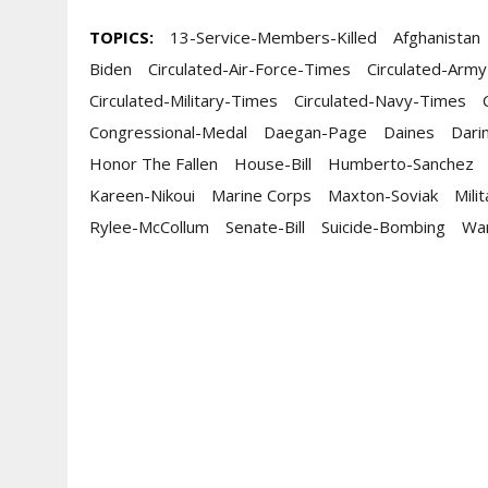
TOPICS:
13-Service-Members-Killed
Afghanistan
Biden
Circulated-Air-Force-Times
Circulated-Arm
Circulated-Military-Times
Circulated-Navy-Times
Congressional-Medal
Daegan-Page
Daines
Dari
Honor The Fallen
House-Bill
Humberto-Sanchez
Kareen-Nikoui
Marine Corps
Maxton-Soviak
Mili
Rylee-McCollum
Senate-Bill
Suicide-Bombing
Wa