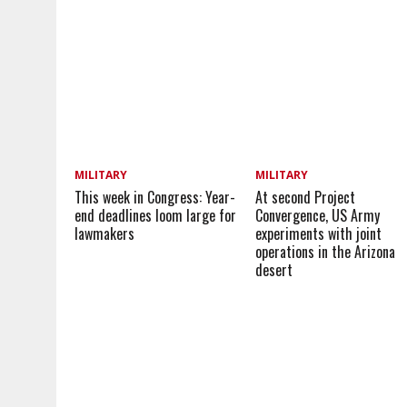
MILITARY
MILITARY
This week in Congress: Year-
At second Project
end deadlines loom large for
Convergence, US Army
lawmakers
experiments with joint
operations in the Arizona
desert