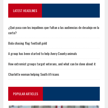
LATEST HEADLINES
¿Qué pasa con los inquilinos que faltan a las audiencias de desalojo en la
corte?
Bula chasing flag football gold
A group has been started to help Avery County animals
How extremist groups target veterans, and what can be done about it
Charlotte woman helping South Africans
POPULAR ARTICLES