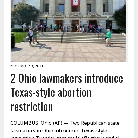
NOVEMBER 3, 2021
2 Ohio lawmakers introduce
Texas-style abortion
restriction
COLUMBUS, Ohio (AP) — Two Republican state
lawmakers in Ohio introduced Texas-style