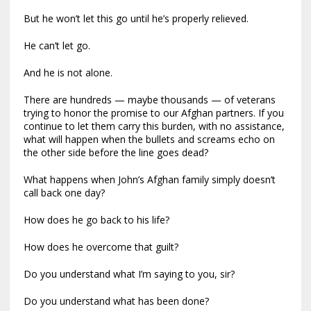
But he won’t let this go until he’s properly relieved.
He can’t let go.
And he is not alone.
There are hundreds — maybe thousands — of veterans
trying to honor the promise to our Afghan partners. If you
continue to let them carry this burden, with no assistance,
what will happen when the bullets and screams echo on
the other side before the line goes dead?
What happens when John’s Afghan family simply doesn’t
call back one day?
How does he go back to his life?
How does he overcome that guilt?
Do you understand what I’m saying to you, sir?
Do you understand what has been done?