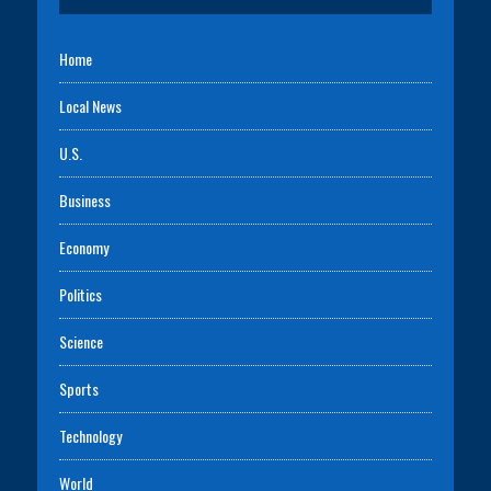
Home
Local News
U.S.
Business
Economy
Politics
Science
Sports
Technology
World