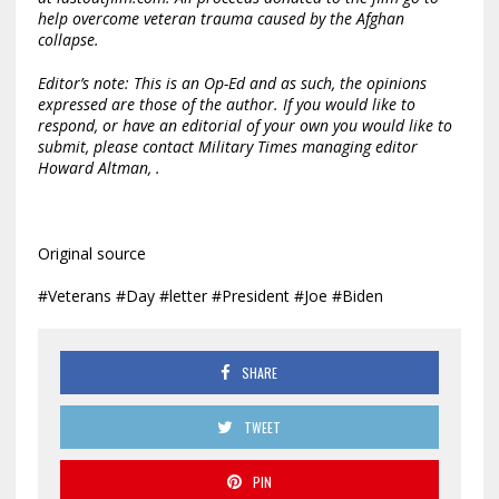
help overcome veteran trauma caused by the Afghan
collapse.
Editor’s note: This is an Op-Ed and as such, the opinions
expressed are those of the author. If you would like to
respond, or have an editorial of your own you would like to
submit, please contact Military Times managing editor
Howard Altman,
.
Original source
#Veterans #Day #letter #President #Joe #Biden
SHARE
TWEET
PIN