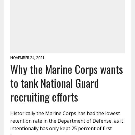
NOVEMBER 24, 2021
Why the Marine Corps wants
to tank National Guard
recruiting efforts
Historically the Marine Corps has had the lowest
retention rate in the Department of Defense, as it
intentionally has only kept 25 percent of first-