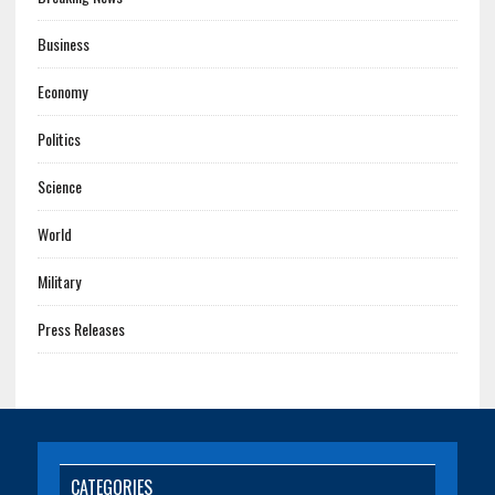
Business
Economy
Politics
Science
World
Military
Press Releases
CATEGORIES