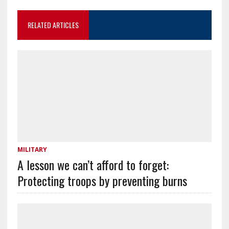
RELATED ARTICLES
MILITARY
A lesson we can’t afford to forget:
Protecting troops by preventing burns