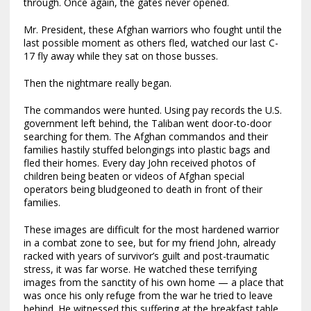
through. Once again, the gates never opened.
Mr. President, these Afghan warriors who fought until the
last possible moment as others fled, watched our last C-
17 fly away while they sat on those busses.
Then the nightmare really began.
The commandos were hunted. Using pay records the U.S.
government left behind, the Taliban went door-to-door
searching for them. The Afghan commandos and their
families hastily stuffed belongings into plastic bags and
fled their homes. Every day John received photos of
children being beaten or videos of Afghan special
operators being bludgeoned to death in front of their
families.
These images are difficult for the most hardened warrior
in a combat zone to see, but for my friend John, already
racked with years of survivor’s guilt and post-traumatic
stress, it was far worse. He watched these terrifying
images from the sanctity of his own home — a place that
was once his only refuge from the war he tried to leave
behind. He witnessed this suffering at the breakfast table,