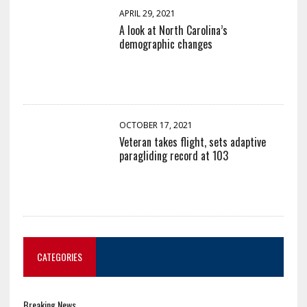
APRIL 29, 2021
A look at North Carolina’s
demographic changes
OCTOBER 17, 2021
Veteran takes flight, sets adaptive
paragliding record at 103
CATEGORIES
Breaking News