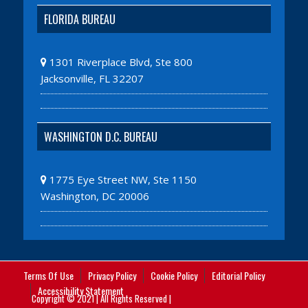
FLORIDA BUREAU
1301 Riverplace Blvd, Ste 800
Jacksonville, FL 32207
WASHINGTON D.C. BUREAU
1775 Eye Street NW, Ste 1150
Washington, DC 20006
Terms Of Use
Privacy Policy
Cookie Policy
Editorial Policy
Accessibility Statement
Copyright © 2021 | All Rights Reserved |