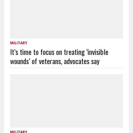
MILITARY
It’s time to focus on treating ‘invisible
wounds’ of veterans, advocates say
MILITARY