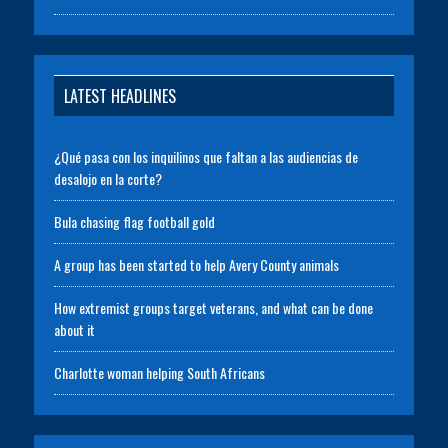
LATEST HEADLINES
¿Qué pasa con los inquilinos que faltan a las audiencias de
desalojo en la corte?
Bula chasing flag football gold
A group has been started to help Avery County animals
How extremist groups target veterans, and what can be done
about it
Charlotte woman helping South Africans