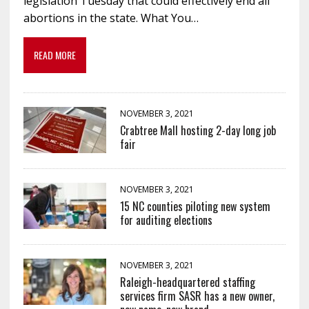
legislation Tuesday that could effectively end all
abortions in the state. What You…
READ MORE
NOVEMBER 3, 2021
Crabtree Mall hosting 2-day long job
fair
NOVEMBER 3, 2021
15 NC counties piloting new system
for auditing elections
NOVEMBER 3, 2021
Raleigh-headquartered staffing
services firm SASR has a new owner,