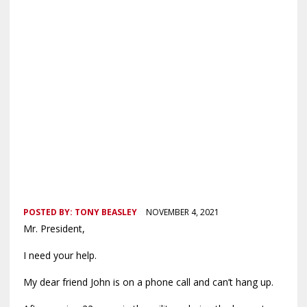
POSTED BY:
TONY BEASLEY
NOVEMBER 4, 2021
Mr. President,
I need your help.
My dear friend John is on a phone call and can’t hang up.