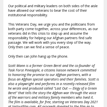
Our political and military leaders on both sides of the aisle
have allowed our veterans to bear the cost of their
institutional responsibility.
This Veterans Day, we urge you and the politicians from
both party come together, across your differences, as our
veterans did in this crisis to step up and assume the
responsibility for helping our Afghan partners find safe
passage. We will work with you every step of the way.
Only then can we find a sense of peace.
Only then can John hang up the phone.
Scott Mann is a former Green Beret and the co-founder of
Task Force Pineapple
, a citizens liaison network committed
to honoring the promise to our Afghan partners, with a
focus an Afghan special operators and their families. Scott is
also a playwright and performs in a recently released film
he wrote and produced called “Last Out — Elegy of a Green
Beret” that tells the story the Afghan war through the voice
of the warriors and military family members who lived it.
The film is available, for free, starting on Veterans Day 2021
at
lastoutfilm.com
. All proceeds donated to the film go to