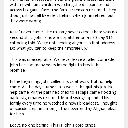
with his wife and children watching the despair spread
across his gaunt face. The familiar tension returned. They
thought it had all been left behind when John retired, but
they were wrong.
Relief never came. The military never came. There was no
second shift. John is now a dispatcher on an 80-day 911
call being told “We’re not sending anyone to that address.
Do what you can to keep their morale up.”
This was unacceptable. We never leave a fallen comrade.
John has too many years in the fight to break that
promise.
In the beginning, John called in sick at work. But no help
came. As the days turned into weeks, he quit his job. No
help came. All the pain he’d tried to escape came flooding
back. Nightmares returned. Mood swings upended his
family every time he watched a news broadcast. Thoughts
of suicide crept in amongst the never-ending Afghan pleas
for help.
Leave no one behind. This is John’s core ethos.