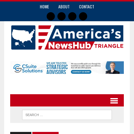
HOME
ABOUT
CONTACT