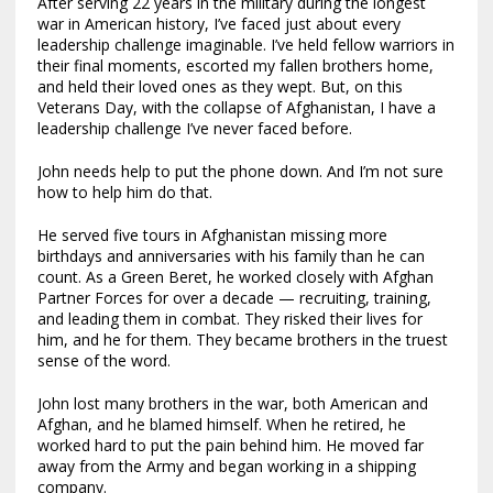
After serving 22 years in the military during the longest
war in American history, I’ve faced just about every
leadership challenge imaginable. I’ve held fellow warriors in
their final moments, escorted my fallen brothers home,
and held their loved ones as they wept. But, on this
Veterans Day, with the collapse of Afghanistan, I have a
leadership challenge I’ve never faced before.
John needs help to put the phone down. And I’m not sure
how to help him do that.
He served five tours in Afghanistan missing more
birthdays and anniversaries with his family than he can
count. As a Green Beret, he worked closely with Afghan
Partner Forces for over a decade — recruiting, training,
and leading them in combat. They risked their lives for
him, and he for them. They became brothers in the truest
sense of the word.
John lost many brothers in the war, both American and
Afghan, and he blamed himself. When he retired, he
worked hard to put the pain behind him. He moved far
away from the Army and began working in a shipping
company.