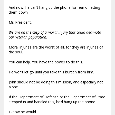
And now, he can’t hang up the phone for fear of letting
them down.
Mr. President,
We are on the cusp of a moral injury that could decimate
our veteran population.
Moral injuries are the worst of all, for they are injuries of
the soul.
You can help. You have the power to do this.
He won’t let go until you take this burden from him.
John should not be doing this mission, and especially not
alone.
If the Department of Defense or the Department of State
stepped in and handled this, he’d hang up the phone.
I know he would.