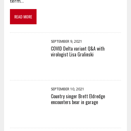
term…
READ MORE
SEPTEMBER 9, 2021
COVID Delta variant Q&A with
virologist Lisa Gralinski
SEPTEMBER 10, 2021
Country singer Brett Eldredge
encounters bear in garage