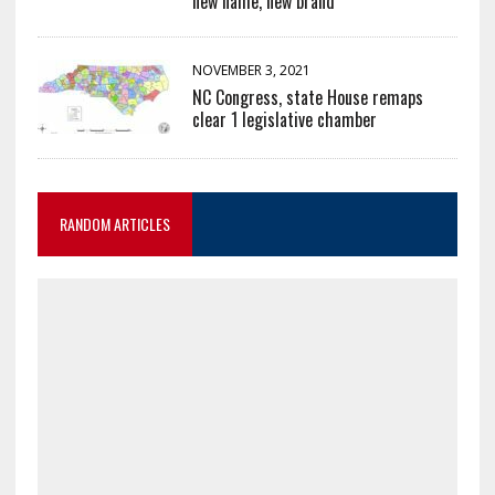
new name, new brand
NOVEMBER 3, 2021
NC Congress, state House remaps
clear 1 legislative chamber
RANDOM ARTICLES