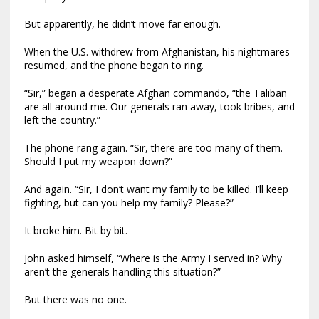
But apparently, he didn’t move far enough.
When the U.S. withdrew from Afghanistan, his nightmares
resumed, and the phone began to ring.
“Sir,” began a desperate Afghan commando, “the Taliban
are all around me. Our generals ran away, took bribes, and
left the country.”
The phone rang again. “Sir, there are too many of them.
Should I put my weapon down?”
And again. “Sir, I don’t want my family to be killed. I’ll keep
fighting, but can you help my family? Please?”
It broke him. Bit by bit.
John asked himself, “Where is the Army I served in? Why
aren’t the generals handling this situation?”
But there was no one.