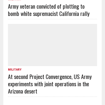
Army veteran convicted of plotting to
bomb white supremacist California rally
MILITARY
At second Project Convergence, US Army
experiments with joint operations in the
Arizona desert