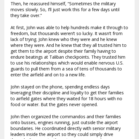
Then, he reassured himself, “Sometimes the military
moves slowly. So, I’ll just work this for a few days until
they take over.”
At first, John was able to help hundreds make it through to
freedom, but thousands weren’t so lucky. It wasn’t from
lack of trying. John knew who they were and he knew
where they were. And he knew that they all trusted him to
get them to the airport despite their family having to
endure beatings at Taliban checkpoints. They trusted him
to use his relationships which would enable nervous U.S.
guards to pull them from a sea of tens of thousands to
enter the airfield and on to a new life.
John stayed on the phone, spending endless days
leveraging their discipline and loyalty to get their families
to airfield gates where they waited for 18 hours with no
food or water. But the gates never opened.
John then organized the commandos and their families
onto busses, engines running, just outside the airport
boundaries. He coordinated directly with senior military
leaders inside the airport so they could simply drive