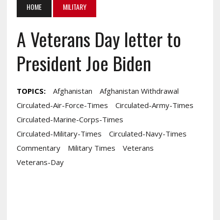
HOME
MILITARY
A Veterans Day letter to
President Joe Biden
TOPICS:
Afghanistan
Afghanistan Withdrawal
Circulated-Air-Force-Times
Circulated-Army-Times
Circulated-Marine-Corps-Times
Circulated-Military-Times
Circulated-Navy-Times
Commentary
Military Times
Veterans
Veterans-Day