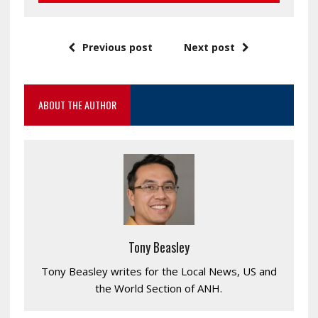
Previous post
Next post
ABOUT THE AUTHOR
Tony Beasley
Tony Beasley writes for the Local News, US and
the World Section of ANH.