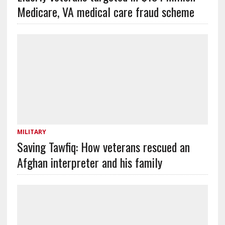
Medicare, VA medical care fraud scheme
MILITARY
Saving Tawfiq: How veterans rescued an
Afghan interpreter and his family