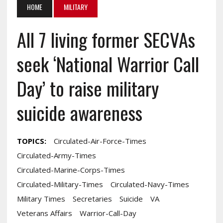
HOME
MILITARY
All 7 living former SECVAs
seek ‘National Warrior Call
Day’ to raise military
suicide awareness
TOPICS:
Circulated-Air-Force-Times
Circulated-Army-Times
Circulated-Marine-Corps-Times
Circulated-Military-Times
Circulated-Navy-Times
Military Times
Secretaries
Suicide
VA
Veterans Affairs
Warrior-Call-Day