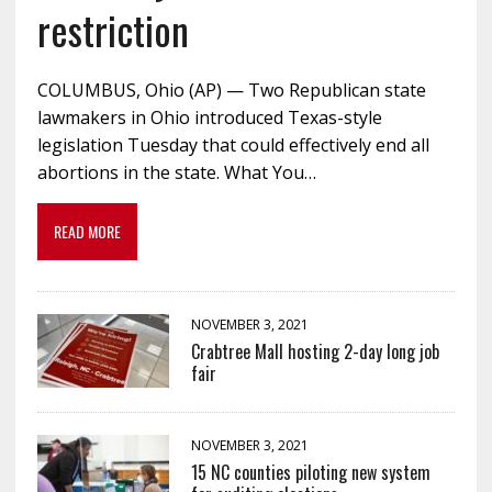
restriction
COLUMBUS, Ohio (AP) — Two Republican state
lawmakers in Ohio introduced Texas-style
legislation Tuesday that could effectively end all
abortions in the state. What You…
READ MORE
NOVEMBER 3, 2021
Crabtree Mall hosting 2-day long job
fair
NOVEMBER 3, 2021
15 NC counties piloting new system