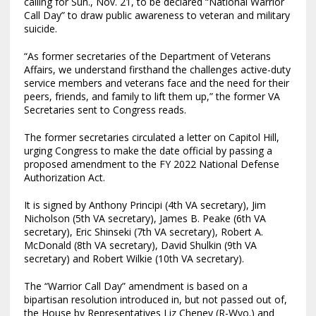
calling for Sun., Nov. 21, to be declared “National Warrior
Call Day” to draw public awareness to veteran and military
suicide.
“As former secretaries of the Department of Veterans
Affairs, we understand firsthand the challenges active-duty
service members and veterans face and the need for their
peers, friends, and family to lift them up,” the former VA
Secretaries sent to Congress reads.
The former secretaries circulated a letter on Capitol Hill,
urging Congress to make the date official by passing a
proposed amendment to the FY 2022 National Defense
Authorization Act.
It is signed by Anthony Principi (4th VA secretary), Jim
Nicholson (5th VA secretary), James B. Peake (6th VA
secretary), Eric Shinseki (7th VA secretary), Robert A.
McDonald (8th VA secretary), David Shulkin (9th VA
secretary) and Robert Wilkie (10th VA secretary).
The “Warrior Call Day” amendment is based on a
bipartisan resolution introduced in, but not passed out of,
the House by Representatives Liz Cheney (R-Wyo.) and