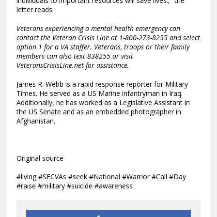
individuals to important resources will save lives.,” the
letter reads.
Veterans experiencing a mental health emergency can
contact the Veteran Crisis Line at 1-800-273-8255 and select
option 1 for a VA staffer. Veterans, troops or their family
members can also text 838255 or visit
VeteransCrisisLine.net
for assistance.
James R. Webb is a rapid response reporter for Military
Times. He served as a US Marine infantryman in Iraq.
Additionally, he has worked as a Legislative Assistant in
the US Senate and as an embedded photographer in
Afghanistan.
Original source
#living #SECVAs #seek #National #Warrior #Call #Day
#raise #military #suicide #awareness