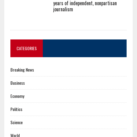
years of independent, nonpartisan
journalism
CATEGORIES
Breaking News
Business
Economy
Politics
Science
World