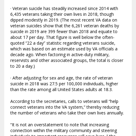
· Veteran suicide has steadily increased since 2014 with
6,435 veterans taking their own lives in 2018, though
dipped modestly in 2019. (The most recent VA data on
veteran suicides show that the 6,261 veteran deaths by
suicide in 2019 are 399 fewer than 2018 and equate to
about 17 per day. That figure is well below the often-
quoted “22 a day” statistic regarding veterans suicide,
which was based on an estimate used by VA officials a
decade ago. When factoring in active-duty military,
reservists and other associated groups, the total is closer
to 20 a day.)
· After adjusting for sex and age, the rate of veteran
suicide in 2018 was 27.5 per 100,000 individuals, higher
than the rate among all United States adults at 18.3.
According to the secretaries, calls to veterans will “help
connect veterans into the VA system,” thereby reducing
the number of veterans who take their own lives annually.
“It is not an overstatement to note that increasing
connection within the military community and steering