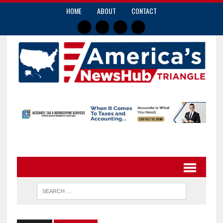
HOME
ABOUT
CONTACT