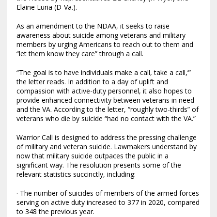
Elaine Luria (D-Va.).
As an amendment to the NDAA, it seeks to raise
awareness about suicide among veterans and military
members by urging Americans to reach out to them and
“let them know they care” through a call.
“The goal is to have individuals make a call, take a call,’”
the letter reads. In addition to a day of uplift and
compassion with active-duty personnel, it also hopes to
provide enhanced connectivity between veterans in need
and the VA. According to the letter, “roughly two-thirds” of
veterans who die by suicide “had no contact with the VA.”
Warrior Call is designed to address the pressing challenge
of military and veteran suicide. Lawmakers understand by
now that military suicide outpaces the public in a
significant way. The resolution presents some of the
relevant statistics succinctly, including:
· The number of suicides of members of the armed forces
serving on active duty increased to 377 in 2020, compared
to 348 the previous year.