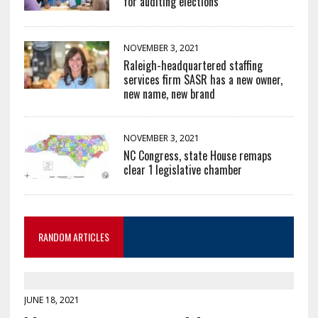
for auditing elections
NOVEMBER 3, 2021
Raleigh-headquartered staffing
services firm SASR has a new owner,
new name, new brand
NOVEMBER 3, 2021
NC Congress, state House remaps
clear 1 legislative chamber
RANDOM ARTICLES
JUNE 18, 2021