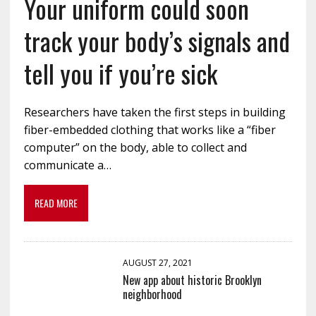
Your uniform could soon
track your body’s signals and
tell you if you’re sick
Researchers have taken the first steps in building
fiber-embedded clothing that works like a “fiber
computer” on the body, able to collect and
communicate a…
READ MORE
AUGUST 27, 2021
New app about historic Brooklyn
neighborhood