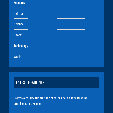
Economy
Politics
Science
Sports
Technology
World
LATEST HEADLINES
Lawmakers: US submarine force can help check Russian
ambitions in Ukraine