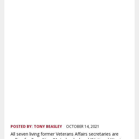
POSTED BY:
TONY BEASLEY
OCTOBER 14, 2021
All seven living former Veterans Affairs secretaries are