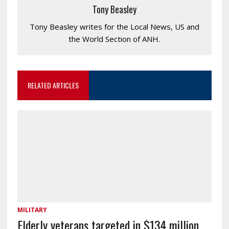
Tony Beasley
Tony Beasley writes for the Local News, US and
the World Section of ANH.
RELATED ARTICLES
MILITARY
Elderly veterans targeted in $134 million