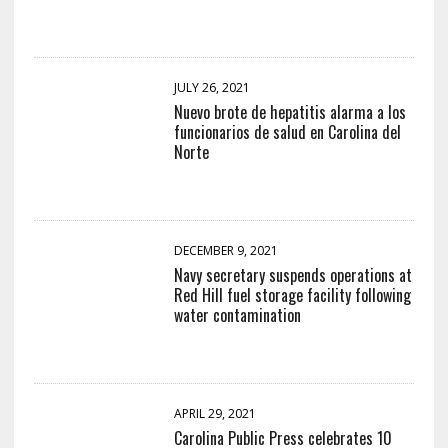
JULY 26, 2021
Nuevo brote de hepatitis alarma a los
funcionarios de salud en Carolina del
Norte
DECEMBER 9, 2021
Navy secretary suspends operations at
Red Hill fuel storage facility following
water contamination
APRIL 29, 2021
Carolina Public Press celebrates 10