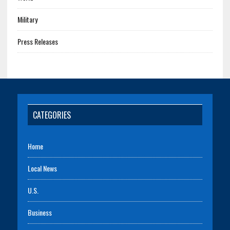
Military
Press Releases
CATEGORIES
Home
Local News
U.S.
Business