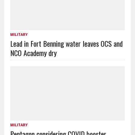
MILITARY
Lead in Fort Benning water leaves OCS and
NCO Academy dry
MILITARY
Pentagon considering COVID booster