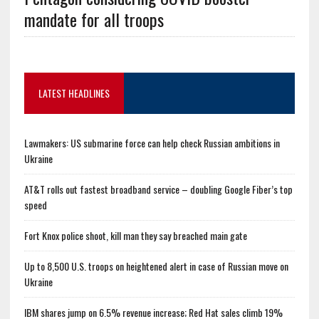
mandate for all troops
LATEST HEADLINES
Lawmakers: US submarine force can help check Russian ambitions in
Ukraine
AT&T rolls out fastest broadband service – doubling Google Fiber’s top
speed
Fort Knox police shoot, kill man they say breached main gate
Up to 8,500 U.S. troops on heightened alert in case of Russian move on
Ukraine
IBM shares jump on 6.5% revenue increase; Red Hat sales climb 19%