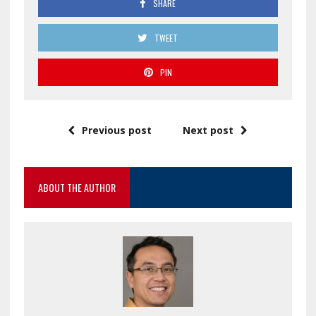
SHARE
TWEET
PIN
Previous post
Next post
ABOUT THE AUTHOR