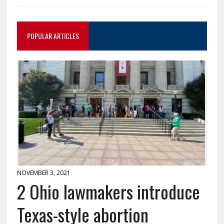
POPULAR ARTICLES
NOVEMBER 3, 2021
2 Ohio lawmakers introduce
Texas-style abortion