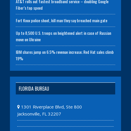
AT&T rolls out fastest broadband service – doubling Google
Fiber’s top speed
Fort Knox police shoot, kill man they say breached main gate
Up to 8,500 U.S. troops on heightened alert in case of Russian
move on Ukraine
IBM shares jump on 6.5% revenue increase; Red Hat sales climb
19%
FLORIDA BUREAU
1301 Riverplace Blvd, Ste 800
Jacksonville, FL 32207