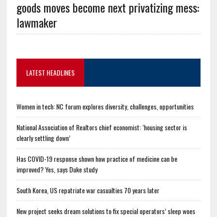
goods moves become next privatizing mess:
lawmaker
LATEST HEADLINES
Women in tech: NC forum explores diversity, challenges, opportunities
National Association of Realtors chief economist: ‘housing sector is
clearly settling down’
Has COVID-19 response shown how practice of medicine can be
improved? Yes, says Duke study
South Korea, US repatriate war casualties 70 years later
New project seeks dream solutions to fix special operators’ sleep woes