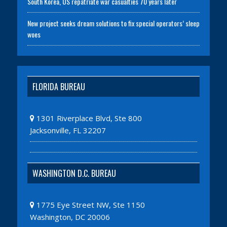
South Korea, US repatriate war casualties 70 years later
New project seeks dream solutions to fix special operators’ sleep
woes
FLORIDA BUREAU
1301 Riverplace Blvd, Ste 800
Jacksonville, FL 32207
WASHINGTON D.C. BUREAU
1775 Eye Street NW, Ste 1150
Washington, DC 20006