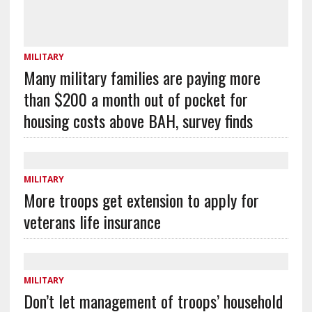
MILITARY
Many military families are paying more
than $200 a month out of pocket for
housing costs above BAH, survey finds
MILITARY
More troops get extension to apply for
veterans life insurance
MILITARY
Don’t let management of troops’ household