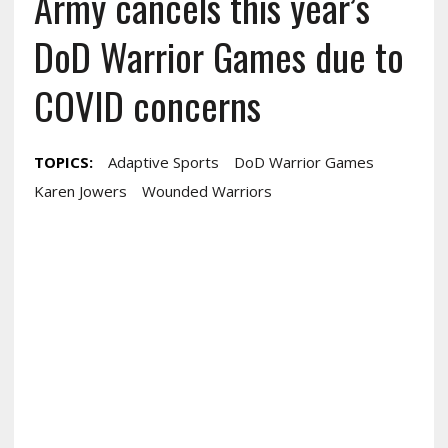
Army cancels this year’s
DoD Warrior Games due to
COVID concerns
TOPICS:
Adaptive Sports
DoD Warrior Games
Karen Jowers
Wounded Warriors