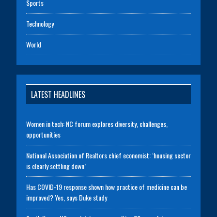
Sports
Technology
World
LATEST HEADLINES
Women in tech: NC forum explores diversity, challenges,
opportunities
National Association of Realtors chief economist: ‘housing sector
is clearly settling down’
Has COVID-19 response shown how practice of medicine can be
improved? Yes, says Duke study