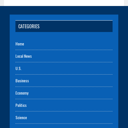
CATEGORIES
Home
Local News
U.S.
Business
Economy
Politics
Science