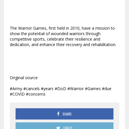
The Warrior Games, first held in 2010, have a mission to
show the potential of wounded warriors through
competitive sports, celebrate their resilience and
dedication, and enhance their recovery and rehabilitation.
Original source
#Army #cancels #years #DoD #Warrior #Games #due
#COVID #concerns
SHARE
TWEET