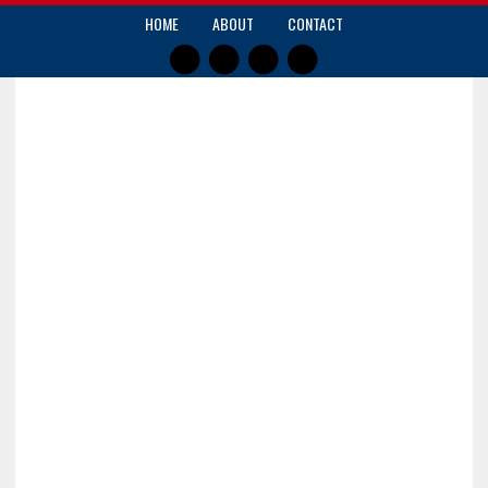
HOME
ABOUT
CONTACT