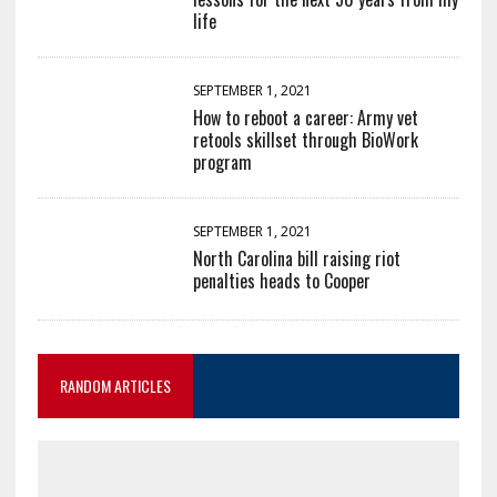
life
SEPTEMBER 1, 2021
How to reboot a career: Army vet
retools skillset through BioWork
program
SEPTEMBER 1, 2021
North Carolina bill raising riot
penalties heads to Cooper
RANDOM ARTICLES