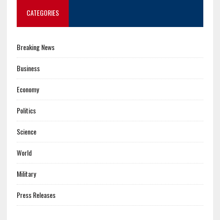
CATEGORIES
Breaking News
Business
Economy
Politics
Science
World
Military
Press Releases