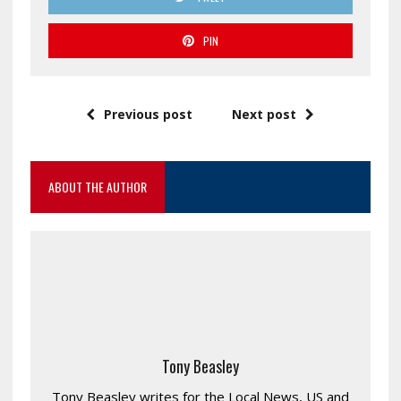
PIN
Previous post
Next post
ABOUT THE AUTHOR
Tony Beasley
Tony Beasley writes for the Local News, US and