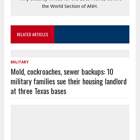
the World Section of ANH.
RELATED ARTICLES
MILITARY
Mold, cockroaches, sewer backups: 10
military families sue their housing landlord
at three Texas bases