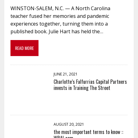
WINSTON-SALEM, N.C. — A North Carolina
teacher fused her memories and pandemic
experiences together, turning them into a
published book. Julie Hart has held the…
READ MORE
JUNE 21, 2021
Charlotte’s Falfurrias Capital Partners
invests in Training The Street
AUGUST 20, 2021
the most important terms to know ::
WRAL.com