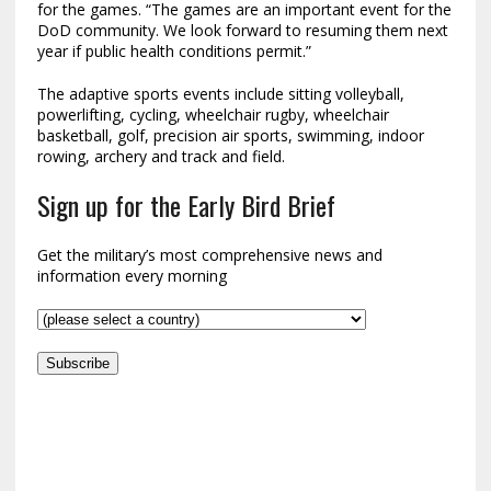
for the games. “The games are an important event for the
DoD community. We look forward to resuming them next
year if public health conditions permit.”
The adaptive sports events include sitting volleyball,
powerlifting, cycling, wheelchair rugby, wheelchair
basketball, golf, precision air sports, swimming, indoor
rowing, archery and track and field.
Sign up for the Early Bird Brief
Get the military’s most comprehensive news and
information every morning
Subscribe