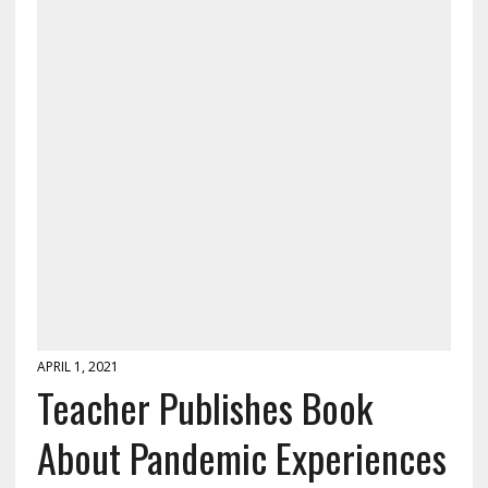
APRIL 1, 2021
Teacher Publishes Book
About Pandemic Experiences