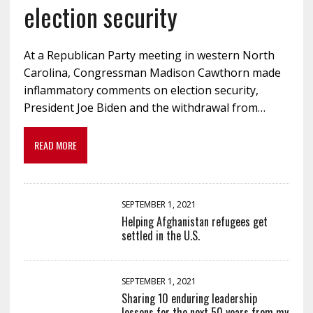
election security
At a Republican Party meeting in western North
Carolina, Congressman Madison Cawthorn made
inflammatory comments on election security,
President Joe Biden and the withdrawal from…
READ MORE
SEPTEMBER 1, 2021
Helping Afghanistan refugees get
settled in the U.S.
SEPTEMBER 1, 2021
Sharing 10 enduring leadership
lessons for the next 50 years from my