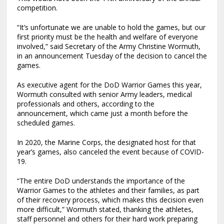
competition.
“It’s unfortunate we are unable to hold the games, but our
first priority must be the health and welfare of everyone
involved,” said Secretary of the Army Christine Wormuth,
in an announcement Tuesday of the decision to cancel the
games.
As executive agent for the DoD Warrior Games this year,
Wormuth consulted with senior Army leaders, medical
professionals and others, according to the
announcement, which came just a month before the
scheduled games.
In 2020, the Marine Corps, the designated host for that
year’s games, also canceled the event because of COVID-
19.
“The entire DoD understands the importance of the
Warrior Games to the athletes and their families, as part
of their recovery process, which makes this decision even
more difficult,” Wormuth stated, thanking the athletes,
staff personnel and others for their hard work preparing