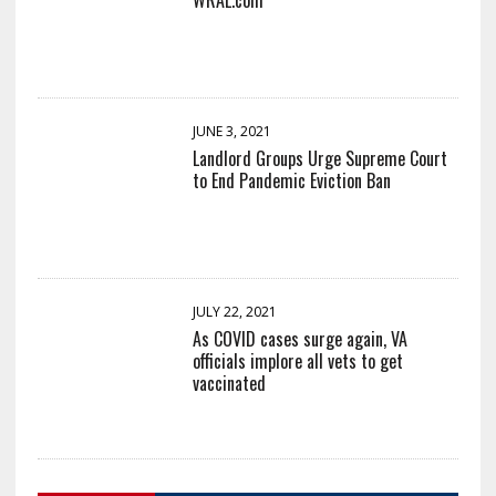
JUNE 3, 2021
Landlord Groups Urge Supreme Court
to End Pandemic Eviction Ban
JULY 22, 2021
As COVID cases surge again, VA
officials implore all vets to get
vaccinated