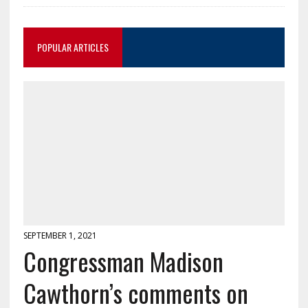
POPULAR ARTICLES
SEPTEMBER 1, 2021
Congressman Madison
Cawthorn’s comments on