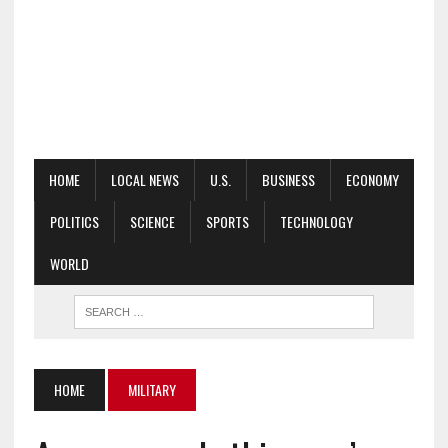
HOME
LOCAL NEWS
U.S.
BUSINESS
ECONOMY
POLITICS
SCIENCE
SPORTS
TECHNOLOGY
WORLD
HOME
MILITARY