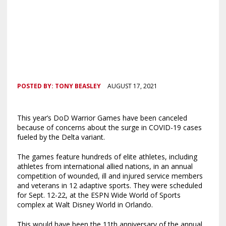
POSTED BY:
TONY BEASLEY
AUGUST 17, 2021
This year’s DoD Warrior Games have been canceled
because of concerns about the surge in COVID-19 cases
fueled by the Delta variant.
The games feature hundreds of elite athletes, including
athletes from international allied nations, in an annual
competition of wounded, ill and injured service members
and veterans in 12 adaptive sports. They were scheduled
for Sept. 12-22, at the ESPN Wide World of Sports
complex at Walt Disney World in Orlando.
This would have been the 11th anniversary of the annual