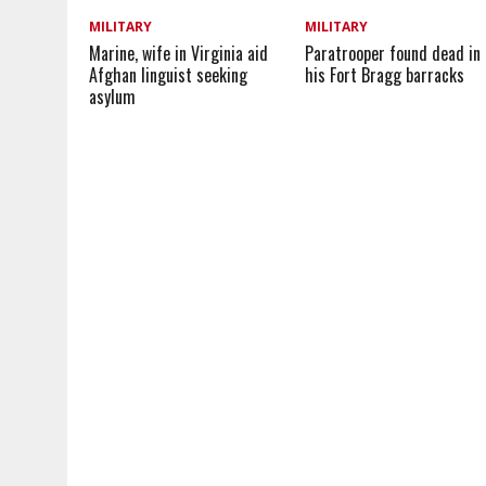
MILITARY
MILITARY
Marine, wife in Virginia aid
Paratrooper found dead in
Afghan linguist seeking
his Fort Bragg barracks
asylum