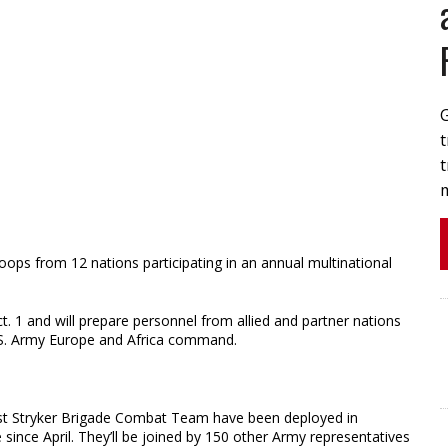
t
t
roops from 12 nations participating in an annual multinational
t. 1 and will prepare personnel from allied and partner nations
U.S. Army Europe and Africa command.
st Stryker Brigade Combat Team have been deployed in
 since April. They’ll be joined by 150 other Army representatives