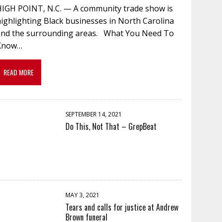
HIGH POINT, N.C. — A community trade show is
ighlighting Black businesses in North Carolina
and the surrounding areas. What You Need To
Know…
READ MORE
SEPTEMBER 14, 2021
Do This, Not That – GrepBeat
MAY 3, 2021
Tears and calls for justice at Andrew
Brown funeral