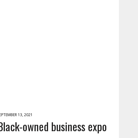
EPTEMBER 13, 2021
Black-owned business expo