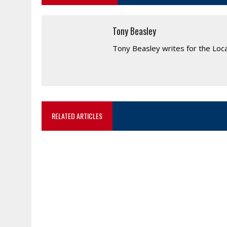
Tony Beasley
Tony Beasley writes for the Loc
RELATED ARTICLES