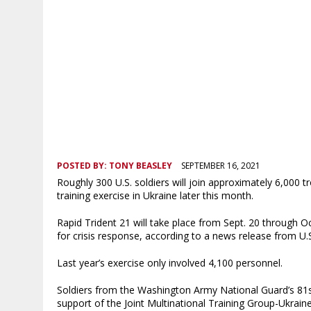
POSTED BY:
TONY BEASLEY
SEPTEMBER 16, 2021
Roughly 300 U.S. soldiers will join approximately 6,000 t
training exercise in Ukraine later this month.
Rapid Trident 21 will take place from Sept. 20 through Oc
for crisis response, according to a news release from 
Last year’s exercise only involved 4,100 personnel.
Soldiers from the Washington Army National Guard’s 81
support of the Joint Multinational Training Group-Ukraine