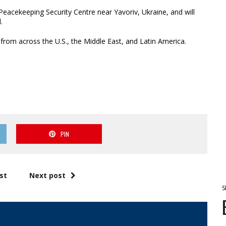
 Peacekeeping Security Centre near Yavoriv, Ukraine, and will
.
 from across the U.S., the Middle East, and Latin America.
PIN
st
Next post
S