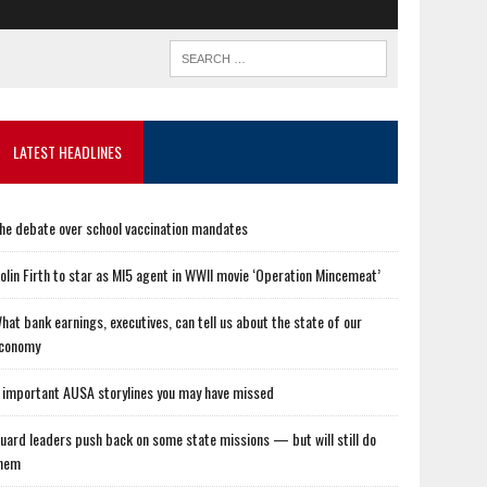
LATEST HEADLINES
he debate over school vaccination mandates
olin Firth to star as MI5 agent in WWII movie ‘Operation Mincemeat’
hat bank earnings, executives, can tell us about the state of our
conomy
 important AUSA storylines you may have missed
uard leaders push back on some state missions — but will still do
hem