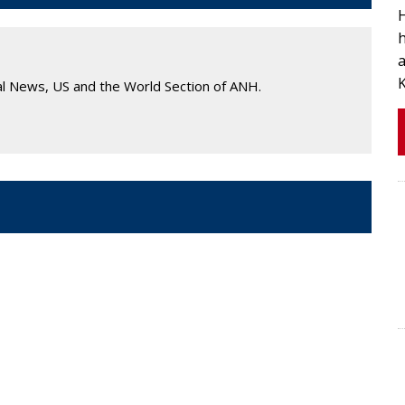
h
al News, US and the World Section of ANH.