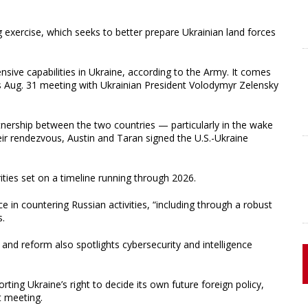
ng exercise, which seeks to better prepare Ukrainian land forces
nsive capabilities in Ukraine, according to the Army. It comes
s Aug. 31 meeting with Ukrainian President Volodymyr Zelensky
nership between the two countries — particularly in the wake
ir rendezvous, Austin and Taran signed the U.S.-Ukraine
ities set on a timeline running through 2026.
ce in countering Russian activities, “including through a robust
s.
 and reform also spotlights cybersecurity and intelligence
ting Ukraine’s right to decide its own future foreign policy,
t meeting.