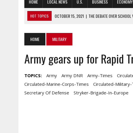
HOME
LOCAL NEWS
U.S.
BUSINESS
ECONOMY
OCTOBER 15, 2021
|
THE DEBATE OVER SCHOOL 
HOT TOPICS
OCTOBER 15, 2021
|
COLIN FIRTH TO STAR AS MI5 AGENT IN WWI
OCTOBER 15, 2021
|
WHAT BANK EARNINGS, EXECUTIVES, CAN T
HOME
MILITARY
OCTOBER 15, 2021
|
5 IMPORTANT AUSA STORYLINES YOU MAY 
Army gears up for Rapid Tr
OCTOBER 15, 2021
|
GUARD LEADERS PUSH BACK ON SOME STAT
TOPICS:
Army
Army DNR
Army-Times
Circula
Circulated-Marine-Corps-Times
Circulated-Military
Secretary Of Defense
Stryker-Brigade-In-Europe