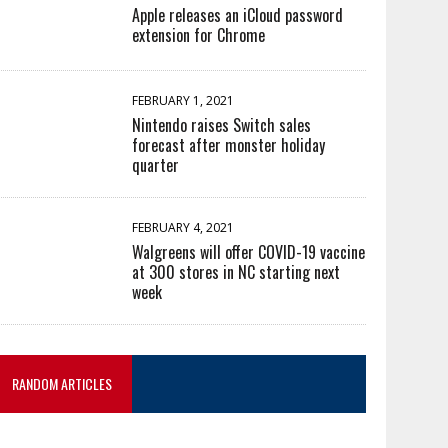
Apple releases an iCloud password
extension for Chrome
FEBRUARY 1, 2021
Nintendo raises Switch sales
forecast after monster holiday
quarter
FEBRUARY 4, 2021
Walgreens will offer COVID-19 vaccine
at 300 stores in NC starting next
week
RANDOM ARTICLES