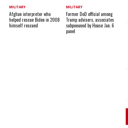
MILITARY
MILITARY
Afghan interpreter who
Former DoD official among
helped rescue Biden in 2008
Trump advisers, associates
himself rescued
subpoeaned by House Jan. 6
panel