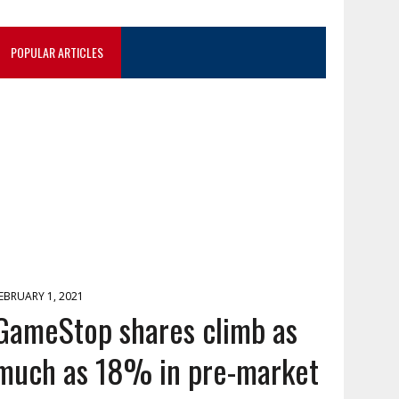
POPULAR ARTICLES
EBRUARY 1, 2021
GameStop shares climb as
much as 18% in pre-market