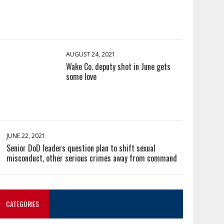
AUGUST 24, 2021
Wake Co. deputy shot in June gets
some love
JUNE 22, 2021
Senior DoD leaders question plan to shift sexual
misconduct, other serious crimes away from command
CATEGORIES