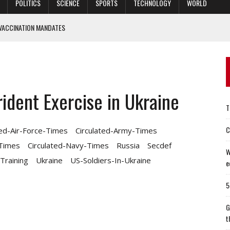
POLITICS
SCIENCE
SPORTS
TECHNOLOGY
WORLD
VACCINATION MANDATES
I MOVIE ‘OPERATION MINCEMEAT’
ELL US ABOUT THE STATE OF OUR ECONOMY
HAVE MISSED
ident Exercise in Ukraine
E MISSIONS — BUT WILL STILL DO THEM
T
C
ted-Air-Force-Times
Circulated-Army-Times
-Times
Circulated-Navy-Times
Russia
Secdef
W
Training
Ukraine
US-Soldiers-In-Ukraine
e
5
G
t