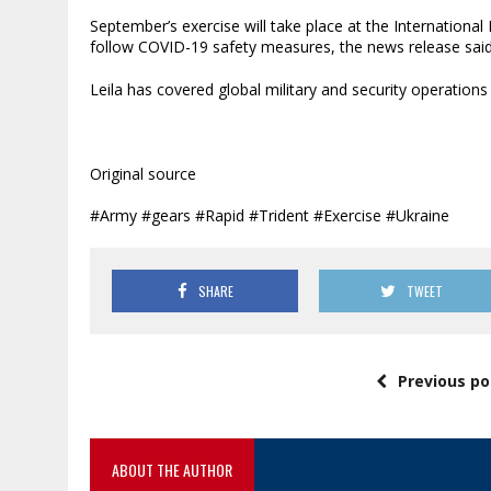
September’s exercise will take place at the International
follow COVID-19 safety measures, the news release said
Leila has covered global military and security operations
Original source
#Army #gears #Rapid #Trident #Exercise #Ukraine
SHARE
TWEET
Previous po
ABOUT THE AUTHOR