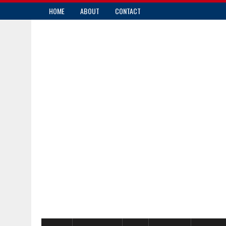
HOME
ABOUT
CONTACT