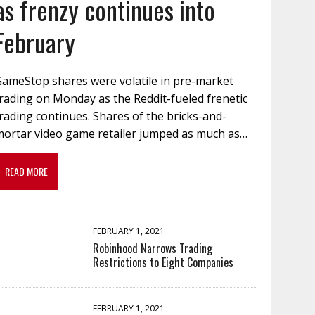
as frenzy continues into
February
GameStop shares were volatile in pre-market
rading on Monday as the Reddit-fueled frenetic
rading continues. Shares of the bricks-and-
mortar video game retailer jumped as much as…
READ MORE
FEBRUARY 1, 2021
Robinhood Narrows Trading
Restrictions to Eight Companies
FEBRUARY 1, 2021