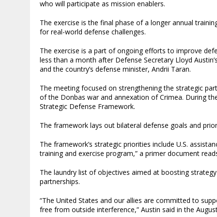
who will participate as mission enablers.
The exercise is the final phase of a longer annual traini
for real-world defense challenges.
The exercise is a part of ongoing efforts to improve defe
less than a month after Defense Secretary Lloyd Austin’
and the country’s defense minister, Andrii Taran.
The meeting focused on strengthening the strategic part
of the Donbas war and annexation of Crimea. During the
Strategic Defense Framework.
The framework lays out bilateral defense goals and prior
The framework’s strategic priorities include U.S. assistan
training and exercise program,” a primer document read
The laundry list of objectives aimed at boosting strategy
partnerships.
“The United States and our allies are committed to suppor
free from outside interference,” Austin said in the Augus