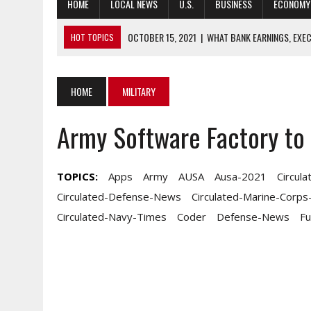
HOME
LOCAL NEWS
U.S.
BUSINESS
ECONOMY
OCTOBER 15, 2021
|
WHAT BANK EARNINGS, EXEC
HOT TOPICS
OCTOBER 15, 2021
|
5 IMPORTANT AUSA STORYLINES YOU MAY 
OCTOBER 15, 2021
|
GUARD LEADERS PUSH BACK ON SOME STAT
HOME
MILITARY
OCTOBER 15, 2021
|
‘TEN FOR NC:’ RURAL CHANGE AGENTS, LEAD
Army Software Factory to 
OCTOBER 15, 2021
|
FOUR-STAR SPOTLIGHTS KEY PROBLEM AREA
TOPICS:
Apps
Army
AUSA
Ausa-2021
Circul
Circulated-Defense-News
Circulated-Marine-Corp
Circulated-Navy-Times
Coder
Defense-News
F