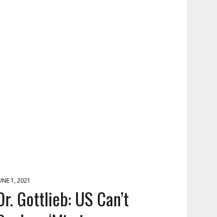
UNE 1, 2021
Dr. Gottlieb: US Can’t