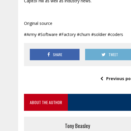
Capitol Hill as well as industry news.
Original source
#Army #Software #Factory #churn #soldier #coders
SHARE
TWEET
Previous po
ABOUT THE AUTHOR
Tony Beasley