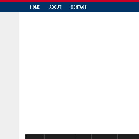
HOME
ABOUT
CONTACT