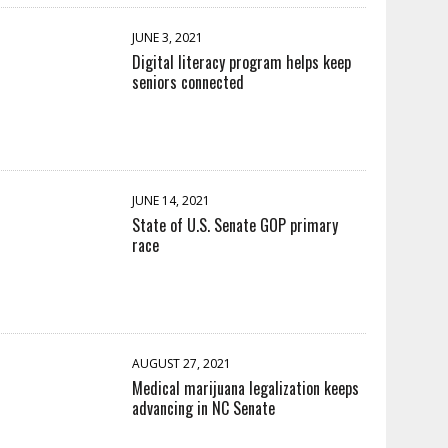
JUNE 3, 2021
Digital literacy program helps keep
seniors connected
JUNE 14, 2021
State of U.S. Senate GOP primary
race
AUGUST 27, 2021
Medical marijuana legalization keeps
advancing in NC Senate