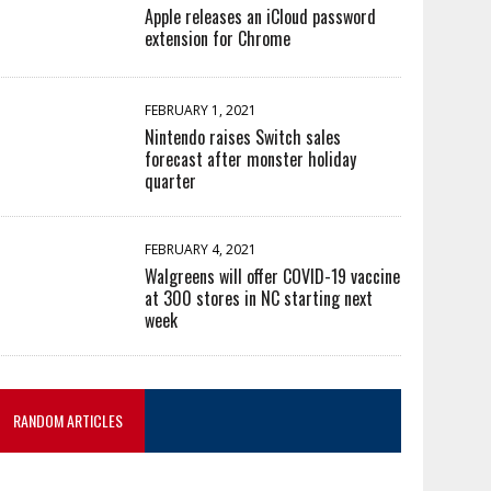
Apple releases an iCloud password
extension for Chrome
FEBRUARY 1, 2021
Nintendo raises Switch sales
forecast after monster holiday
quarter
FEBRUARY 4, 2021
Walgreens will offer COVID-19 vaccine
at 300 stores in NC starting next
week
RANDOM ARTICLES