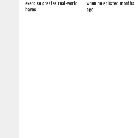
exercise creates real-world
when he enlisted months
havoc
ago