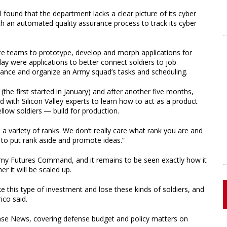
found that the department lacks a clear picture of its cyber
 an automated quality assurance process to track its cyber
te teams to prototype, develop and morph applications for
ay were applications to better connect soldiers to job
ance and organize an Army squad’s tasks and scheduling.
(the first started in January) and after another five months,
ed with Silicon Valley experts to learn how to act as a product
low soldiers ― build for production.
], a variety of ranks. We don’t really care what rank you are and
s to put rank aside and promote ideas.”
Army Futures Command, and it remains to be seen exactly how it
r it will be scaled up.
 this type of investment and lose these kinds of soldiers, and
ico said.
ense News, covering defense budget and policy matters on