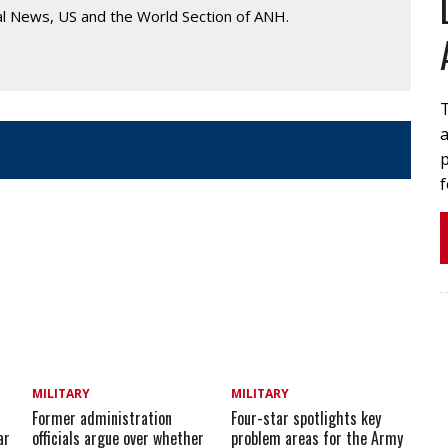
al News, US and the World Section of ANH.
T
p
MILITARY
MILITARY
Former administration
Four-star spotlights key
ar
officials argue over whether
problem areas for the Army