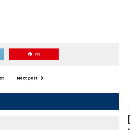
PIN
st
Next post
J