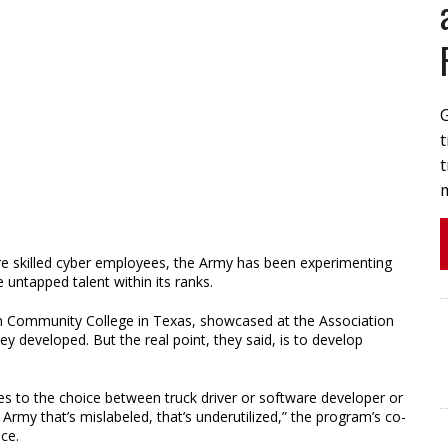
t
t
e skilled cyber employees, the Army has been experimenting
 untapped talent within its ranks.
in Community College in Texas, showcased at the Association
ey developed. But the real point, they said, is to develop
s to the choice between truck driver or software developer or
Army that’s mislabeled, that’s underutilized,” the program’s co-
nce.