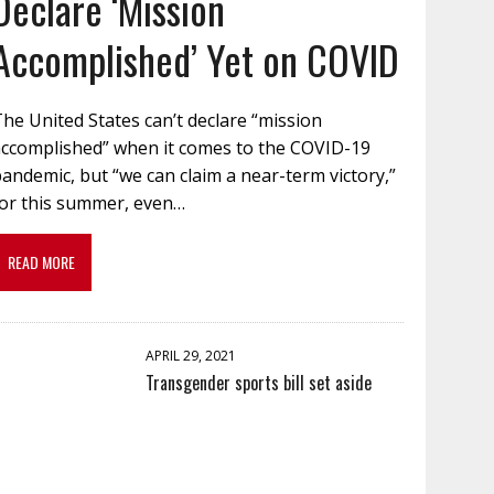
Declare ‘Mission
Accomplished’ Yet on COVID
he United States can’t declare “mission
accomplished” when it comes to the COVID-19
andemic, but “we can claim a near-term victory,”
for this summer, even…
READ MORE
APRIL 29, 2021
Transgender sports bill set aside