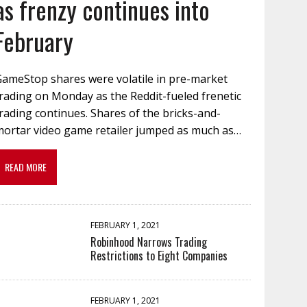
as frenzy continues into
February
GameStop shares were volatile in pre-market
rading on Monday as the Reddit-fueled frenetic
rading continues. Shares of the bricks-and-
mortar video game retailer jumped as much as…
READ MORE
FEBRUARY 1, 2021
Robinhood Narrows Trading
Restrictions to Eight Companies
FEBRUARY 1, 2021