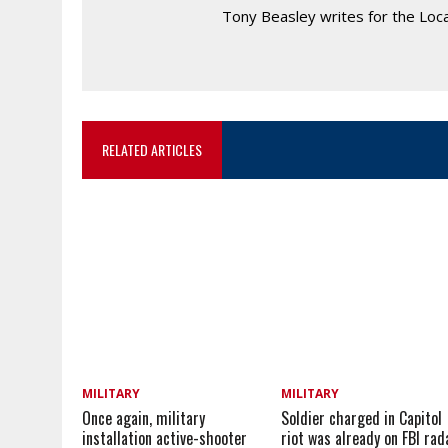
Tony Beasley writes for the Loc
RELATED ARTICLES
MILITARY
MILITARY
Once again, military
Soldier charged in Capitol
installation active-shooter
riot was already on FBI rad