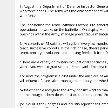
In August, the Department of Defense Inspector General 
workforce needs. The Army was the only component with
workforce.
The idea behind the Army Software Factory is to genera
operational networks on the battlefield. On display Mond
openings within the Army, manage preventative mainten
New cohorts of 25 soldiers will cycle in every six months 
teach successive cohorts. In the first phase, they’re pair
team, prototype solutions and ― using feedback from fel
“There are a variety of [military occupational specialties
where you went to grad school,” Errico said. “The idea i
For now, the program is a pilot under the auspices of 
will influence future talent management policy and whethe
“A lot of people recognize the Army doesn’t want to make
so the thought is how do we best do that long-term,” Err
Joe Gould is the Congress and industry reporter at Def