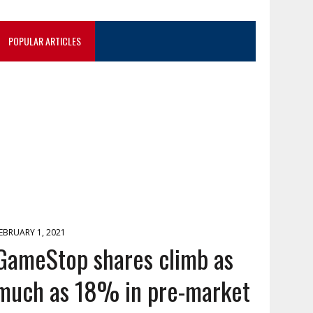
POPULAR ARTICLES
EBRUARY 1, 2021
GameStop shares climb as
much as 18% in pre-market