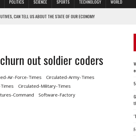
POLITICS
SCIENCE
SPORTS
TECHNOLOGY
WORLD
UTIVES, CAN TELL US ABOUT THE STATE OF OUR ECONOMY
HAVE MISSED
E MISSIONS — BUT WILL STILL DO THEM
ERS IN NC
churn out soldier coders
S FOR THE ARMY IN THE PACIFIC
W
e
ated-Air-Force-Times
Circulated-Army-Times
5
s-Times
Circulated-Military-Times
utures-Command
Software-Factory
G
t
‘
F