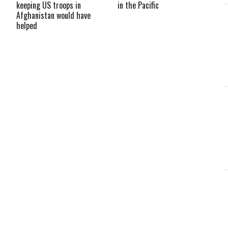
keeping US troops in
in the Pacific
Afghanistan would have
helped