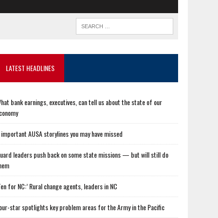
LATEST HEADLINES
hat bank earnings, executives, can tell us about the state of our
conomy
 important AUSA storylines you may have missed
uard leaders push back on some state missions — but will still do
hem
Ten for NC:’ Rural change agents, leaders in NC
our-star spotlights key problem areas for the Army in the Pacific