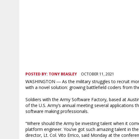
POSTED BY:
TONY BEASLEY
OCTOBER 11, 2021
WASHINGTON ― As the military struggles to recruit mor
with a novel solution: growing battlefield coders from the
Soldiers with the Army Software Factory, based at Aust
of the U.S. Army’s annual meeting several applications th
software making professionals.
“Where should the Army be investing talent when it come
platform engineer. You’ve got such amazing talent in the 
director, Lt. Col. Vito Errico, said Monday at the confere