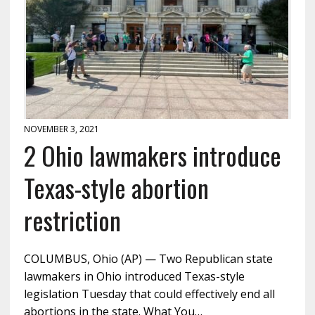
NOVEMBER 3, 2021
2 Ohio lawmakers introduce
Texas-style abortion
restriction
COLUMBUS, Ohio (AP) — Two Republican state
lawmakers in Ohio introduced Texas-style
legislation Tuesday that could effectively end all
abortions in the state. What You…