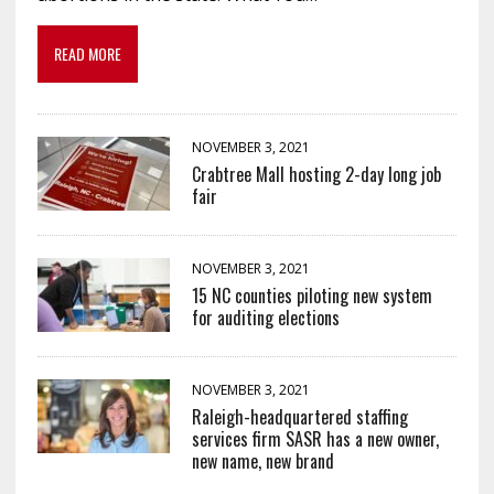
READ MORE
NOVEMBER 3, 2021
Crabtree Mall hosting 2-day long job
fair
NOVEMBER 3, 2021
15 NC counties piloting new system
for auditing elections
NOVEMBER 3, 2021
Raleigh-headquartered staffing
services firm SASR has a new owner,
new name, new brand