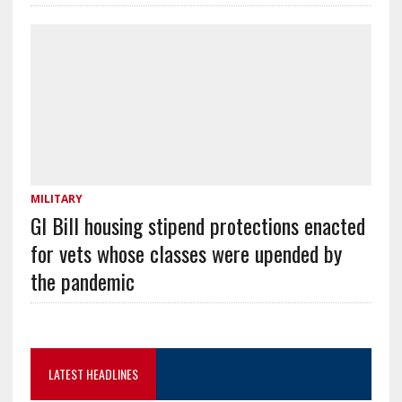
MILITARY
GI Bill housing stipend protections enacted
for vets whose classes were upended by
the pandemic
LATEST HEADLINES