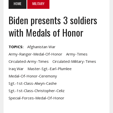
HOME
MILITARY
Biden presents 3 soldiers
with Medals of Honor
TOPICS:
Afghanistan War
Army-Ranger-Medal-Of-Honor
Army-Times
Circulated-Army-Times
Circulated-Military-Times
Iraq War
Master-Sgt.-Earl-Plumlee
Medal-Of-Honor-Ceremony
Sgt.-1st-Class-Alwyn-Cashe
Sgt.-1st-Class-Christopher-Celiz
Special-Forces-Medal-Of-Honor