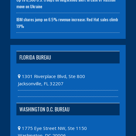
move on Ukraine
IBM shares jump on 6.5% revenue increase; Red Hat sales climb
19%
FLORIDA BUREAU
1301 Riverplace Blvd, Ste 800
Jacksonville, FL 32207
WASHINGTON D.C. BUREAU
1775 Eye Street NW, Ste 1150
Washington, DC 20006