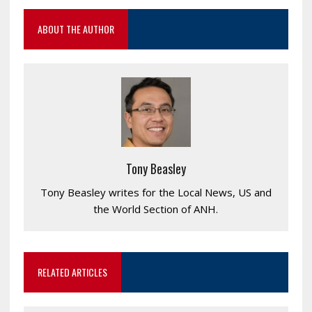
ABOUT THE AUTHOR
Tony Beasley
Tony Beasley writes for the Local News, US and
the World Section of ANH.
RELATED ARTICLES