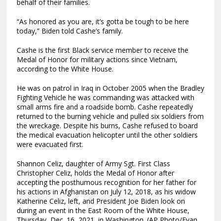
behalf of their families.
“As honored as you are, it’s gotta be tough to be here
today,” Biden told Cashe’s family.
Cashe is the first Black service member to receive the
Medal of Honor for military actions since Vietnam,
according to the White House.
He was on patrol in Iraq in October 2005 when the Bradley
Fighting Vehicle he was commanding was attacked with
small arms fire and a roadside bomb. Cashe repeatedly
returned to the burning vehicle and pulled six soldiers from
the wreckage. Despite his burns, Cashe refused to board
the medical evacuation helicopter until the other soldiers
were evacuated first.
Shannon Celiz, daughter of Army Sgt. First Class
Christopher Celiz, holds the Medal of Honor after
accepting the posthumous recognition for her father for
his actions in Afghanistan on July 12, 2018, as his widow
Katherine Celiz, left, and President Joe Biden look on
during an event in the East Room of the White House,
Thursday, Dec. 16, 2021, in Washington. (AP Photo/Evan