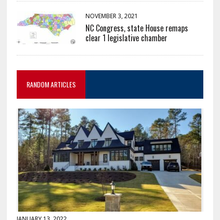
NOVEMBER 3, 2021
NC Congress, state House remaps
clear 1 legislative chamber
RANDOM ARTICLES
JANUARY 13, 2022