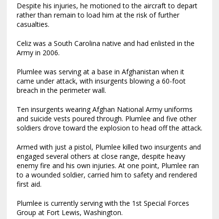
Despite his injuries, he motioned to the aircraft to depart
rather than remain to load him at the risk of further
casualties.
Celiz was a South Carolina native and had enlisted in the
Army in 2006.
Plumlee was serving at a base in Afghanistan when it
came under attack, with insurgents blowing a 60-foot
breach in the perimeter wall.
Ten insurgents wearing Afghan National Army uniforms
and suicide vests poured through. Plumlee and five other
soldiers drove toward the explosion to head off the attack.
Armed with just a pistol, Plumlee killed two insurgents and
engaged several others at close range, despite heavy
enemy fire and his own injuries. At one point, Plumlee ran
to a wounded soldier, carried him to safety and rendered
first aid.
Plumlee is currently serving with the 1st Special Forces
Group at Fort Lewis, Washington.