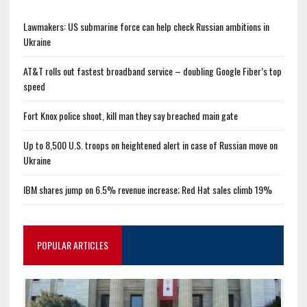
Lawmakers: US submarine force can help check Russian ambitions in
Ukraine
AT&T rolls out fastest broadband service – doubling Google Fiber’s top
speed
Fort Knox police shoot, kill man they say breached main gate
Up to 8,500 U.S. troops on heightened alert in case of Russian move on
Ukraine
IBM shares jump on 6.5% revenue increase; Red Hat sales climb 19%
POPULAR ARTICLES