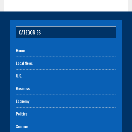
CATEGORIES
Home
Local News
U.S.
Business
Economy
Politics
Science