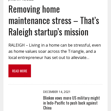
Removing home
maintenance stress – That’s
Raleigh startup’s mission
RALEIGH – Living in a home can be stressful, even
as home values soar across the Triangle, and a
local entrepreneur has set out to alleviate…
READ MORE
DECEMBER 14, 2021
Blinken vows more US military might
in Indo-Pacific to push back against
China