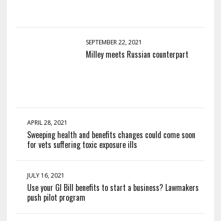
SEPTEMBER 22, 2021
Milley meets Russian counterpart
APRIL 28, 2021
Sweeping health and benefits changes could come soon
for vets suffering toxic exposure ills
JULY 16, 2021
Use your GI Bill benefits to start a business? Lawmakers
push pilot program