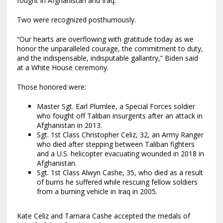
fought in Afghanistan and Iraq.
Two were recognized posthumously.
“Our hearts are overflowing with gratitude today as we
honor the unparalleled courage, the commitment to duty,
and the indispensable, indisputable gallantry,” Biden said
at a White House ceremony.
Those honored were:
Master Sgt. Earl Plumlee, a Special Forces soldier
who fought off Taliban insurgents after an attack in
Afghanistan in 2013.
Sgt. 1st Class Christopher Celiz, 32, an Army Ranger
who died after stepping between Taliban fighters
and a U.S. helicopter evacuating wounded in 2018 in
Afghanistan.
Sgt. 1st Class Alwyn Cashe, 35, who died as a result
of burns he suffered while rescuing fellow soldiers
from a burning vehicle in Iraq in 2005.
Kate Celiz and Tamara Cashe accepted the medals of