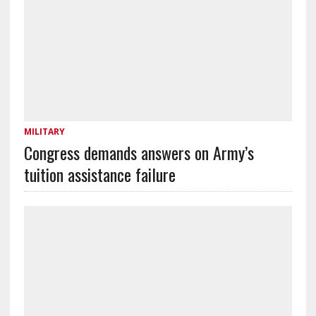
MILITARY
Congress demands answers on Army’s
tuition assistance failure