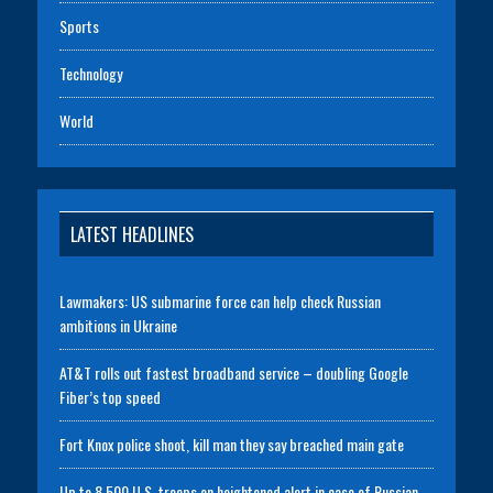
Sports
Technology
World
LATEST HEADLINES
Lawmakers: US submarine force can help check Russian
ambitions in Ukraine
AT&T rolls out fastest broadband service – doubling Google
Fiber’s top speed
Fort Knox police shoot, kill man they say breached main gate
Up to 8,500 U.S. troops on heightened alert in case of Russian