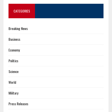
CATEGORIES
Breaking News
Business
Economy
Politics
Science
World
Military
Press Releases