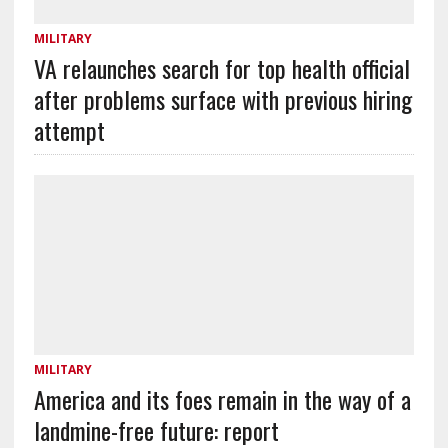
MILITARY
VA relaunches search for top health official
after problems surface with previous hiring
attempt
MILITARY
America and its foes remain in the way of a
landmine-free future: report