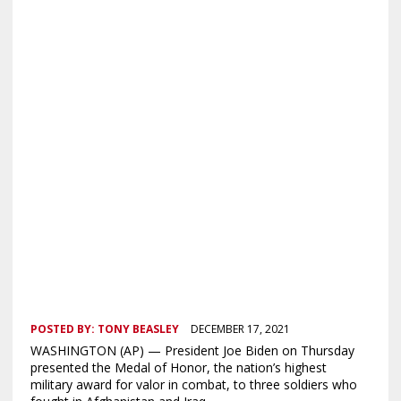
POSTED BY:
TONY BEASLEY
DECEMBER 17, 2021
WASHINGTON (AP) — President Joe Biden on Thursday
presented the Medal of Honor, the nation’s highest
military award for valor in combat, to three soldiers who