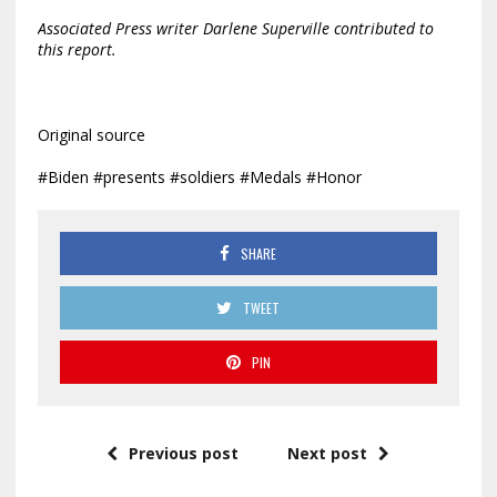
Associated Press writer Darlene Superville contributed to
this report.
Original source
#Biden #presents #soldiers #Medals #Honor
SHARE
TWEET
PIN
Previous post
Next post