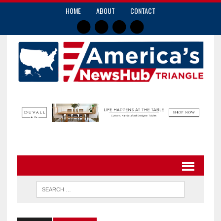
HOME
ABOUT
CONTACT