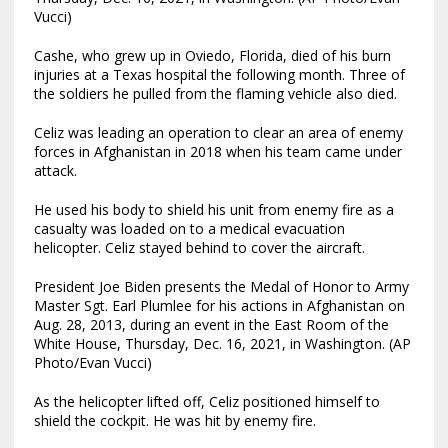
Vucci)
Cashe, who grew up in Oviedo, Florida, died of his burn
injuries at a Texas hospital the following month. Three of
the soldiers he pulled from the flaming vehicle also died.
Celiz was leading an operation to clear an area of enemy
forces in Afghanistan in 2018 when his team came under
attack.
He used his body to shield his unit from enemy fire as a
casualty was loaded on to a medical evacuation
helicopter. Celiz stayed behind to cover the aircraft.
President Joe Biden presents the Medal of Honor to Army
Master Sgt. Earl Plumlee for his actions in Afghanistan on
Aug. 28, 2013, during an event in the East Room of the
White House, Thursday, Dec. 16, 2021, in Washington. (AP
Photo/Evan Vucci)
As the helicopter lifted off, Celiz positioned himself to
shield the cockpit. He was hit by enemy fire.