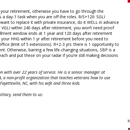
r your retirement, otherwise you have to go through the
s a day-1 task when you are off the roles. R/S+120: SGLI
want to replace it with private insurance, do it WELL in advance
or VGLI within 240 days after retirement, you won’t need proof
ollment window ends at 1 year and 120 days after retirement
e your HHG within 1 yr after retirement before you need to
ice (limit of 5 extensions). R+2-3 yrs: there is 1 opportunity to
. Otherwise, barring a few life-changing situations, SBP is a
h and put these on your radar if you’re still making decisions
n with over 22 years of service. He is a senior manager at
A, a non-profit organization that teaches veterans how to use
Fayetteville, NC, with his wife and three kids.
litary, send them to us:
M