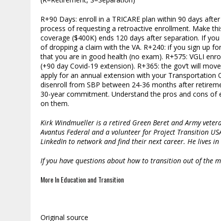
R+90 Days: enroll in a TRICARE plan within 90 days afte
process of requesting a retroactive enrollment. Make thi
coverage ($400K) ends 120 days after separation. If you 
of dropping a claim with the VA. R+240: if you sign up f
that you are in good health (no exam). R+575: VGLI enr
(+90 day Covid-19 extension). R+365: the gov’t will mov
apply for an annual extension with your Transportation Off
disenroll from SBP between 24-36 months after retirement
30-year commitment. Understand the pros and cons of eac
on them.
Kirk Windmueller is a retired Green Beret and Army vetera
Avantus Federal and a volunteer for Project Transition US
LinkedIn to network and find their next career. He lives in 
If you have questions about how to transition out of the mi
More In Education and Transition
Original source