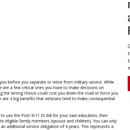
t
t
 you before you separate or retire from military service. While
ere are a few critical ones you have to make decisions on
ing the wrong choice could cost you down the road or force you
e are 3 big benefits that veterans tend to make consequential
g to use the Post-9/11 GI Bill for your own education, then
te eligible family members (spouse and children). You can
only
h an additional service obligation of 4 years. This represents a