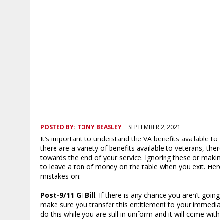
POSTED BY:
TONY BEASLEY
SEPTEMBER 2, 2021
It’s important to understand the VA benefits available to
there are a variety of benefits available to veterans, th
towards the end of your service. Ignoring these or mak
to leave a ton of money on the table when you exit. Her
mistakes on:
Post-9/11 GI Bill
. If there is any chance you aren’t goin
make sure you transfer this entitlement to your immedia
do this while you are still in uniform and it will come wit