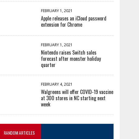
FEBRUARY 1, 2021
Apple releases an iCloud password
extension for Chrome
FEBRUARY 1, 2021
Nintendo raises Switch sales
forecast after monster holiday
quarter
FEBRUARY 4, 2021
Walgreens will offer COVID-19 vaccine
at 300 stores in NC starting next
week
RANDOM ARTICLES