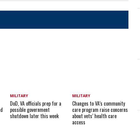
MILITARY
MILITARY
DoD, VA officials prep for a
Changes to VA’s community
id
possible government
care program raise concerns
shutdown later this week
about vets’ health care
access