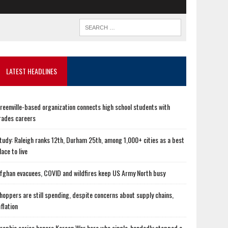
LATEST HEADLINES
reenville-based organization connects high school students with
rades careers
tudy: Raleigh ranks 12th, Durham 25th, among 1,000+ cities as a best
lace to live
fghan evacuees, COVID and wildfires keep US Army North busy
hoppers are still spending, despite concerns about supply chains,
nflation
raphic series honors Korean War hero who single-handedly stopped a