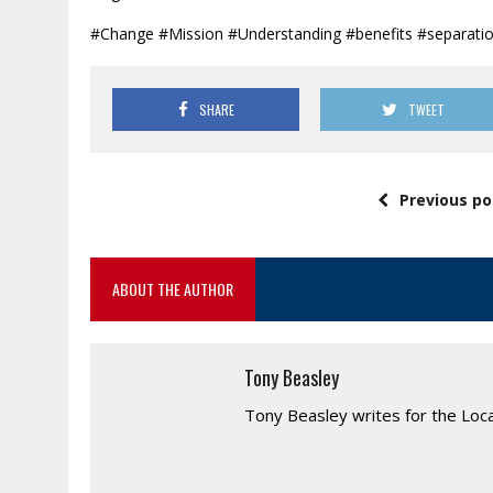
#Change #Mission #Understanding #benefits #separati
SHARE
TWEET
Previous po
ABOUT THE AUTHOR
Tony Beasley
Tony Beasley writes for the Loc