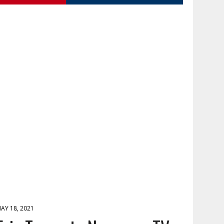
AY 18, 2021