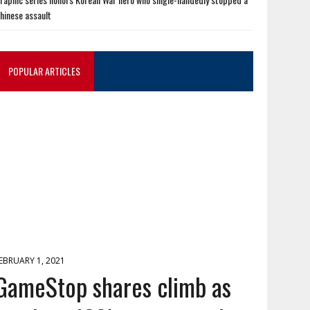
hinese assault
POPULAR ARTICLES
EBRUARY 1, 2021
GameStop shares climb as