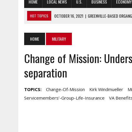
HOME
LOCAL NEWS
U.S.
BUSINESS
ECONOMY
OCTOBER 16, 2021
|
GREENVILLE-BASED ORGANI
HOT TOPICS
OCTOBER 15, 2021
|
STUDY: RALEIGH RANKS 12TH, DURHAM 25TH
OCTOBER 15, 2021
|
AFGHAN EVACUEES, COVID AND WILDFIRES
HOME
MILITARY
OCTOBER 15, 2021
|
SHOPPERS ARE STILL SPENDING, DESPITE 
Change of Mission: Unders
OCTOBER 15, 2021
|
GRAPHIC SERIES HONORS KOREAN WAR HER
separation
TOPICS:
Change-Of-Mission
Kirk Windmueller
Mi
Servicemembers’-Group-Life-Insurance
VA Benefit