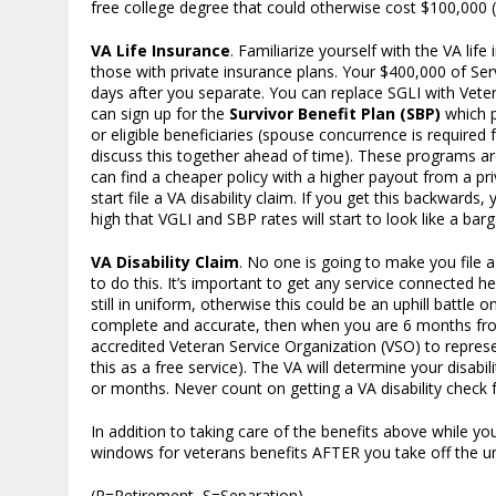
free college degree that could otherwise cost $100,000 (o
VA Life Insurance
. Familiarize yourself with the VA li
those with private insurance plans. Your $400,000 of S
days after you separate. You can replace SGLI with Vete
can sign up for the
Survivor Benefit Plan (SBP)
which p
or eligible beneficiaries (spouse concurrence is required
discuss this together ahead of time). These programs are
can find a cheaper policy with a higher payout from a pr
start file a VA disability claim. If you get this backwards
high that VGLI and SBP rates will start to look like a barg
VA Disability Claim
. No one is going to make you file 
to do this. It’s important to get any service connected 
still in uniform, otherwise this could be an uphill battle
complete and accurate, then when you are 6 months from 
accredited Veteran Service Organization (VSO) to represe
this as a free service). The VA will determine your disabi
or months. Never count on getting a VA disability check f
In addition to taking care of the benefits above while you
windows for veterans benefits AFTER you take off the uni
(R=Retirement, S=Separation)