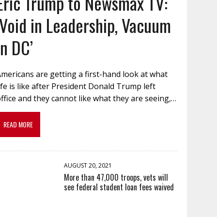
Eric Trump to Newsmax TV:
‘Void in Leadership, Vacuum
in DC’
mericans are getting a first-hand look at what
ife is like after President Donald Trump left
ffice and they cannot like what they are seeing,…
READ MORE
AUGUST 20, 2021
More than 47,000 troops, vets will
see federal student loan fees waived