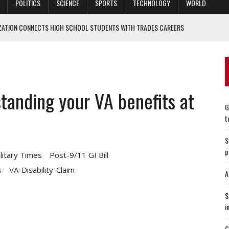
POLITICS
SCIENCE
SPORTS
TECHNOLOGY
WORLD
ZATION CONNECTS HIGH SCHOOL STUDENTS WITH TRADES CAREERS
, AMONG 1,000+ CITIES AS A BEST PLACE TO LIVE
 KEEP US ARMY NORTH BUSY
CONCERNS ABOUT SUPPLY CHAINS, INFLATION
tanding your VA benefits at
O WHO SINGLE-HANDEDLY STOPPED A CHINESE ASSAULT
G
t
S
p
litary Times
Post-9/11 GI Bill
s
VA-Disability-Claim
A
S
i
G