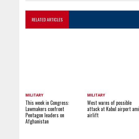
RELATED ARTICLES
MILITARY
MILITARY
This week in Congress:
West warns of possible
Lawmakers confront
attack at Kabul airport am
Pentagon leaders on
airlift
Afghanistan