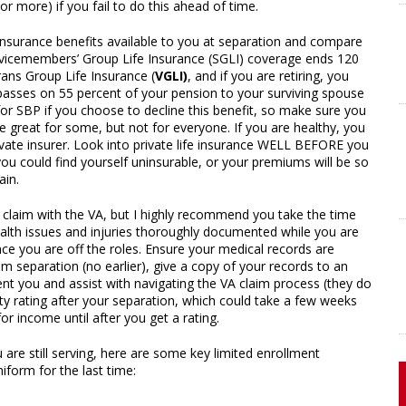
r more) if you fail to do this ahead of time.
fe insurance benefits available to you at separation and compare
ervicemembers’ Group Life Insurance (SGLI) coverage ends 120
rans Group Life Insurance (
VGLI)
, and if you are retiring, you
asses on 55 percent of your pension to your surviving spouse
 for SBP if you choose to decline this benefit, so make sure you
 great for some, but not for everyone. If you are healthy, you
ivate insurer. Look into private life insurance WELL BEFORE you
, you could find yourself uninsurable, or your premiums will be so
ain.
a claim with the VA, but I highly recommend you take the time
health issues and injuries thoroughly documented while you are
 once you are off the roles. Ensure your medical records are
separation (no earlier), give a copy of your records to an
nt you and assist with navigating the VA claim process (they do
lity rating after your separation, which could take a few weeks
or income until after you get a rating.
 are still serving, here are some key limited enrollment
form for the last time: