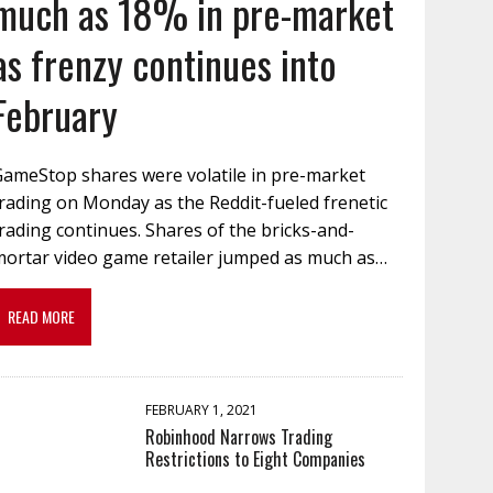
much as 18% in pre-market
as frenzy continues into
February
GameStop shares were volatile in pre-market
rading on Monday as the Reddit-fueled frenetic
rading continues. Shares of the bricks-and-
mortar video game retailer jumped as much as…
READ MORE
FEBRUARY 1, 2021
Robinhood Narrows Trading
Restrictions to Eight Companies