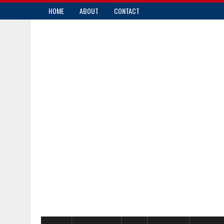
HOME
ABOUT
CONTACT