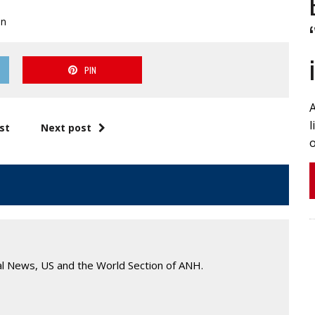
on
PIN
A
l
st
Next post
o
al News, US and the World Section of ANH.