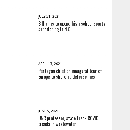
JULY 21, 2021
Bill aims to upend high school sports
sanctioning in N.C.
APRIL 13, 2021
Pentagon chief on inaugural tour of
Europe to shore up defense ties
JUNE 5, 2021
UNC professor, state track COVID
trends in wastewater