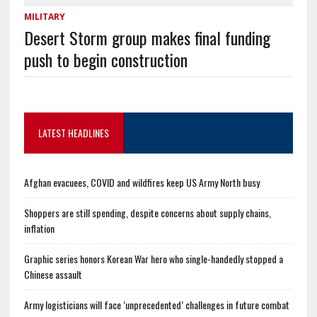
MILITARY
Desert Storm group makes final funding
push to begin construction
LATEST HEADLINES
Afghan evacuees, COVID and wildfires keep US Army North busy
Shoppers are still spending, despite concerns about supply chains,
inflation
Graphic series honors Korean War hero who single-handedly stopped a
Chinese assault
Army logisticians will face ‘unprecedented’ challenges in future combat