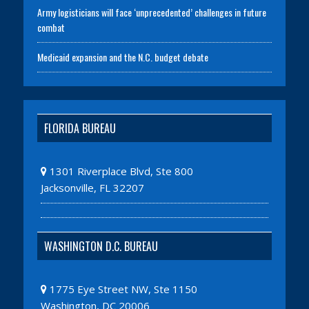
Army logisticians will face ‘unprecedented’ challenges in future
combat
Medicaid expansion and the N.C. budget debate
FLORIDA BUREAU
1301 Riverplace Blvd, Ste 800
Jacksonville, FL 32207
WASHINGTON D.C. BUREAU
1775 Eye Street NW, Ste 1150
Washington, DC 20006