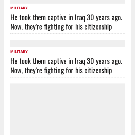
MILITARY
He took them captive in Iraq 30 years ago.
Now, they’re fighting for his citizenship
MILITARY
He took them captive in Iraq 30 years ago.
Now, they’re fighting for his citizenship