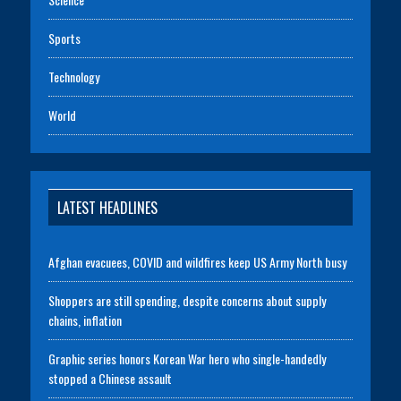
Sports
Technology
World
LATEST HEADLINES
Afghan evacuees, COVID and wildfires keep US Army North busy
Shoppers are still spending, despite concerns about supply
chains, inflation
Graphic series honors Korean War hero who single-handedly
stopped a Chinese assault