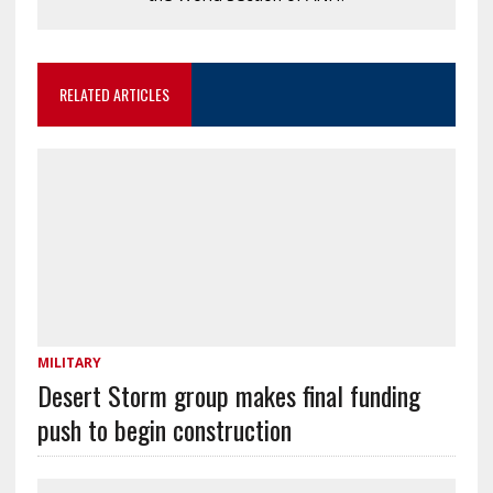
RELATED ARTICLES
MILITARY
Desert Storm group makes final funding
push to begin construction