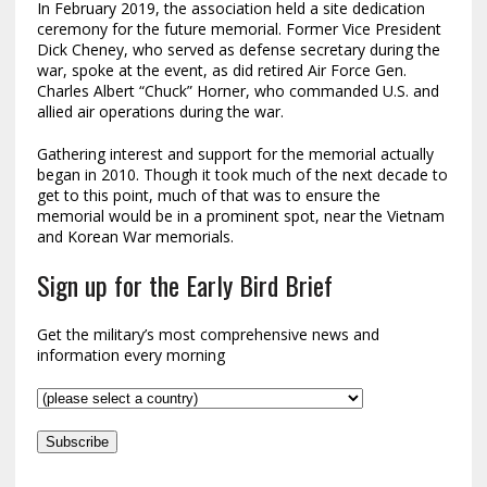
In February 2019, the association held a site dedication
ceremony for the future memorial. Former Vice President
Dick Cheney, who served as defense secretary during the
war, spoke at the event, as did retired Air Force Gen.
Charles Albert “Chuck” Horner, who commanded U.S. and
allied air operations during the war.
Gathering interest and support for the memorial actually
began in 2010. Though it took much of the next decade to
get to this point, much of that was to ensure the
memorial would be in a prominent spot, near the Vietnam
and Korean War memorials.
Sign up for the Early Bird Brief
Get the military’s most comprehensive news and
information every morning
Subscribe