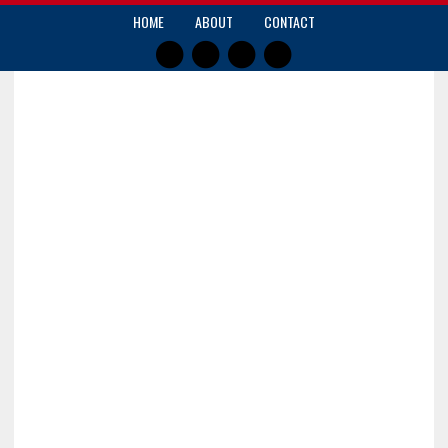
HOME
ABOUT
CONTACT