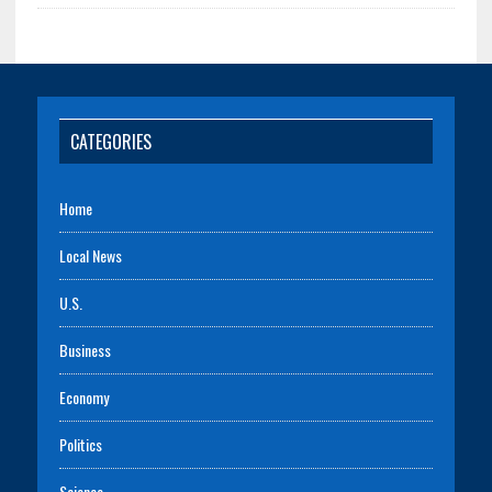
CATEGORIES
Home
Local News
U.S.
Business
Economy
Politics
Science