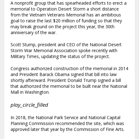
A nonprofit group that has spearheaded efforts to erect a
memorial to Operation Desert Storm a short distance
from the Vietnam Veterans Memorial has an ambitious
goal to raise the last $20 million of funding so that they
may break ground on the project this year, the 30th
anniversary of the war.
Scott Stump, president and CEO of the National Desert
Storm War Memorial Association spoke recently with
Military Times, updating the status of the project.
Congress authorized construction of the memorial in 2014
and President Barack Obama signed that bill into law
shortly afterward. President Donald Trump signed a bill
that authorized the memorial to be built near the National
Mall in Washington.
play_circle_filled
In 2018, the National Park Service and National Capital
Planning Commission recommended the site, which was
approved later that year by the Commission of Fine Arts.