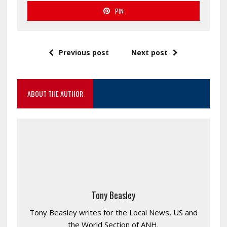
PIN
Previous post
Next post
ABOUT THE AUTHOR
Tony Beasley
Tony Beasley writes for the Local News, US and
the World Section of ANH.