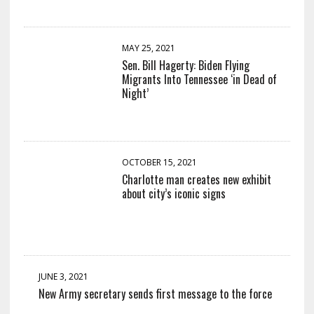
MAY 25, 2021
Sen. Bill Hagerty: Biden Flying
Migrants Into Tennessee ‘in Dead of
Night’
OCTOBER 15, 2021
Charlotte man creates new exhibit
about city’s iconic signs
JUNE 3, 2021
New Army secretary sends first message to the force