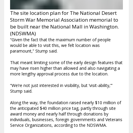
The site location plan for The National Desert
Storm War Memorial Association memorial to
be built near the National Mall in Washington.
(NDSWMA)
“Given the fact that the maximum number of people
would be able to visit this, we felt location was
paramount,” Stump said.
That meant limiting some of the early design features that
may have risen higher than allowed and also navigating a
more lengthy approval process due to the location.
“We’re not just interested in visibility, but ‘visit-ability,’”
Stump said.
Along the way, the foundation raised nearly $10 million of
the anticipated $40 million price tag, partly through site
award money and nearly half through donations by
individuals, businesses, foreign governments and Veterans
Service Organizations, according to the NDSWMA.