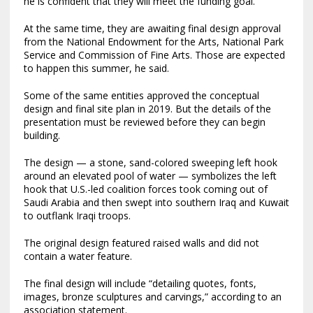
he is confident that they will meet the funding goal.
At the same time, they are awaiting final design approval
from the National Endowment for the Arts, National Park
Service and Commission of Fine Arts. Those are expected
to happen this summer, he said.
Some of the same entities approved the conceptual
design and final site plan in 2019. But the details of the
presentation must be reviewed before they can begin
building.
The design — a stone, sand-colored sweeping left hook
around an elevated pool of water — symbolizes the left
hook that U.S.-led coalition forces took coming out of
Saudi Arabia and then swept into southern Iraq and Kuwait
to outflank Iraqi troops.
The original design featured raised walls and did not
contain a water feature.
The final design will include “detailing quotes, fonts,
images, bronze sculptures and carvings,” according to an
association statement.