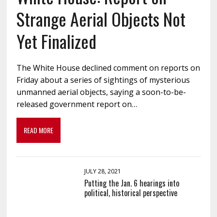
Strange Aerial Objects Not
Yet Finalized
The White House declined comment on reports on
Friday about a series of sightings of mysterious
unmanned aerial objects, saying a soon-to-be-
released government report on…
READ MORE
JULY 28, 2021
Putting the Jan. 6 hearings into
political, historical perspective