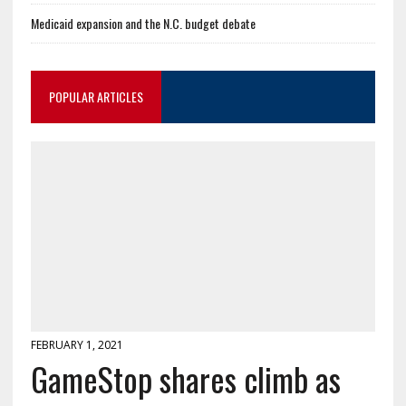
Medicaid expansion and the N.C. budget debate
POPULAR ARTICLES
FEBRUARY 1, 2021
GameStop shares climb as