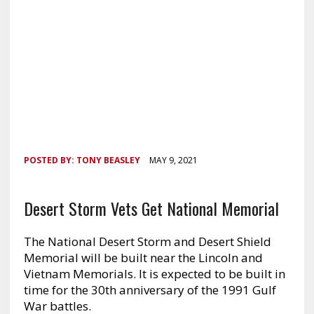
POSTED BY:
TONY BEASLEY
MAY 9, 2021
Desert Storm Vets Get National Memorial
The National Desert Storm and Desert Shield
Memorial will be built near the Lincoln and
Vietnam Memorials. It is expected to be built in
time for the 30th anniversary of the 1991 Gulf
War battles.