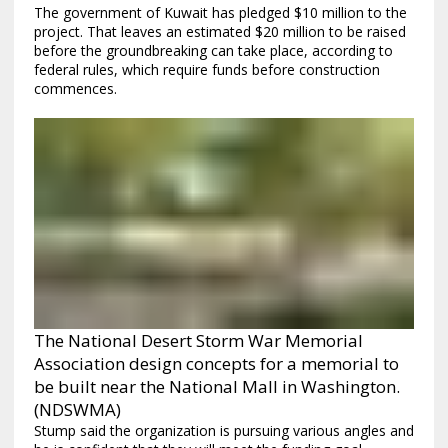
The government of Kuwait has pledged $10 million to the
project. That leaves an estimated $20 million to be raised
before the groundbreaking can take place, according to
federal rules, which require funds before construction
commences.
The National Desert Storm War Memorial
Association design concepts for a memorial to
be built near the National Mall in Washington.
(NDSWMA)
Stump said the organization is pursuing various angles and