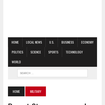
HOME
LOCAL NEWS
U.S.
BUSINESS
ECONOMY
POLITICS
SCIENCE
SPORTS
TECHNOLOGY
WORLD
HOME
MILITARY