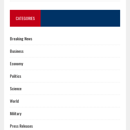
CATEGORIES
Breaking News
Business
Economy
Politics
Science
World
Military
Press Releases