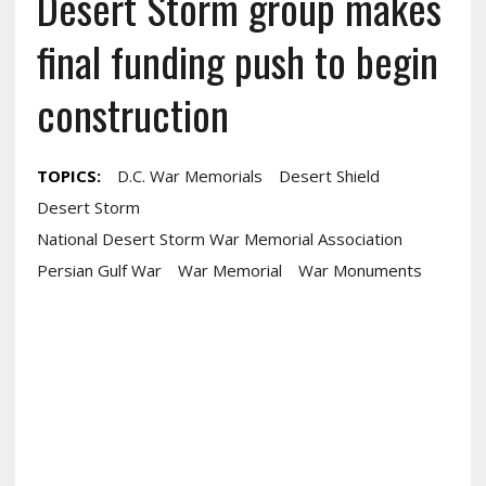
Desert Storm group makes
final funding push to begin
construction
TOPICS:
D.c. War Memorials
Desert Shield
Desert Storm
National Desert Storm War Memorial Association
Persian Gulf War
War Memorial
War Monuments