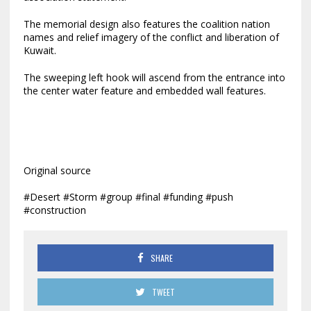
The memorial design also features the coalition nation
names and relief imagery of the conflict and liberation of
Kuwait.
The sweeping left hook will ascend from the entrance into
the center water feature and embedded wall features.
Original source
#Desert #Storm #group #final #funding #push
#construction
SHARE
TWEET