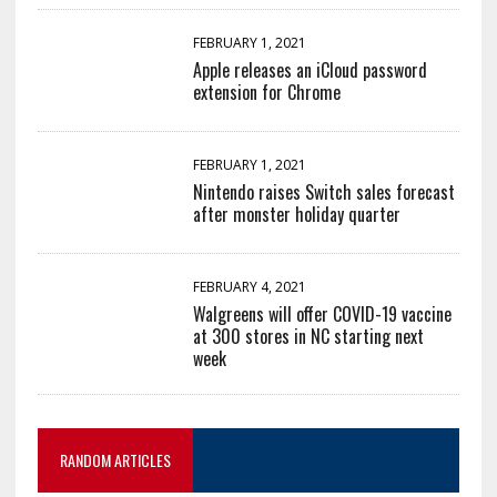
FEBRUARY 1, 2021
Apple releases an iCloud password
extension for Chrome
FEBRUARY 1, 2021
Nintendo raises Switch sales forecast
after monster holiday quarter
FEBRUARY 4, 2021
Walgreens will offer COVID-19 vaccine
at 300 stores in NC starting next
week
RANDOM ARTICLES