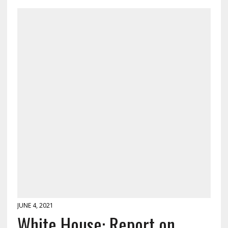
JUNE 4, 2021
White House: Report on