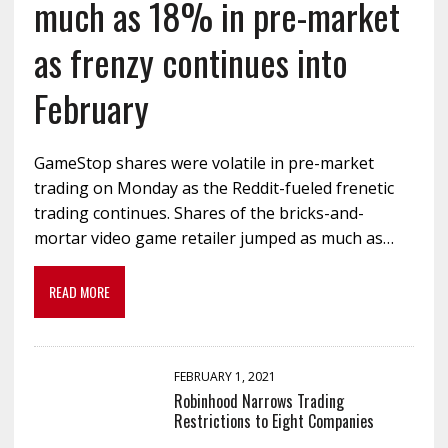
much as 18% in pre-market
as frenzy continues into
February
GameStop shares were volatile in pre-market
trading on Monday as the Reddit-fueled frenetic
trading continues. Shares of the bricks-and-
mortar video game retailer jumped as much as…
READ MORE
FEBRUARY 1, 2021
Robinhood Narrows Trading
Restrictions to Eight Companies