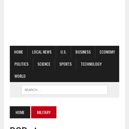
HOME
LOCAL NEWS
U.S.
BUSINESS
ECONOMY
POLITICS
SCIENCE
SPORTS
TECHNOLOGY
WORLD
HOME
MILITARY