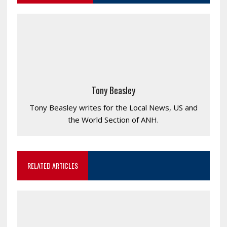
Tony Beasley
Tony Beasley writes for the Local News, US and
the World Section of ANH.
RELATED ARTICLES