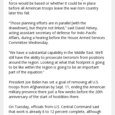
force would be based or whether it could be in place
before all American troops leave the war-torn country
later this fall.
“Those planning efforts are in parallel [with the
drawdown], but they’re not linked,” said David Helvey,
acting assistant secretary of defense for Indo-Pacific
Affairs, during a hearing before the House Armed Services
Committee Wednesday.
“We have a substantial capability in the Middle East. We’ll
still have the ability to prosecute terrorism from positions
around the region. Looking at what that footprint is going
to be like within the region is going to be an important
part of the equation.”
President Joe Biden has set a goal of removing all U.S.
troops from Afghanistan by Sept. 11, ending the American
military presence there just a few weeks before the 20th
anniversary of the start of hostilities there.
On Tuesday, officials from U.S. Central Command said
that work is already 6 to 12 percent complete, although