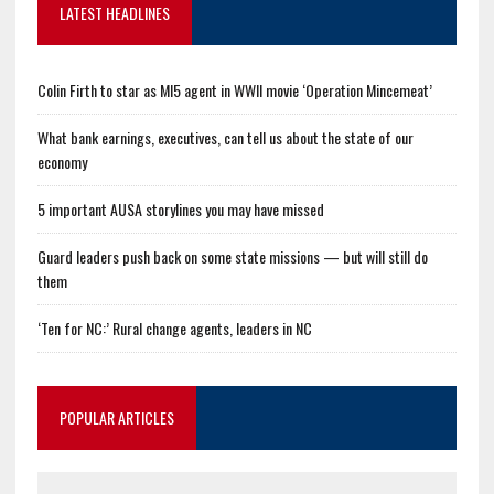
LATEST HEADLINES
Colin Firth to star as MI5 agent in WWII movie ‘Operation Mincemeat’
What bank earnings, executives, can tell us about the state of our
economy
5 important AUSA storylines you may have missed
Guard leaders push back on some state missions — but will still do
them
‘Ten for NC:’ Rural change agents, leaders in NC
POPULAR ARTICLES