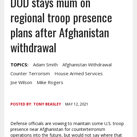
DOD stays mum on
regional troop presence
plans after Afghanistan
withdrawal
TOPICS:
Adam Smith
Afghanistan Withdrawal
Counter Terrorism
House Armed Services
Joe Wilson
Mike Rogers
POSTED BY:
TONY BEASLEY
MAY 12, 2021
Defense officials are vowing to maintain some U.S. troop
presence near Afghanistan for counterterrorism
operations into the future, but would not say where that