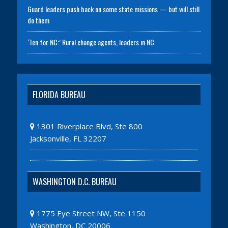
Guard leaders push back on some state missions — but will still
do them
‘Ten for NC:’ Rural change agents, leaders in NC
FLORIDA BUREAU
1301 Riverplace Blvd, Ste 800
Jacksonville, FL 32207
WASHINGTON D.C. BUREAU
1775 Eye Street NW, Ste 1150
Washington, DC 20006