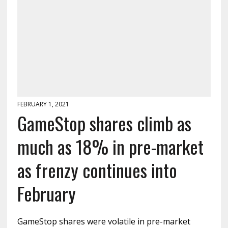
FEBRUARY 1, 2021
GameStop shares climb as
much as 18% in pre-market
as frenzy continues into
February
GameStop shares were volatile in pre-market