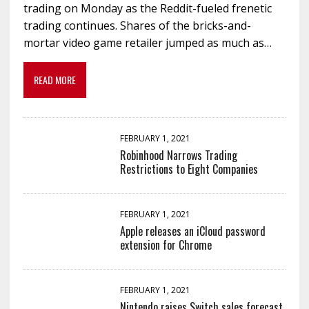
trading on Monday as the Reddit-fueled frenetic
trading continues. Shares of the bricks-and-
mortar video game retailer jumped as much as…
READ MORE
FEBRUARY 1, 2021
Robinhood Narrows Trading
Restrictions to Eight Companies
FEBRUARY 1, 2021
Apple releases an iCloud password
extension for Chrome
FEBRUARY 1, 2021
Nintendo raises Switch sales forecast