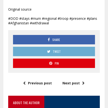
Original source
#DOD #stays #mum #regional #troop #presence #plans
#Afghanistan #withdrawal
SHARE
TWEET
PIN
Previous post
Next post
ABOUT THE AUTHOR