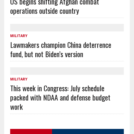
US begins shifting Afghan combat
operations outside country
MILITARY
Lawmakers champion China deterrence
fund, but not Biden’s version
MILITARY
This week in Congress: July schedule
packed with NDAA and defense budget
work