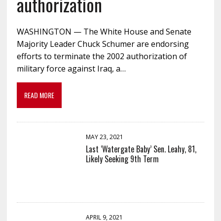
authorization
WASHINGTON — The White House and Senate
Majority Leader Chuck Schumer are endorsing
efforts to terminate the 2002 authorization of
military force against Iraq, a…
READ MORE
MAY 23, 2021
Last ‘Watergate Baby’ Sen. Leahy, 81,
Likely Seeking 9th Term
APRIL 9, 2021