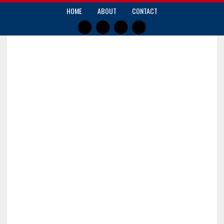
HOME
ABOUT
CONTACT