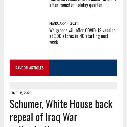
after monster holiday quarter
FEBRUARY 4, 2021
Walgreens will offer COVID-19 vaccine
at 300 stores in NC starting next
week
RANDOM ARTICLES
JUNE 16, 2021
Schumer, White House back
repeal of Iraq War