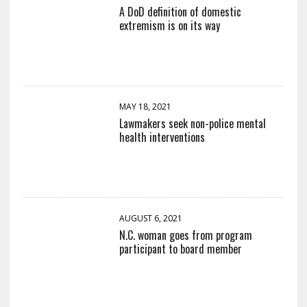
A DoD definition of domestic
extremism is on its way
MAY 18, 2021
Lawmakers seek non-police mental
health interventions
AUGUST 6, 2021
N.C. woman goes from program
participant to board member