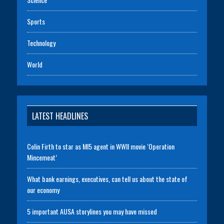
Sports
Technology
World
LATEST HEADLINES
Colin Firth to star as MI5 agent in WWII movie ‘Operation
Mincemeat’
What bank earnings, executives, can tell us about the state of
our economy
5 important AUSA storylines you may have missed