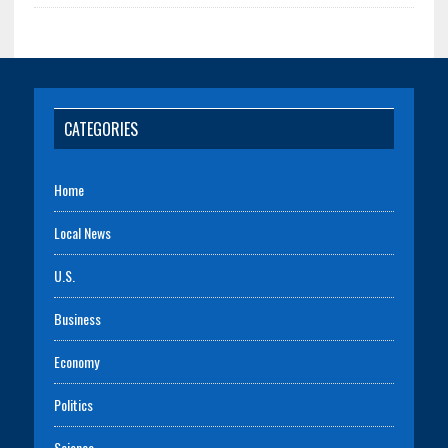
CATEGORIES
Home
Local News
U.S.
Business
Economy
Politics
Science