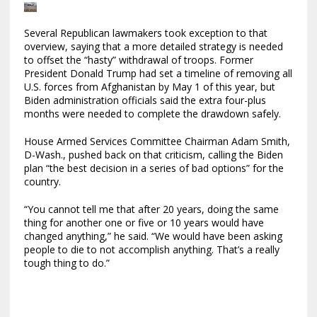
Several Republican lawmakers took exception to that
overview, saying that a more detailed strategy is needed
to offset the “hasty” withdrawal of troops. Former
President Donald Trump had set a timeline of removing all
U.S. forces from Afghanistan by May 1 of this year, but
Biden administration officials said the extra four-plus
months were needed to complete the drawdown safely.
House Armed Services Committee Chairman Adam Smith,
D-Wash., pushed back on that criticism, calling the Biden
plan “the best decision in a series of bad options” for the
country.
“You cannot tell me that after 20 years, doing the same
thing for another one or five or 10 years would have
changed anything,” he said. “We would have been asking
people to die to not accomplish anything. That’s a really
tough thing to do.”