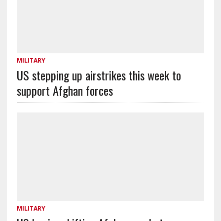
MILITARY
US stepping up airstrikes this week to
support Afghan forces
MILITARY