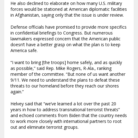
He also declined to elaborate on how many U.S. military
forces would be stationed at American diplomatic facilities
in Afghanistan, saying only that the issue is under review.
Defense officials have promised to provide more specifics
in confidential briefings to Congress. But numerous
lawmakers expressed concern that the American public
doesn’t have a better grasp on what the plan is to keep
America safe.
“I want to bring [the troops] home safely, and as quickly
as possible,” said Rep. Mike Rogers, R-Ala., ranking
member of the committee. “But none of us want another
9/11. We need to understand the plans to defeat these
threats to our homeland before they reach our shores
again.”
Helvey said that “we’ve learned a lot over the past 20
years in how to address transnational terrorist threats”
and echoed comments from Biden that the country needs
to work more closely with international partners to root
out and eliminate terrorist groups.