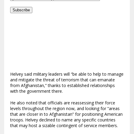
Subscribe
Helvey said military leaders will “be able to help to manage
and mitigate the threat of terrorism that can emanate
from Afghanistan,” thanks to established relationships
with the government there.
He also noted that officials are reassessing their force
levels throughout the region now, and looking for “areas
that are closer in to Afghanistan” for positioning American
troops. Helvey declined to name any specific countries
that may host a sizable contingent of service members.