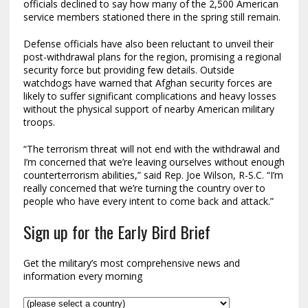
officials declined to say how many of the 2,500 American
service members stationed there in the spring still remain.
Defense officials have also been reluctant to unveil their
post-withdrawal plans for the region, promising a regional
security force but providing few details. Outside
watchdogs have warned that Afghan security forces are
likely to suffer significant complications and heavy losses
without the physical support of nearby American military
troops.
“The terrorism threat will not end with the withdrawal and
I’m concerned that we’re leaving ourselves without enough
counterterrorism abilities,” said Rep. Joe Wilson, R-S.C. “I’m
really concerned that we’re turning the country over to
people who have every intent to come back and attack.”
Sign up for the Early Bird Brief
Get the military’s most comprehensive news and
information every morning