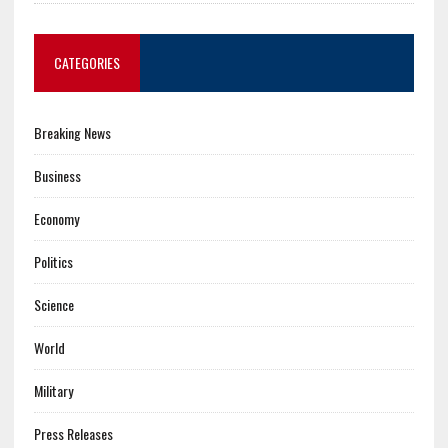
CATEGORIES
Breaking News
Business
Economy
Politics
Science
World
Military
Press Releases