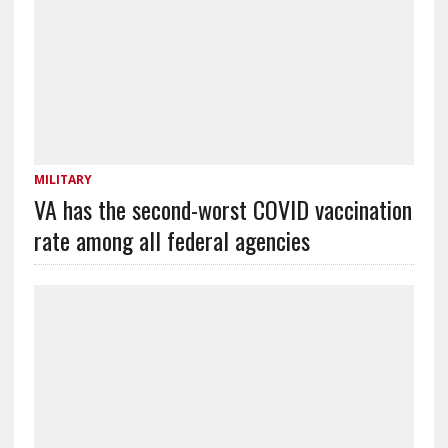
MILITARY
VA has the second-worst COVID vaccination
rate among all federal agencies