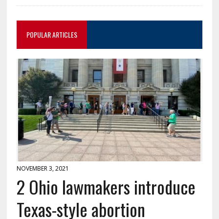
POPULAR ARTICLES
NOVEMBER 3, 2021
2 Ohio lawmakers introduce
Texas-style abortion