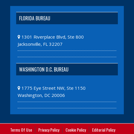
FLORIDA BUREAU
1301 Riverplace Blvd, Ste 800
Jacksonville, FL 32207
WASHINGTON D.C. BUREAU
1775 Eye Street NW, Ste 1150
Washington, DC 20006
Terms Of Use
Privacy Policy
Cookie Policy
Editorial Policy