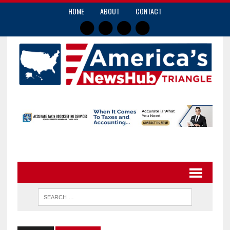
HOME
ABOUT
CONTACT