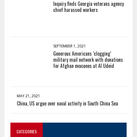
Inquiry finds Georgia veterans agency
chief harassed workers
SEPTEMBER 1, 2021
Generous Americans ‘clogging’
military mail network with donations
for Afghan evacuees at Al Udeid
MAY 21, 2021
China, US argue over naval activity in South China Sea
CATEGORIES