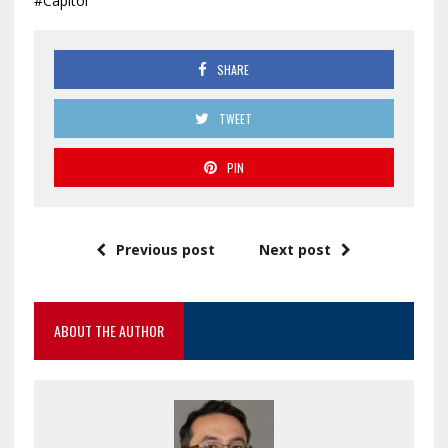
#Capitol
SHARE
TWEET
PIN
Previous post
Next post
ABOUT THE AUTHOR