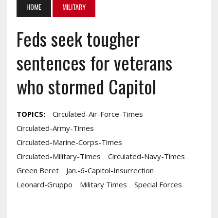
HOME
MILITARY
Feds seek tougher
sentences for veterans
who stormed Capitol
TOPICS:
Circulated-Air-Force-Times
Circulated-Army-Times
Circulated-Marine-Corps-Times
Circulated-Military-Times
Circulated-Navy-Times
Green Beret
Jan.-6-Capitol-Insurrection
Leonard-Gruppo
Military Times
Special Forces