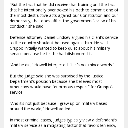
“But the fact that he did receive that training and the fact
that he intentionally overlooked his oath to commit one of
the most destructive acts against our Constitution and our
democracy, that does affect the government’s view of his
conduct,” she said.
Defense attorney Daniel Lindsey argued his client’s service
to the country shouldn’t be used against him. He said
Gruppo initially wanted to keep quiet about his military
service because he felt he had dishonored it.
“And he did,” Howell interjected. “Let’s not mince words.”
But the judge said she was surprised by the Justice
Department’s position because she believes most
Americans would have “enormous respect” for Gruppo’s
service.
“And it’s not just because I grew up on military bases
around the world,” Howell added.
In most criminal cases, judges typically view a defendant’s
military service as a mitigating factor that favors leniency,