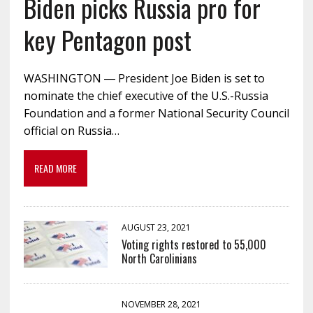
Biden picks Russia pro for
key Pentagon post
WASHINGTON ― President Joe Biden is set to
nominate the chief executive of the U.S.-Russia
Foundation and a former National Security Council
official on Russia…
READ MORE
AUGUST 23, 2021
Voting rights restored to 55,000
North Carolinians
NOVEMBER 28, 2021