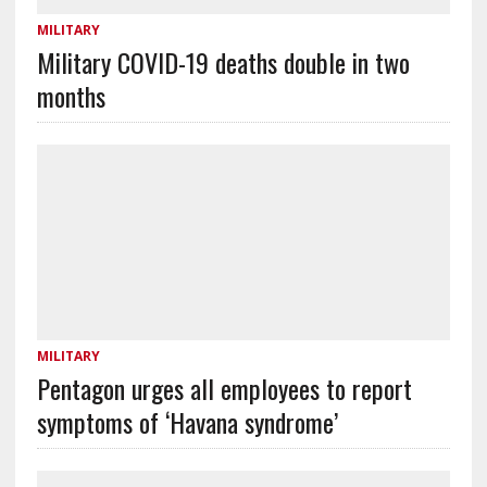
MILITARY
Military COVID-19 deaths double in two
months
MILITARY
Pentagon urges all employees to report
symptoms of ‘Havana syndrome’