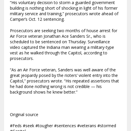
“His voluntary decision to storm a guarded government
building is nothing short of shocking in light of his former
military service and training,” prosecutors wrote ahead of
Camper’s Oct. 12 sentencing.
Prosecutors are seeking two months of house arrest for
Air Force veteran Jonathan Ace Sanders Sr., who is
scheduled to be sentenced on Thursday. Surveillance
video captured the Indiana man wearing a military-type
vest as he walked through the Capitol, according to
prosecutors.
“As an Air Force veteran, Sanders was well aware of the
great jeopardy posed by the rioters’ violent entry into the
Capitol,” prosecutors wrote. “His repeated assertions that
he had done nothing wrong is not credible — his
background shows he knew better.”
Original source
#Feds #seek #tougher #sentences #veterans #stormed