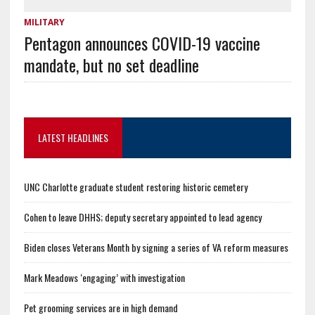
MILITARY
Pentagon announces COVID-19 vaccine
mandate, but no set deadline
LATEST HEADLINES
UNC Charlotte graduate student restoring historic cemetery
Cohen to leave DHHS; deputy secretary appointed to lead agency
Biden closes Veterans Month by signing a series of VA reform measures
Mark Meadows ‘engaging’ with investigation
Pet grooming services are in high demand