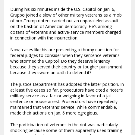
During his six minutes inside the U.S. Capitol on Jan. 6,
Gruppo joined a slew of other military veterans as a mob
of pro-Trump rioters carried out an unparalleled assault
on the bastion of American democracy. He’s among
dozens of veterans and active-service members charged
in connection with the insurrection.
Now, cases like his are presenting a thorny question for
federal judges to consider when they sentence veterans
who stormed the Capitol: Do they deserve leniency
because they served their country or tougher punishment
because they swore an oath to defend it?
The Justice Department has adopted the latter position. In
at least five cases so far, prosecutors have cited a rioter’s
military service as a factor weighing in favor of a jail
sentence or house arrest. Prosecutors have repeatedly
maintained that veterans’ service, while commendable,
made their actions on Jan. 6 more egregious.
The participation of veterans in the riot was particularly
shocking because some of them apparently used training