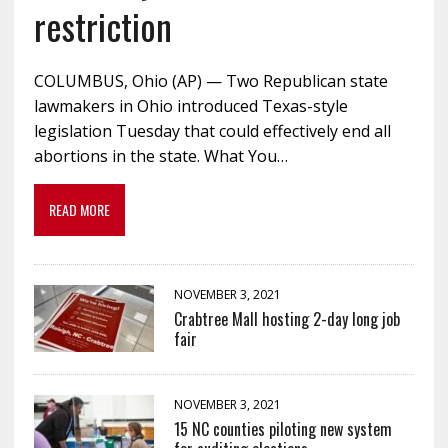
restriction
COLUMBUS, Ohio (AP) — Two Republican state
lawmakers in Ohio introduced Texas-style
legislation Tuesday that could effectively end all
abortions in the state. What You…
READ MORE
NOVEMBER 3, 2021
Crabtree Mall hosting 2-day long job
fair
NOVEMBER 3, 2021
15 NC counties piloting new system