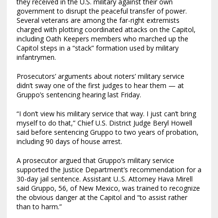
they received in the U.S. military against their own
government to disrupt the peaceful transfer of power.
Several veterans are among the far-right extremists
charged with plotting coordinated attacks on the Capitol,
including Oath Keepers members who marched up the
Capitol steps in a “stack” formation used by military
infantrymen.
Prosecutors’ arguments about rioters’ military service
didn’t sway one of the first judges to hear them — at
Gruppo’s sentencing hearing last Friday.
“I don’t view his military service that way. I just can’t bring
myself to do that,” Chief U.S. District Judge Beryl Howell
said before sentencing Gruppo to two years of probation,
including 90 days of house arrest.
A prosecutor argued that Gruppo’s military service
supported the Justice Department’s recommendation for a
30-day jail sentence. Assistant U..S. Attorney Hava Mirell
said Gruppo, 56, of New Mexico, was trained to recognize
the obvious danger at the Capitol and “to assist rather
than to harm.”