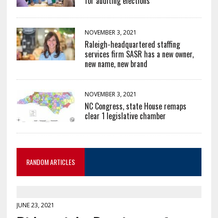
for auditing elections
NOVEMBER 3, 2021
Raleigh-headquartered staffing
services firm SASR has a new owner,
new name, new brand
NOVEMBER 3, 2021
NC Congress, state House remaps
clear 1 legislative chamber
RANDOM ARTICLES
JUNE 23, 2021