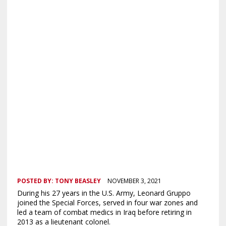
POSTED BY:
TONY BEASLEY
NOVEMBER 3, 2021
During his 27 years in the U.S. Army, Leonard Gruppo
joined the Special Forces, served in four war zones and
led a team of combat medics in Iraq before retiring in
2013 as a lieutenant colonel.