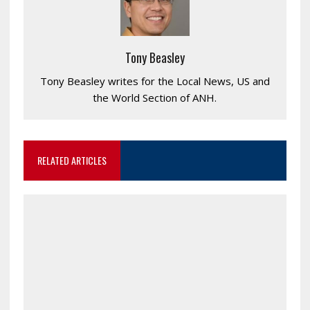
Tony Beasley
Tony Beasley writes for the Local News, US and
the World Section of ANH.
RELATED ARTICLES