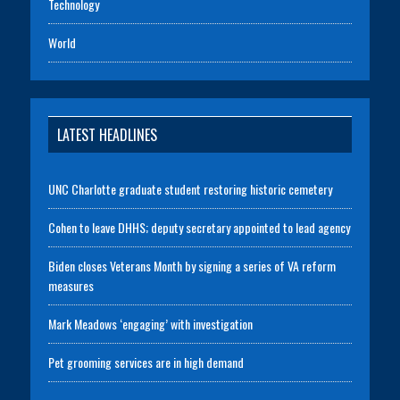
Technology
World
LATEST HEADLINES
UNC Charlotte graduate student restoring historic cemetery
Cohen to leave DHHS; deputy secretary appointed to lead agency
Biden closes Veterans Month by signing a series of VA reform
measures
Mark Meadows ‘engaging’ with investigation
Pet grooming services are in high demand