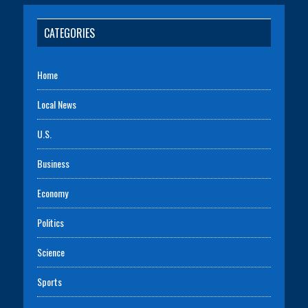
CATEGORIES
Home
Local News
U.S.
Business
Economy
Politics
Science
Sports