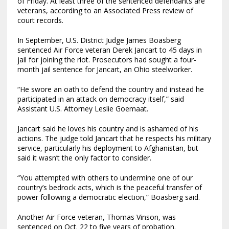
of Friday. At least three of the sentenced defendants are
veterans, according to an Associated Press review of
court records.
In September, U.S. District Judge James Boasberg
sentenced Air Force veteran Derek Jancart to 45 days in
jail for joining the riot. Prosecutors had sought a four-
month jail sentence for Jancart, an Ohio steelworker.
“He swore an oath to defend the country and instead he
participated in an attack on democracy itself,” said
Assistant U.S. Attorney Leslie Goemaat.
Jancart said he loves his country and is ashamed of his
actions. The judge told Jancart that he respects his military
service, particularly his deployment to Afghanistan, but
said it wasn’t the only factor to consider.
“You attempted with others to undermine one of our
country’s bedrock acts, which is the peaceful transfer of
power following a democratic election,” Boasberg said.
Another Air Force veteran, Thomas Vinson, was
sentenced on Oct. 22 to five years of probation.