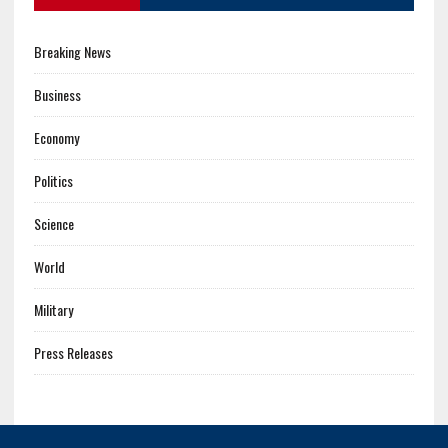
Breaking News
Business
Economy
Politics
Science
World
Military
Press Releases