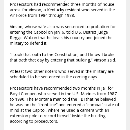
Prosecutors had recommended three months of house
arrest for Vinson, a Kentucky resident who served in the
Air Force from 1984 through 1988.
Vinson, whose wife also was sentenced to probation for
entering the Capitol on Jan. 6, told U.S. District Judge
Reggie Walton that he loves his country and joined the
military to defend it.
“I took that oath to the Constitution, and I know I broke
that oath that day by entering that building,” Vinson said.
At least two other rioters who served in the military are
scheduled to be sentenced in the coming days.
Prosecutors have recommended two months in jail for
Boyd Camper, who served in the U.S. Marines from 1987
to 1990. The Montana man told the FBI that he believed
he was on the “front line” and entered a “combat” state of
mind at the Capitol, where he used a camera with an
extension pole to record himself inside the building,
according to prosecutors.