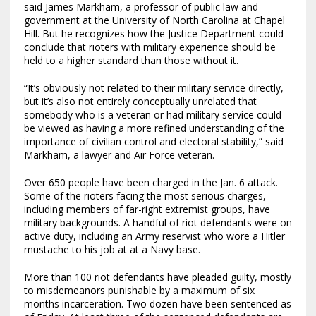
said James Markham, a professor of public law and
government at the University of North Carolina at Chapel
Hill. But he recognizes how the Justice Department could
conclude that rioters with military experience should be
held to a higher standard than those without it.
“It’s obviously not related to their military service directly,
but it’s also not entirely conceptually unrelated that
somebody who is a veteran or had military service could
be viewed as having a more refined understanding of the
importance of civilian control and electoral stability,” said
Markham, a lawyer and Air Force veteran.
Over 650 people have been charged in the Jan. 6 attack.
Some of the rioters facing the most serious charges,
including members of far-right extremist groups, have
military backgrounds. A handful of riot defendants were on
active duty, including an Army reservist who wore a Hitler
mustache to his job at at a Navy base.
More than 100 riot defendants have pleaded guilty, mostly
to misdemeanors punishable by a maximum of six
months incarceration. Two dozen have been sentenced as