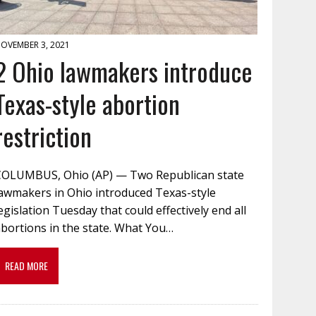
OVEMBER 3, 2021
2 Ohio lawmakers introduce
Texas-style abortion
restriction
COLUMBUS, Ohio (AP) — Two Republican state
lawmakers in Ohio introduced Texas-style
egislation Tuesday that could effectively end all
bortions in the state. What You…
READ MORE