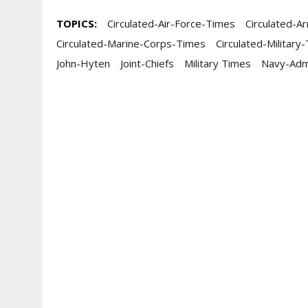
TOPICS:
Circulated-Air-Force-Times
Circulated-A
Circulated-Marine-Corps-Times
Circulated-Military
John-Hyten
Joint-Chiefs
Military Times
Navy-Adm