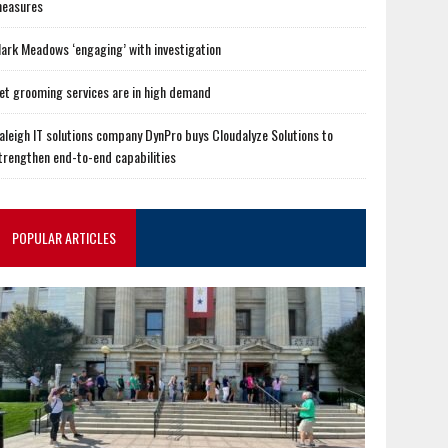
easures
ark Meadows ‘engaging’ with investigation
et grooming services are in high demand
aleigh IT solutions company DynPro buys Cloudalyze Solutions to
trengthen end-to-end capabilities
POPULAR ARTICLES