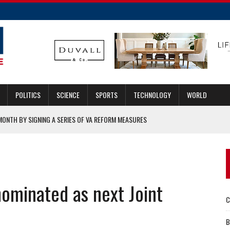
POLITICS
SCIENCE
SPORTS
TECHNOLOGY
WORLD
MONTH BY SIGNING A SERIES OF VA REFORM MEASURES
IGATION
EMAND
O BUYS CLOUDALYZE SOLUTIONS TO STRENGTHEN END-TO-END
ominated as next Joint
C
RY APPOINTED TO LEAD AGENCY
B