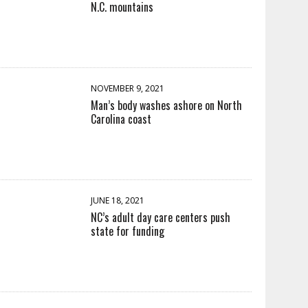
N.C. mountains
NOVEMBER 9, 2021
Man’s body washes ashore on North
Carolina coast
JUNE 18, 2021
NC’s adult day care centers push
state for funding