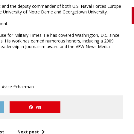
et and the deputy commander of both U.S. Naval Forces Europe
the University of Notre Dame and Georgetown University.
ment.
se for Military Times. He has covered Washington, D.C. since
ies. His work has earned numerous honors, including a 2009
 Leadership in Journalism award and the VFW News Media
 #vice #chairman
PIN
st
Next post