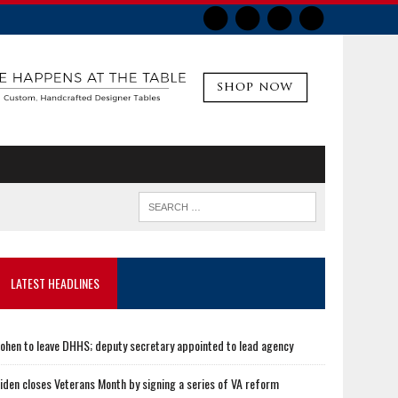
LATEST HEADLINES
ohen to leave DHHS; deputy secretary appointed to lead agency
iden closes Veterans Month by signing a series of VA reform