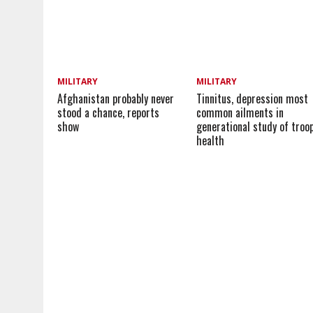
MILITARY
MILITARY
Afghanistan probably never
Tinnitus, depression most
stood a chance, reports
common ailments in
show
generational study of troop
health