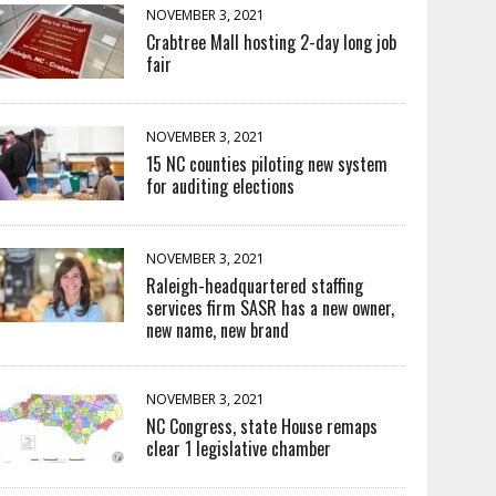
NOVEMBER 3, 2021
Crabtree Mall hosting 2-day long job
fair
NOVEMBER 3, 2021
15 NC counties piloting new system
for auditing elections
NOVEMBER 3, 2021
Raleigh-headquartered staffing
services firm SASR has a new owner,
new name, new brand
NOVEMBER 3, 2021
NC Congress, state House remaps
clear 1 legislative chamber