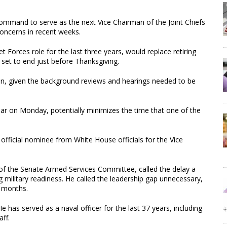
command to serve as the next Vice Chairman of the Joint Chiefs
 concerns in recent weeks.
 Forces role for the last three years, would replace retiring
 set to end just before Thanksgiving.
hen, given the background reviews and hearings needed to be
dar on Monday, potentially minimizes the time that one of the
fficial nominee from White House officials for the Vice
f the Senate Armed Services Committee, called the delay a
ng military readiness. He called the leadership gap unnecessary,
 months.
e has served as a naval officer for the last 37 years, including
aff.