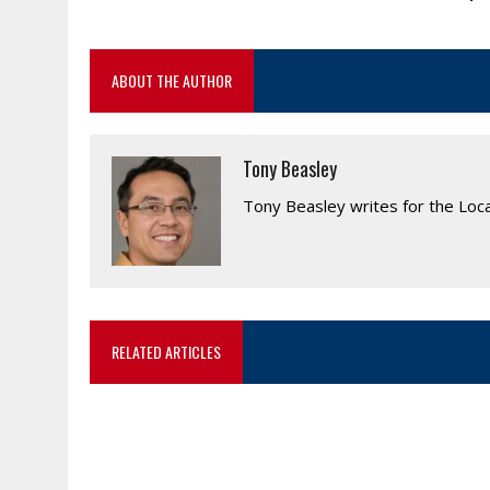
ABOUT THE AUTHOR
Tony Beasley
Tony Beasley writes for the Loc
RELATED ARTICLES