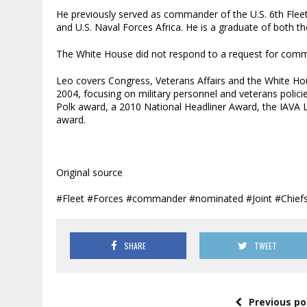
He previously served as commander of the U.S. 6th Fle
and U.S. Naval Forces Africa. He is a graduate of both 
The White House did not respond to a request for com
Leo covers Congress, Veterans Affairs and the White Hou
2004, focusing on military personnel and veterans polic
Polk award, a 2010 National Headliner Award, the IAVA
award.
Original source
#Fleet #Forces #commander #nominated #Joint #Chiefs
SHARE
TWEET
Previous po