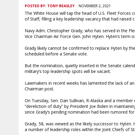
POSTED BY:
TONY BEASLEY
NOVEMBER 2, 2021
The White House will tap the head of U.S. Fleet Forces 
of Staff, filling a key leadership vacancy that had raised
Navy Adm. Christopher Grady, who has served in the Fleet
Vice Chairman Air Force Gen. John Hyten. Hyten’s term is
Grady likely cannot be confirmed to replace Hyten by t
scheduled before a Senate vote.
But the nomination, quietly inserted in the Senate calen
military’s top leadership spots will be vacant.
Lawmakers in recent weeks has lamented the lack of an o
Chairman post.
On Tuesday, Sen. Dan Sullivan, R-Alaska and a member o
“dereliction of duty” by President Joe Biden in maintaini
since Grady’s pending nomination had been rumored for
Grady, 58, was viewed as the likely successor to Hyten. H
a number of leadership roles within the Joint Chiefs of St