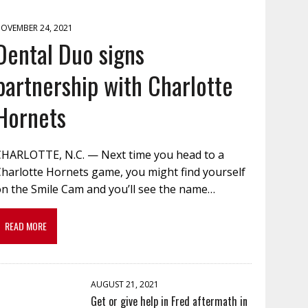
OVEMBER 24, 2021
Dental Duo signs
partnership with Charlotte
Hornets
CHARLOTTE, N.C. — Next time you head to a
Charlotte Hornets game, you might find yourself
on the Smile Cam and you’ll see the name…
READ MORE
AUGUST 21, 2021
Get or give help in Fred aftermath in