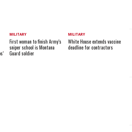
MILITARY
MILITARY
First woman to finish Army’s
White House extends vaccine
sniper school is Montana
deadline for contractors
s’
Guard soldier