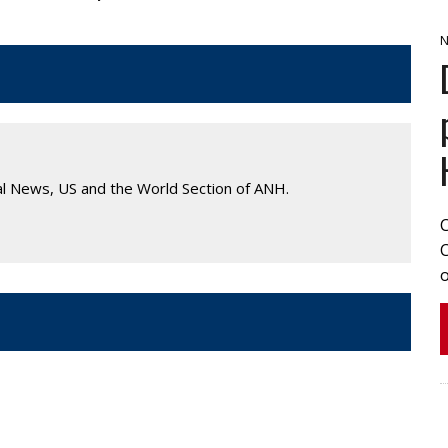
N
al News, US and the World Section of ANH.