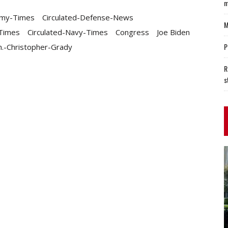
m
rmy-Times
Circulated-Defense-News
M
-Times
Circulated-Navy-Times
Congress
Joe Biden
P
.-Christopher-Grady
R
s