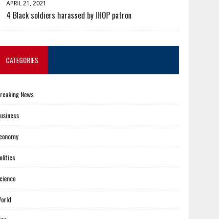
APRIL 21, 2021
4 Black soldiers harassed by IHOP patron
CATEGORIES
reaking News
usiness
conomy
olitics
cience
orld