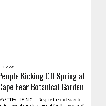
PRIL 2, 2021
People Kicking Off Spring at
Cape Fear Botanical Garden
AYETTEVILLE, N.C. — Despite the cool start to
pring, people are turning out for the beauty of