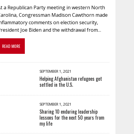
At a Republican Party meeting in western North
Carolina, Congressman Madison Cawthorn made
inflammatory comments on election security,
President Joe Biden and the withdrawal from…
READ MORE
SEPTEMBER 1, 2021
Helping Afghanistan refugees get
settled in the U.S.
SEPTEMBER 1, 2021
Sharing 10 enduring leadership
lessons for the next 50 years from
my life