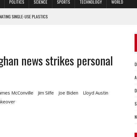
POLITICS
SCIENCE
SPORTS
TECHNOLOGY
WORLD
NATING SINGLE-USE PLASTICS
CISE IN UKRAINE
QUARANTINE RULES
 MANDATES
fghan news strikes personal
ING AT DUKE UNIVERSITY
D
A
D
ames McConville
Jim Silfe
Joe Biden
Lloyd Austin
akeover
S
N