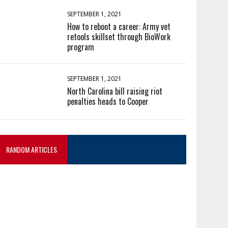
SEPTEMBER 1, 2021
How to reboot a career: Army vet
retools skillset through BioWork
program
SEPTEMBER 1, 2021
North Carolina bill raising riot
penalties heads to Cooper
RANDOM ARTICLES