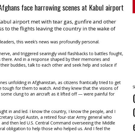
 Afghans face harrowing scenes at Kabul airport
abul airport met with tear gas, gunfire and other
s to the flights leaving the country in the wake of
aders, this week’s news was profoundly personal.
rve, and triggered searingly vivid flashbacks to battles fought,
s there. And in a response shaped by their memories and
their buddies, talk to each other and seek help and solace if
s unfolding in Afghanistan, as citizens frantically tried to get
S
e tough for them to watch. And they knew that the visions of
some clung to an aircraft as it lifted off — were painful for
fought in and led. I know the country, I know the people, and I
etary Lloyd Austin, a retired four-star Army general who
s and then led U.S. Central Command overseeing the Middle
al obligation to help those who helped us. And I feel the