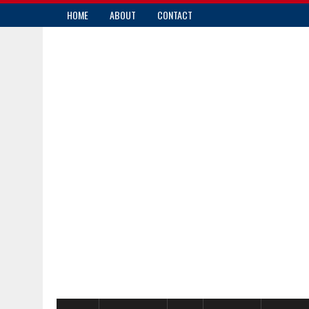
HOME
ABOUT
CONTACT