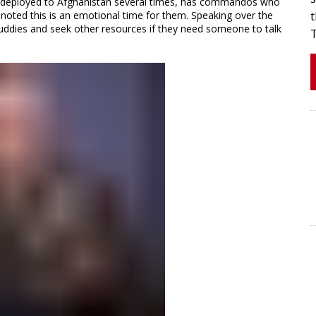
has deployed to Afghanistan several times, has commandos who
 noted this is an emotional time for them. Speaking over the
t
buddies and seek other resources if they need someone to talk