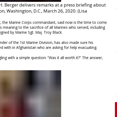
 Berger delivers remarks at a press briefing about
n, Washington, D.C., March 26, 2020. (Lisa
rger, the Marine Corps commandant, said now is the time to come
es meaning to the sacrifice of all Marines who served, including
signed by Marine Sgt. Maj. Troy Black.
er of the 1st Marine Division, has also made sure his
d with in Afghanistan who are asking for help evacuating.
ng with a simple question: “Was it all worth it?” The answer,