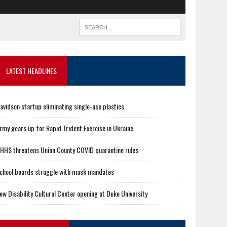
LATEST HEADLINES
avidson startup eliminating single-use plastics
rmy gears up for Rapid Trident Exercise in Ukraine
HHS threatens Union County COVID quarantine rules
chool boards struggle with mask mandates
ew Disability Cultural Center opening at Duke University