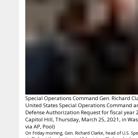
Special Operations Command Gen. Richard Clar
United States Special Operations Command an
Defense Authorization Request for fiscal year
Capitol Hill, Thursday, March 25, 2021, in 
via AP, Pool)
On Friday morning, Gen. Richard Clarke, head of U.S. S