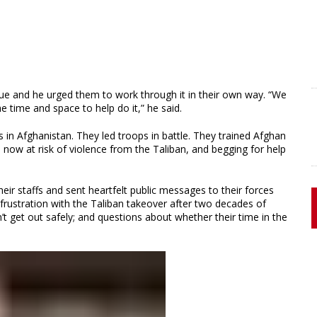
sue and he urged them to work through it in their own way. “We
 time and space to help do it,” he said.
 in Afghanistan. They led troops in battle. They trained Afghan
s now at risk of violence from the Taliban, and begging for help
heir staffs and sent heartfelt public messages to their forces
frustration with the Taliban takeover after two decades of
t get out safely; and questions about whether their time in the