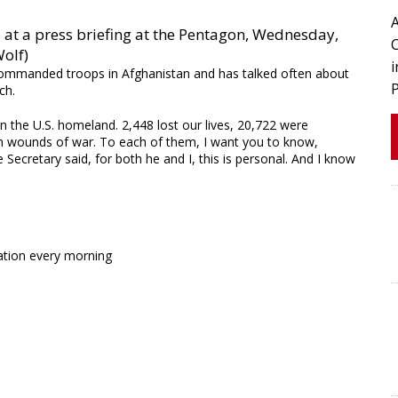
 at a press briefing at the Pentagon, Wednesday,
Wolf)
, commanded troops in Afghanistan and has talked often about
ch.
 the U.S. homeland. 2,448 lost our lives, 20,722 were
n wounds of war. To each of them, I want you to know,
e Secretary said, for both he and I, this is personal. And I know
ation every morning