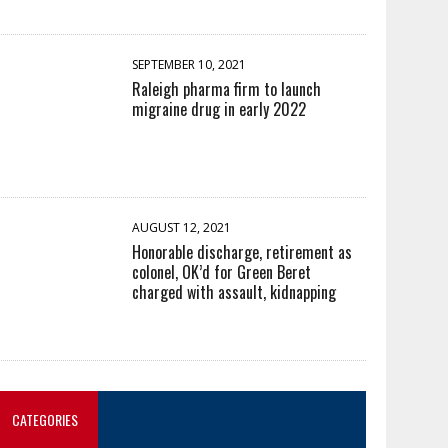
SEPTEMBER 10, 2021
Raleigh pharma firm to launch
migraine drug in early 2022
AUGUST 12, 2021
Honorable discharge, retirement as
colonel, OK’d for Green Beret
charged with assault, kidnapping
CATEGORIES