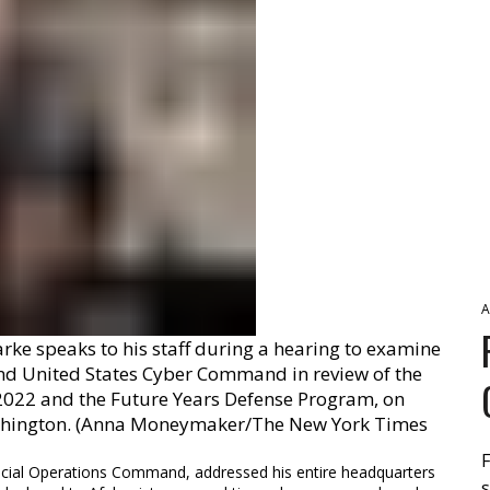
A
ke speaks to his staff during a hearing to examine
d United States Cyber Command in review of the
 2022 and the Future Years Defense Program, on
Washington. (Anna Moneymaker/The New York Times
F
pecial Operations Command, addressed his entire headquarters
s