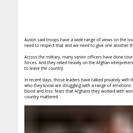
Austin said troops have a wide range of views on the is
need to respect that and we need to give one another the
Across the military, many senior officers have done tours
forces. And they relied heavily on the Afghan interpreter
to leave the country.
In recent days, those leaders have talked privately with t
who they know are struggling with a range of emotions: 
blood and loss; fears that Afghans they worked with won’
country mattered.