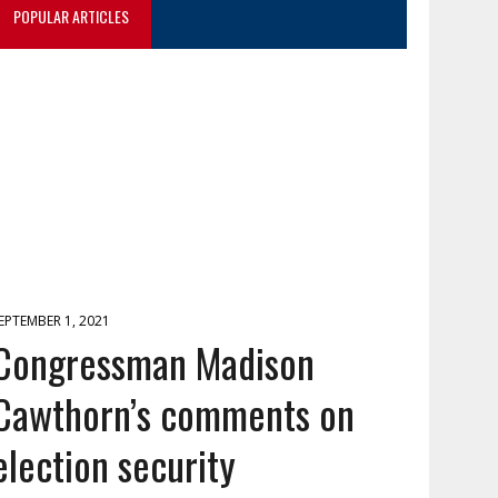
POPULAR ARTICLES
EPTEMBER 1, 2021
Congressman Madison
Cawthorn’s comments on
election security