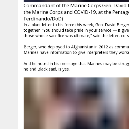
Commandant of the Marine Corps Gen. David H.
the Marine Corps and COVID-19, at the Pentago
Ferdinando/DoD)
In a blunt letter to his force this week, Gen. David Be
together. “You should take pride in your service — it giv
those whose sacrifice was ultimate,” said the letter, co-
Berger, who deployed to Afghanistan in 2012 as command
Marines have information to give interpreters they worke
And he noted in his message that Marines may be struggli
he and Black said, is yes.