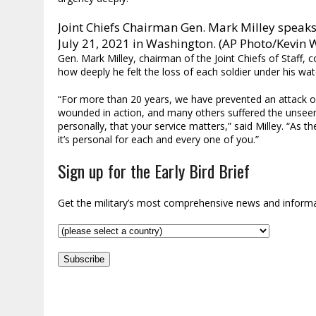
Joint Chiefs Chairman Gen. Mark Milley speaks
July 21, 2021 in Washington. (AP Photo/Kevin 
Gen. Mark Milley, chairman of the Joint Chiefs of Staff
how deeply he felt the loss of each soldier under his wat
“For more than 20 years, we have prevented an attack on
wounded in action, and many others suffered the unsee
personally, that your service matters,” said Milley. “As th
it’s personal for each and every one of you.”
Sign up for the Early Bird Brief
Get the military’s most comprehensive news and inform
Subscribe