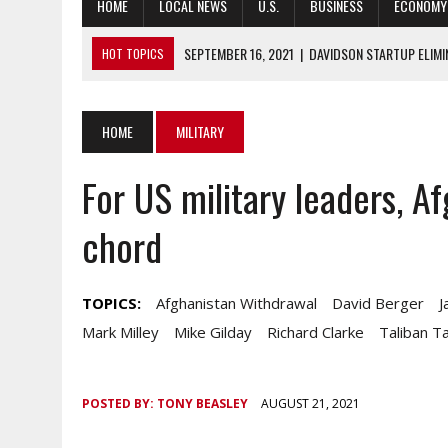
HOME
LOCAL NEWS
U.S.
BUSINESS
ECONOMY
SEPTEMBER 16, 2021
|
DAVIDSON STARTUP ELIMI
HOT TOPICS
SEPTEMBER 16, 2021
|
ARMY GEARS UP FOR RAPID TRIDENT EXER
SEPTEMBER 16, 2021
|
DHHS THREATENS UNION COUNTY COVID 
HOME
MILITARY
SEPTEMBER 16, 2021
|
SCHOOL BOARDS STRUGGLE WITH MASK
For US military leaders, A
SEPTEMBER 16, 2021
|
NEW DISABILITY CULTURAL CENTER OPEN
chord
TOPICS:
Afghanistan Withdrawal
David Berger
J
Mark Milley
Mike Gilday
Richard Clarke
Taliban T
POSTED BY:
TONY BEASLEY
AUGUST 21, 2021