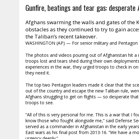
Gunfire, beatings and tear gas: desperate
Afghans swarming the walls and gates of the K
obstacles as they continued to try to gain acces
the Taliban’s recent takeover.
WASHINGTON (AP) — For senior military and Pentagon le
The photos and videos pouring out of Afghanistan hit a ne
troops lost and tears shed during their own deployment
experiences in the war, they urged troops to check in on 
they need it.
The top two Pentagon leaders made it clear that the scene
out of the country and escape the new Taliban rule, wer
Afghans struggling to get on flights — so desperate that 
troops to see.
“All of this is very personal for me. This is a war that I 
know those who fought alongside me,” said Defense Secr
served as a commander in Afghanistan in the early year
East wars as his final post from 2013-16. “We have a mor
urgency deeply.”