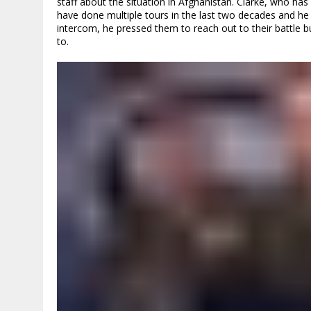
staff about the situation in Afghanistan. Clarke, who 
have done multiple tours in the last two decades and he
intercom, he pressed them to reach out to their battle 
to.