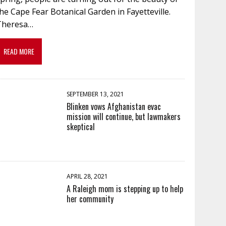
he Cape Fear Botanical Garden in Fayetteville.
Theresa…
READ MORE
SEPTEMBER 13, 2021
Blinken vows Afghanistan evac
mission will continue, but lawmakers
skeptical
APRIL 28, 2021
A Raleigh mom is stepping up to help
her community