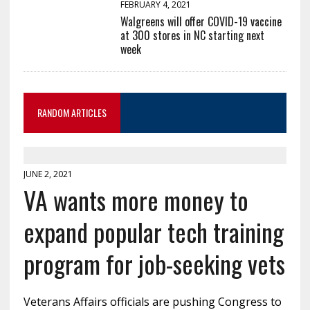
FEBRUARY 4, 2021
Walgreens will offer COVID-19 vaccine
at 300 stores in NC starting next
week
RANDOM ARTICLES
JUNE 2, 2021
VA wants more money to
expand popular tech training
program for job-seeking vets
Veterans Affairs officials are pushing Congress to