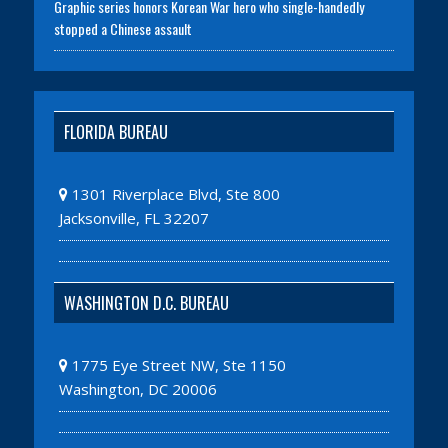
Graphic series honors Korean War hero who single-handedly
stopped a Chinese assault
FLORIDA BUREAU
1301 Riverplace Blvd, Ste 800
Jacksonville, FL 32207
WASHINGTON D.C. BUREAU
1775 Eye Street NW, Ste 1150
Washington, DC 20006