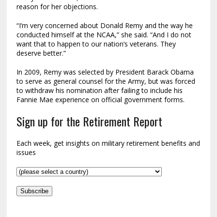
reason for her objections.
“I’m very concerned about Donald Remy and the way he
conducted himself at the NCAA,” she said. “And I do not
want that to happen to our nation’s veterans. They
deserve better.”
In 2009, Remy was selected by President Barack Obama
to serve as general counsel for the Army, but was forced
to withdraw his nomination after failing to include his
Fannie Mae experience on official government forms.
Sign up for the Retirement Report
Each week, get insights on military retirement benefits and
issues
Subscribe