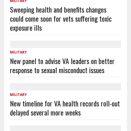
MILITARY
Sweeping health and benefits changes
could come soon for vets suffering toxic
exposure ills
MILITARY
New panel to advise VA leaders on better
response to sexual misconduct issues
MILITARY
New timeline for VA health records roll-out
delayed several more weeks