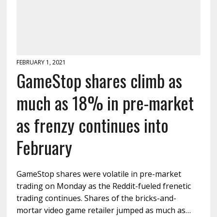
FEBRUARY 1, 2021
GameStop shares climb as
much as 18% in pre-market
as frenzy continues into
February
GameStop shares were volatile in pre-market
trading on Monday as the Reddit-fueled frenetic
trading continues. Shares of the bricks-and-
mortar video game retailer jumped as much as…