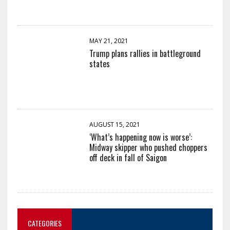
MAY 21, 2021
Trump plans rallies in battleground
states
AUGUST 15, 2021
‘What’s happening now is worse’:
Midway skipper who pushed choppers
off deck in fall of Saigon
CATEGORIES