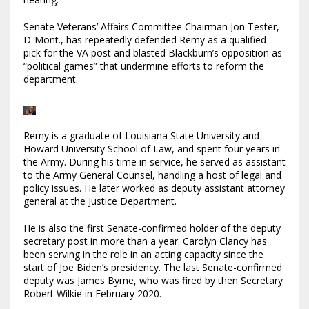
Senate Veterans’ Affairs Committee Chairman Jon Tester,
D-Mont., has repeatedly defended Remy as a qualified
pick for the VA post and blasted Blackburn’s opposition as
“political games” that undermine efforts to reform the
department.
Remy is a graduate of Louisiana State University and
Howard University School of Law, and spent four years in
the Army. During his time in service, he served as assistant
to the Army General Counsel, handling a host of legal and
policy issues. He later worked as deputy assistant attorney
general at the Justice Department.
He is also the first Senate-confirmed holder of the deputy
secretary post in more than a year. Carolyn Clancy has
been serving in the role in an acting capacity since the
start of Joe Biden’s presidency. The last Senate-confirmed
deputy was James Byrne, who was fired by then Secretary
Robert Wilkie in February 2020.