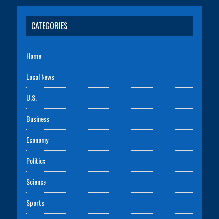
CATEGORIES
Home
Local News
U.S.
Business
Economy
Politics
Science
Sports