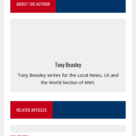
ABOUT THE AUTHOR
Tony Beasley
Tony Beasley writes for the Local News, US and
the World Section of ANH.
RELATED ARTICLES