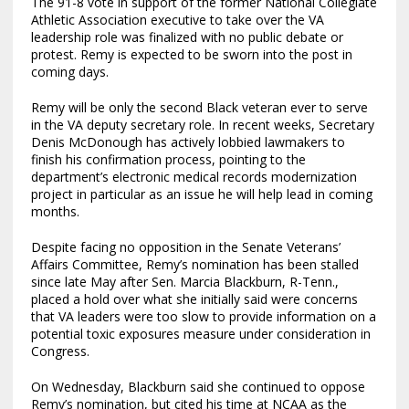
The 91-8 vote in support of the former National Collegiate
Athletic Association executive to take over the VA
leadership role was finalized with no public debate or
protest. Remy is expected to be sworn into the post in
coming days.
Remy will be only the second Black veteran ever to serve
in the VA deputy secretary role. In recent weeks, Secretary
Denis McDonough has actively lobbied lawmakers to
finish his confirmation process, pointing to the
department’s electronic medical records modernization
project in particular as an issue he will help lead in coming
months.
Despite facing no opposition in the Senate Veterans’
Affairs Committee, Remy’s nomination has been stalled
since late May after Sen. Marcia Blackburn, R-Tenn.,
placed a hold over what she initially said were concerns
that VA leaders were too slow to provide information on a
potential toxic exposures measure under consideration in
Congress.
On Wednesday, Blackburn said she continued to oppose
Remy’s nomination, but cited his time at NCAA as the