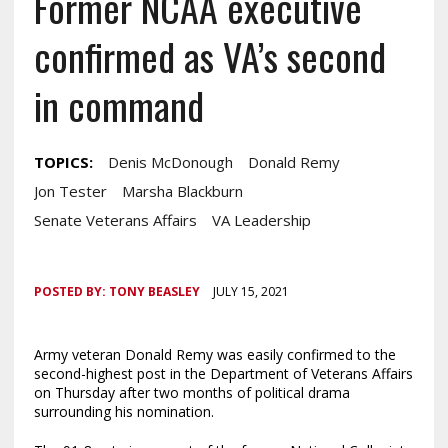
Former NCAA executive
confirmed as VA’s second
in command
TOPICS:
Denis McDonough
Donald Remy
Jon Tester
Marsha Blackburn
Senate Veterans Affairs
VA Leadership
POSTED BY:
TONY BEASLEY
JULY 15, 2021
Army veteran Donald Remy was easily confirmed to the
second-highest post in the Department of Veterans Affairs
on Thursday after two months of political drama
surrounding his nomination.