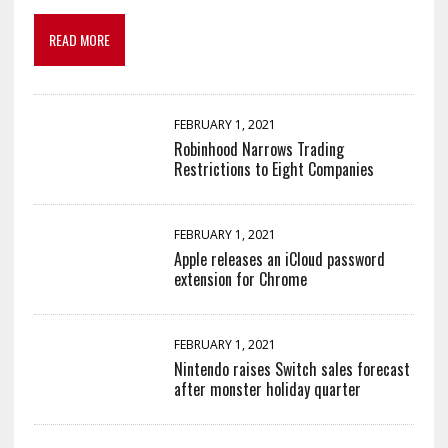
READ MORE
FEBRUARY 1, 2021
Robinhood Narrows Trading
Restrictions to Eight Companies
FEBRUARY 1, 2021
Apple releases an iCloud password
extension for Chrome
FEBRUARY 1, 2021
Nintendo raises Switch sales forecast
after monster holiday quarter