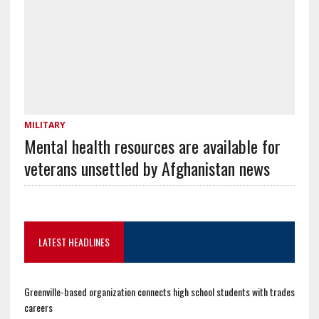
MILITARY
Mental health resources are available for
veterans unsettled by Afghanistan news
LATEST HEADLINES
Greenville-based organization connects high school students with trades
careers