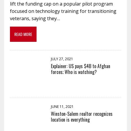
lift the funding cap on a popular pilot program
focused on technology training for transitioning
veterans, saying they…
READ MORE
JULY 27, 2021
Explainer: US pays $4B to Afghan
forces; Who is watching?
JUNE 11, 2021
Winston-Salem realtor recognizes
location is everything