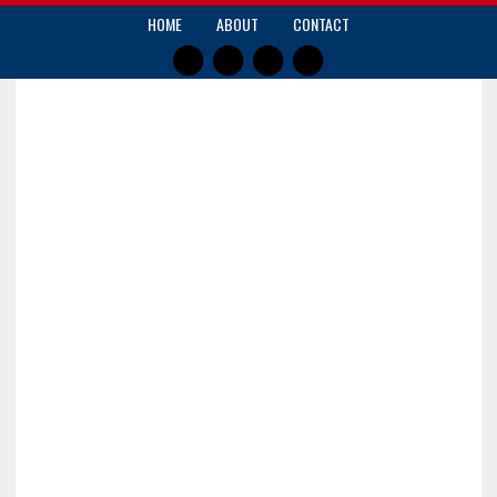
HOME
ABOUT
CONTACT