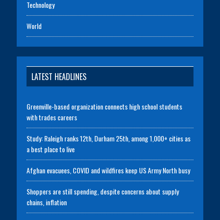
Technology
World
LATEST HEADLINES
Greenville-based organization connects high school students
with trades careers
Study: Raleigh ranks 12th, Durham 25th, among 1,000+ cities as
a best place to live
Afghan evacuees, COVID and wildfires keep US Army North busy
Shoppers are still spending, despite concerns about supply
chains, inflation