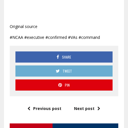
Original source
#NCAA #executive #confirmed #VAs #command
SHARE
TWEET
PIN
Previous post
Next post