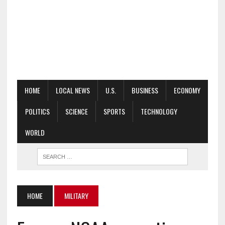
HOME
LOCAL NEWS
U.S.
BUSINESS
ECONOMY
POLITICS
SCIENCE
SPORTS
TECHNOLOGY
WORLD
HOME
MILITARY