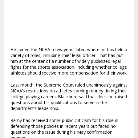
He joined the NCAA a few years later, where he has held a
variety of roles, including chief legal officer. That has put
him at the center of a number of widely publicized legal
fights for the sports association, including whether college
athletes should receive more compensation for their work.
Last month, the Supreme Court ruled unanimously against
NCAA’s restrictions on athletes earning money during their
college playing careers. Blackburn said that decision raised
questions about his qualifications to serve in the
department’s leadership.
Remy has received some public criticism for his role in
defending those policies in recent years but faced no
questions on the issue during his May confirmation
hearing.