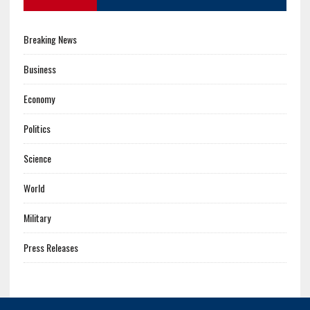
Breaking News
Business
Economy
Politics
Science
World
Military
Press Releases