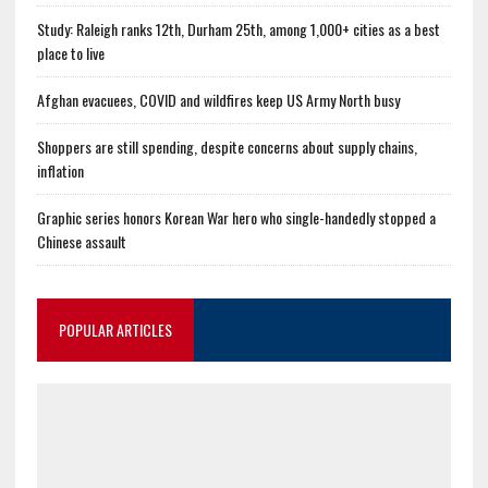
Study: Raleigh ranks 12th, Durham 25th, among 1,000+ cities as a best
place to live
Afghan evacuees, COVID and wildfires keep US Army North busy
Shoppers are still spending, despite concerns about supply chains,
inflation
Graphic series honors Korean War hero who single-handedly stopped a
Chinese assault
POPULAR ARTICLES