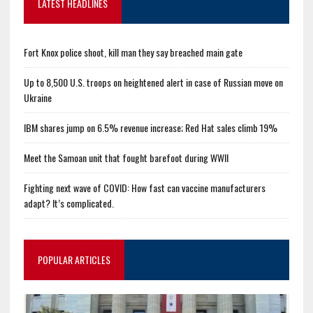
LATEST HEADLINES
Fort Knox police shoot, kill man they say breached main gate
Up to 8,500 U.S. troops on heightened alert in case of Russian move on
Ukraine
IBM shares jump on 6.5% revenue increase; Red Hat sales climb 19%
Meet the Samoan unit that fought barefoot during WWII
Fighting next wave of COVID: How fast can vaccine manufacturers
adapt? It’s complicated.
POPULAR ARTICLES