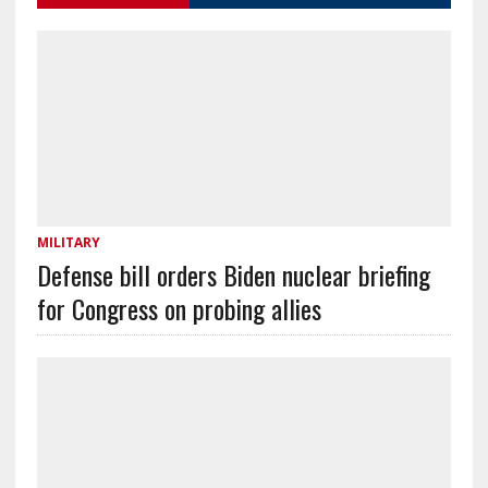
MILITARY
Defense bill orders Biden nuclear briefing
for Congress on probing allies