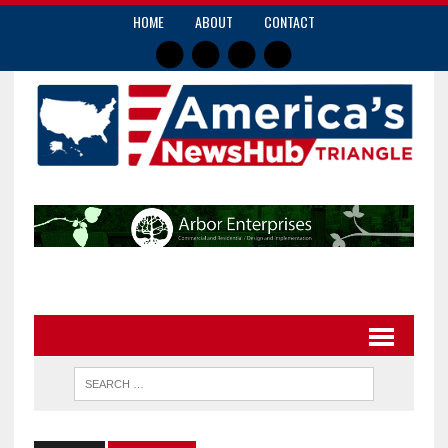
HOME
ABOUT
CONTACT