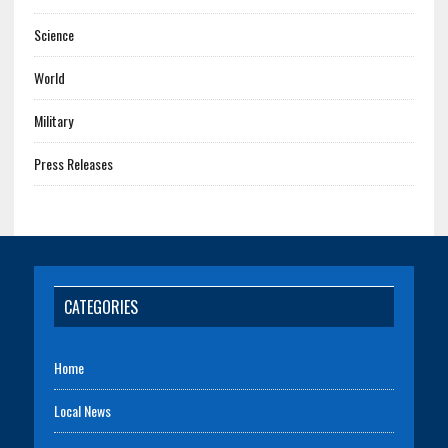
Science
World
Military
Press Releases
CATEGORIES
Home
Local News