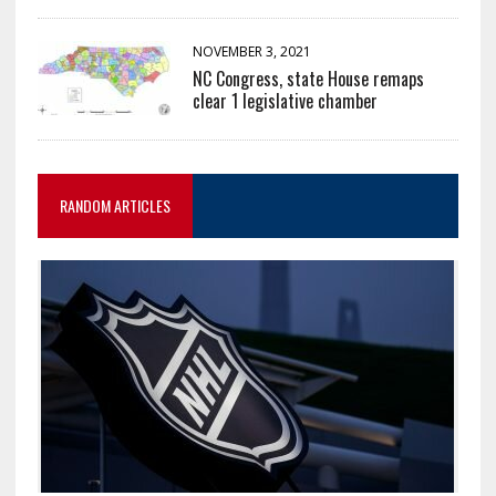
NOVEMBER 3, 2021
NC Congress, state House remaps
clear 1 legislative chamber
RANDOM ARTICLES