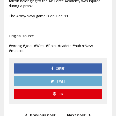
falcon belonging to the Air Force Academy was injured
during a prank.
The Army-Navy game is on Dec. 11.
Original source
#wrong #goat #West #Point #cadets #nab #Navy
#mascot
SHARE
TWEET
PIN
Previous post
Next post