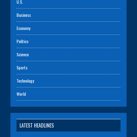
U.S.
Business
Economy
Politics
Science
Sports
Technology
World
LATEST HEADLINES