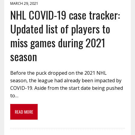
MARCH 29, 2021
NHL COVID-19 case tracker:
Updated list of players to
miss games during 2021
season
Before the puck dropped on the 2021 NHL
season, the league had already been impacted by
COVID-19. Aside from the start date being pushed
to…
READ MORE