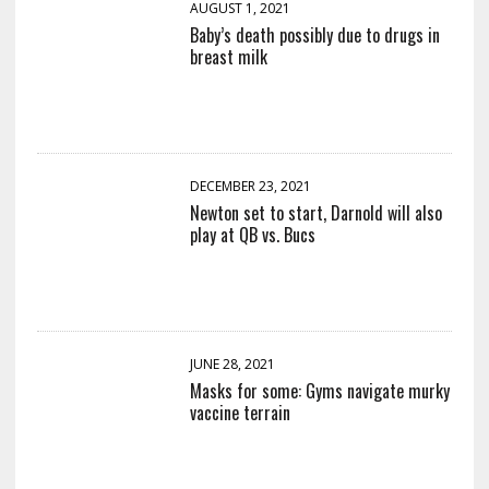
AUGUST 1, 2021
Baby’s death possibly due to drugs in
breast milk
DECEMBER 23, 2021
Newton set to start, Darnold will also
play at QB vs. Bucs
JUNE 28, 2021
Masks for some: Gyms navigate murky
vaccine terrain