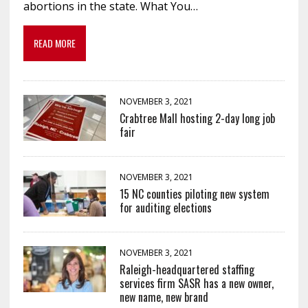
abortions in the state. What You…
READ MORE
NOVEMBER 3, 2021
Crabtree Mall hosting 2-day long job
fair
NOVEMBER 3, 2021
15 NC counties piloting new system
for auditing elections
NOVEMBER 3, 2021
Raleigh-headquartered staffing
services firm SASR has a new owner,
new name, new brand