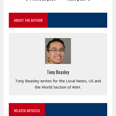
ABOUT THE AUTHOR
Tony Beasley
Tony Beasley writes for the Local News, US and
the World Section of ANH.
RELATED ARTICLES