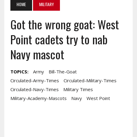
HOME
MILITARY
Got the wrong goat: West
Point cadets try to nab
Navy mascot
TOPICS:
Army
Bill-The-Goat
Circulated-Army-Times
Circulated-Military-Times
Circulated-Navy-Times
Military Times
Military-Academy-Mascots
Navy
West Point