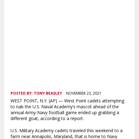
POSTED BY:
TONY BEASLEY
NOVEMBER 23, 2021
WEST POINT, N.Y. (AP) — West Point cadets attempting
to nab the U.S. Naval Academy’s mascot ahead of the
annual Army-Navy football game ended up grabbing a
different goat, according to a report.
U.S. Military Academy cadets traveled this weekend to a
farm near Annapolis, Maryland, that is home to Navy