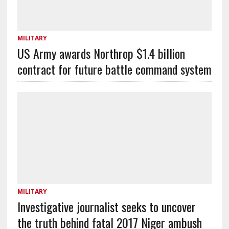
MILITARY
US Army awards Northrop $1.4 billion
contract for future battle command system
MILITARY
Investigative journalist seeks to uncover
the truth behind fatal 2017 Niger ambush