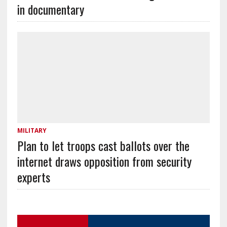
in documentary
MILITARY
Plan to let troops cast ballots over the
internet draws opposition from security
experts