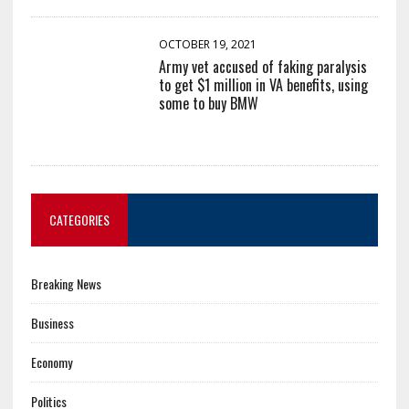
OCTOBER 19, 2021
Army vet accused of faking paralysis
to get $1 million in VA benefits, using
some to buy BMW
CATEGORIES
Breaking News
Business
Economy
Politics