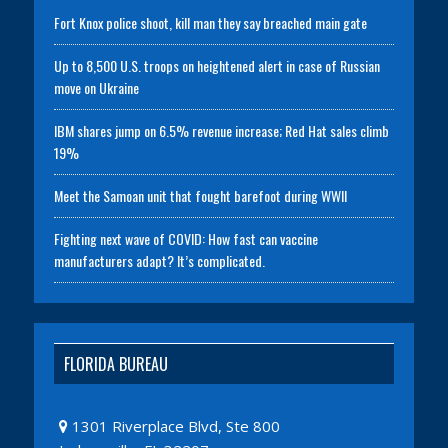
Fort Knox police shoot, kill man they say breached main gate
Up to 8,500 U.S. troops on heightened alert in case of Russian
move on Ukraine
IBM shares jump on 6.5% revenue increase; Red Hat sales climb
19%
Meet the Samoan unit that fought barefoot during WWII
Fighting next wave of COVID: How fast can vaccine
manufacturers adapt? It’s complicated.
FLORIDA BUREAU
1301 Riverplace Blvd, Ste 800