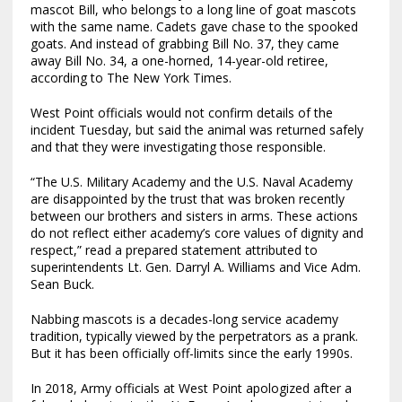
mascot Bill, who belongs to a long line of goat mascots
with the same name. Cadets gave chase to the spooked
goats. And instead of grabbing Bill No. 37, they came
away Bill No. 34, a one-horned, 14-year-old retiree,
according to The New York Times.
West Point officials would not confirm details of the
incident Tuesday, but said the animal was returned safely
and that they were investigating those responsible.
“The U.S. Military Academy and the U.S. Naval Academy
are disappointed by the trust that was broken recently
between our brothers and sisters in arms. These actions
do not reflect either academy’s core values of dignity and
respect,” read a prepared statement attributed to
superintendents Lt. Gen. Darryl A. Williams and Vice Adm.
Sean Buck.
Nabbing mascots is a decades-long service academy
tradition, typically viewed by the perpetrators as a prank.
But it has been officially off-limits since the early 1990s.
In 2018, Army officials at West Point apologized after a