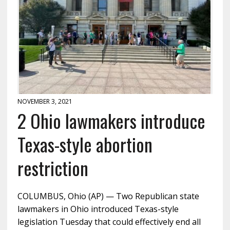
NOVEMBER 3, 2021
2 Ohio lawmakers introduce
Texas-style abortion
restriction
COLUMBUS, Ohio (AP) — Two Republican state
lawmakers in Ohio introduced Texas-style
legislation Tuesday that could effectively end all