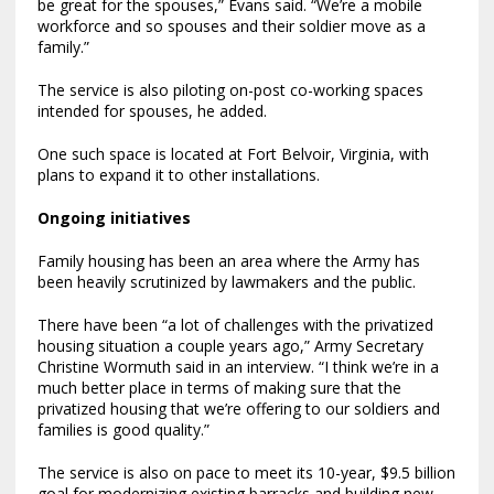
be great for the spouses,” Evans said. “We’re a mobile
workforce and so spouses and their soldier move as a
family.”
The service is also piloting on-post co-working spaces
intended for spouses, he added.
One such space is located at Fort Belvoir, Virginia, with
plans to expand it to other installations.
Ongoing initiatives
Family housing has been an area where the Army has
been heavily scrutinized by lawmakers and the public.
There have been “a lot of challenges with the privatized
housing situation a couple years ago,” Army Secretary
Christine Wormuth said in an interview. “I think we’re in a
much better place in terms of making sure that the
privatized housing that we’re offering to our soldiers and
families is good quality.”
The service is also on pace to meet its 10-year, $9.5 billion
goal for modernizing existing barracks and building new