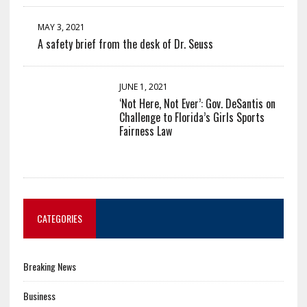
MAY 3, 2021
A safety brief from the desk of Dr. Seuss
JUNE 1, 2021
‘Not Here, Not Ever’: Gov. DeSantis on
Challenge to Florida’s Girls Sports
Fairness Law
CATEGORIES
Breaking News
Business