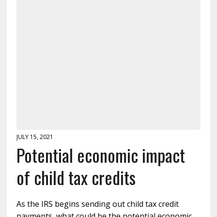
JULY 15, 2021
Potential economic impact
of child tax credits
As the IRS begins sending out child tax credit
payments, what could be the potential economic