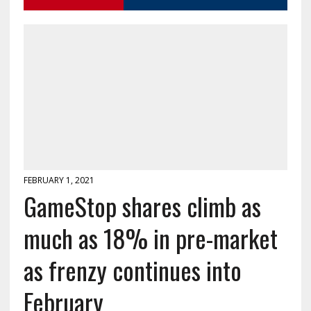
FEBRUARY 1, 2021
GameStop shares climb as
much as 18% in pre-market
as frenzy continues into
February