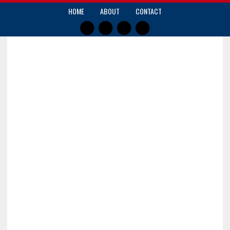
HOME
ABOUT
CONTACT