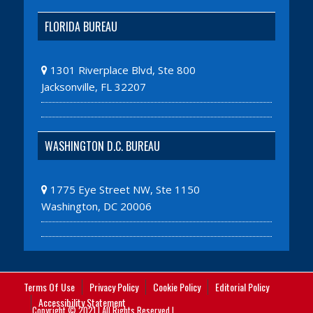
FLORIDA BUREAU
1301 Riverplace Blvd, Ste 800
Jacksonville, FL 32207
WASHINGTON D.C. BUREAU
1775 Eye Street NW, Ste 1150
Washington, DC 20006
Terms Of Use
Privacy Policy
Cookie Policy
Editorial Policy
Accessibility Statement
Copyright © 2021 | All Rights Reserved |