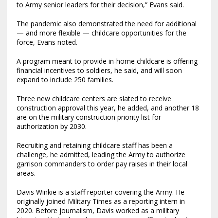
to Army senior leaders for their decision,” Evans said.
The pandemic also demonstrated the need for additional
— and more flexible — childcare opportunities for the
force, Evans noted.
A program meant to provide in-home childcare is offering
financial incentives to soldiers, he said, and will soon
expand to include 250 families.
Three new childcare centers are slated to receive
construction approval this year, he added, and another 18
are on the military construction priority list for
authorization by 2030.
Recruiting and retaining childcare staff has been a
challenge, he admitted, leading the Army to authorize
garrison commanders to order pay raises in their local
areas.
Davis Winkie is a staff reporter covering the Army. He
originally joined Military Times as a reporting intern in
2020. Before journalism, Davis worked as a military