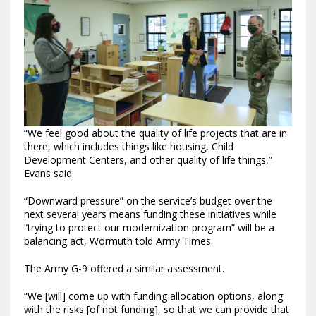
“We feel good about the quality of life projects that are in
there, which includes things like housing, Child
Development Centers, and other quality of life things,”
Evans said.
“Downward pressure” on the service’s budget over the
next several years means funding these initiatives while
“trying to protect our modernization program” will be a
balancing act, Wormuth told Army Times.
The Army G-9 offered a similar assessment.
“We [will] come up with funding allocation options, along
with the risks [of not funding], so that we can provide that