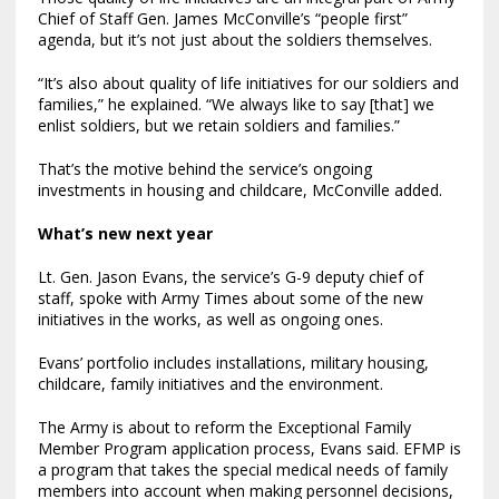
Chief of Staff Gen. James McConville’s “people first”
agenda, but it’s not just about the soldiers themselves.
“It’s also about quality of life initiatives for our soldiers and
families,” he explained. “We always like to say [that] we
enlist soldiers, but we retain soldiers and families.”
That’s the motive behind the service’s ongoing
investments in housing and childcare, McConville added.
What’s new next year
Lt. Gen. Jason Evans, the service’s G-9 deputy chief of
staff, spoke with Army Times about some of the new
initiatives in the works, as well as ongoing ones.
Evans’ portfolio includes installations, military housing,
childcare, family initiatives and the environment.
The Army is about to reform the Exceptional Family
Member Program application process, Evans said. EFMP is
a program that takes the special medical needs of family
members into account when making personnel decisions,