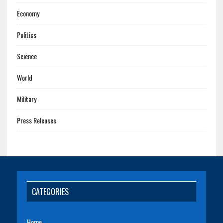
Economy
Politics
Science
World
Military
Press Releases
CATEGORIES
Home