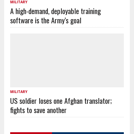
MILITARY
A high-demand, deployable training
software is the Army’s goal
MILITARY
US soldier loses one Afghan translator;
fights to save another