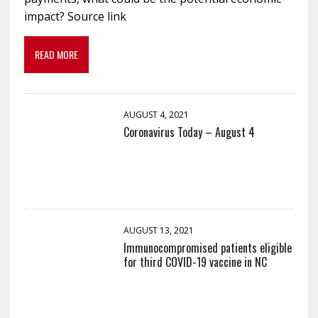
impact? Source link
READ MORE
AUGUST 4, 2021
Coronavirus Today – August 4
AUGUST 13, 2021
Immunocompromised patients eligible
for third COVID-19 vaccine in NC