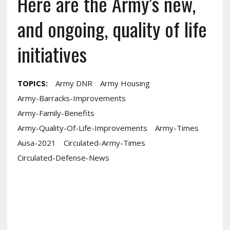
Here are the Army’s new,
and ongoing, quality of life
initiatives
TOPICS:
Army DNR
Army Housing
Army-Barracks-Improvements
Army-Family-Benefits
Army-Quality-Of-Life-Improvements
Army-Times
Ausa-2021
Circulated-Army-Times
Circulated-Defense-News