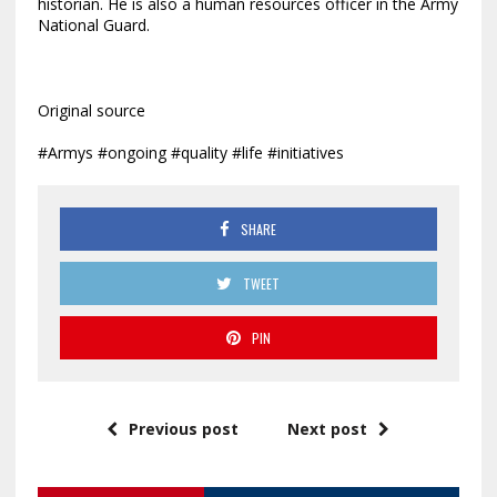
historian. He is also a human resources officer in the Army
National Guard.
Original source
#Armys #ongoing #quality #life #initiatives
SHARE
TWEET
PIN
Previous post
Next post