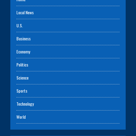
Local News
U.S.
Business
Economy
Politics
Science
Sports
Technology
World