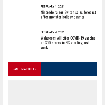
FEBRUARY 1, 2021
Nintendo raises Switch sales forecast
after monster holiday quarter
FEBRUARY 4, 2021
Walgreens will offer COVID-19 vaccine
at 300 stores in NC starting next
week
RANDOM ARTICLES