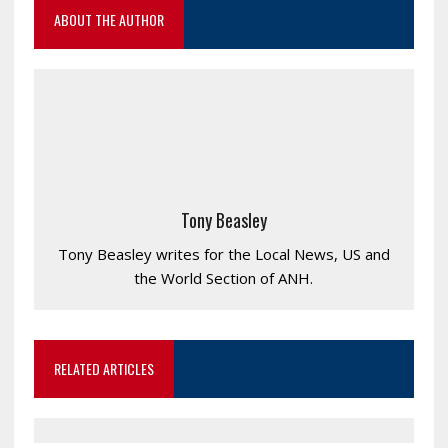
ABOUT THE AUTHOR
Tony Beasley
Tony Beasley writes for the Local News, US and
the World Section of ANH.
RELATED ARTICLES