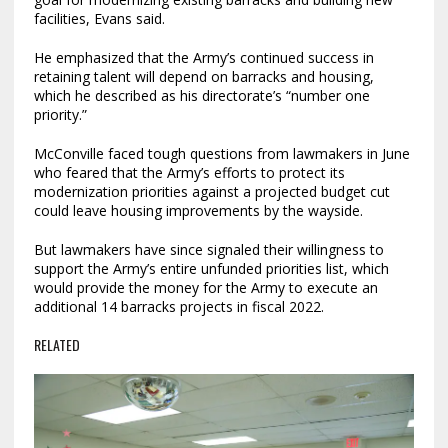
facilities, Evans said.
He emphasized that the Army’s continued success in
retaining talent will depend on barracks and housing,
which he described as his directorate’s “number one
priority.”
McConville faced tough questions from lawmakers in June
who feared that the Army’s efforts to protect its
modernization priorities against a projected budget cut
could leave housing improvements by the wayside.
But lawmakers have since signaled their willingness to
support the Army’s entire unfunded priorities list, which
would provide the money for the Army to execute an
additional 14 barracks projects in fiscal 2022.
RELATED