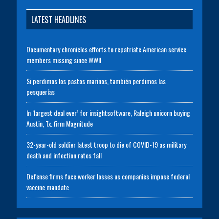
LATEST HEADLINES
Documentary chronicles efforts to repatriate American service
members missing since WWII
Si perdimos los pastos marinos, también perdimos las
pesquerías
In ‘largest deal ever’ for insightsoftware, Raleigh unicorn buying
Austin, Tx. firm Magnitude
32-year-old soldier latest troop to die of COVID-19 as military
death and infection rates fall
Defense firms face worker losses as companies impose federal
vaccine mandate