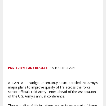
POSTED BY:
TONY BEASLEY
OCTOBER 13, 2021
ATLANTA — Budget uncertainty hasn’t derailed the Army’s
major plans to improve quality of life across the force,
senior officials told Army Times ahead of the Association
of the U.S. Army’s annual conference.
Those quality of life initiatives are an integral part of Army