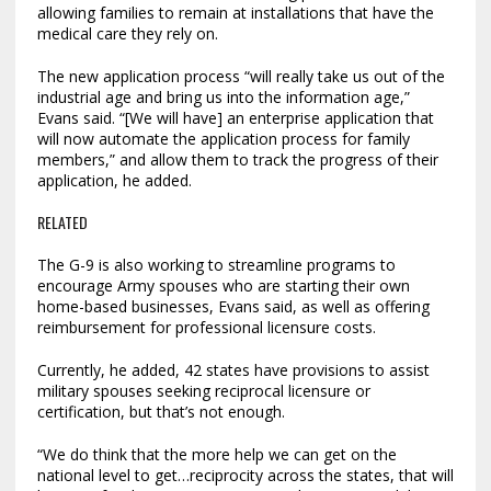
allowing families to remain at installations that have the
medical care they rely on.
The new application process “will really take us out of the
industrial age and bring us into the information age,”
Evans said. “[We will have] an enterprise application that
will now automate the application process for family
members,” and allow them to track the progress of their
application, he added.
RELATED
The G-9 is also working to streamline programs to
encourage Army spouses who are starting their own
home-based businesses, Evans said, as well as offering
reimbursement for professional licensure costs.
Currently, he added, 42 states have provisions to assist
military spouses seeking reciprocal licensure or
certification, but that’s not enough.
“We do think that the more help we can get on the
national level to get…reciprocity across the states, that will