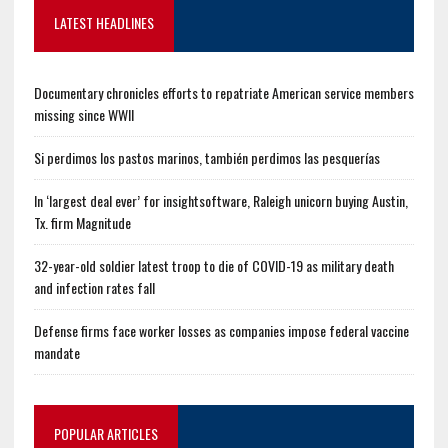
LATEST HEADLINES
Documentary chronicles efforts to repatriate American service members
missing since WWII
Si perdimos los pastos marinos, también perdimos las pesquerías
In ‘largest deal ever’ for insightsoftware, Raleigh unicorn buying Austin,
Tx. firm Magnitude
32-year-old soldier latest troop to die of COVID-19 as military death
and infection rates fall
Defense firms face worker losses as companies impose federal vaccine
mandate
POPULAR ARTICLES