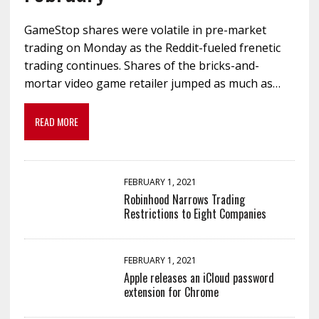
GameStop shares were volatile in pre-market
trading on Monday as the Reddit-fueled frenetic
trading continues. Shares of the bricks-and-
mortar video game retailer jumped as much as…
READ MORE
FEBRUARY 1, 2021
Robinhood Narrows Trading
Restrictions to Eight Companies
FEBRUARY 1, 2021
Apple releases an iCloud password
extension for Chrome