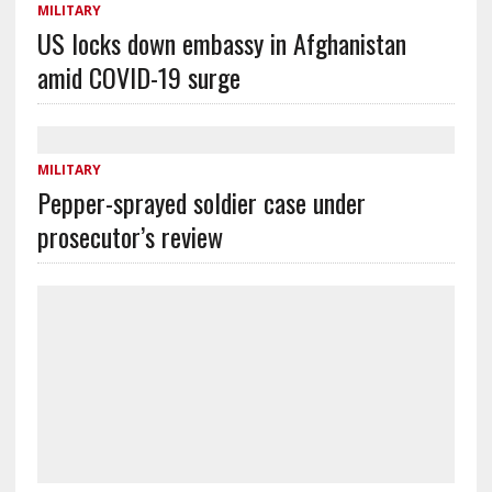
MILITARY
US locks down embassy in Afghanistan
amid COVID-19 surge
MILITARY
Pepper-sprayed soldier case under
prosecutor’s review