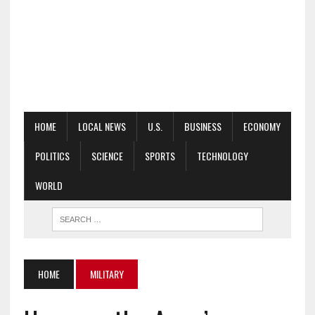
HOME
LOCAL NEWS
U.S.
BUSINESS
ECONOMY
POLITICS
SCIENCE
SPORTS
TECHNOLOGY
WORLD
HOME
MILITARY