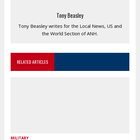
Tony Beasley
Tony Beasley writes for the Local News, US and
the World Section of ANH.
RELATED ARTICLES
MILITARY