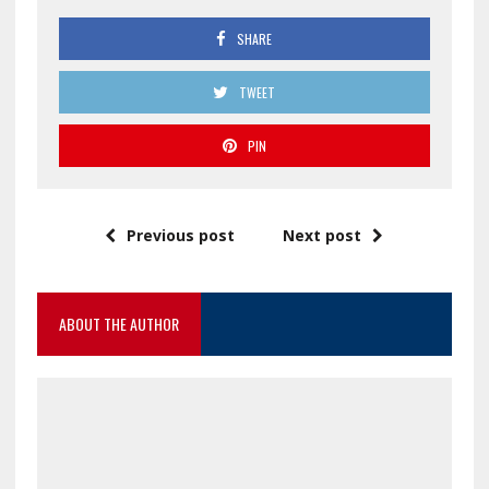
SHARE
TWEET
PIN
Previous post
Next post
ABOUT THE AUTHOR