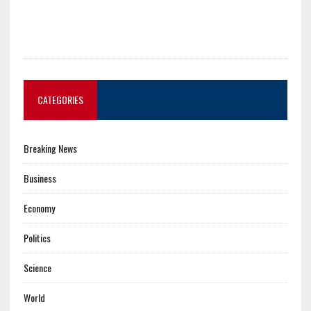
CATEGORIES
Breaking News
Business
Economy
Politics
Science
World