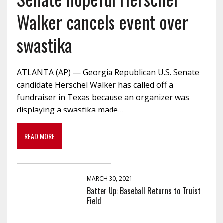
Walker cancels event over
swastika
ATLANTA (AP) — Georgia Republican U.S. Senate
candidate Herschel Walker has called off a
fundraiser in Texas because an organizer was
displaying a swastika made…
READ MORE
MARCH 30, 2021
Batter Up: Baseball Returns to Truist
Field