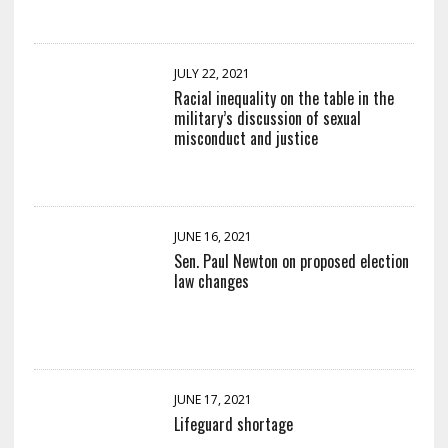
JULY 22, 2021
Racial inequality on the table in the
military’s discussion of sexual
misconduct and justice
JUNE 16, 2021
Sen. Paul Newton on proposed election
law changes
JUNE 17, 2021
Lifeguard shortage