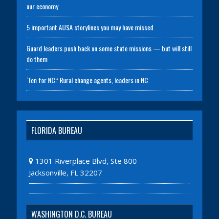
our economy
5 important AUSA storylines you may have missed
Guard leaders push back on some state missions — but will still
do them
‘Ten for NC:’ Rural change agents, leaders in NC
FLORIDA BUREAU
1301 Riverplace Blvd, Ste 800
Jacksonville, FL 32207
WASHINGTON D.C. BUREAU