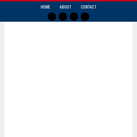
HOME
ABOUT
CONTACT