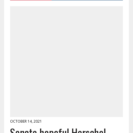
OCTOBER 14, 2021
Senate hopeful Herschel