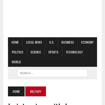
HOME
LOCAL NEWS
U.S.
BUSINESS
ECONOMY
POLITICS
SCIENCE
SPORTS
TECHNOLOGY
WORLD
HOME
MILITARY