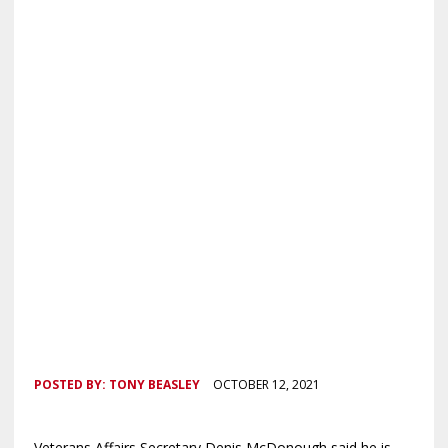
POSTED BY:
TONY BEASLEY
OCTOBER 12, 2021
Veterans Affairs Secretary Denis McDonough said he is