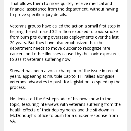
That allows them to more quickly receive medical and
financial assistance from the department, without having
to prove specific injury details.
Veterans groups have called the action a small first step in
helping the estimated 3.5 million exposed to toxic smoke
from burn pits during overseas deployments over the last
20 years. But they have also emphasized that the
department needs to move quicker to recognize rare
cancers and other illnesses caused by the toxic exposures,
to assist veterans suffering now.
Stewart has been a vocal champion of the issue in recent
years, appearing at multiple Capitol Hill rallies alongside
veterans advocates to push for legislation to speed up the
process.
He dedicated the first episode of his new show to the
topic, featuring interviews with veterans suffering from the
health effects of their deployments and the sit-down in
McDonough’s office to push for a quicker response from
VA.