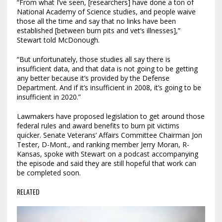
“From what I’ve seen, [researchers] have done a ton of
National Academy of Science studies, and people waive
those all the time and say that no links have been
established [between burn pits and vet’s illnesses],”
Stewart told McDonough.
“But unfortunately, those studies all say there is
insufficient data, and that data is not going to be getting
any better because it’s provided by the Defense
Department. And if it’s insufficient in 2008, it’s going to be
insufficient in 2020.”
Lawmakers have proposed legislation to get around those
federal rules and award benefits to burn pit victims
quicker. Senate Veterans’ Affairs Committee Chairman Jon
Tester, D-Mont., and ranking member Jerry Moran, R-
Kansas, spoke with Stewart on a podcast accompanying
the episode and said they are still hopeful that work can
be completed soon.
RELATED