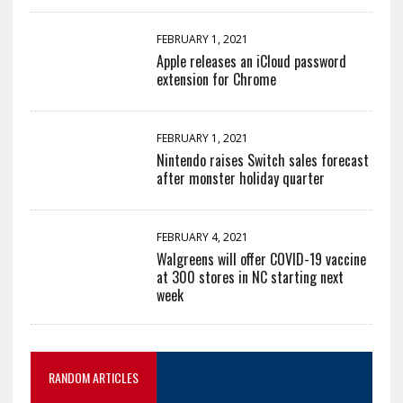
FEBRUARY 1, 2021
Apple releases an iCloud password
extension for Chrome
FEBRUARY 1, 2021
Nintendo raises Switch sales forecast
after monster holiday quarter
FEBRUARY 4, 2021
Walgreens will offer COVID-19 vaccine
at 300 stores in NC starting next
week
RANDOM ARTICLES