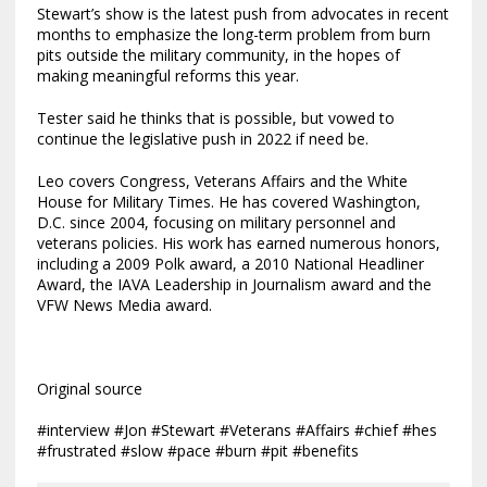
Stewart’s show is the latest push from advocates in recent
months to emphasize the long-term problem from burn
pits outside the military community, in the hopes of
making meaningful reforms this year.
Tester said he thinks that is possible, but vowed to
continue the legislative push in 2022 if need be.
Leo covers Congress, Veterans Affairs and the White
House for Military Times. He has covered Washington,
D.C. since 2004, focusing on military personnel and
veterans policies. His work has earned numerous honors,
including a 2009 Polk award, a 2010 National Headliner
Award, the IAVA Leadership in Journalism award and the
VFW News Media award.
Original source
#interview #Jon #Stewart #Veterans #Affairs #chief #hes
#frustrated #slow #pace #burn #pit #benefits