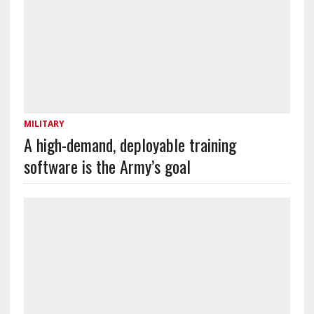
MILITARY
A high-demand, deployable training
software is the Army’s goal