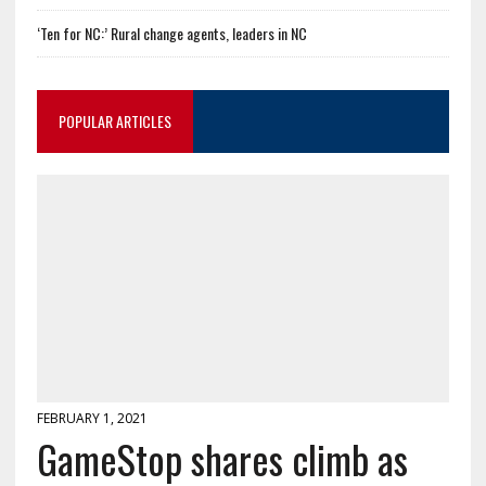
‘Ten for NC:’ Rural change agents, leaders in NC
POPULAR ARTICLES
FEBRUARY 1, 2021
GameStop shares climb as