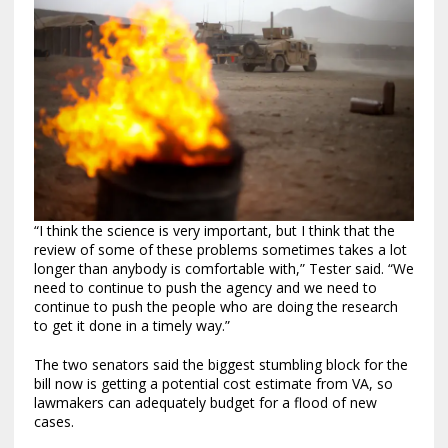
“I think the science is very important, but I think that the
review of some of these problems sometimes takes a lot
longer than anybody is comfortable with,” Tester said. “We
need to continue to push the agency and we need to
continue to push the people who are doing the research
to get it done in a timely way.”
The two senators said the biggest stumbling block for the
bill now is getting a potential cost estimate from VA, so
lawmakers can adequately budget for a flood of new
cases.