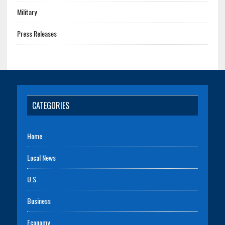
Military
Press Releases
CATEGORIES
Home
Local News
U.S.
Business
Economy