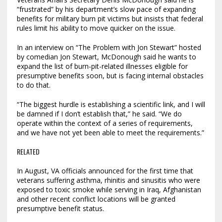
“frustrated” by his department’s slow pace of expanding
benefits for military burn pit victims but insists that federal
rules limit his ability to move quicker on the issue.
In an interview on “The Problem with Jon Stewart” hosted
by comedian Jon Stewart, McDonough said he wants to
expand the list of burn-pit-related illnesses eligible for
presumptive benefits soon, but is facing internal obstacles
to do that.
“The biggest hurdle is establishing a scientific link, and I will
be damned if I don’t establish that,” he said. “We do
operate within the context of a series of requirements,
and we have not yet been able to meet the requirements.”
RELATED
In August, VA officials announced for the first time that
veterans suffering asthma, rhinitis and sinusitis who were
exposed to toxic smoke while serving in Iraq, Afghanistan
and other recent conflict locations will be granted
presumptive benefit status.