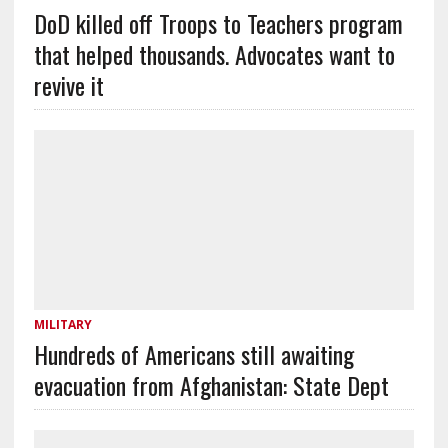
DoD killed off Troops to Teachers program
that helped thousands. Advocates want to
revive it
MILITARY
Hundreds of Americans still awaiting
evacuation from Afghanistan: State Dept