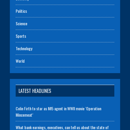
Politics
Science
Sports
Technology
World
LATEST HEADLINES
Colin Firth to star as MI5 agent in WWII movie ‘Operation
Mincemeat’
What bank earnings, executives, can tell us about the state of