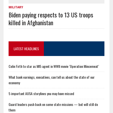
MILITARY
Biden paying respects to 13 US troops
killed in Afghanistan
LATEST HEADLINES
Colin Firth to star as MI5 agent in WWII movie ‘Operation Mincemeat’
What bank earnings, executives, can tell us about the state of our
economy
5 important AUSA storylines you may have missed
Guard leaders push back on some state missions — but will still do
them