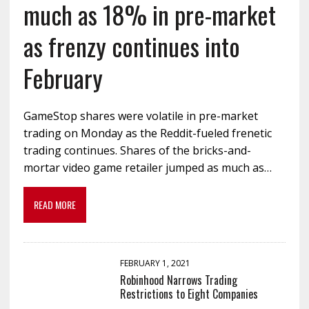
much as 18% in pre-market
as frenzy continues into
February
GameStop shares were volatile in pre-market
trading on Monday as the Reddit-fueled frenetic
trading continues. Shares of the bricks-and-
mortar video game retailer jumped as much as…
READ MORE
FEBRUARY 1, 2021
Robinhood Narrows Trading
Restrictions to Eight Companies