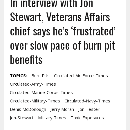
In interview with Jon
Stewart, Veterans Affairs
chief says he’s ‘frustrated’
over slow pace of burn pit
benefits
TOPICS:
Burn Pits
Circulated-Air-Force-Times
Circulated-Army-Times
Circulated-Marine-Corps-Times
Circulated-Military-Times
Circulated-Navy-Times
Denis McDonough
Jerry Moran
Jon Tester
Jon-Stewart
Military Times
Toxic Exposures