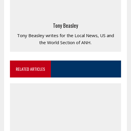
Tony Beasley
Tony Beasley writes for the Local News, US and
the World Section of ANH.
RELATED ARTICLES