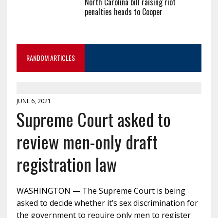
North Carolina bill raising riot
penalties heads to Cooper
RANDOM ARTICLES
JUNE 6, 2021
Supreme Court asked to
review men-only draft
registration law
WASHINGTON — The Supreme Court is being
asked to decide whether it’s sex discrimination for
the government to require only men to register