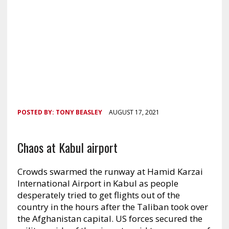
POSTED BY:
TONY BEASLEY
AUGUST 17, 2021
Chaos at Kabul airport
Crowds swarmed the runway at Hamid Karzai
International Airport in Kabul as people
desperately tried to get flights out of the
country in the hours after the Taliban took over
the Afghanistan capital. US forces secured the