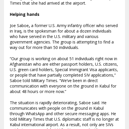
Times that she had arrived at the airport.
Helping hands
Joe Saboe
,
a former U.S. Army infantry officer who served
in Iraq, is the spokesman for about a dozen individuals
who have served in the U.S. military and various
government agencies. The group is attempting to find a
way out for more than 50 individuals.
“Our group is working on about 51 individuals right now in
Afghanistan who are either passport holders, U.S. citizens,
U.S. green card holders, Special Immigrant Visa applicants,
or people that have partially completed SIV applications,”
Saboe told Military Times. “We’ve been in direct
communication with everyone on the ground in Kabul for
about 48 hours or more now.”
The situation is rapidly deteriorating, Saboe said. He
communicates with people on the ground in Kabul
through WhatsApp and other secure messaging apps. He
told Military Times that U.S. diplomatic staff is no longer at
Kabul international airport. As a result, not only are SIVs