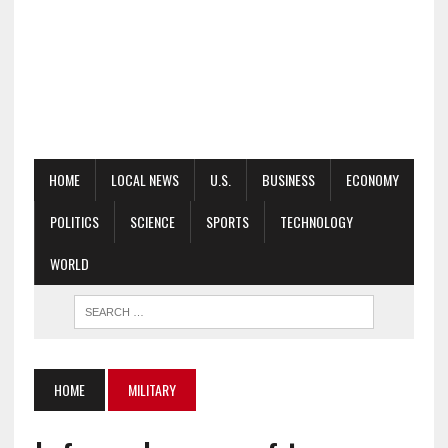
HOME
LOCAL NEWS
U.S.
BUSINESS
ECONOMY
POLITICS
SCIENCE
SPORTS
TECHNOLOGY
WORLD
HOME
MILITARY