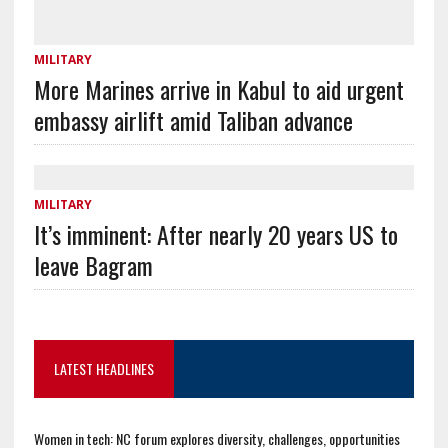
MILITARY
More Marines arrive in Kabul to aid urgent
embassy airlift amid Taliban advance
MILITARY
It’s imminent: After nearly 20 years US to
leave Bagram
LATEST HEADLINES
Women in tech: NC forum explores diversity, challenges, opportunities