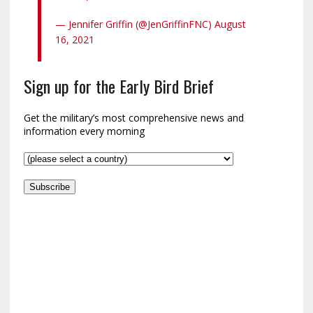
— Jennifer Griffin (@JenGriffinFNC) August
16, 2021
Sign up for the Early Bird Brief
Get the military’s most comprehensive news and
information every morning
Subscribe