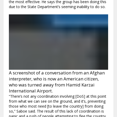
the most effective. He says the group has been doing this
due to the State Department’s seeming inability to do so.
A screenshot of a conversation from an Afghan
interpreter, who is now an American citizen,
who was turned away from Hamid Karzai
International Airport.
“There’s not any coordination involving [DoS] at this point
from what we can see on the ground, and it’s, preventing
those who most need [to leave the country] from doing
so,” Saboe said. The result of this lack of coordination is
panic and a rush of people attempting to flee the country