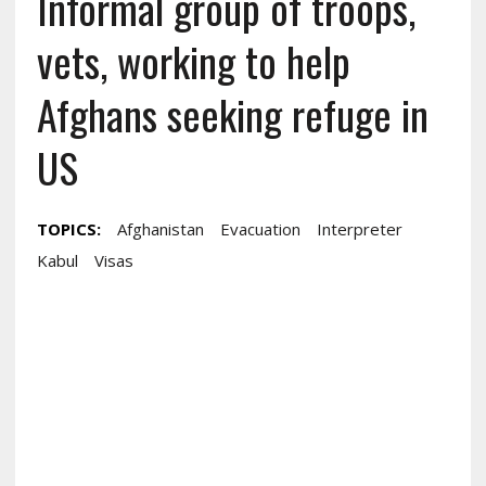
Informal group of troops,
vets, working to help
Afghans seeking refuge in
US
TOPICS:
Afghanistan
Evacuation
Interpreter
Kabul
Visas