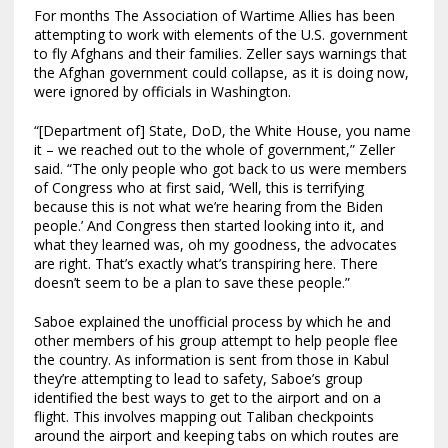
For months The Association of Wartime Allies has been
attempting to work with elements of the U.S. government
to fly Afghans and their families. Zeller says warnings that
the Afghan government could collapse, as it is doing now,
were ignored by officials in Washington.
“[Department of] State, DoD, the White House, you name
it – we reached out to the whole of government,” Zeller
said. “The only people who got back to us were members
of Congress who at first said, ‘Well, this is terrifying
because this is not what we’re hearing from the Biden
people.’ And Congress then started looking into it, and
what they learned was, oh my goodness, the advocates
are right. That’s exactly what’s transpiring here. There
doesn’t seem to be a plan to save these people.”
Saboe explained the unofficial process by which he and
other members of his group attempt to help people flee
the country. As information is sent from those in Kabul
they’re attempting to lead to safety, Saboe’s group
identified the best ways to get to the airport and on a
flight. This involves mapping out Taliban checkpoints
around the airport and keeping tabs on which routes are