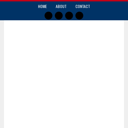
HOME
ABOUT
CONTACT