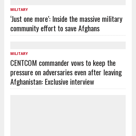
MILITARY
‘Just one more’: Inside the massive military
community effort to save Afghans
MILITARY
CENTCOM commander vows to keep the
pressure on adversaries even after leaving
Afghanistan: Exclusive interview