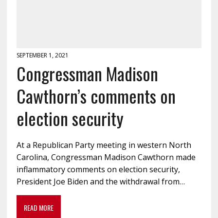
SEPTEMBER 1, 2021
Congressman Madison
Cawthorn’s comments on
election security
At a Republican Party meeting in western North
Carolina, Congressman Madison Cawthorn made
inflammatory comments on election security,
President Joe Biden and the withdrawal from…
READ MORE