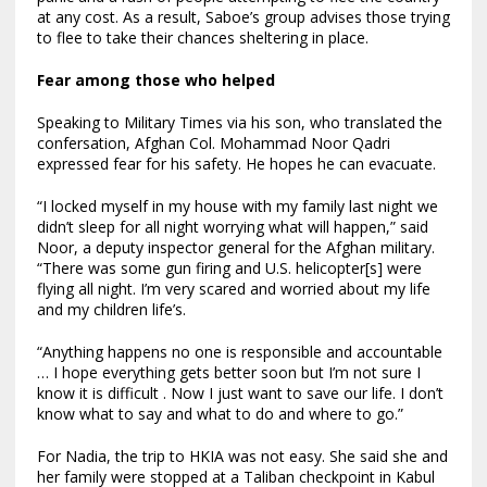
at any cost. As a result, Saboe’s group advises those trying
to flee to take their chances sheltering in place.
Fear among those who helped
Speaking to Military Times via his son, who translated the
confersation,
Afghan Col. Mohammad Noor Qadri
expressed fear for his safety. He hopes he can evacuate.
“I locked myself in my house with my family last night we
didn’t sleep for all night worrying what will happen,” said
Noor, a deputy inspector general for the Afghan military.
“There was some gun firing and U.S. helicopter[s] were
flying all night. I’m very scared and worried about my life
and my children life’s.
“Anything happens no one is responsible and accountable
… I hope everything gets better soon but I’m not sure I
know it is difficult . Now I just want to save our life. I don’t
know what to say and what to do and where to go.”
For Nadia, the trip to HKIA was not easy. She said she and
her family were stopped at a Taliban checkpoint in Kabul