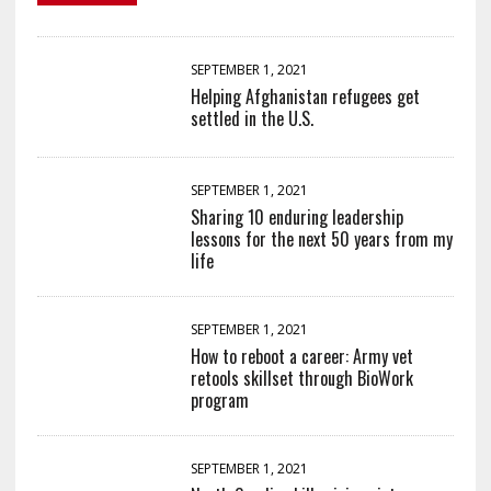
SEPTEMBER 1, 2021
Helping Afghanistan refugees get
settled in the U.S.
SEPTEMBER 1, 2021
Sharing 10 enduring leadership
lessons for the next 50 years from my
life
SEPTEMBER 1, 2021
How to reboot a career: Army vet
retools skillset through BioWork
program
SEPTEMBER 1, 2021