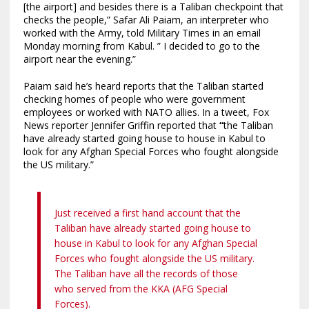
[the airport] and besides there is a Taliban checkpoint that
checks the people,” Safar Ali Paiam, an interpreter who
worked with the Army, told Military Times in an email
Monday morning from Kabul. ” I decided to go to the
airport near the evening.”
Paiam said he’s heard reports that the Taliban started
checking homes of people who were government
employees or worked with NATO allies. In a tweet, Fox
News reporter Jennifer Griffin reported that
“
the Taliban
have already started going house to house in Kabul to
look for any Afghan Special Forces who fought alongside
the US military.”
Just received a first hand account that the
Taliban have already started going house to
house in Kabul to look for any Afghan Special
Forces who fought alongside the US military.
The Taliban have all the records of those
who served from the KKA (AFG Special
Forces).