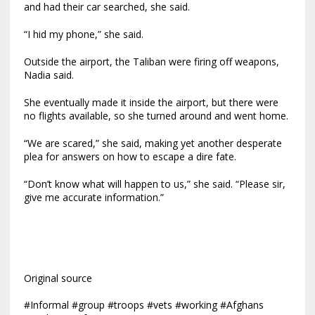
and had their car searched, she said.
“I hid my phone,” she said.
Outside the airport, the Taliban were firing off weapons,
Nadia said.
She eventually made it inside the airport, but there were
no flights available, so she turned around and went home.
“We are scared,” she said, making yet another desperate
plea for answers on how to escape a dire fate.
“Don’t know what will happen to us,” she said. “Please sir,
give me accurate information.”
Original source
#Informal #group #troops #vets #working #Afghans