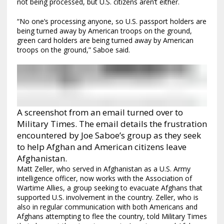
not being processed, but U.S. citizens aren’t either.
“No one’s processing anyone, so U.S. passport holders are
being turned away by American troops on the ground,
green card holders are being turned away by American
troops on the ground,” Saboe said.
A screenshot from an email turned over to
Military Times. The email details the frustration
encountered by Joe Saboe’s group as they seek
to help Afghan and American citizens leave
Afghanistan.
Matt Zeller, who served in Afghanistan as a U.S. Army
intelligence officer, now works with the Association of
Wartime Allies, a group seeking to evacuate Afghans that
supported U.S. involvement in the country. Zeller, who is
also in regular communication with both Americans and
Afghans attempting to flee the country, told Military Times