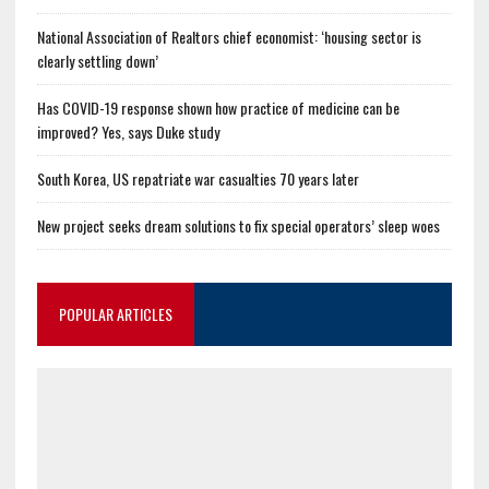
National Association of Realtors chief economist: ‘housing sector is
clearly settling down’
Has COVID-19 response shown how practice of medicine can be
improved? Yes, says Duke study
South Korea, US repatriate war casualties 70 years later
New project seeks dream solutions to fix special operators’ sleep woes
POPULAR ARTICLES