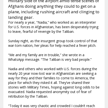
military side of the airport amid tense scenes of
Afghans doing anything they could to get on a
plane, including rushing aircraft and clinging to
landing gear.
For nearly a year, “Nadia,” who worked as an interpreter
for U.S. forces in Afghanistan, has been desperately trying
to leave, fearful of revenge by the Taliban.
Sunday night, as the insurgent group took control of that
war-torn nation, her pleas for help reached a fever pitch.
“Me and my family are in trouble,” she wrote in a
WhatsApp message. “The Taliban is very bad people.”
Nadia and others who worked with U.S. forces during the
nearly 20 year now-lost war in Afghanistan are seeking a
way for they and their families to come to America, the
place for which they risked it all. They’ve shared their
stories with Military Times, hoping against long odds to be
evacuated. Nadia requested anonymity out of fear of
retribution by the Taliban.
“Today it was very chaotic and crowded I couldn’t reach