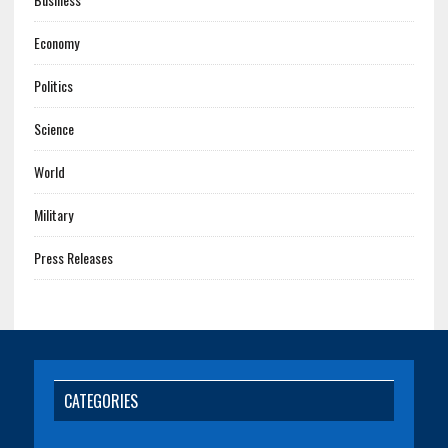
Economy
Politics
Science
World
Military
Press Releases
CATEGORIES