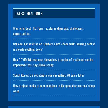
LATEST HEADLINES
Women in tech: NC forum explores diversity, challenges,
opportunities
National Association of Realtors chief economist: ‘housing sector
is clearly settling down’
Has COVID-19 response shown how practice of medicine can be
improved? Yes, says Duke study
South Korea, US repatriate war casualties 70 years later
New project seeks dream solutions to fix special operators’ sleep
woes