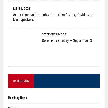
JUNE 8, 2021
Army nixes soldier roles for native Arabic, Pashto and
Dari speakers
SEPTEMBER 9, 2021
Coronavirus Today – September 9
CATEGORIES
Breaking News
Business