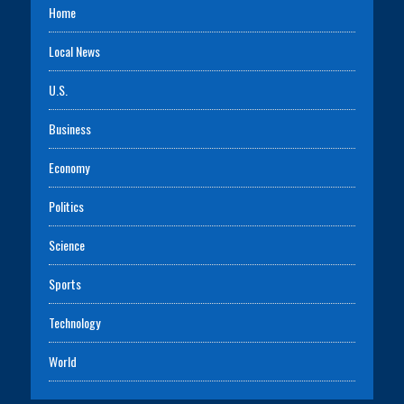
Home
Local News
U.S.
Business
Economy
Politics
Science
Sports
Technology
World