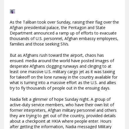
As the Taliban took over Sunday, raising their flag over the
Afghan presidential palace, the Pentagon and State
Department announced a ramp up of efforts to evacuate
thousands of U.S. personnel, Afghan embassy employees,
families and those seeking SIVs.
But as Afghans rush toward the airport, chaos has
ensued. media around the world have posted images of
desperate Afghans clogging runways and clinging to at
least one massive U.S. military cargo jet as it was taxiing
for takeoff on the lone runway in the country available for
what is turning into a massive effort as the U.S. and allies
try to fly thousands of people out in the ensuing days.
Nadia felt a glimmer of hope Sunday night. A group of
active-duty service members, who have their own list of
former interpreters, Afghan military personnel and others
they are trying to get out of the country, provided details
about a checkpoint at HKIA where people enter. Hours
after getting the information, Nadia messaged Military