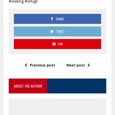
#seeking #refuge
SHARE
TWEET
PIN
Previous post
Next post
ABOUT THE AUTHOR