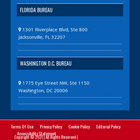
FLORIDA BUREAU
1301 Riverplace Blvd, Ste 800
Jacksonville, FL 32207
WASHINGTON D.C. BUREAU
1775 Eye Street NW, Ste 1150
Washington, DC 20006
Terms Of Use
Privacy Policy
Cookie Policy
Editorial Policy
Accessibility Statement
Copyright © 2021 | All Rights Reserved |