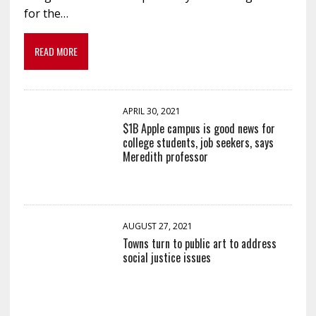
for the…
READ MORE
APRIL 30, 2021
$1B Apple campus is good news for
college students, job seekers, says
Meredith professor
AUGUST 27, 2021
Towns turn to public art to address
social justice issues