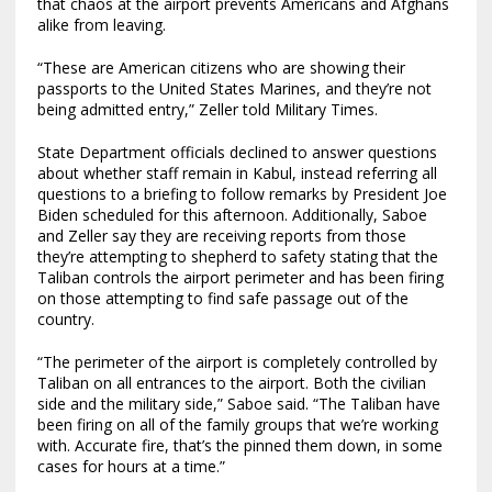
that chaos at the airport prevents Americans and Afghans
alike from leaving.
“These are American citizens who are showing their
passports to the United States Marines, and they’re not
being admitted entry,” Zeller told Military Times.
State Department officials declined to answer questions
about whether staff remain in Kabul, instead referring all
questions to a briefing to follow remarks by President Joe
Biden scheduled for this afternoon. Additionally, Saboe
and Zeller say they are receiving reports from those
they’re attempting to shepherd to safety stating that the
Taliban controls the airport perimeter and has been firing
on those attempting to find safe passage out of the
country.
“The perimeter of the airport is completely controlled by
Taliban on all entrances to the airport. Both the civilian
side and the military side,” Saboe said. “The Taliban have
been firing on all of the family groups that we’re working
with. Accurate fire, that’s the pinned them down, in some
cases for hours at a time.”