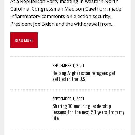
At a Republican Party meeting in western North
Carolina, Congressman Madison Cawthorn made
inflammatory comments on election security,
President Joe Biden and the withdrawal from…
READ MORE
SEPTEMBER 1, 2021
Helping Afghanistan refugees get
settled in the U.S.
SEPTEMBER 1, 2021
Sharing 10 enduring leadership
lessons for the next 50 years from my
life