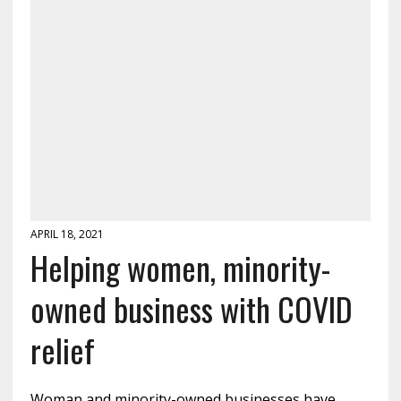
APRIL 18, 2021
Helping women, minority-
owned business with COVID
relief
Woman and minority-owned businesses have