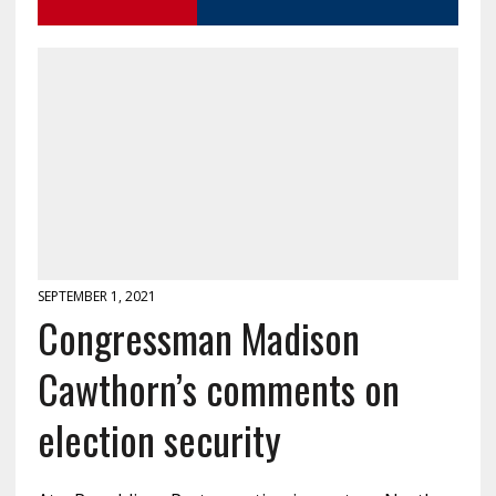
SEPTEMBER 1, 2021
Congressman Madison
Cawthorn’s comments on
election security