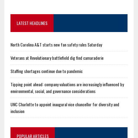
LATEST HEADLINES
North Carolina A&T starts new fan safety rules Saturday
Veterans at Revolutionary battlefield dig find camaraderie
Staffing shortages continue due to pandemic
Tipping point ahead: company valuations are increasingly influenced by
environmental, social, and governance considerations
UNC Charlotte to appoint inaugural vice chancellor for diversity and
inclusion
POPULAR ARTICLES