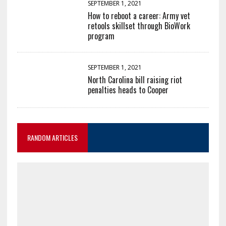
SEPTEMBER 1, 2021
How to reboot a career: Army vet
retools skillset through BioWork
program
SEPTEMBER 1, 2021
North Carolina bill raising riot
penalties heads to Cooper
RANDOM ARTICLES