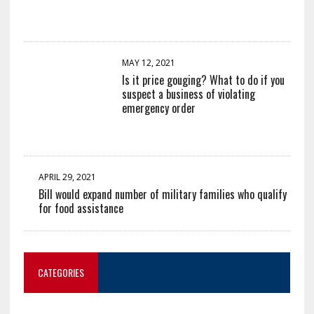
MAY 12, 2021
Is it price gouging? What to do if you
suspect a business of violating
emergency order
APRIL 29, 2021
Bill would expand number of military families who qualify
for food assistance
CATEGORIES