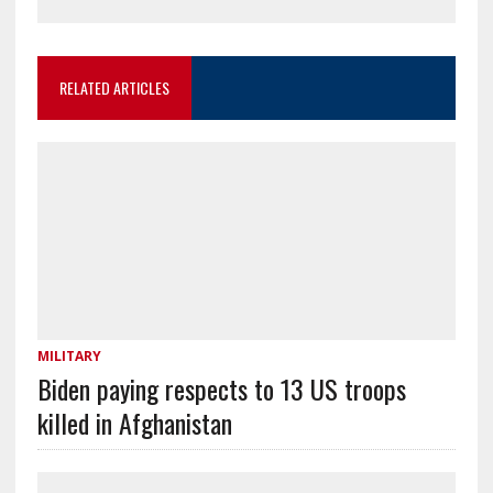
RELATED ARTICLES
MILITARY
Biden paying respects to 13 US troops
killed in Afghanistan