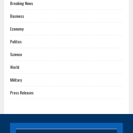
Breaking News
Business
Economy
Politics
Science
World
Military
Press Releases