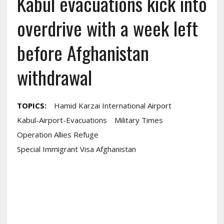
Kabul evacuations kick into
overdrive with a week left
before Afghanistan
withdrawal
TOPICS:
Hamid Karzai International Airport
Kabul-Airport-Evacuations
Military Times
Operation Allies Refuge
Special Immigrant Visa Afghanistan