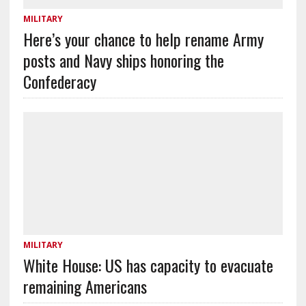
MILITARY
Here’s your chance to help rename Army
posts and Navy ships honoring the
Confederacy
MILITARY
White House: US has capacity to evacuate
remaining Americans