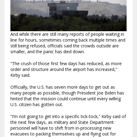
And while there are still many reports of people waiting in
line for hours, sometimes coming back multiple times and
still being refused, officials said the crowds outside are
smaller, and the panic has died down.
“The crush of those first few days has reduced, as more
order and structure around the airport has increased,”
Kirby said.
Officially, the U.S. has seven more days to get out as
many people as possible, though President Joe Biden has
hinted that the mission could continue until every willing
U.S. citizen has gotten out.
“I’m not going to get into a specific tick-tock,” Kirby said of
the next few days, as military and State Department
personnel will have to shift from in-processing new
evacuees to packing themselves up and flying out for