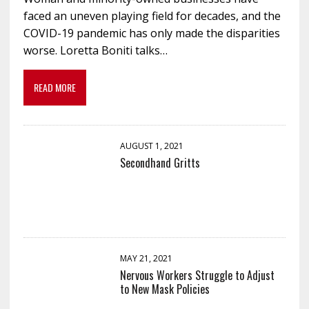
faced an uneven playing field for decades, and the
COVID-19 pandemic has only made the disparities
worse. Loretta Boniti talks…
READ MORE
AUGUST 1, 2021
Secondhand Gritts
MAY 21, 2021
Nervous Workers Struggle to Adjust
to New Mask Policies