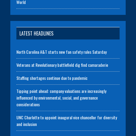
World
LATEST HEADLINES
North Carolina A&T starts new fan safety rules Saturday
Veterans at Revolutionary battlefield dig find camaraderie
Staffing shortages continue due to pandemic
Tipping point ahead: company valuations are increasingly
influenced by environmental, social, and governance
considerations
UNC Charlotte to appoint inaugural vice chancellor for diversity
and inclusion