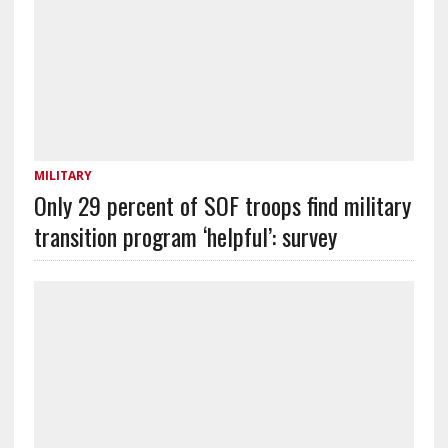
MILITARY
Only 29 percent of SOF troops find military
transition program ‘helpful’: survey