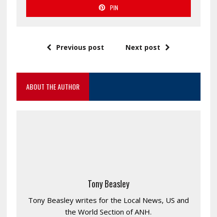
PIN
Previous post
Next post
ABOUT THE AUTHOR
Tony Beasley
Tony Beasley writes for the Local News, US and
the World Section of ANH.