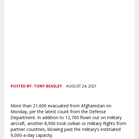
POSTED BY:
TONY BEASLEY
AUGUST 24, 2021
More than 21,600 evacuated from Afghanistan on
Monday, per the latest count from the Defense
Department. In addition to 12,700 flown out on military
aircraft, another 8,900 took civilian or military flights from
partner countries, blowing past the military’s estimated
9,000-a-day capacity.