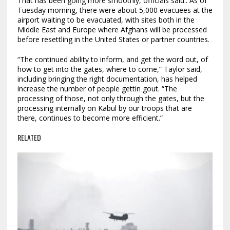
That has been going more smoothly, officials said.. As of
Tuesday morning, there were about 5,000 evacuees at the
airport waiting to be evacuated, with sites both in the
Middle East and Europe where Afghans will be processed
before resettling in the United States or partner countries.
“The continued ability to inform, and get the word out, of
how to get into the gates, where to come,” Taylor said,
including bringing the right documentation, has helped
increase the number of people gettin gout. “The
processing of those, not only through the gates, but the
processing internally on Kabul by our troops that are
there, continues to become more efficient.”
RELATED