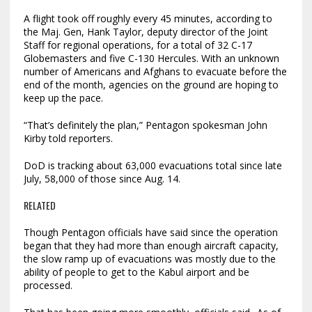
A flight took off roughly every 45 minutes, according to
the Maj. Gen, Hank Taylor, deputy director of the Joint
Staff for regional operations, for a total of 32 C-17
Globemasters and five C-130 Hercules. With an unknown
number of Americans and Afghans to evacuate before the
end of the month, agencies on the ground are hoping to
keep up the pace.
“That’s definitely the plan,” Pentagon spokesman John
Kirby told reporters.
DoD is tracking about 63,000 evacuations total since late
July, 58,000 of those since Aug. 14.
RELATED
Though Pentagon officials have said since the operation
began that they had more than enough aircraft capacity,
the slow ramp up of evacuations was mostly due to the
ability of people to get to the Kabul airport and be
processed.