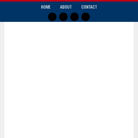
HOME
ABOUT
CONTACT