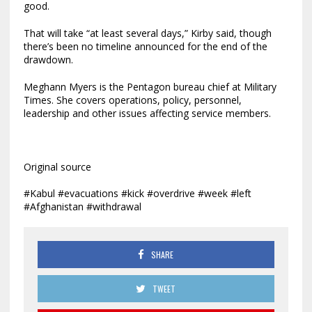
good.
That will take “at least several days,” Kirby said, though
there’s been no timeline announced for the end of the
drawdown.
Meghann Myers is the Pentagon bureau chief at Military
Times. She covers operations, policy, personnel,
leadership and other issues affecting service members.
Original source
#Kabul #evacuations #kick #overdrive #week #left
#Afghanistan #withdrawal
SHARE
TWEET