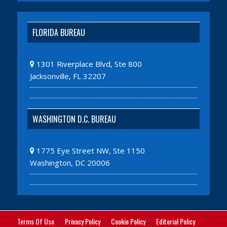
FLORIDA BUREAU
1301 Riverplace Blvd, Ste 800
Jacksonville, FL 32207
WASHINGTON D.C. BUREAU
1775 Eye Street NW, Ste 1150
Washington, DC 20006
Terms Of Use
Privacy Policy
Cookie Policy
Editorial Policy