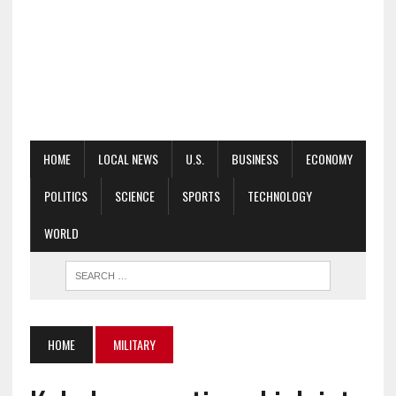
HOME
LOCAL NEWS
U.S.
BUSINESS
ECONOMY
POLITICS
SCIENCE
SPORTS
TECHNOLOGY
WORLD
HOME
MILITARY