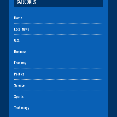
CATEGORIES
Home
Local News
U.S.
Business
Economy
Politics
Science
Sports
Technology