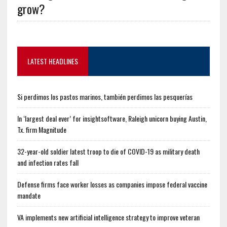
grow?
LATEST HEADLINES
Si perdimos los pastos marinos, también perdimos las pesquerías
In ‘largest deal ever’ for insightsoftware, Raleigh unicorn buying Austin,
Tx. firm Magnitude
32-year-old soldier latest troop to die of COVID-19 as military death
and infection rates fall
Defense firms face worker losses as companies impose federal vaccine
mandate
VA implements new artificial intelligence strategy to improve veteran