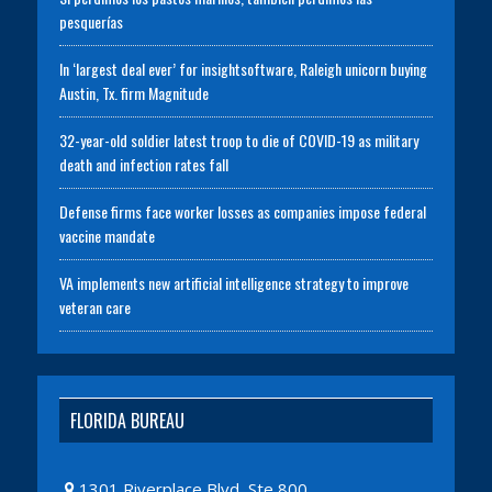
pesquerías
In ‘largest deal ever’ for insightsoftware, Raleigh unicorn buying
Austin, Tx. firm Magnitude
32-year-old soldier latest troop to die of COVID-19 as military
death and infection rates fall
Defense firms face worker losses as companies impose federal
vaccine mandate
VA implements new artificial intelligence strategy to improve
veteran care
FLORIDA BUREAU
1301 Riverplace Blvd, Ste 800