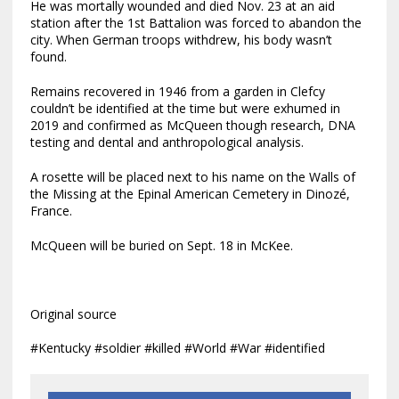
He was mortally wounded and died Nov. 23 at an aid
station after the 1st Battalion was forced to abandon the
city. When German troops withdrew, his body wasn’t
found.
Remains recovered in 1946 from a garden in Clefcy
couldn’t be identified at the time but were exhumed in
2019 and confirmed as McQueen though research, DNA
testing and dental and anthropological analysis.
A rosette will be placed next to his name on the Walls of
the Missing at the Epinal American Cemetery in Dinozé,
France.
McQueen will be buried on Sept. 18 in McKee.
Original source
#Kentucky #soldier #killed #World #War #identified