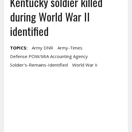
Kentucky soldier killed
during World War II
identified
TOPICS:
Army DNR
Army-Times
Defense POW/MIA Accounting Agency
Soldier's-Remains-Identified
World War Ii