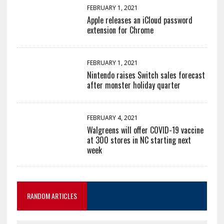
FEBRUARY 1, 2021
Apple releases an iCloud password
extension for Chrome
FEBRUARY 1, 2021
Nintendo raises Switch sales forecast
after monster holiday quarter
FEBRUARY 4, 2021
Walgreens will offer COVID-19 vaccine
at 300 stores in NC starting next
week
RANDOM ARTICLES