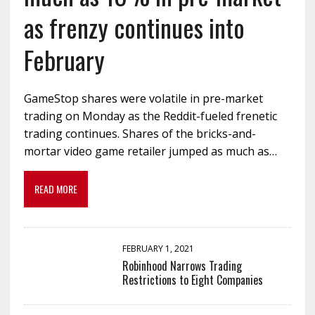
as frenzy continues into
February
GameStop shares were volatile in pre-market
trading on Monday as the Reddit-fueled frenetic
trading continues. Shares of the bricks-and-
mortar video game retailer jumped as much as…
READ MORE
FEBRUARY 1, 2021
Robinhood Narrows Trading
Restrictions to Eight Companies