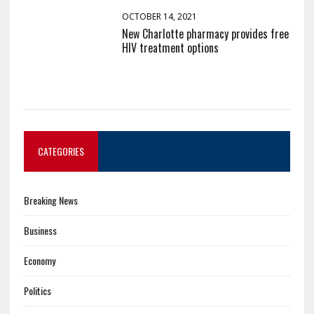
OCTOBER 14, 2021
New Charlotte pharmacy provides free
HIV treatment options
CATEGORIES
Breaking News
Business
Economy
Politics