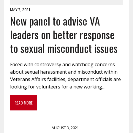
MAY 7, 2021
New panel to advise VA
leaders on better response
to sexual misconduct issues
Faced with controversy and watchdog concerns
about sexual harassment and misconduct within
Veterans Affairs facilities, department officials are
looking for volunteers for a new working…
READ MORE
AUGUST 3, 2021