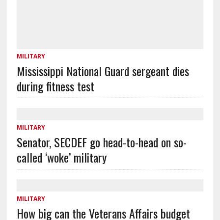
MILITARY
Mississippi National Guard sergeant dies
during fitness test
MILITARY
Senator, SECDEF go head-to-head on so-
called ‘woke’ military
MILITARY
How big can the Veterans Affairs budget