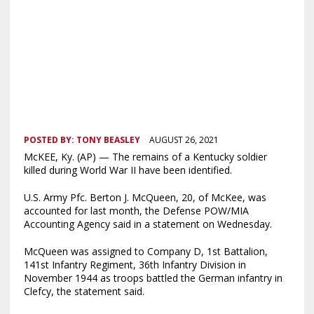
POSTED BY:
TONY BEASLEY
AUGUST 26, 2021
McKEE, Ky. (AP) — The remains of a Kentucky soldier
killed during World War II have been identified.
U.S. Army Pfc. Berton J. McQueen, 20, of McKee, was
accounted for last month, the Defense POW/MIA
Accounting Agency said in a statement on Wednesday.
McQueen was assigned to Company D, 1st Battalion,
141st Infantry Regiment, 36th Infantry Division in
November 1944 as troops battled the German infantry in
Clefcy, the statement said.