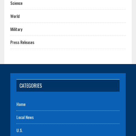
Science
World
Military
Press Releases
CATEGORIES
Home
Local News
U.S.