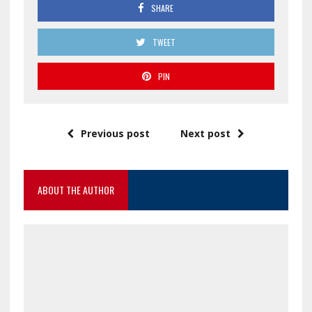
SHARE
TWEET
PIN
Previous post
Next post
ABOUT THE AUTHOR