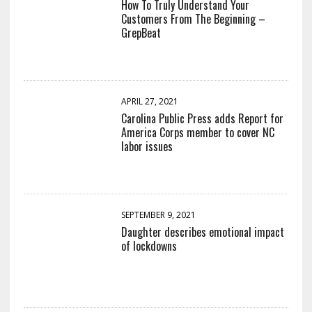
How To Truly Understand Your
Customers From The Beginning –
GrepBeat
APRIL 27, 2021
Carolina Public Press adds Report for
America Corps member to cover NC
labor issues
SEPTEMBER 9, 2021
Daughter describes emotional impact
of lockdowns