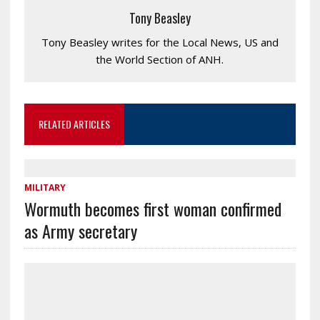
Tony Beasley
Tony Beasley writes for the Local News, US and
the World Section of ANH.
RELATED ARTICLES
MILITARY
Wormuth becomes first woman confirmed
as Army secretary