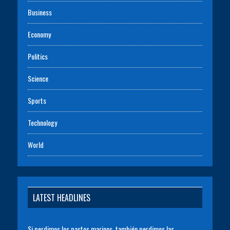
Business
Economy
Politics
Science
Sports
Technology
World
LATEST HEADLINES
Si perdimos los pastos marinos, también perdimos las