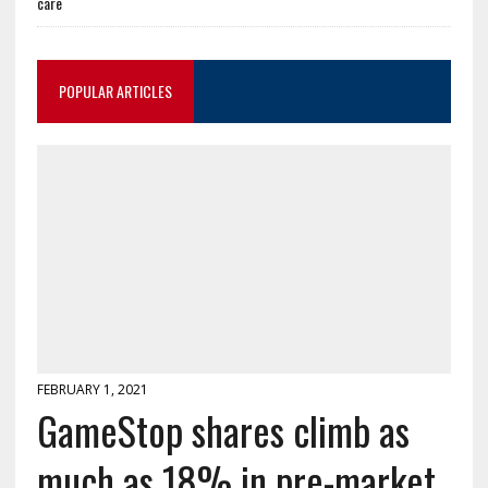
care
POPULAR ARTICLES
FEBRUARY 1, 2021
GameStop shares climb as
much as 18% in pre-market