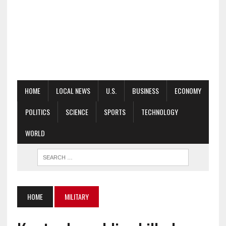
HOME
LOCAL NEWS
U.S.
BUSINESS
ECONOMY
POLITICS
SCIENCE
SPORTS
TECHNOLOGY
WORLD
HOME
MILITARY