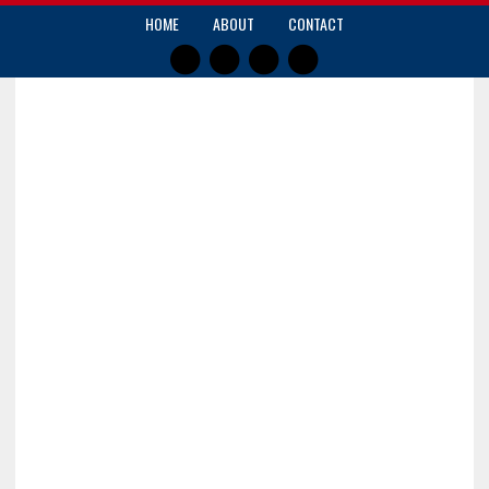
HOME
ABOUT
CONTACT