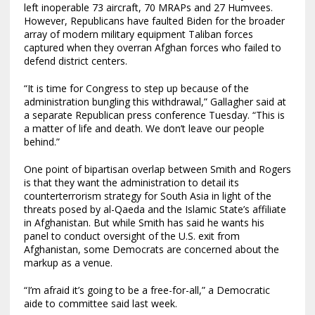
left inoperable 73 aircraft, 70 MRAPs and 27 Humvees.
However, Republicans have faulted Biden for the broader
array of modern military equipment Taliban forces
captured when they overran Afghan forces who failed to
defend district centers.
“It is time for Congress to step up because of the
administration bungling this withdrawal,” Gallagher said at
a separate Republican press conference Tuesday. “This is
a matter of life and death. We don’t leave our people
behind.”
One point of bipartisan overlap between Smith and Rogers
is that they want the administration to detail its
counterterrorism strategy for South Asia in light of the
threats posed by al-Qaeda and the Islamic State’s affiliate
in Afghanistan. But while Smith has said he wants his
panel to conduct oversight of the U.S. exit from
Afghanistan, some Democrats are concerned about the
markup as a venue.
“I’m afraid it’s going to be a free-for-all,” a Democratic
aide to committee said last week.