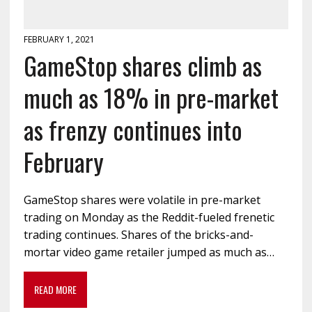
FEBRUARY 1, 2021
GameStop shares climb as
much as 18% in pre-market
as frenzy continues into
February
GameStop shares were volatile in pre-market
trading on Monday as the Reddit-fueled frenetic
trading continues. Shares of the bricks-and-
mortar video game retailer jumped as much as…
READ MORE