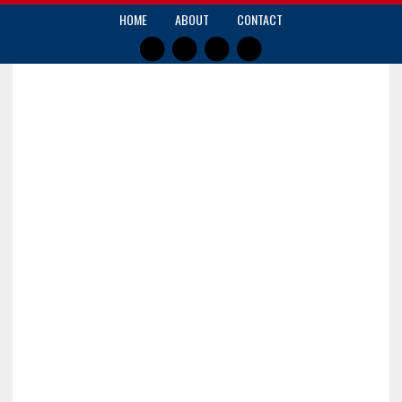
HOME
ABOUT
CONTACT