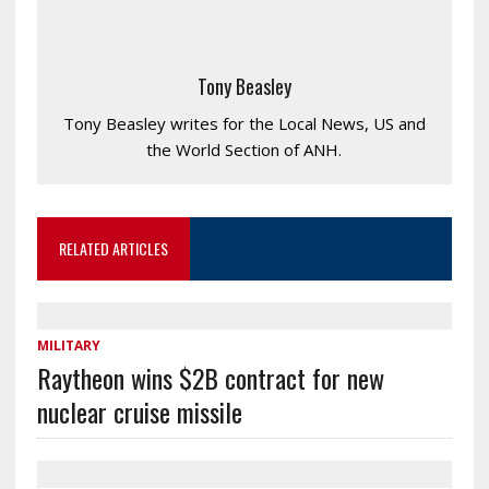
Tony Beasley
Tony Beasley writes for the Local News, US and
the World Section of ANH.
RELATED ARTICLES
MILITARY
Raytheon wins $2B contract for new
nuclear cruise missile