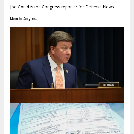
Joe Gould is the Congress reporter for Defense News.
More In Congress