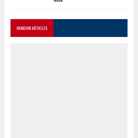
RANDOM ARTICLES