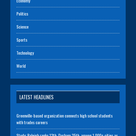
Economy
Politics
Science
Sports
Technology
World
LATEST HEADLINES
Greenville-based organization connects high school students
with trades careers
Study: Raleigh ranks 12th, Durham 25th, among 1,000+ cities as