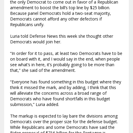
the only Democrat to come out in favor of a Republican
amendment to boost the bill’s top line by $25 billion.
Because panel Democrats hold a two-seat majority,
Democrats cannot afford any other defectors if
Republicans unify.
Luria told Defense News this week she thought other
Democrats would join her.
“In order for it to pass, at least two Democrats have to be
on board with it, and I would say in the end, when people
see what’s in here, it’s probably going to be more than
that,” she said of the amendment.
“Everyone has found something in this budget where they
think it missed the mark, and by adding, I think that this
will alleviate the concerns across a broad range of
Democrats who have found shortfalls in this budget
submission,” Luria added.
The markup is expected to lay bare the divisions among
Democrats over the proper size for the defense budget.
While Republicans and some Democrats have said the
Biden proposal of $716 billion for the Pentagon is