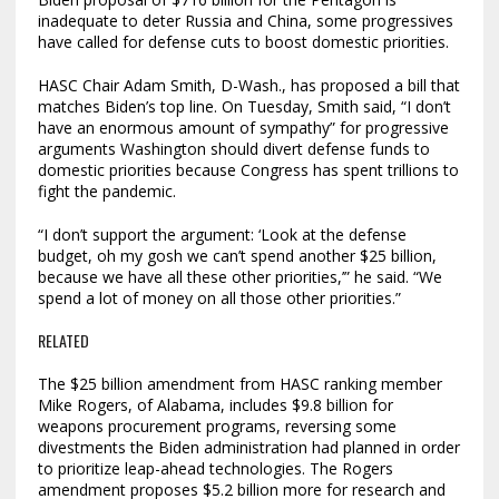
inadequate to deter Russia and China, some progressives
have called for defense cuts to boost domestic priorities.
HASC Chair Adam Smith, D-Wash., has proposed a bill that
matches Biden’s top line. On Tuesday, Smith said, “I don’t
have an enormous amount of sympathy” for progressive
arguments Washington should divert defense funds to
domestic priorities because Congress has spent trillions to
fight the pandemic.
“I don’t support the argument: ‘Look at the defense
budget, oh my gosh we can’t spend another $25 billion,
because we have all these other priorities,’” he said. “We
spend a lot of money on all those other priorities.”
RELATED
The $25 billion amendment from HASC ranking member
Mike Rogers, of Alabama, includes $9.8 billion for
weapons procurement programs, reversing some
divestments the Biden administration had planned in order
to prioritize leap-ahead technologies. The Rogers
amendment proposes $5.2 billion more for research and