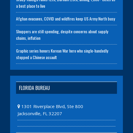
a best place to live
Afghan evacuees, COVID and wildfires keep US Army North busy
Shoppers are still spending, despite concerns about supply
chains, inflation
Graphic series honors Korean War hero who single-handedly
stopped a Chinese assault
FLORIDA BUREAU
1301 Riverplace Blvd, Ste 800
Jacksonville, FL 32207