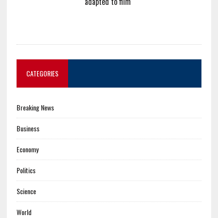
adapted to film
CATEGORIES
Breaking News
Business
Economy
Politics
Science
World