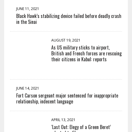
JUNE 11, 2021
Black Hawk’s stabilizing device failed before deadly crash
in the Sinai
AUGUST 19, 2021
As US military sticks to airport,
British and French forces are rescuing
their citizens in Kabul: reports
JUNE 14, 2021
Fort Carson sergeant major sentenced for inappropriate
relationship, indecent language
APRIL 13, 2021
‘Last Out: Elegy of a Green Beret’