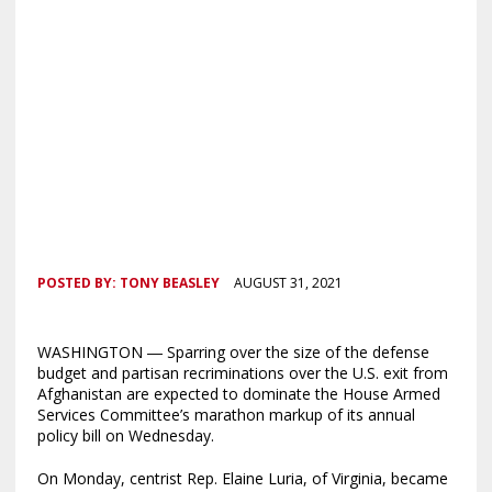
POSTED BY:
TONY BEASLEY
AUGUST 31, 2021
WASHINGTON ― Sparring over the size of the defense
budget and partisan recriminations over the U.S. exit from
Afghanistan are expected to dominate the House Armed
Services Committee’s marathon markup of its annual
policy bill on Wednesday.
On Monday, centrist Rep. Elaine Luria, of Virginia, became