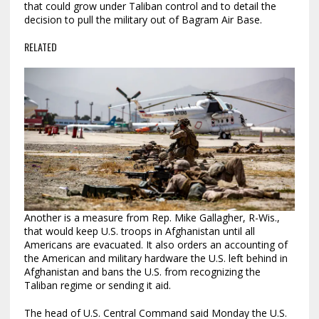
that could grow under Taliban control and to detail the
decision to pull the military out of Bagram Air Base.
RELATED
Another is a measure from Rep. Mike Gallagher, R-Wis.,
that would keep U.S. troops in Afghanistan until all
Americans are evacuated. It also orders an accounting of
the American and military hardware the U.S. left behind in
Afghanistan and bans the U.S. from recognizing the
Taliban regime or sending it aid.
The head of U.S. Central Command said Monday the U.S.