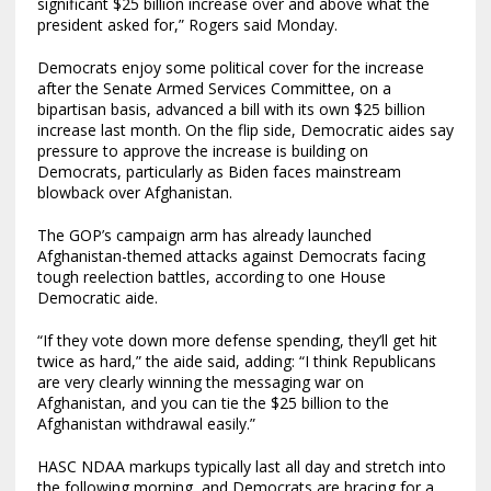
significant $25 billion increase over and above what the
president asked for,” Rogers said Monday.
Democrats enjoy some political cover for the increase
after the Senate Armed Services Committee, on a
bipartisan basis, advanced a bill with its own $25 billion
increase last month. On the flip side, Democratic aides say
pressure to approve the increase is building on
Democrats, particularly as Biden faces mainstream
blowback over Afghanistan.
The GOP’s campaign arm has already launched
Afghanistan-themed attacks against Democrats facing
tough reelection battles, according to one House
Democratic aide.
“If they vote down more defense spending, they’ll get hit
twice as hard,” the aide said, adding: “I think Republicans
are very clearly winning the messaging war on
Afghanistan, and you can tie the $25 billion to the
Afghanistan withdrawal easily.”
HASC NDAA markups typically last all day and stretch into
the following morning, and Democrats are bracing for a