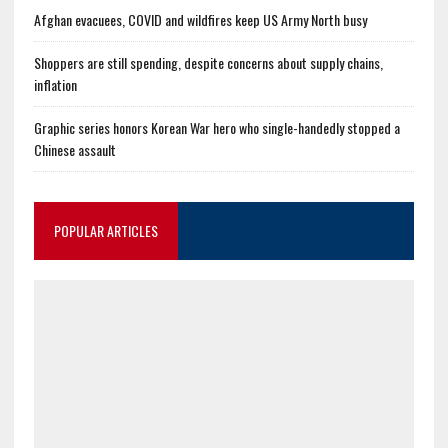
Afghan evacuees, COVID and wildfires keep US Army North busy
Shoppers are still spending, despite concerns about supply chains,
inflation
Graphic series honors Korean War hero who single-handedly stopped a
Chinese assault
POPULAR ARTICLES