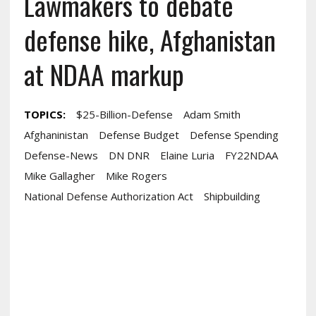
Lawmakers to debate
defense hike, Afghanistan
at NDAA markup
TOPICS:
$25-Billion-Defense
Adam Smith
Afghaninistan
Defense Budget
Defense Spending
Defense-News
DN DNR
Elaine Luria
FY22NDAA
Mike Gallagher
Mike Rogers
National Defense Authorization Act
Shipbuilding