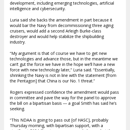
development, including emerging technologies, artificial
intelligence and cybersecurity.
Luria said she backs the amendment in part because it
would bar the Navy from decommissioning three aging
cruisers, would add a second Arleigh Burke-class
destroyer and would help stabilize the shipbuilding
industry.
“My argument is that of course we have to get new
technologies and advance those, but in the meantime we
can’t gut the force we have in the hope we’ll have a new
force with new technology later,” Luria said. “Essentially,
shrinking the Navy is not in line with the statement [from
the Pentagon] that China is our No. 1 threat.”
Rogers expressed confidence the amendment would pass
in committee and pave the way for the panel to approve
the bill on a bipartisan basis ― a goal Smith has said he’s
seeking.
“This NDAA is going to pass out [of HASC], probably
Thursday morning, with bipartisan support, with a