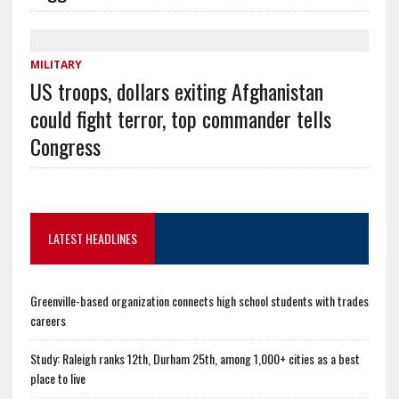
MILITARY
US troops, dollars exiting Afghanistan
could fight terror, top commander tells
Congress
LATEST HEADLINES
Greenville-based organization connects high school students with trades
careers
Study: Raleigh ranks 12th, Durham 25th, among 1,000+ cities as a best
place to live