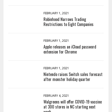
FEBRUARY 1, 2021
Robinhood Narrows Trading
Restrictions to Eight Companies
FEBRUARY 1, 2021
Apple releases an iCloud password
extension for Chrome
FEBRUARY 1, 2021
Nintendo raises Switch sales forecast
after monster holiday quarter
FEBRUARY 4, 2021
Walgreens will offer COVID-19 vaccine
at 300 stores in NC starting next
week