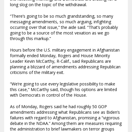
long slog on the topic of the withdrawal.
“There’s going to be so much grandstanding, so many
messaging amendments, so much arguing, infighting
occurring over that issue,” the aide said. “That’s probably
going to be a source of the most vexation as we go
through this markup.”
Hours before the U.S. military engagement in Afghanistan
formally ended Monday, Rogers and House Minority
Leader Kevin McCarthy, R-Calif., said Republicans are
planning a blizzard of amendments addressing Republican
criticisms of the military exit.
“We’re going to use every legislative possibility to make
this case,” McCarthy said, though his options are limited
with Democrats in control of the House.
As of Monday, Rogers said he had roughly 50 GOP
amendments addressing what Republicans see as Biden’s
failures with regard to Afghanistan, promising a “vigorous
debate in the NDAA.” Among them are measures requiring
the administration to brief lawmakers on terror groups