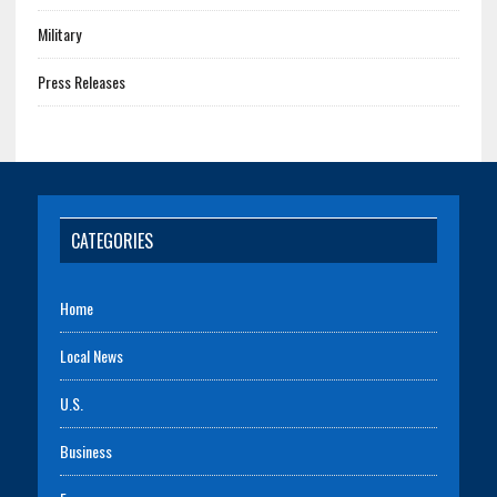
Military
Press Releases
CATEGORIES
Home
Local News
U.S.
Business