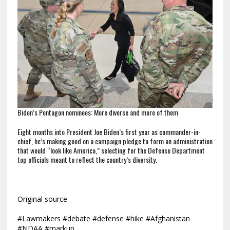
Biden’s Pentagon nominees: More diverse and more of them
Eight months into President Joe Biden’s first year as commander-in-
chief, he’s making good on a campaign pledge to form an administration
that would “look like America,” selecting for the Defense Department
top officials meant to reflect the country’s diversity.
Original source
#Lawmakers #debate #defense #hike #Afghanistan
#NDAA #markup