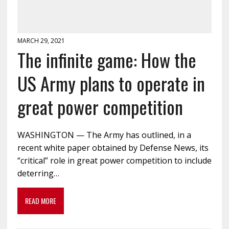
MARCH 29, 2021
The infinite game: How the
US Army plans to operate in
great power competition
WASHINGTON — The Army has outlined, in a
recent white paper obtained by Defense News, its
“critical” role in great power competition to include
deterring…
READ MORE