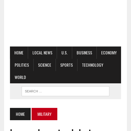
HOME
LOCAL NEWS
U.S.
BUSINESS
ECONOMY
POLITICS
SCIENCE
SPORTS
TECHNOLOGY
WORLD
HOME
MILITARY