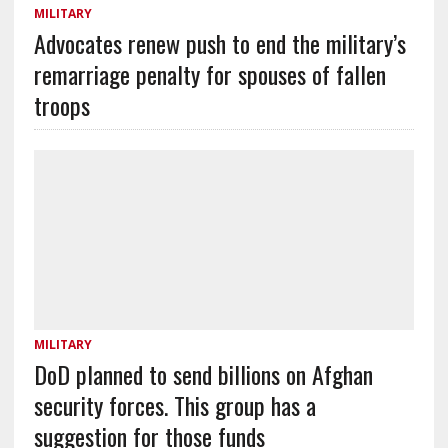
MILITARY
Advocates renew push to end the military’s
remarriage penalty for spouses of fallen
troops
MILITARY
DoD planned to send billions on Afghan
security forces. This group has a
suggestion for those funds