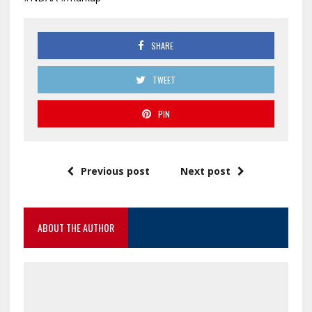
SHARE
TWEET
PIN
Previous post
Next post
ABOUT THE AUTHOR