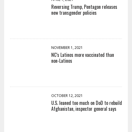
Reversing Trump, Pentagon releases
new transgender policies
NOVEMBER 1, 2021
NC’s Latinos more vaccinated than
non-Latinos
OCTOBER 12, 2021
U.S. leaned too much on DoD to rebuild
Afghanistan, inspector general says