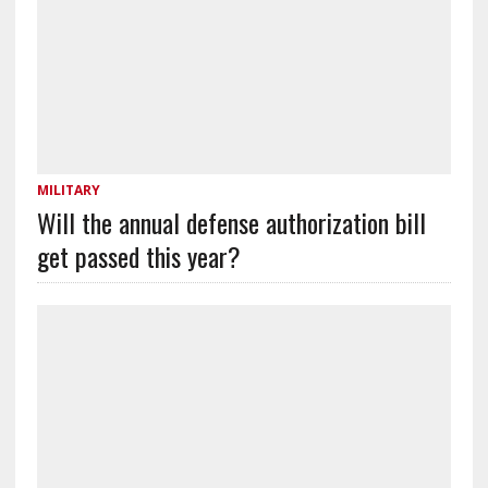
MILITARY
Will the annual defense authorization bill
get passed this year?