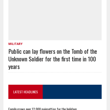
MILITARY
Public can lay flowers on the Tomb of the
Unknown Soldier for the first time in 100
years
LATEST HEADLINES
Family grows over 12,000 poinsettias for the holidays