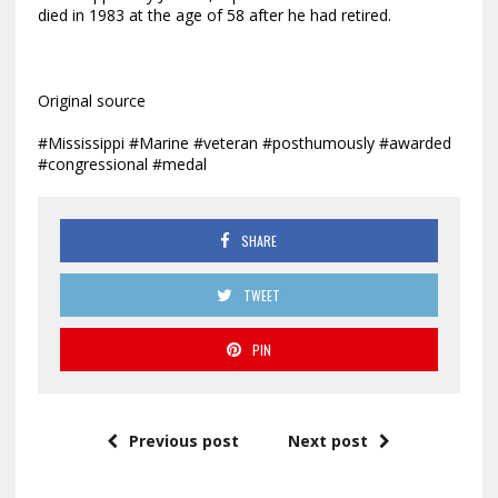
died in 1983 at the age of 58 after he had retired.
Original source
#Mississippi #Marine #veteran #posthumously #awarded
#congressional #medal
SHARE
TWEET
PIN
Previous post
Next post