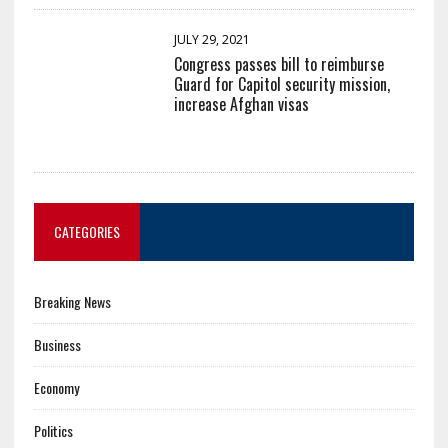
JULY 29, 2021
Congress passes bill to reimburse
Guard for Capitol security mission,
increase Afghan visas
CATEGORIES
Breaking News
Business
Economy
Politics