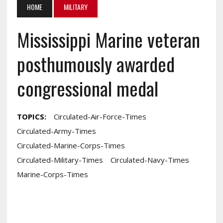
HOME
MILITARY
Mississippi Marine veteran
posthumously awarded
congressional medal
TOPICS:
Circulated-Air-Force-Times
Circulated-Army-Times
Circulated-Marine-Corps-Times
Circulated-Military-Times
Circulated-Navy-Times
Marine-Corps-Times