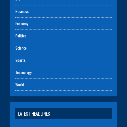
Business
Economy
Politics
Science
Sports
Technology
World
LATEST HEADLINES