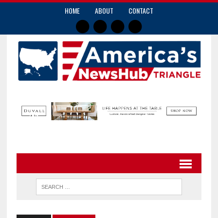
HOME
ABOUT
CONTACT