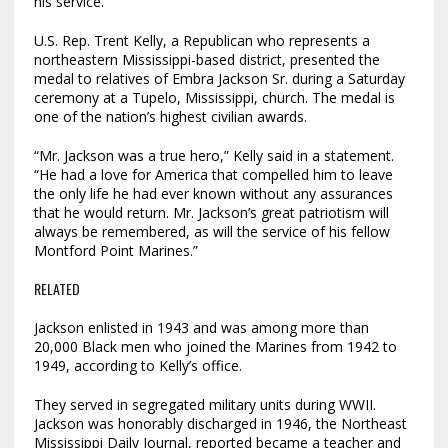
his service.
U.S. Rep. Trent Kelly, a Republican who represents a
northeastern Mississippi-based district, presented the
medal to relatives of Embra Jackson Sr. during a Saturday
ceremony at a Tupelo, Mississippi, church. The medal is
one of the nation’s highest civilian awards.
“Mr. Jackson was a true hero,” Kelly said in a statement.
“He had a love for America that compelled him to leave
the only life he had ever known without any assurances
that he would return. Mr. Jackson’s great patriotism will
always be remembered, as will the service of his fellow
Montford Point Marines.”
RELATED
Jackson enlisted in 1943 and was among more than
20,000 Black men who joined the Marines from 1942 to
1949, according to Kelly’s office.
They served in segregated military units during WWII.
Jackson was honorably discharged in 1946, the Northeast
Mississippi Daily Journal, reported became a teacher and