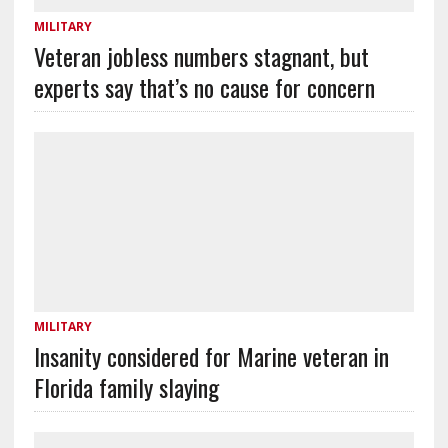
MILITARY
Veteran jobless numbers stagnant, but
experts say that’s no cause for concern
MILITARY
Insanity considered for Marine veteran in
Florida family slaying