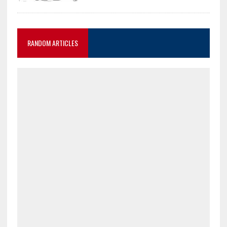
RANDOM ARTICLES