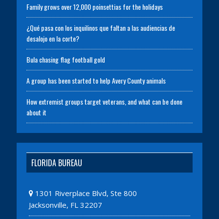
Family grows over 12,000 poinsettias for the holidays
¿Qué pasa con los inquilinos que faltan a las audiencias de
desalojo en la corte?
Bula chasing flag football gold
A group has been started to help Avery County animals
How extremist groups target veterans, and what can be done
about it
FLORIDA BUREAU
1301 Riverplace Blvd, Ste 800
Jacksonville, FL 32207