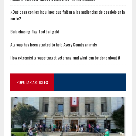
¿Qué pasa con los inquilinos que faltan a las audiencias de desalojo en la
corte?
Bula chasing flag football gold
A group has been started to help Avery County animals
How extremist groups target veterans, and what can be done about it
POPULAR ARTICLES