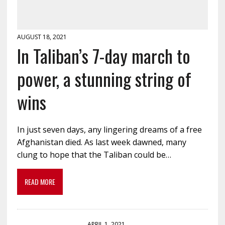
AUGUST 18, 2021
In Taliban’s 7-day march to
power, a stunning string of
wins
In just seven days, any lingering dreams of a free
Afghanistan died. As last week dawned, many
clung to hope that the Taliban could be…
READ MORE
APRIL 1, 2021