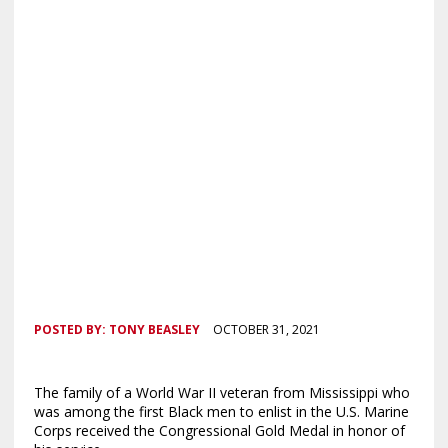
POSTED BY:
TONY BEASLEY
OCTOBER 31, 2021
The family of a World War II veteran from Mississippi who
was among the first Black men to enlist in the U.S. Marine
Corps received the Congressional Gold Medal in honor of