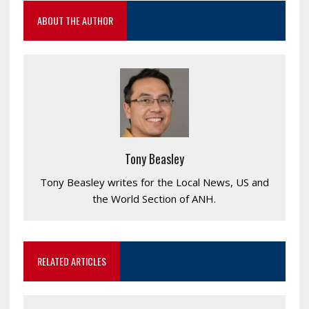
ABOUT THE AUTHOR
Tony Beasley
Tony Beasley writes for the Local News, US and
the World Section of ANH.
RELATED ARTICLES