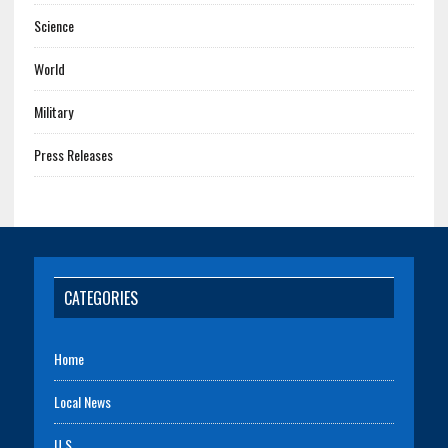
Science
World
Military
Press Releases
CATEGORIES
Home
Local News
U.S.