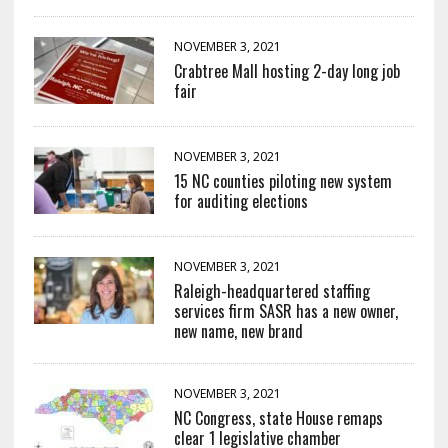
NOVEMBER 3, 2021
Crabtree Mall hosting 2-day long job
fair
NOVEMBER 3, 2021
15 NC counties piloting new system
for auditing elections
NOVEMBER 3, 2021
Raleigh-headquartered staffing
services firm SASR has a new owner,
new name, new brand
NOVEMBER 3, 2021
NC Congress, state House remaps
clear 1 legislative chamber