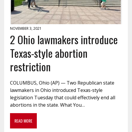
NOVEMBER 3, 2021
2 Ohio lawmakers introduce
Texas-style abortion
restriction
COLUMBUS, Ohio (AP) — Two Republican state
lawmakers in Ohio introduced Texas-style
legislation Tuesday that could effectively end all
abortions in the state. What You…
READ MORE