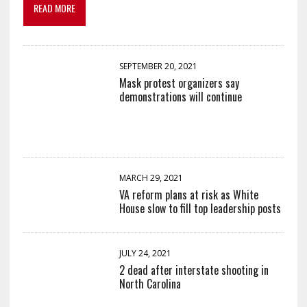
READ MORE
SEPTEMBER 20, 2021
Mask protest organizers say
demonstrations will continue
MARCH 29, 2021
VA reform plans at risk as White
House slow to fill top leadership posts
JULY 24, 2021
2 dead after interstate shooting in
North Carolina