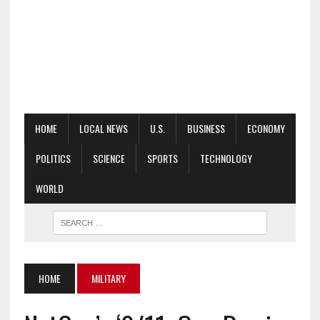
HOME
LOCAL NEWS
U.S.
BUSINESS
ECONOMY
POLITICS
SCIENCE
SPORTS
TECHNOLOGY
WORLD
HOME
MILITARY