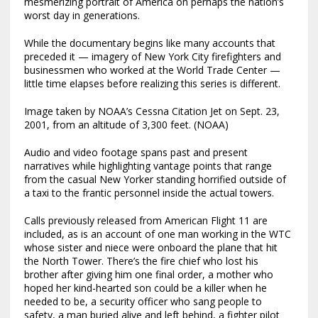
mesmerizing portrait of America on perhaps the nation’s
worst day in generations.
While the documentary begins like many accounts that
preceded it — imagery of New York City firefighters and
businessmen who worked at the World Trade Center —
little time elapses before realizing this series is different.
Image taken by NOAA’s Cessna Citation Jet on Sept. 23,
2001, from an altitude of 3,300 feet. (NOAA)
Audio and video footage spans past and present
narratives while highlighting vantage points that range
from the casual New Yorker standing horrified outside of
a taxi to the frantic personnel inside the actual towers.
Calls previously released from American Flight 11 are
included, as is an account of one man working in the WTC
whose sister and niece were onboard the plane that hit
the North Tower. There’s the fire chief who lost his
brother after giving him one final order, a mother who
hoped her kind-hearted son could be a killer when he
needed to be, a security officer who sang people to
safety, a man buried alive and left behind, a fighter pilot