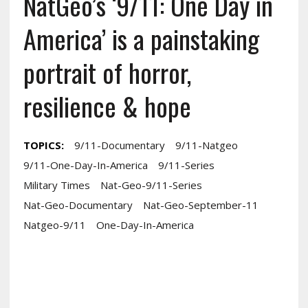
NatGeo’s ‘9/11: One Day in
America’ is a painstaking
portrait of horror,
resilience & hope
TOPICS:
9/11-Documentary
9/11-Natgeo
9/11-One-Day-In-America
9/11-Series
Military Times
Nat-Geo-9/11-Series
Nat-Geo-Documentary
Nat-Geo-September-11
Natgeo-9/11
One-Day-In-America