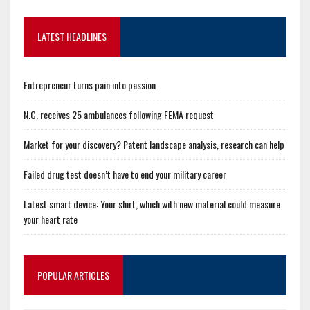
LATEST HEADLINES
Entrepreneur turns pain into passion
N.C. receives 25 ambulances following FEMA request
Market for your discovery? Patent landscape analysis, research can help
Failed drug test doesn’t have to end your military career
Latest smart device: Your shirt, which with new material could measure
your heart rate
POPULAR ARTICLES