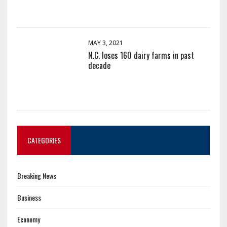
MAY 3, 2021
N.C. loses 160 dairy farms in past
decade
CATEGORIES
Breaking News
Business
Economy