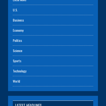
U.S.
Business
Economy
Politics
Science
Sports
Technology
World
LATEST HEADLINES