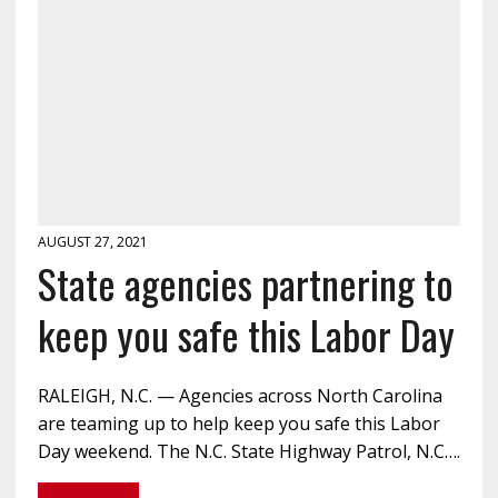
AUGUST 27, 2021
State agencies partnering to
keep you safe this Labor Day
RALEIGH, N.C. — Agencies across North Carolina
are teaming up to help keep you safe this Labor
Day weekend. The N.C. State Highway Patrol, N.C….