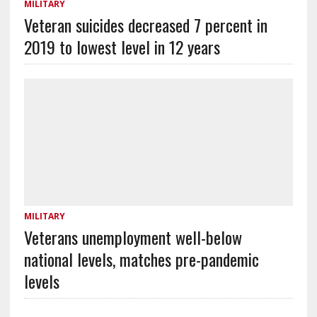
MILITARY
Veteran suicides decreased 7 percent in
2019 to lowest level in 12 years
MILITARY
Veterans unemployment well-below
national levels, matches pre-pandemic
levels