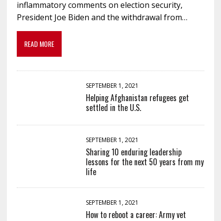
inflammatory comments on election security,
President Joe Biden and the withdrawal from…
READ MORE
SEPTEMBER 1, 2021
Helping Afghanistan refugees get
settled in the U.S.
SEPTEMBER 1, 2021
Sharing 10 enduring leadership
lessons for the next 50 years from my
life
SEPTEMBER 1, 2021
How to reboot a career: Army vet