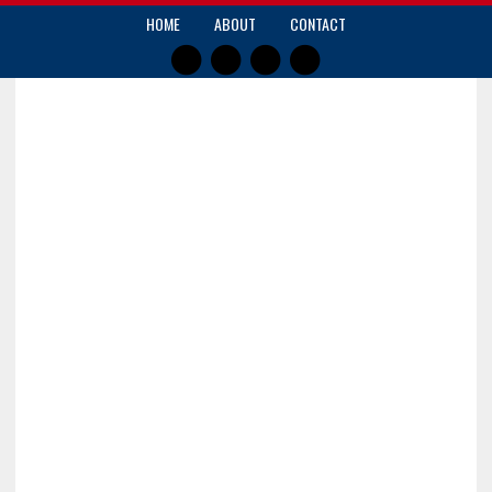
HOME
ABOUT
CONTACT