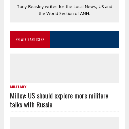
Tony Beasley writes for the Local News, US and
the World Section of ANH.
RELATED ARTICLES
MILITARY
Milley: US should explore more military
talks with Russia