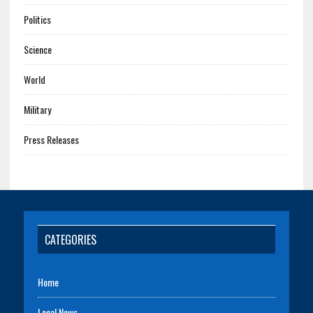
Politics
Science
World
Military
Press Releases
CATEGORIES
Home
Local News