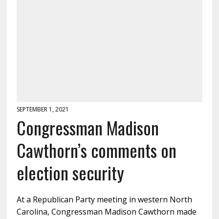
SEPTEMBER 1, 2021
Congressman Madison
Cawthorn’s comments on
election security
At a Republican Party meeting in western North
Carolina, Congressman Madison Cawthorn made