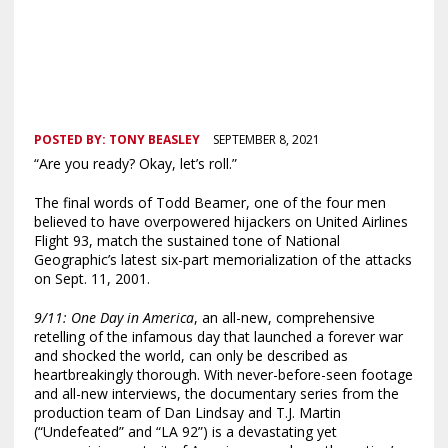
POSTED BY:
TONY BEASLEY
SEPTEMBER 8, 2021
“Are you ready? Okay, let’s roll.”
The final words of Todd Beamer, one of the four men
believed to have overpowered hijackers on United Airlines
Flight 93, match the sustained tone of National
Geographic’s latest six-part memorialization of the attacks
on Sept. 11, 2001.
9/11: One Day in America
, an all-new, comprehensive
retelling of the infamous day that launched a forever war
and shocked the world, can only be described as
heartbreakingly thorough. With never-before-seen footage
and all-new interviews, the documentary series from the
production team of Dan Lindsay and T.J. Martin
(“Undefeated” and “LA 92”) is a devastating yet