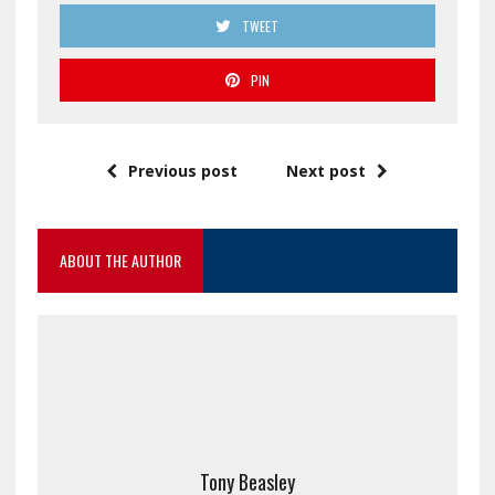
TWEET
PIN
Previous post
Next post
ABOUT THE AUTHOR
Tony Beasley