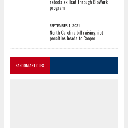
retools skillset through BioWork
program
SEPTEMBER 1, 2021
North Carolina bill raising riot
penalties heads to Cooper
RANDOM ARTICLES