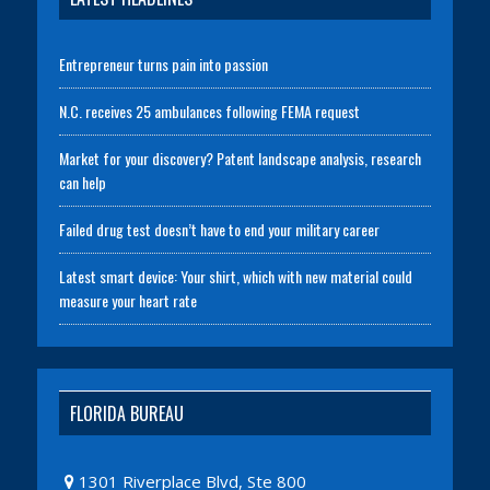
Entrepreneur turns pain into passion
N.C. receives 25 ambulances following FEMA request
Market for your discovery? Patent landscape analysis, research
can help
Failed drug test doesn’t have to end your military career
Latest smart device: Your shirt, which with new material could
measure your heart rate
FLORIDA BUREAU
1301 Riverplace Blvd, Ste 800