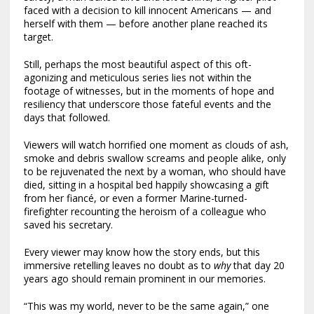
faced with a decision to kill innocent Americans — and
herself with them — before another plane reached its
target.
Still, perhaps the most beautiful aspect of this oft-
agonizing and meticulous series lies not within the
footage of witnesses, but in the moments of hope and
resiliency that underscore those fateful events and the
days that followed.
Viewers will watch horrified one moment as clouds of ash,
smoke and debris swallow screams and people alike, only
to be rejuvenated the next by a woman, who should have
died, sitting in a hospital bed happily showcasing a gift
from her fiancé, or even a former Marine-turned-
firefighter recounting the heroism of a colleague who
saved his secretary.
Every viewer may know how the story ends, but this
immersive retelling leaves no doubt as to
why
that day 20
years ago should remain prominent in our memories.
“This was my world, never to be the same again,” one