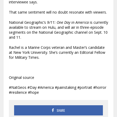
interviewee says.
That same sentiment will no doubt resonate with viewers.
National Geographic’s
9/11: One Day in America
is currently
available to stream on Hulu, and will air in three-episode
segments on the National Geographic channel on Sept. 10
and 11.
Rachel is a Marine Corps veteran and Master’s candidate
at New York University. She’s currently an Editorial Fellow
for Military Times.
Original source
#NatGeos #Day #America #painstaking #portrait #horror
#resilience #hope
SHARE