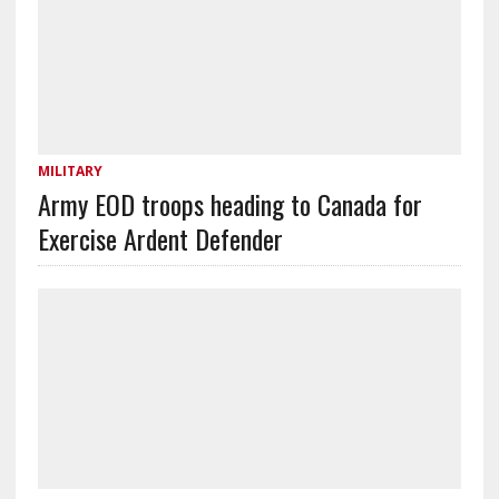
MILITARY
Army EOD troops heading to Canada for
Exercise Ardent Defender