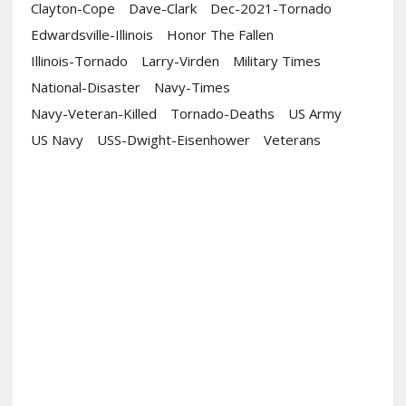
Clayton-Cope
Dave-Clark
Dec-2021-Tornado
Edwardsville-Illinois
Honor The Fallen
Illinois-Tornado
Larry-Virden
Military Times
National-Disaster
Navy-Times
Navy-Veteran-Killed
Tornado-Deaths
US Army
US Navy
USS-Dwight-Eisenhower
Veterans