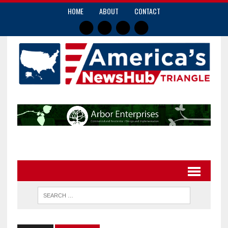
HOME
ABOUT
CONTACT