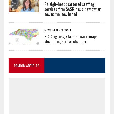
Raleigh-headquartered staffing
services firm SASR has a new owner,
new name, new brand
NOVEMBER 3, 2021
NC Congress, state House remaps
clear 1 legislative chamber
RANDOM ARTICLES