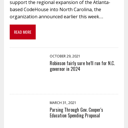
support the regional expansion of the Atlanta-
based CodeHouse into North Carolina, the
organization announced earlier this week….
READ MORE
OCTOBER 29, 2021
Robinson fairly sure he’ll run for N.C.
governor in 2024
MARCH 31, 2021
Parsing Through Gov. Cooper's
Education Spending Proposal