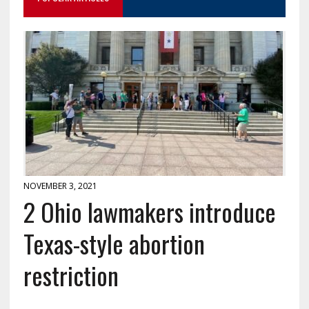
NOVEMBER 3, 2021
2 Ohio lawmakers introduce
Texas-style abortion
restriction