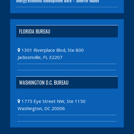
energy economic development work – Jennifer Mundt
FLORIDA BUREAU
1301 Riverplace Blvd, Ste 800
Jacksonville, FL 32207
WASHINGTON D.C. BUREAU
1775 Eye Street NW, Ste 1150
Washington, DC 20006