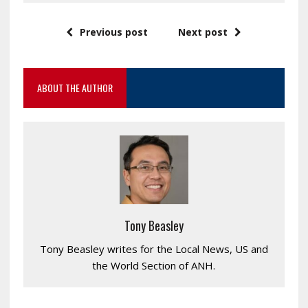
Previous post
Next post
ABOUT THE AUTHOR
Tony Beasley
Tony Beasley writes for the Local News, US and
the World Section of ANH.