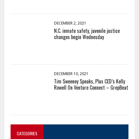
DECEMBER 2, 2021
N.C. inmate safety, juvenile justice
changes begin Wednesday
DECEMBER 10, 2021
Tim Sweeney Speaks, Plus CED’s Kelly
Rowell On Venture Connect – GrepBeat
CATEGORIES