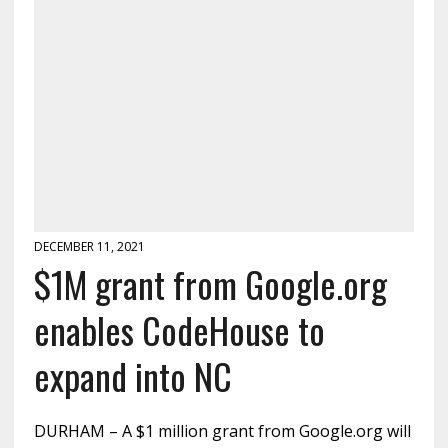
DECEMBER 11, 2021
$1M grant from Google.org
enables CodeHouse to
expand into NC
DURHAM – A $1 million grant from Google.org will