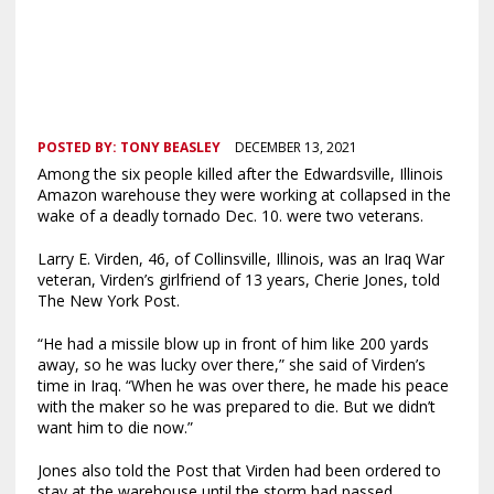
POSTED BY:
TONY BEASLEY
DECEMBER 13, 2021
Among the six people killed after the Edwardsville, Illinois
Amazon warehouse they were working at collapsed in the
wake of a deadly tornado Dec. 10. were two veterans.
Larry E. Virden, 46, of Collinsville, Illinois, was an Iraq War
veteran, Virden’s girlfriend of 13 years, Cherie Jones, told
The New York Post.
“He had a missile blow up in front of him like 200 yards
away, so he was lucky over there,” she said of Virden’s
time in Iraq. “When he was over there, he made his peace
with the maker so he was prepared to die. But we didn’t
want him to die now.”
Jones also told the Post that Virden had been ordered to
stay at the warehouse until the storm had passed.