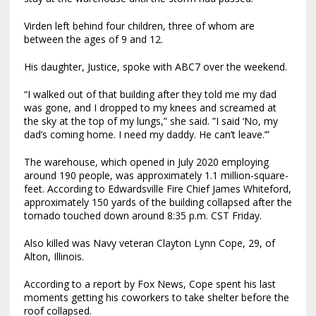
Virden left behind four children, three of whom are
between the ages of 9 and 12.
His daughter, Justice, spoke with ABC7 over the weekend.
“I walked out of that building after they told me my dad
was gone, and I dropped to my knees and screamed at
the sky at the top of my lungs,” she said. ”I said ‘No, my
dad’s coming home. I need my daddy. He can’t leave.’”
The warehouse, which opened in July 2020 employing
around 190 people, was approximately 1.1 million-square-
feet. According to Edwardsville Fire Chief James Whiteford,
approximately 150 yards of the building collapsed after the
tornado touched down around 8:35 p.m. CST Friday.
Also killed was Navy veteran Clayton Lynn Cope, 29, of
Alton, Illinois.
According to a report by Fox News, Cope spent his last
moments getting his coworkers to take shelter before the
roof collapsed.