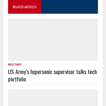
RELATED ARTICLES
MILITARY
US Army’s hypersonic supervisor talks tech
portfolio