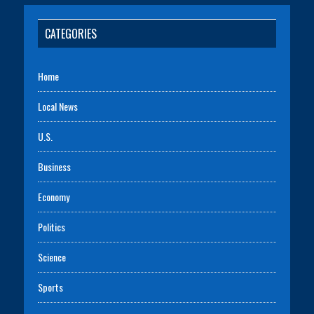
CATEGORIES
Home
Local News
U.S.
Business
Economy
Politics
Science
Sports