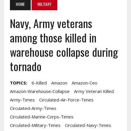
HOME
MILITARY
Navy, Army veterans
among those killed in
warehouse collapse during
tornado
TOPICS:
6-Killed
Amazon
Amazon-Ceo
Amazon-Warehouse-Collapse
Army Veteran Killed
Army-Times
Circulated-Air-Force-Times
Circulated-Army-Times
Circulated-Marine-Corps-Times
Circulated-Military-Times
Circulated-Navy-Times