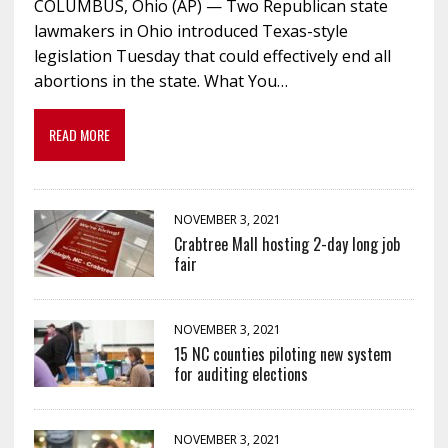
COLUMBUS, Ohio (AP) — Two Republican state
lawmakers in Ohio introduced Texas-style
legislation Tuesday that could effectively end all
abortions in the state. What You…
READ MORE
NOVEMBER 3, 2021
Crabtree Mall hosting 2-day long job
fair
NOVEMBER 3, 2021
15 NC counties piloting new system
for auditing elections
NOVEMBER 3, 2021