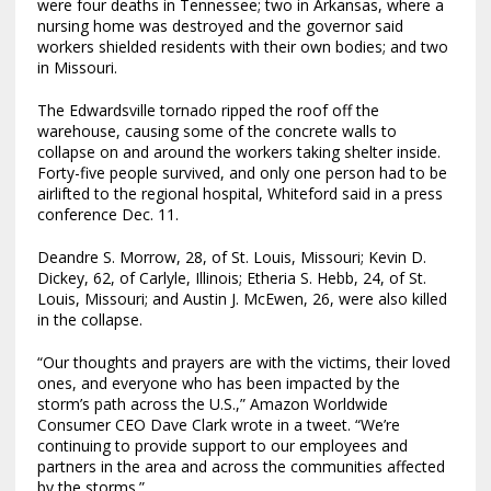
were four deaths in Tennessee; two in Arkansas, where a
nursing home was destroyed and the governor said
workers shielded residents with their own bodies; and two
in Missouri.
The Edwardsville tornado ripped the roof off the
warehouse, causing some of the concrete walls to
collapse on and around the workers taking shelter inside.
Forty-five people survived, and only one person had to be
airlifted to the regional hospital, Whiteford said in a press
conference Dec. 11.
Deandre S. Morrow, 28, of St. Louis, Missouri; Kevin D.
Dickey, 62, of Carlyle, Illinois; Etheria S. Hebb, 24, of St.
Louis, Missouri; and Austin J. McEwen, 26, were also killed
in the collapse.
“Our thoughts and prayers are with the victims, their loved
ones, and everyone who has been impacted by the
storm’s path across the U.S.,” Amazon Worldwide
Consumer CEO Dave Clark wrote in a tweet. “We’re
continuing to provide support to our employees and
partners in the area and across the communities affected
by the storms.”