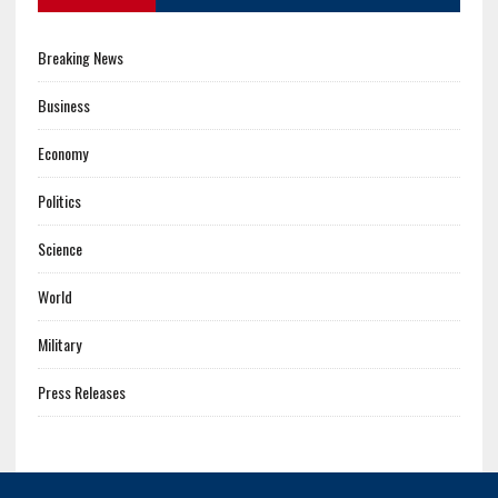
Breaking News
Business
Economy
Politics
Science
World
Military
Press Releases