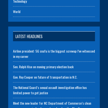
Technology
World
LATEST HEADLINES
Airline president: 5G snafu is the biggest screwup I’ve witnessed
in my career
Sen. Ralph Hise on moving primary election back
Gov. Roy Cooper on future of transportation in N.C.
The National Guard’s sexual assault investigation office has
limited power to get justice
Meet the new leader for NC Department of Commerce’s clean