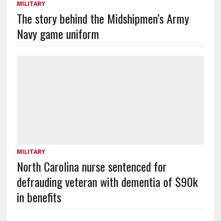
MILITARY
The story behind the Midshipmen’s Army
Navy game uniform
MILITARY
North Carolina nurse sentenced for
defrauding veteran with dementia of $90k
in benefits