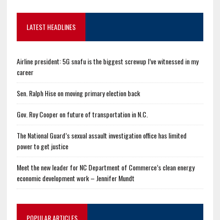
LATEST HEADLINES
Airline president: 5G snafu is the biggest screwup I’ve witnessed in my
career
Sen. Ralph Hise on moving primary election back
Gov. Roy Cooper on future of transportation in N.C.
The National Guard’s sexual assault investigation office has limited
power to get justice
Meet the new leader for NC Department of Commerce’s clean energy
economic development work – Jennifer Mundt
POPULAR ARTICLES