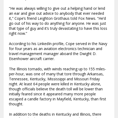
“He was always willing to give out a helping hand or lend
an ear and give out advice to anybody that ever needed
it,” Cope’s friend Leighton Grothaus told Fox News. “He’d
go out of his way to do anything for anyone. He was just
that type of guy and it’s truly devastating to have this loss
right now.”
According to his LinkedIn profile, Cope served in the Navy
for four years as an aviation electronics technician and
travel management manager aboard the Dwight D.
Eisenhower aircraft carrier.
The Illinois tornado, with winds reaching up to 155 miles-
per-hour, was one of many that tore through Arkansas,
Tennessee, Kentucky, Mississippi and Missouri Friday
night. At least 64 people were killed in Kentucky alone,
though officials believe the death toll will be lower than
initially feared since it appeared many more people
escaped a candle factory in Mayfield, Kentucky, than first
thought.
In addition to the deaths in Kentucky and Illinois, there