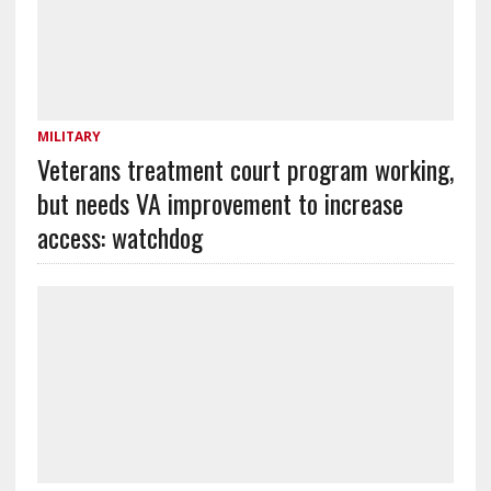
MILITARY
Veterans treatment court program working,
but needs VA improvement to increase
access: watchdog