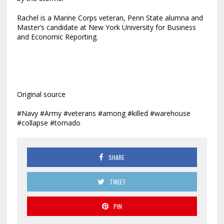
Rachel is a Marine Corps veteran, Penn State alumna and
Master’s candidate at New York University for Business
and Economic Reporting.
Original source
#Navy #Army #veterans #among #killed #warehouse
#collapse #tornado
SHARE
TWEET
PIN