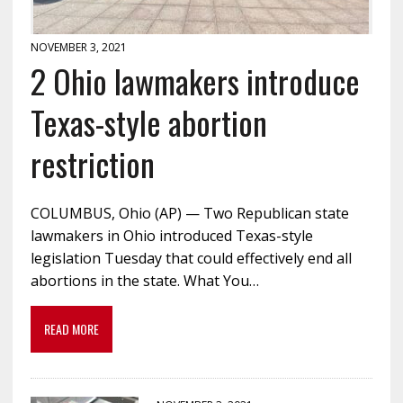
NOVEMBER 3, 2021
2 Ohio lawmakers introduce
Texas-style abortion
restriction
COLUMBUS, Ohio (AP) — Two Republican state
lawmakers in Ohio introduced Texas-style
legislation Tuesday that could effectively end all
abortions in the state. What You…
READ MORE