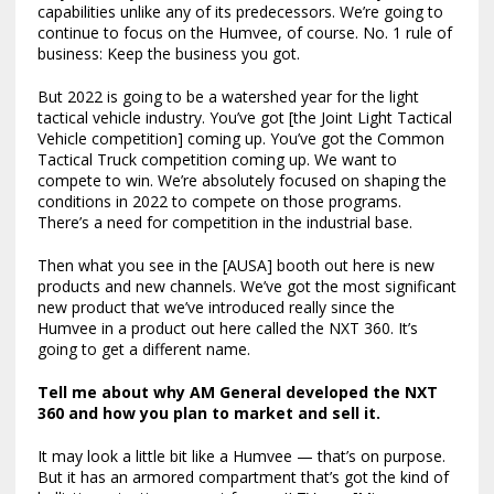
capabilities unlike any of its predecessors. We’re going to
continue to focus on the Humvee, of course. No. 1 rule of
business: Keep the business you got.
But 2022 is going to be a watershed year for the light
tactical vehicle industry. You’ve got [the Joint Light Tactical
Vehicle competition] coming up. You’ve got the Common
Tactical Truck competition coming up. We want to
compete to win. We’re absolutely focused on shaping the
conditions in 2022 to compete on those programs.
There’s a need for competition in the industrial base.
Then what you see in the [AUSA] booth out here is new
products and new channels. We’ve got the most significant
new product that we’ve introduced really since the
Humvee in a product out here called the NXT 360. It’s
going to get a different name.
Tell me about why AM General developed the NXT
360 and how you plan to market and sell it.
It may look a little bit like a Humvee — that’s on purpose.
But it has an armored compartment that’s got the kind of