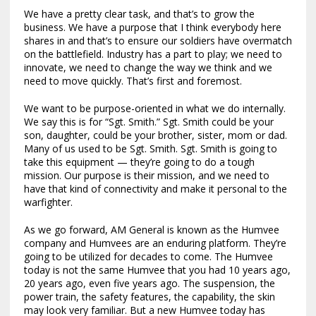
We have a pretty clear task, and that’s to grow the
business. We have a purpose that I think everybody here
shares in and that’s to ensure our soldiers have overmatch
on the battlefield. Industry has a part to play; we need to
innovate, we need to change the way we think and we
need to move quickly. That’s first and foremost.
We want to be purpose-oriented in what we do internally.
We say this is for “Sgt. Smith.” Sgt. Smith could be your
son, daughter, could be your brother, sister, mom or dad.
Many of us used to be Sgt. Smith. Sgt. Smith is going to
take this equipment — they’re going to do a tough
mission. Our purpose is their mission, and we need to
have that kind of connectivity and make it personal to the
warfighter.
As we go forward, AM General is known as the Humvee
company and Humvees are an enduring platform. They’re
going to be utilized for decades to come. The Humvee
today is not the same Humvee that you had 10 years ago,
20 years ago, even five years ago. The suspension, the
power train, the safety features, the capability, the skin
may look very familiar. But a new Humvee today has