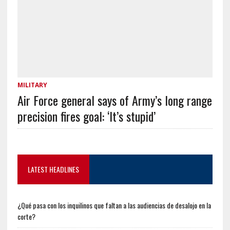
MILITARY
Air Force general says of Army’s long range
precision fires goal: ‘It’s stupid’
LATEST HEADLINES
¿Qué pasa con los inquilinos que faltan a las audiencias de desalojo en la
corte?