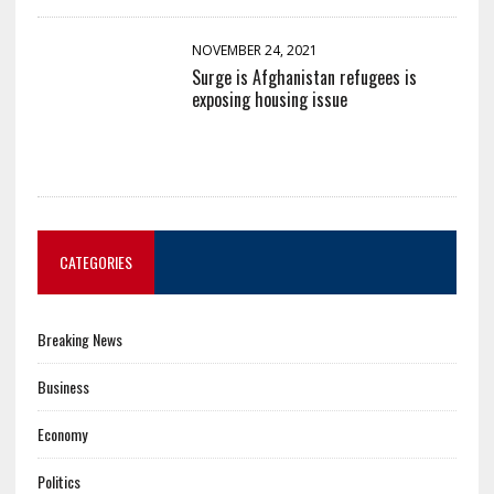
NOVEMBER 24, 2021
Surge is Afghanistan refugees is
exposing housing issue
CATEGORIES
Breaking News
Business
Economy
Politics