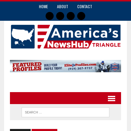
HOME
ABOUT
CONTACT