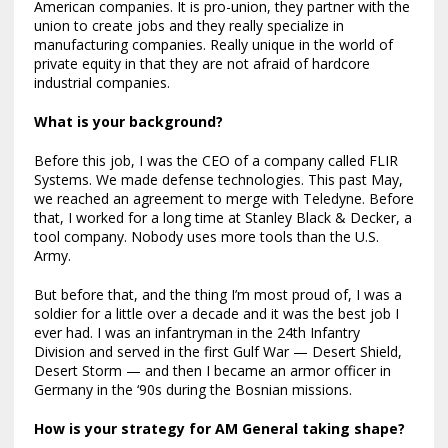
American companies. It is pro-union, they partner with the
union to create jobs and they really specialize in
manufacturing companies. Really unique in the world of
private equity in that they are not afraid of hardcore
industrial companies.
What is your background?
Before this job, I was the CEO of a company called FLIR
Systems. We made defense technologies. This past May,
we reached an agreement to merge with Teledyne. Before
that, I worked for a long time at Stanley Black & Decker, a
tool company. Nobody uses more tools than the U.S.
Army.
But before that, and the thing I’m most proud of, I was a
soldier for a little over a decade and it was the best job I
ever had. I was an infantryman in the 24th Infantry
Division and served in the first Gulf War — Desert Shield,
Desert Storm — and then I became an armor officer in
Germany in the ‘90s during the Bosnian missions.
How is your strategy for AM General taking shape?