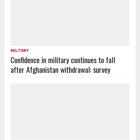
MILITARY
Confidence in military continues to fall
after Afghanistan withdrawal: survey