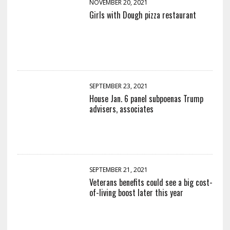
NOVEMBER 20, 2021
Girls with Dough pizza restaurant
SEPTEMBER 23, 2021
House Jan. 6 panel subpoenas Trump
advisers, associates
SEPTEMBER 21, 2021
Veterans benefits could see a big cost-
of-living boost later this year