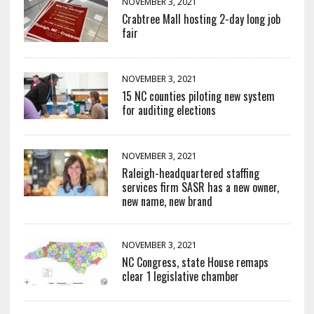
NOVEMBER 3, 2021
Crabtree Mall hosting 2-day long job
fair
NOVEMBER 3, 2021
15 NC counties piloting new system
for auditing elections
NOVEMBER 3, 2021
Raleigh-headquartered staffing
services firm SASR has a new owner,
new name, new brand
NOVEMBER 3, 2021
NC Congress, state House remaps
clear 1 legislative chamber