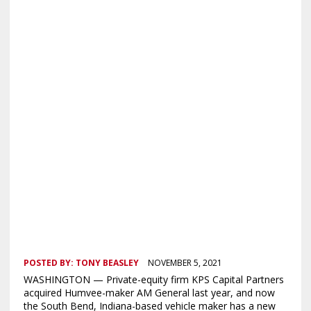
POSTED BY:
TONY BEASLEY
NOVEMBER 5, 2021
WASHINGTON — Private-equity firm KPS Capital Partners
acquired Humvee-maker AM General last year, and now
the South Bend, Indiana-based vehicle maker has a new