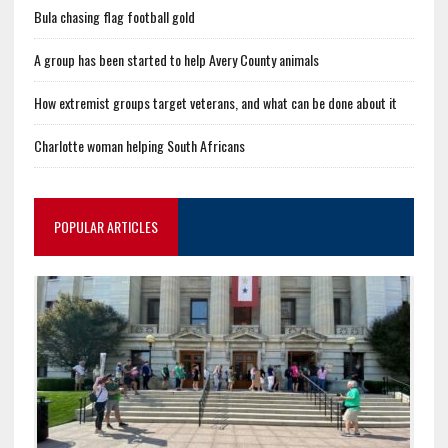
Bula chasing flag football gold
A group has been started to help Avery County animals
How extremist groups target veterans, and what can be done about it
Charlotte woman helping South Africans
POPULAR ARTICLES