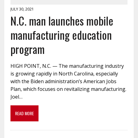
JULY 30, 2021
N.C. man launches mobile
manufacturing education
program
HIGH POINT, N.C. — The manufacturing industry
is growing rapidly in North Carolina, especially
with the Biden administration’s American Jobs
Plan, which focuses on revitalizing manufacturing.
Joel…
READ MORE