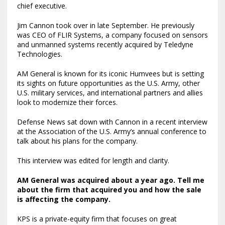
chief executive.
Jim Cannon took over in late September. He previously
was CEO of FLIR Systems, a company focused on sensors
and unmanned systems recently acquired by Teledyne
Technologies.
AM General is known for its iconic Humvees but is setting
its sights on future opportunities as the U.S. Army, other
U.S. military services, and international partners and allies
look to modernize their forces.
Defense News sat down with Cannon in a recent interview
at the Association of the U.S. Army’s annual conference to
talk about his plans for the company.
This interview was edited for length and clarity.
AM General was
acquired about a year ago
. Tell me
about the firm that acquired you and how the sale
is affecting the company.
KPS is a private-equity firm that focuses on great