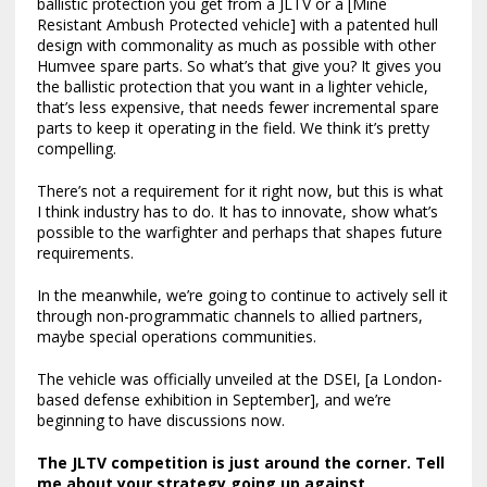
ballistic protection you get from a JLTV or a [Mine
Resistant Ambush Protected vehicle] with a patented hull
design with commonality as much as possible with other
Humvee spare parts. So what’s that give you? It gives you
the ballistic protection that you want in a lighter vehicle,
that’s less expensive, that needs fewer incremental spare
parts to keep it operating in the field. We think it’s pretty
compelling.
There’s not a requirement for it right now, but this is what
I think industry has to do. It has to innovate, show what’s
possible to the warfighter and perhaps that shapes future
requirements.
In the meanwhile, we’re going to continue to actively sell it
through non-programmatic channels to allied partners,
maybe special operations communities.
The vehicle was officially unveiled at the DSEI, [a London-
based defense exhibition in September], and we’re
beginning to have discussions now.
The
JLTV competition is just around the corner
. Tell
me about your strategy going up against