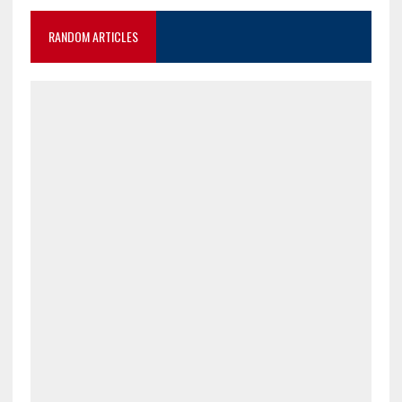
RANDOM ARTICLES