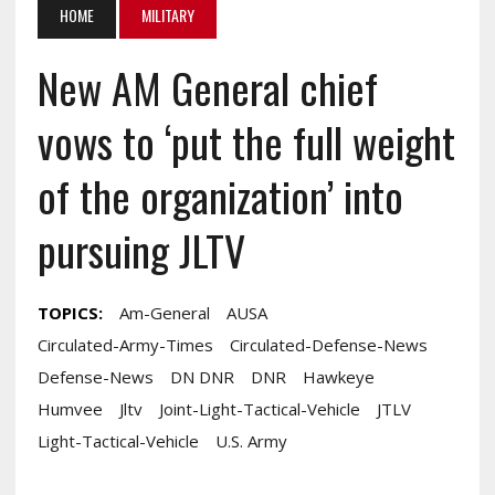
HOME
MILITARY
New AM General chief
vows to ‘put the full weight
of the organization’ into
pursuing JLTV
TOPICS:
Am-General
AUSA
Circulated-Army-Times
Circulated-Defense-News
Defense-News
DN DNR
DNR
Hawkeye
Humvee
Jltv
Joint-Light-Tactical-Vehicle
JTLV
Light-Tactical-Vehicle
U.S. Army