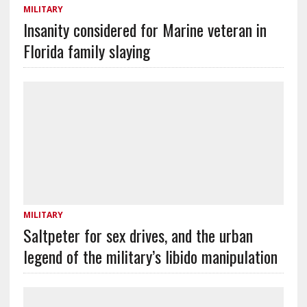
MILITARY
Insanity considered for Marine veteran in
Florida family slaying
MILITARY
Saltpeter for sex drives, and the urban
legend of the military’s libido manipulation