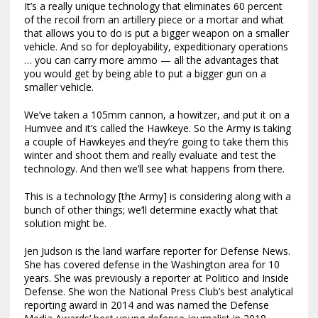
It’s a really unique technology that eliminates 60 percent
of the recoil from an artillery piece or a mortar and what
that allows you to do is put a bigger weapon on a smaller
vehicle. And so for deployability, expeditionary operations
… you can carry more ammo — all the advantages that
you would get by being able to put a bigger gun on a
smaller vehicle.
We’ve taken a 105mm cannon, a howitzer, and put it on a
Humvee and it’s called the Hawkeye. So the Army is taking
a couple of Hawkeyes and they’re going to take them this
winter and shoot them and really evaluate and test the
technology. And then we’ll see what happens from there.
This is a technology [the Army] is considering along with a
bunch of other things; we’ll determine exactly what that
solution might be.
Jen Judson is the land warfare reporter for Defense News.
She has covered defense in the Washington area for 10
years. She was previously a reporter at Politico and Inside
Defense. She won the National Press Club’s best analytical
reporting award in 2014 and was named the Defense