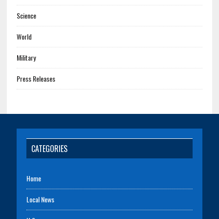
Science
World
Military
Press Releases
CATEGORIES
Home
Local News