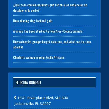
¿Qué pasa con los inquilinos que faltan a las audiencias de
desalojo en la corte?
Bula chasing flag football gold
A group has been started to help Avery County animals
How extremist groups target veterans, and what can be done
about it
Charlotte woman helping South Africans
FLORIDA BUREAU
1301 Riverplace Blvd, Ste 800
Jacksonville, FL 32207