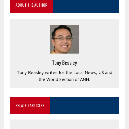
ABOUT THE AUTHOR
Tony Beasley
Tony Beasley writes for the Local News, US and
the World Section of ANH.
RELATED ARTICLES