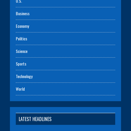
U.S.
Business
Economy
Politics
Science
Sports
Technology
World
LATEST HEADLINES