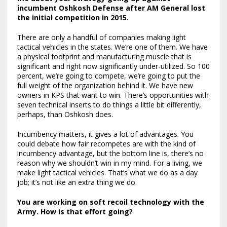
incumbent Oshkosh Defense after AM General lost
the initial competition in 2015.
There are only a handful of companies making light
tactical vehicles in the states. We’re one of them. We have
a physical footprint and manufacturing muscle that is
significant and right now significantly under-utilized. So 100
percent, we’re going to compete, we’re going to put the
full weight of the organization behind it. We have new
owners in KPS that want to win. There’s opportunities with
seven technical inserts to do things a little bit differently,
perhaps, than Oshkosh does.
Incumbency matters, it gives a lot of advantages. You
could debate how fair recompetes are with the kind of
incumbency advantage, but the bottom line is, there’s no
reason why we shouldn’t win in my mind. For a living, we
make light tactical vehicles. That’s what we do as a day
job; it’s not like an extra thing we do.
You are working on soft recoil technology with the
Army. How is that effort going?