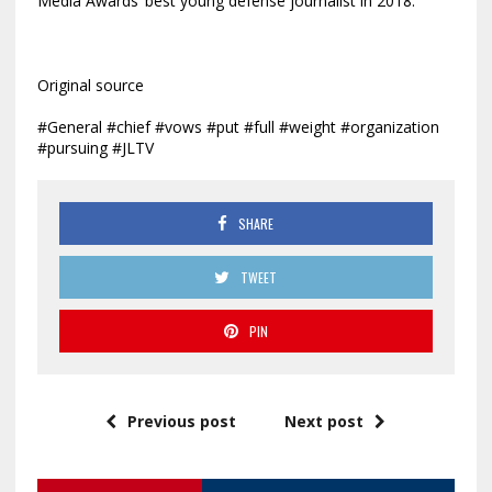
Media Awards’ best young defense journalist in 2018.
Original source
#General #chief #vows #put #full #weight #organization
#pursuing #JLTV
SHARE
TWEET
PIN
Previous post
Next post