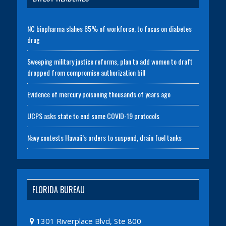
NC biopharma slahes 65% of workforce, to focus on diabetes
drug
Sweeping military justice reforms, plan to add women to draft
dropped from compromise authorization bill
Evidence of mercury poisoning thousands of years ago
UCPS asks state to end some COVID-19 protocols
Navy contests Hawaii’s orders to suspend, drain fuel tanks
FLORIDA BUREAU
1301 Riverplace Blvd, Ste 800