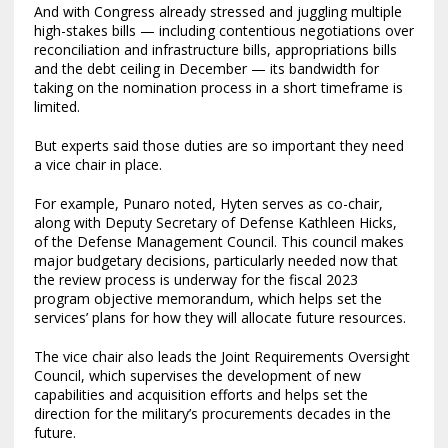
And with Congress already stressed and juggling multiple
high-stakes bills — including contentious negotiations over
reconciliation and infrastructure bills, appropriations bills
and the debt ceiling in December — its bandwidth for
taking on the nomination process in a short timeframe is
limited.
But experts said those duties are so important they need
a vice chair in place.
For example, Punaro noted, Hyten serves as co-chair,
along with Deputy Secretary of Defense Kathleen Hicks,
of the Defense Management Council. This council makes
major budgetary decisions, particularly needed now that
the review process is underway for the fiscal 2023
program objective memorandum, which helps set the
services’ plans for how they will allocate future resources.
The vice chair also leads the Joint Requirements Oversight
Council, which supervises the development of new
capabilities and acquisition efforts and helps set the
direction for the military’s procurements decades in the
future.