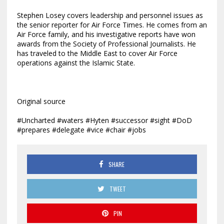
Stephen Losey covers leadership and personnel issues as
the senior reporter for Air Force Times. He comes from an
Air Force family, and his investigative reports have won
awards from the Society of Professional Journalists. He
has traveled to the Middle East to cover Air Force
operations against the Islamic State.
Original source
#Uncharted #waters #Hyten #successor #sight #DoD
#prepares #delegate #vice #chair #jobs
SHARE
TWEET
PIN