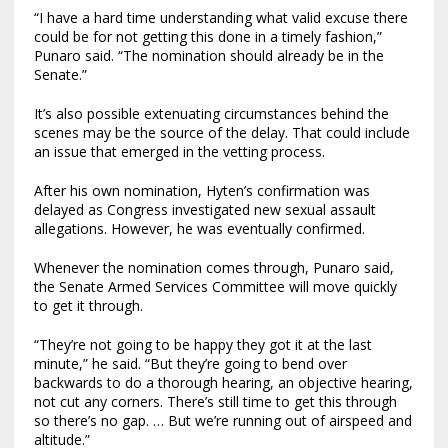
“I have a hard time understanding what valid excuse there
could be for not getting this done in a timely fashion,”
Punaro said. “The nomination should already be in the
Senate.”
It’s also possible extenuating circumstances behind the
scenes may be the source of the delay. That could include
an issue that emerged in the vetting process.
After his own nomination, Hyten’s confirmation was
delayed as Congress investigated new sexual assault
allegations. However, he was eventually confirmed.
Whenever the nomination comes through, Punaro said,
the Senate Armed Services Committee will move quickly
to get it through.
“They’re not going to be happy they got it at the last
minute,” he said. “But they’re going to bend over
backwards to do a thorough hearing, an objective hearing,
not cut any corners. There’s still time to get this through
so there’s no gap. … But we’re running out of airspeed and
altitude.”