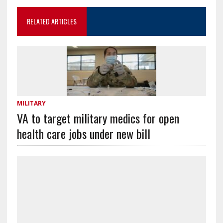
RELATED ARTICLES
MILITARY
VA to target military medics for open
health care jobs under new bill