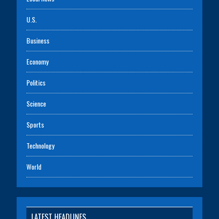
U.S.
Business
Economy
Politics
Science
Sports
Technology
World
LATEST HEADLINES