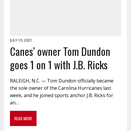
JULY 10, 2021
Canes’ owner Tom Dundon
goes 1 on 1 with J.B. Ricks
RALEIGH, N.C. — Tom Dundon officially became
the sole owner of the Carolina Hurricanes last
week, and he joined sports anchor J.B. Ricks for
an…
READ MORE