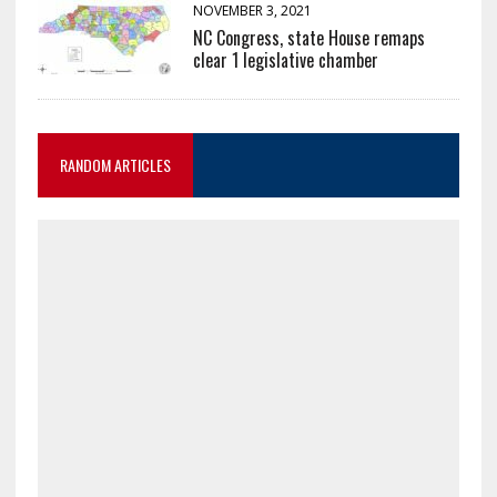
NOVEMBER 3, 2021
NC Congress, state House remaps
clear 1 legislative chamber
RANDOM ARTICLES