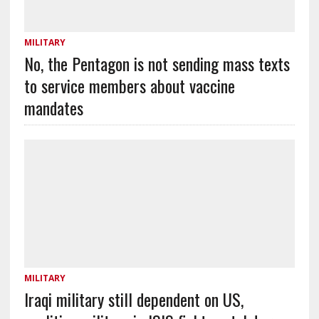
MILITARY
No, the Pentagon is not sending mass texts
to service members about vaccine
mandates
MILITARY
Iraqi military still dependent on US,