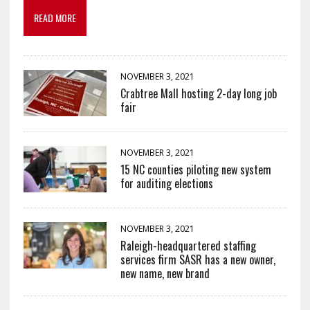
READ MORE
NOVEMBER 3, 2021
Crabtree Mall hosting 2-day long job
fair
NOVEMBER 3, 2021
15 NC counties piloting new system
for auditing elections
NOVEMBER 3, 2021
Raleigh-headquartered staffing
services firm SASR has a new owner,
new name, new brand