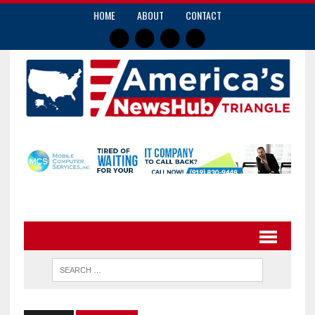
HOME
ABOUT
CONTACT