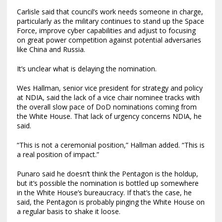
Carlisle said that council’s work needs someone in charge,
particularly as the military continues to stand up the Space
Force, improve cyber capabilities and adjust to focusing
on great power competition against potential adversaries
like China and Russia.
It’s unclear what is delaying the nomination.
Wes Hallman, senior vice president for strategy and policy
at NDIA, said the lack of a vice chair nominee tracks with
the overall slow pace of DoD nominations coming from
the White House. That lack of urgency concerns NDIA, he
said.
“This is not a ceremonial position,” Hallman added. “This is
a real position of impact.”
Punaro said he doesn’t think the Pentagon is the holdup,
but it’s possible the nomination is bottled up somewhere
in the White House’s bureaucracy. If that’s the case, he
said, the Pentagon is probably pinging the White House on
a regular basis to shake it loose.