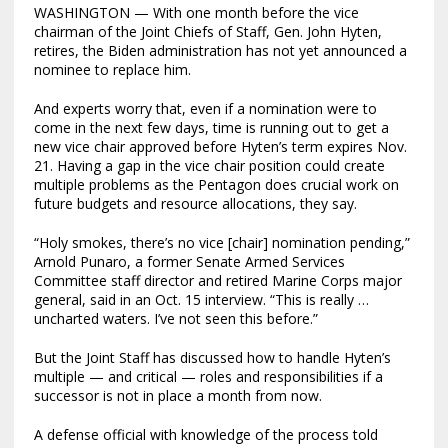
WASHINGTON — With one month before the vice
chairman of the Joint Chiefs of Staff, Gen. John Hyten,
retires, the Biden administration has not yet announced a
nominee to replace him.
And experts worry
that, even if a nomination were to
come in the next few days, time is running out to get a
new vice chair approved before Hyten’s term expires Nov.
21. Having a gap in the vice chair position could create
multiple problems as the Pentagon does crucial work on
future budgets and resource allocations, they say.
“Holy smokes, there’s no vice [chair] nomination pending,”
Arnold Punaro, a former Senate Armed Services
Committee staff director and retired Marine Corps major
general, said in an Oct. 15 interview. “This is really …
uncharted waters. I’ve not seen this before.”
But the Joint Staff has discussed how to handle Hyten’s
multiple — and critical — roles and responsibilities if a
successor is not in place a month from now.
A defense official with knowledge of the process told