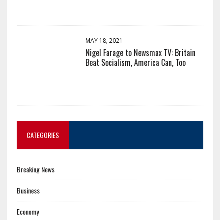
MAY 18, 2021
Nigel Farage to Newsmax TV: Britain
Beat Socialism, America Can, Too
CATEGORIES
Breaking News
Business
Economy