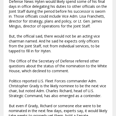
Defense News Hyten would likely spend some of his final
days in office delegating his duties to other officials on the
Joint Staff during the period before his successor is sworn
in. Those officials could include Vice Adm. Lisa Franchetti,
director for strategy, plans and policy, or Lt. Gen. James
Mingus, director of operations for the Joint Staff.
But, the official said, there would not be an acting vice
chairman named. And he said he expects only officers
from the Joint Staff, not from individual services, to be
tapped to fill in for Hyten.
The Office of the Secretary of Defense referred other
questions about the status of the nomination to the White
House, which declined to comment.
Politico reported U.S. Fleet Forces commander Adm.
Christopher Grady is the likely nominee to be the next vice
chair, but noted Adm. Charles Richard, head of U.S.
Strategic Command, has also emerged as a contender.
But even if Grady, Richard or someone else were to be
nominated in the next few days, experts say, it would likely
take weeks to properly vet them, hold a Senate