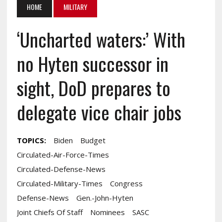
HOME
MILITARY
‘Uncharted waters:’ With
no Hyten successor in
sight, DoD prepares to
delegate vice chair jobs
TOPICS:
Biden
Budget
Circulated-Air-Force-Times
Circulated-Defense-News
Circulated-Military-Times
Congress
Defense-News
Gen.-John-Hyten
Joint Chiefs Of Staff
Nominees
SASC