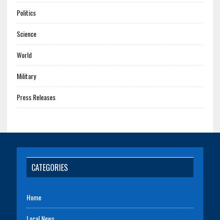
Politics
Science
World
Military
Press Releases
CATEGORIES
Home
Local News