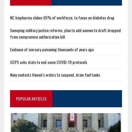
NC biopharma slahes 65% of workforce, to focus on diabetes drug
Sweeping military justice reforms, plan to add women to draft dropped
from compromise authorization bill
Evidence of mercury poisoning thousands of years ago
UCPS asks state to end some COVID-19 protocols
Navy contests Hawaii’s orders to suspend, drain fuel tanks
POPULAR ARTICLES