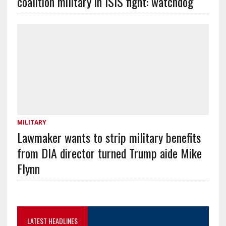
coalition military in ISIS fight: watchdog
MILITARY
Lawmaker wants to strip military benefits
from DIA director turned Trump aide Mike
Flynn
LATEST HEADLINES