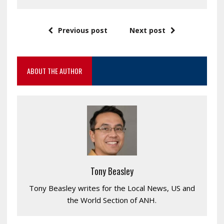
Previous post
Next post
ABOUT THE AUTHOR
Tony Beasley
Tony Beasley writes for the Local News, US and
the World Section of ANH.