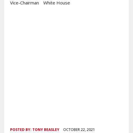
Vice-Chairman
White House
POSTED BY:
TONY BEASLEY
OCTOBER 22, 2021