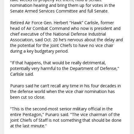
nomination hearing and bring them up for votes in the
Senate Armed Services Committee and full Senate.
Retired Air Force Gen. Herbert “Hawk” Carlisle, former
head of Air Combat Command who now is president and
chief executive of the National Defense Industrial
Association, said Oct. 20 he’s nervous about the delay and
the potential for the Joint Chiefs to have no vice chair
during a key budgetary period.
“If that happens, that would be really detrimental,
potentially very harmful to the Department of Defense,”
Carlisle said.
Punaro said he can’t recall any time in his four decades in
the defense world when the vice chair nomination has
been cut so close.
“This is the second-most senior military official in the
entire Pentagon,” Punaro said. “The vice chairman of the
Joint Chiefs of Staff is not something that should be done
at the last minute.”