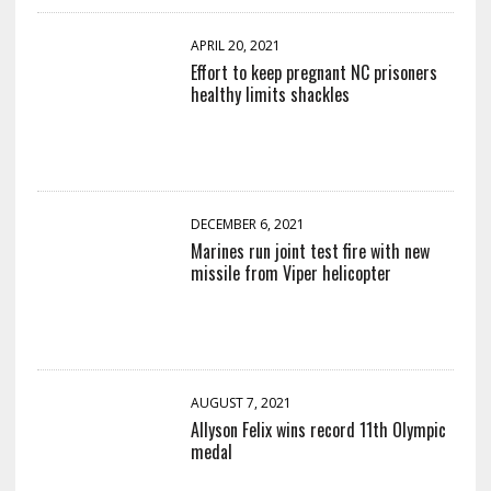
APRIL 20, 2021
Effort to keep pregnant NC prisoners
healthy limits shackles
DECEMBER 6, 2021
Marines run joint test fire with new
missile from Viper helicopter
AUGUST 7, 2021
Allyson Felix wins record 11th Olympic
medal