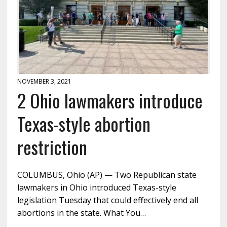
NOVEMBER 3, 2021
2 Ohio lawmakers introduce
Texas-style abortion
restriction
COLUMBUS, Ohio (AP) — Two Republican state
lawmakers in Ohio introduced Texas-style
legislation Tuesday that could effectively end all
abortions in the state. What You…