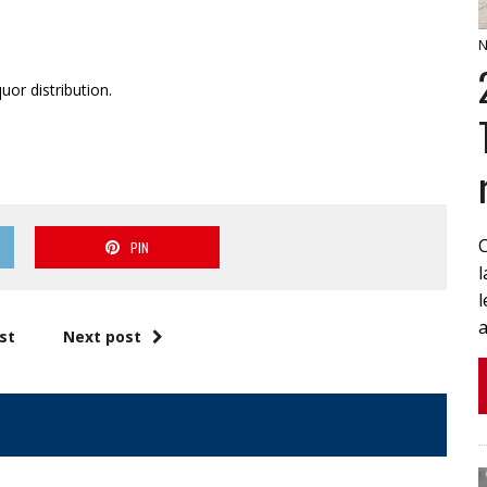
N
uor distribution.
PIN
l
a
st
Next post