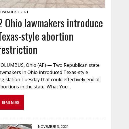
OVEMBER 3, 2021
2 Ohio lawmakers introduce
Texas-style abortion
restriction
COLUMBUS, Ohio (AP) — Two Republican state
lawmakers in Ohio introduced Texas-style
egislation Tuesday that could effectively end all
bortions in the state. What You…
READ MORE
NOVEMBER 3, 2021