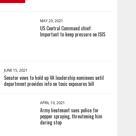
MAY 23, 2021
US Central Command chief:
Important to keep pressure on ISIS
JUNE 15, 2021
Senator vows to hold up VA leadership nominees until
department provides info on toxic exposures bill
APRIL 10, 2021
Army lieutenant sues police for
pepper spraying, threatening him
during stop