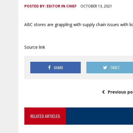
POSTED BY:
EDITOR IN CHIEF
OCTOBER 13, 2021
ABC stores are grappling with supply chain issues with liq
Source link
SHARE
TWEET
Previous po
RELATED ARTICLES