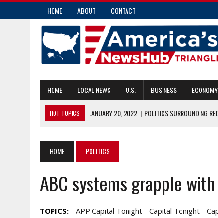
HOME
ABOUT
CONTACT
HOME
LOCAL NEWS
U.S.
BUSINESS
ECONOMY
JANUARY 20, 2022
|
POLITICS SURROUNDING RE
HOT TOPICS
JANUARY 19, 2022
|
N.C. GOP LOOKS TO BECOME MORE DIVERSE
JANUARY 19, 2022
|
FORMER NFL PLAYERS AMONG NORTH CAROL
HOME
POLITICS
JANUARY 19, 2022
|
N.C. GENERAL ASSEMBLY OKS ANOTHER PRI
ABC systems grapple with 
JANUARY 20, 2022
|
MAKING PHOTOS APPEALING ON INSTAGRAM:
TOPICS:
APP Capital Tonight
Capital Tonight
Cap