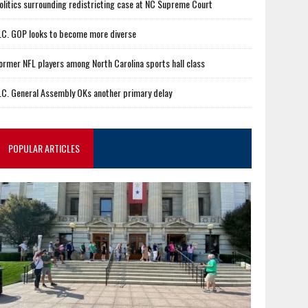
olitics surrounding redistricting case at NC Supreme Court
.C. GOP looks to become more diverse
ormer NFL players among North Carolina sports hall class
.C. General Assembly OKs another primary delay
POPULAR ARTICLES