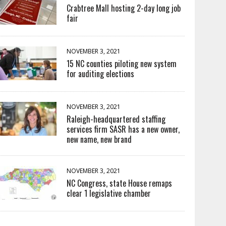
Crabtree Mall hosting 2-day long job
fair
NOVEMBER 3, 2021
15 NC counties piloting new system
for auditing elections
NOVEMBER 3, 2021
Raleigh-headquartered staffing
services firm SASR has a new owner,
new name, new brand
NOVEMBER 3, 2021
NC Congress, state House remaps
clear 1 legislative chamber