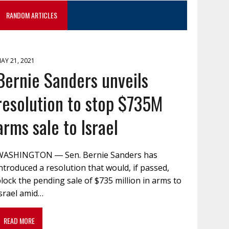
RANDOM ARTICLES
AY 21, 2021
Bernie Sanders unveils
resolution to stop $735M
arms sale to Israel
WASHINGTON ― Sen. Bernie Sanders has
ntroduced a resolution that would, if passed,
lock the pending sale of $735 million in arms to
Israel amid…
READ MORE