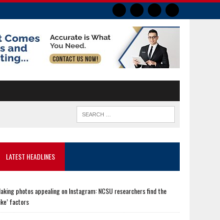
LATEST HEADLINES
aking photos appealing on Instagram: NCSU researchers find the
like’ factors