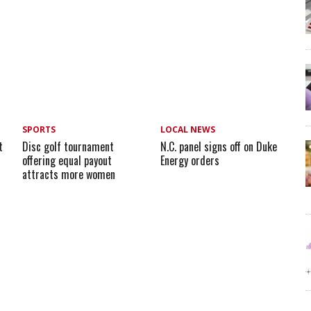
SPORTS
LOCAL NEWS
t
Disc golf tournament
N.C. panel signs off on Duke
offering equal payout
Energy orders
attracts more women