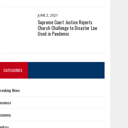
JUNE 2, 2021
Supreme Court Justice Rejects
Church Challenge to Disaster Law
Used in Pandemic
CATEGORIES
reaking News
usiness
conomy
olitics