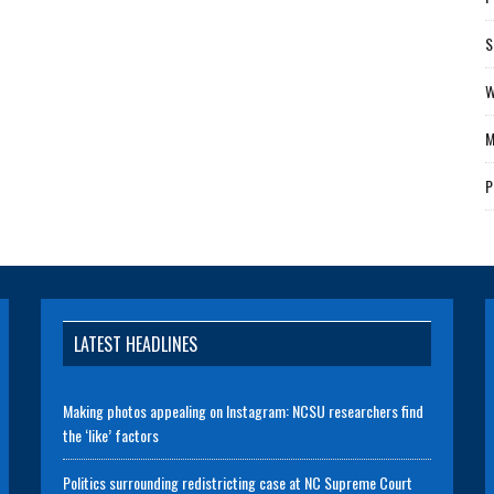
S
W
M
P
LATEST HEADLINES
Making photos appealing on Instagram: NCSU researchers find
the ‘like’ factors
Politics surrounding redistricting case at NC Supreme Court