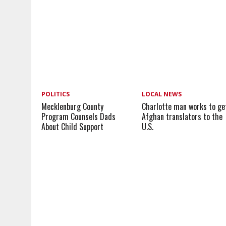
POLITICS
LOCAL NEWS
Mecklenburg County
Charlotte man works to ge
Program Counsels Dads
Afghan translators to the
About Child Support
U.S.