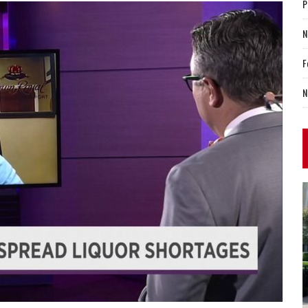
P
N
F
N