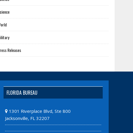
cience
orld
ilitary
ress Releases
FLORIDA BUREAU
1301 Riverplace Blvd, Ste 800
Jacksonville, FL 32207