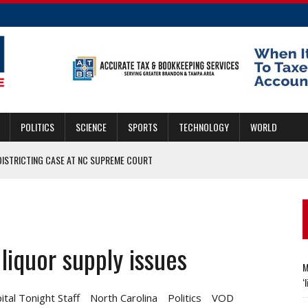
POLITICS
SCIENCE
SPORTS
TECHNOLOGY
WORLD
DISTRICTING CASE AT NC SUPREME COURT
INA SPORTS HALL CLASS
MARY DELAY
liquor supply issues
 NCSU RESEARCHERS FIND THE ‘LIKE’ FACTORS
M
‘
ital Tonight Staff
North Carolina
Politics
VOD