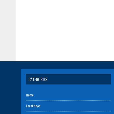
CATEGORIES
Home
Local News