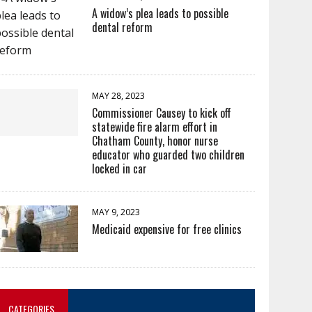
A widow’s plea leads to possible
dental reform
MAY 28, 2023
Commissioner Causey to kick off
statewide fire alarm effort in
Chatham County, honor nurse
educator who guarded two children
locked in car
MAY 9, 2023
Medicaid expensive for free clinics
CATEGORIES