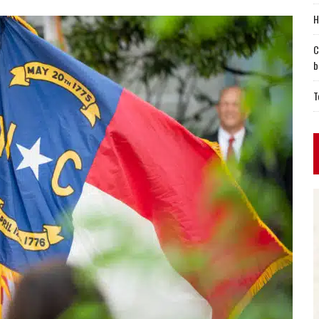
H
C
b
T