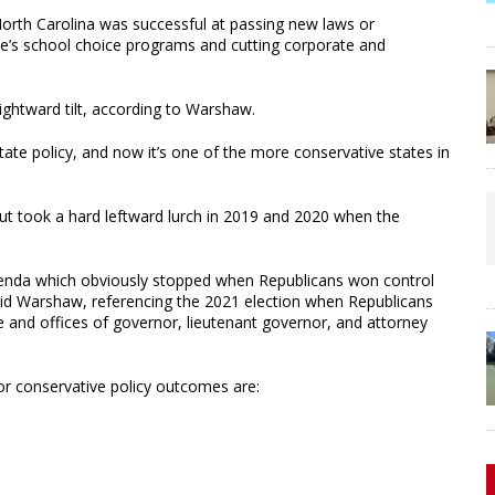
 North Carolina was successful at passing new laws or
ate’s school choice programs and cutting corporate and
ightward tilt, according to Warshaw.
g state policy, and now it’s one of the more conservative states in
t but took a hard leftward lurch in 2019 and 2020 when the
cy agenda which obviously stopped when Republicans won control
said Warshaw, referencing the 2021 election when Republicans
e and offices of governor, lieutenant governor, and attorney
r conservative policy outcomes are: