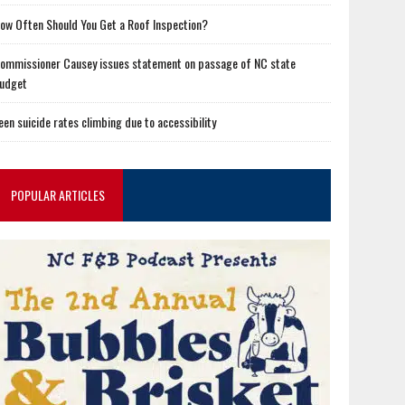
ow Often Should You Get a Roof Inspection?
ommissioner Causey issues statement on passage of NC state
udget
een suicide rates climbing due to accessibility
POPULAR ARTICLES