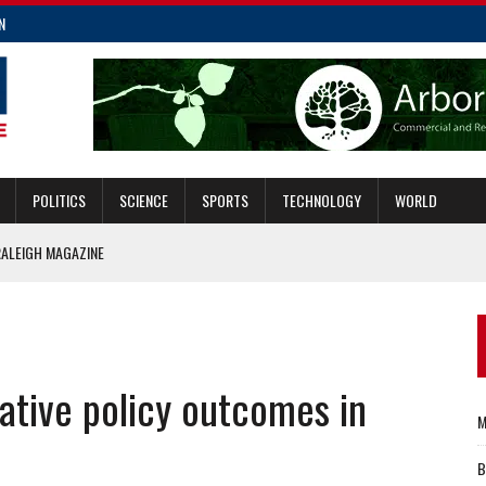
N
POLITICS
SCIENCE
SPORTS
TECHNOLOGY
WORLD
RALEIGH MAGAZINE
ECTION?
NT ON PASSAGE OF NC STATE BUDGET
CCESSIBILITY
vative policy outcomes in
SE FROM NC PRISONS
M
B