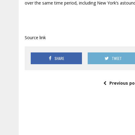
over the same time period, including New York’s astound
Source link
SHARE
TWEET
Previous po