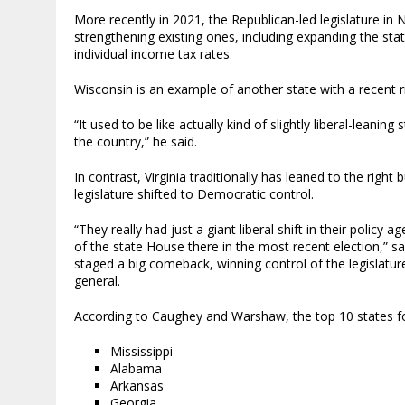
More recently in 2021, the Republican-led legislature in
strengthening existing ones, including expanding the st
individual income tax rates.
Wisconsin is an example of another state with a recent r
“It used to be like actually kind of slightly liberal-leanin
the country,” he said.
In contrast, Virginia traditionally has leaned to the righ
legislature shifted to Democratic control.
“They really had just a giant liberal shift in their poli
of the state House there in the most recent election,” 
staged a big comeback, winning control of the legislatur
general.
According to Caughey and Warshaw, the top 10 states fo
Mississippi
Alabama
Arkansas
Georgia