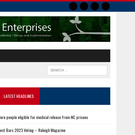
LATEST HEADLINES
ore people eligible for medical release from NC prisons
est Bars 2023 Voting – Raleigh Magazine