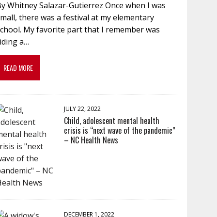
By Whitney Salazar-Gutierrez Once when I was
mall, there was a festival at my elementary
chool. My favorite part that I remember was
iding a…
READ MORE
JULY 22, 2022
Child, adolescent mental health
crisis is “next wave of the pandemic”
– NC Health News
DECEMBER 1, 2022