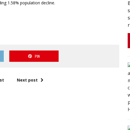
ing 1.58% population decline.
s
s
r
PIN
st
Next post