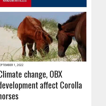
RANDOM ARTICLES
EPTEMBER 1, 2022
Climate change, OBX
development affect Corolla
horses