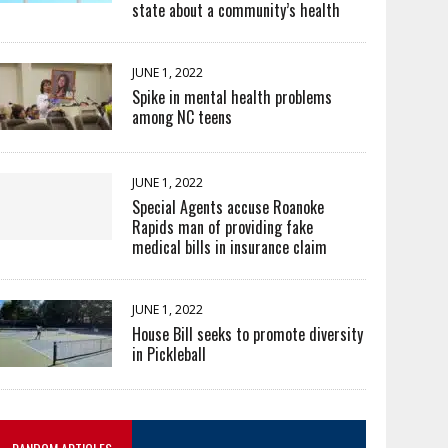
state about a community’s health
JUNE 1, 2022
Spike in mental health problems
among NC teens
JUNE 1, 2022
Special Agents accuse Roanoke
Rapids man of providing fake
medical bills in insurance claim
JUNE 1, 2022
House Bill seeks to promote diversity
in Pickleball