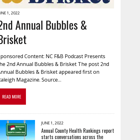
UNE 1, 2022
2nd Annual Bubbles &
Brisket
Sponsored Content: NC F&B Podcast Presents
the 2nd Annual Bubbles & Brisket The post 2nd
Annual Bubbles & Brisket appeared first on
Raleigh Magazine. Source…
READ MORE
JUNE 1, 2022
Annual County Health Rankings report
starts conversations across the