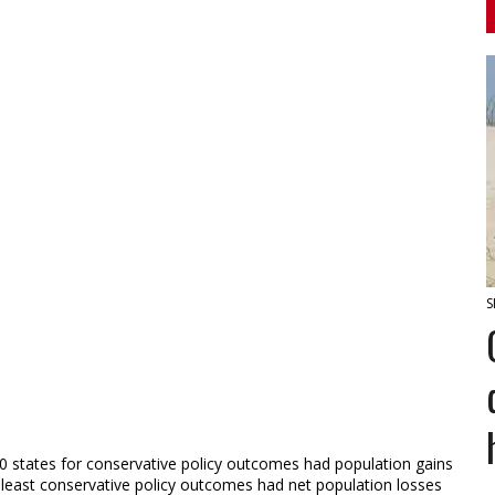
S
10 states for conservative policy outcomes had population gains
r least conservative policy outcomes had net population losses