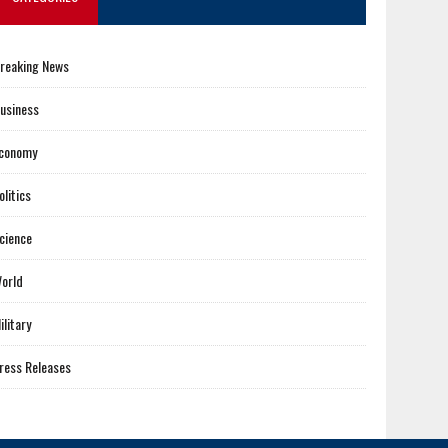
reaking News
usiness
conomy
olitics
cience
orld
ilitary
ress Releases