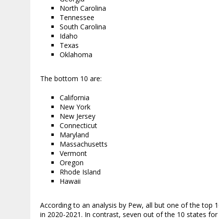
North Carolina
Tennessee
South Carolina
Idaho
Texas
Oklahoma
The bottom 10 are:
California
New York
New Jersey
Connecticut
Maryland
Massachusetts
Vermont
Oregon
Rhode Island
Hawaii
According to an analysis by Pew, all but one of the top 
in 2020-2021. In contrast, seven out of the 10 states fo