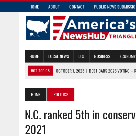
HOME
ABOUT
CONTACT
PUBLIC NEWS SUBMISSIO
HOME
LOCAL NEWS
U.S.
BUSINESS
ECONOMY
OCTOBER 1, 2023
|
BEST BARS 2023 VOTING – 
HOT TOPICS
OCTOBER 1, 2023
|
HOW OFTEN SHOULD YOU GET A ROOF INSP
SEPTEMBER 30, 2023
|
COMMISSIONER CAUSEY ISSUES STATEME
HOME
POLITICS
SEPTEMBER 30, 2023
|
TEEN SUICIDE RATES CLIMBING DUE TO A
N.C. ranked 5th in conser
OCTOBER 2, 2023
|
MORE PEOPLE ELIGIBLE FOR MEDICAL RELEA
2021