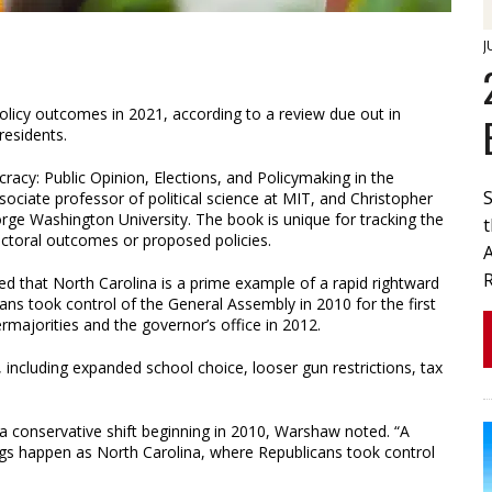
J
policy outcomes in 2021, according to a review due out in
residents.
acy: Public Opinion, Elections, and Policymaking in the
ociate professor of political science at MIT, and Christopher
rge Washington University. The book is unique for tracking the
ectoral outcomes or proposed policies.
d that North Carolina is a prime example of a rapid rightward
icans took control of the General Assembly in 2010 for the first
ermajorities and the governor’s office in 2012.
including expanded school choice, looser gun restrictions, tax
 a conservative shift beginning in 2010, Warshaw noted. “A
ngs happen as North Carolina, where Republicans took control