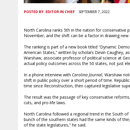
POSTED BY:
EDITOR IN CHIEF
SEPTEMBER 7, 2022
North Carolina ranks 5th in the nation for conservative 
November, and the shift can be a factor in drawing new 
The ranking is part of a new book titled “Dynamic Democr
American States,” written by scholars Devin Caughey, ass
Warshaw, associate professor of political science at Geo
actual policy outcomes across the 50 states, not just el
In a phone interview with
Carolina Journal
, Warshaw note
shift in public policy over a short period of time. Republ
time since Reconstruction, then captured legislative sup
The result was the passage of key conservative reforms, 
cuts, and pro-life laws.
North Carolina followed a regional trend in the South of
bunch of the southern states had the same kinds of thi
of the state legislatures,” he said.