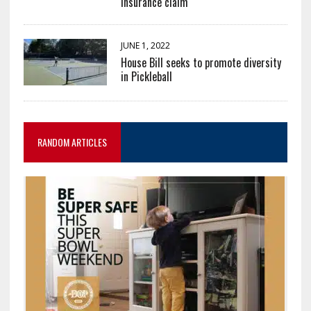
insurance claim
JUNE 1, 2022
House Bill seeks to promote diversity
in Pickleball
RANDOM ARTICLES