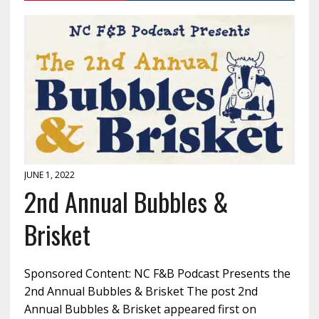
JUNE 1, 2022
2nd Annual Bubbles &
Brisket
Sponsored Content: NC F&B Podcast Presents the
2nd Annual Bubbles & Brisket The post 2nd
Annual Bubbles & Brisket appeared first on