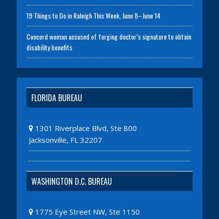
19 Things to Do in Raleigh This Week, June 8–June 14
Concord woman accused of forging doctor’s signature to obtain
disability benefits
FLORIDA BUREAU
1301 Riverplace Blvd, Ste 800
Jacksonville, FL 32207
WASHINGTON D.C. BUREAU
1775 Eye Street NW, Ste 1150