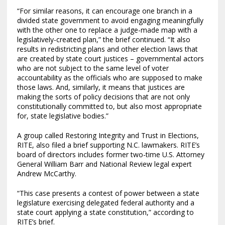
“For similar reasons, it can encourage one branch in a
divided state government to avoid engaging meaningfully
with the other one to replace a judge-made map with a
legislatively-created plan,” the brief continued. “It also
results in redistricting plans and other election laws that
are created by state court justices – governmental actors
who are not subject to the same level of voter
accountability as the officials who are supposed to make
those laws. And, similarly, it means that justices are
making the sorts of policy decisions that are not only
constitutionally committed to, but also most appropriate
for, state legislative bodies.”
A group called Restoring Integrity and Trust in Elections,
RITE, also filed a brief supporting N.C. lawmakers. RITE’s
board of directors includes former two-time U.S. Attorney
General William Barr and National Review legal expert
Andrew McCarthy.
“This case presents a contest of power between a state
legislature exercising delegated federal authority and a
state court applying a state constitution,” according to
RITE’s brief.