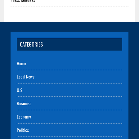
CATEGORIES
Home
Local News
U.S.
Business
Economy
Politics