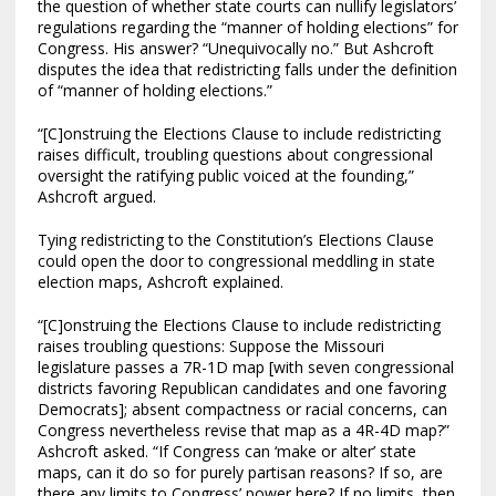
the question of whether state courts can nullify legislators’
regulations regarding the “manner of holding elections” for
Congress. His answer? “Unequivocally no.” But Ashcroft
disputes the idea that redistricting falls under the definition
of “manner of holding elections.”
“[C]onstruing the Elections Clause to include redistricting
raises difficult, troubling questions about congressional
oversight the ratifying public voiced at the founding,”
Ashcroft argued.
Tying redistricting to the Constitution’s Elections Clause
could open the door to congressional meddling in state
election maps, Ashcroft explained.
“[C]onstruing the Elections Clause to include redistricting
raises troubling questions: Suppose the Missouri
legislature passes a 7R-1D map [with seven congressional
districts favoring Republican candidates and one favoring
Democrats]; absent compactness or racial concerns, can
Congress nevertheless revise that map as a 4R-4D map?”
Ashcroft asked. “If Congress can ‘make or alter’ state
maps, can it do so for purely partisan reasons? If so, are
there any limits to Congress’ power here? If no limits, then