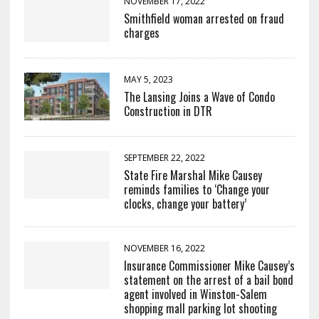
NOVEMBER 17, 2022
Smithfield woman arrested on fraud
charges
MAY 5, 2023
The Lansing Joins a Wave of Condo
Construction in DTR
SEPTEMBER 22, 2022
State Fire Marshal Mike Causey
reminds families to ‘Change your
clocks, change your battery’
NOVEMBER 16, 2022
Insurance Commissioner Mike Causey’s
statement on the arrest of a bail bond
agent involved in Winston-Salem
shopping mall parking lot shooting