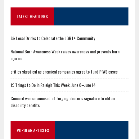
LATEST HEADLINES
Six Local Drinks to Celebrate the LGBT+ Community
National Burn Awareness Week raises awareness and prevents burn
injuries
critics skeptical as chemical companies agree to fund PFAS cases
19 Things to Do in Raleigh This Week, June 8–June 14
Concord woman accused of forging doctor’s signature to obtain
disability benefits
POPULAR ARTICLES