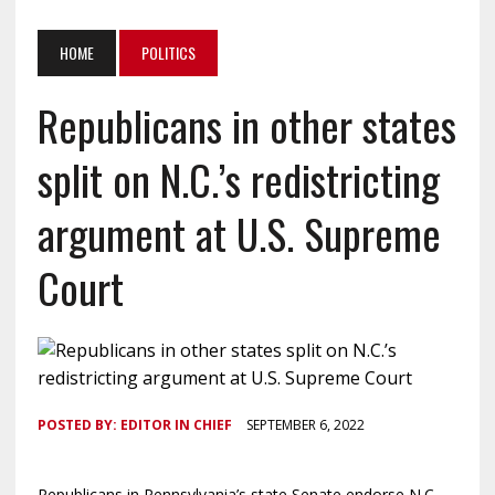
HOME
POLITICS
Republicans in other states
split on N.C.’s redistricting
argument at U.S. Supreme
Court
POSTED BY:
EDITOR IN CHIEF
SEPTEMBER 6, 2022
Republicans in Pennsylvania’s state Senate endorse N.C.