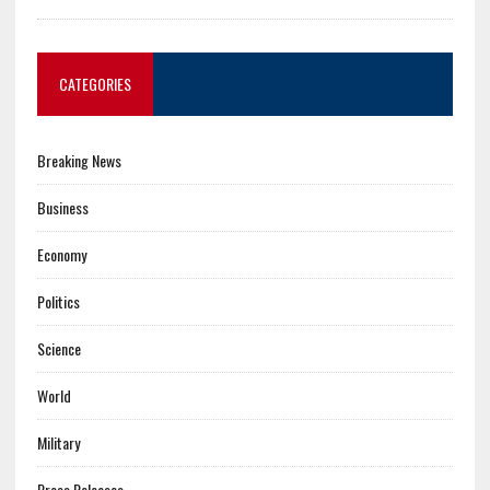
CATEGORIES
Breaking News
Business
Economy
Politics
Science
World
Military
Press Releases