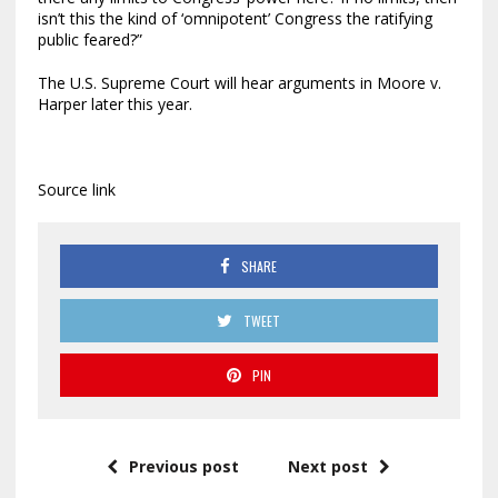
isn’t this the kind of ‘omnipotent’ Congress the ratifying
public feared?”
The U.S. Supreme Court will hear arguments in Moore v.
Harper later this year.
Source link
SHARE
TWEET
PIN
Previous post
Next post