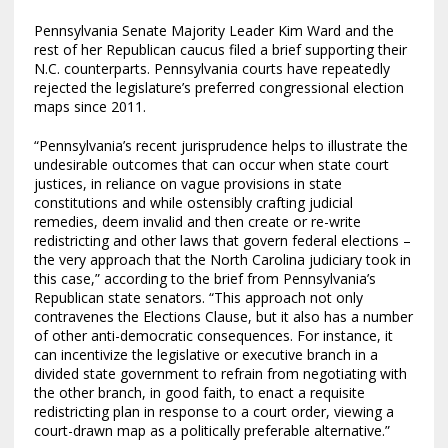
Pennsylvania Senate Majority Leader Kim Ward and the
rest of her Republican caucus filed a brief supporting their
N.C. counterparts. Pennsylvania courts have repeatedly
rejected the legislature’s preferred congressional election
maps since 2011.
“Pennsylvania’s recent jurisprudence helps to illustrate the
undesirable outcomes that can occur when state court
justices, in reliance on vague provisions in state
constitutions and while ostensibly crafting judicial
remedies, deem invalid and then create or re-write
redistricting and other laws that govern federal elections –
the very approach that the North Carolina judiciary took in
this case,” according to the brief from Pennsylvania’s
Republican state senators. “This approach not only
contravenes the Elections Clause, but it also has a number
of other anti-democratic consequences. For instance, it
can incentivize the legislative or executive branch in a
divided state government to refrain from negotiating with
the other branch, in good faith, to enact a requisite
redistricting plan in response to a court order, viewing a
court-drawn map as a politically preferable alternative.”