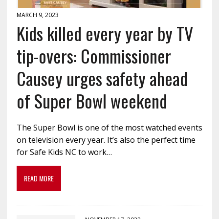
MARCH 9, 2023
Kids killed every year by TV
tip-overs: Commissioner
Causey urges safety ahead
of Super Bowl weekend
The Super Bowl is one of the most watched events
on television every year. It’s also the perfect time
for Safe Kids NC to work…
READ MORE