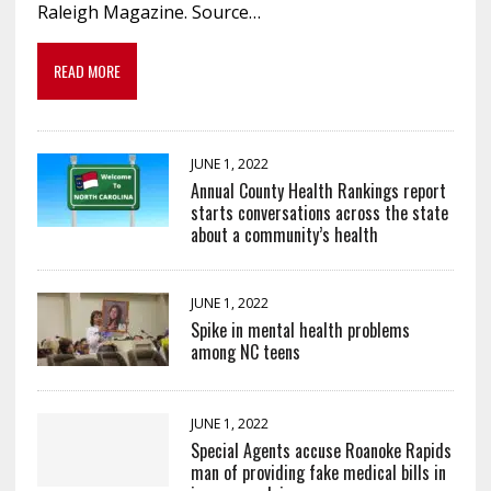
Raleigh Magazine. Source…
READ MORE
JUNE 1, 2022
Annual County Health Rankings report
starts conversations across the state
about a community’s health
JUNE 1, 2022
Spike in mental health problems
among NC teens
JUNE 1, 2022
Special Agents accuse Roanoke Rapids
man of providing fake medical bills in