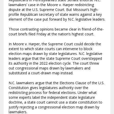
lawmakers’ case in the Moore v. Harper redistricting
dispute at the U.S. Supreme Court. But Missouri’s high-
profile Republican secretary of state warns against a key
element of the case put forward by N.C. legislative leaders.
Those contrasting opinions became clear in friend-of-the-
court briefs filed Friday at the nation’s highest court.
In Moore v. Harper, the Supreme Court could decide the
extent to which state courts can intervene to block
election maps drawn by state legislatures. N.C. legislative
leaders argue that the state Supreme Court overstepped
its authority in the 2022 election cycle. The court threw
out congressional maps drawn by lawmakers and
substituted a court-drawn map instead.
N.C. lawmakers argue that the Elections Clause of the U.S.
Constitution gives legislatures authority over the
redistricting process for federal elections. Under what
some experts label the independent state legislature
doctrine, a state court cannot use a state constitution to
justify rejecting a congressional election map drawn by
lawmakers.