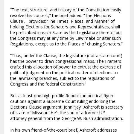
“The text, structure, and history of the Constitution easily
resolve this contest,” the brief added. “The Elections
Clause … provides: ‘The Times, Places, and Manner of
holding Elections for Senators and Representatives, shall
be prescribed in each State by the Legislature thereof; but
the Congress may at any time by Law make or alter such
Regulations, except as to the Places of chusing Senators.”
“Thus, under the Clause, the legislature (not a state court)
has the power to draw congressional maps. The Framers
crafted this allocation of power to entrust the exercise of
political judgment on the political matter of elections to
the lawmaking branches, subject to the regulations of
Congress and the federal Constitution.”
But at least one high-profile Republican political figure
cautions against a Supreme Court ruling endorsing the
Elections Clause argument. John “Jay” Ashcroft is secretary
of state of Missouri. He’s the son of a former U.S.
attorney general from the George W. Bush administration.
In his own friend-of-the-court brief, Ashcroft addresses