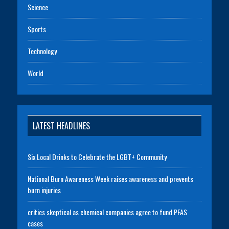
Science
Sports
Technology
World
LATEST HEADLINES
Six Local Drinks to Celebrate the LGBT+ Community
National Burn Awareness Week raises awareness and prevents
burn injuries
critics skeptical as chemical companies agree to fund PFAS
cases