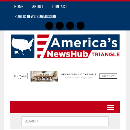
HOME
ABOUT
CONTACT
PUBLIC NEWS SUBMISSION